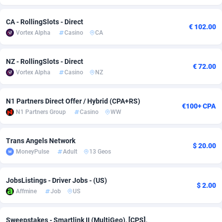
adMobo
Cambodia
850
Software
87829
2753
CA - RollingSlots - Direct
€ 102.00
Vortex Alpha
Casino
CA
Admolly
Cameroon
16
Service
87938
2744
Adpump
Canada
1075
Mainstream
102298
2524
NZ - RollingSlots - Direct
€ 72.00
Vortex Alpha
Casino
NZ
Adromeda
Cape Verde
606
Auto
88027
2260
Ads2Hub
Cayman Islands
260
Business
87672
1933
N1 Partners Direct Offer / Hybrid (CPA+RS)
€100+ CPA
N1 Partners Group
Casino
WW
Adscend Media
Central African Republic
803
Fitness
87559
1834
Adsellerator
Chad
1650
Desktop
87642
1701
Trans Angels Network
$ 20.00
MoneyPulse
Adult
13 Geos
AdsEmpire
Chile
1192
Utility
90413
1638
AdShaped
China
65
Freebie
88003
1516
JobsListings - Driver Jobs - (US)
$ 2.00
Affmine
Job
US
AdsMain
Christmas Island
1037
Travel
87500
1368
Adsmartmobi
Cocos (Keeling) Islands
84
CPC
87495
1351
Sweepstakes - Smartlink II (MultiGeo), [CPS],