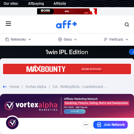
Our sites:
Affpaying
Affdaily
Open menu
Networks
Geos
Verticals
1 Click Wonder
Worldwide
235
Crypto
87453
68645
1win Partners
4
BizOpp
68131
66977
Home
/
Vortex Alpha
/
CA - RollingSlots - Leaderboard - Leadgen
1xBet Partners
Afghanistan
1
Forex
88378
66600
1xBit Affiliate Program
Aland Islands
2
Mobile
87791
48882
1xCasino Partners
Albania
3
CPL
88189
22907
Join Network
1xSlot Partners
Algeria
1
SOI
88186
19991