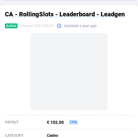
249 Media
American Samoa
998
CPS
88022
18262
CA - RollingSlots - Leaderboard - Leadgen
2QL
Andorra
832
Dating
88202
17668
Active
Created 2024/05/07
Updated a year ago
2x2 Media
Angola
316
Health
87784
15523
314 Cash
Anguilla
4
Sweepstake
87969
13514
360 Affiliates
Antarctica
16
Ecommerce
87443
13371
365 Conversions
Antigua and Barbuda
841
Finance
88114
13103
3SNET
Argentina
702
Gambling
89975
12430
A1AFF LLC
Armenia
31
Android
88157
11513
A4D
Aruba
201
Casino
87697
10647
Accordmobi
Australia
217
Nutra
100919
9364
€ 102.00
PAYOUT
CPA
Ace Partners
Austria
3158
RevShare
96049
9333
CATEGORY
Casino