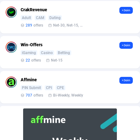
Affilisearch
Gabon
125
87742
CrakRevenue
+Join
Affizer
Gambia
403
88061
Adult
CAM
Dating
289
offers
Net-30, Net-15, Net-7, Weekly, Bi-monthly
Afflyfe
Georgia
74
88287
AffMaxLeads
Germany
127
102686
Win-Offers
+Join
Affmine
Ghana
707
88551
iGaming
Casino
Betting
22
offers
Net-15
AffMoon
Gibraltar
749
88073
Affmy
Greece
55
92209
Affmine
+Join
PIN Submit
CPI
CPE
AFFPRO
Greenland
2264
88143
707
offers
Bi-Weekly, Weekly
Affrealboost
Grenada
91
88128
AffReward Media
Guadeloupe
42
87800
Affroyal
Guam
906
87648