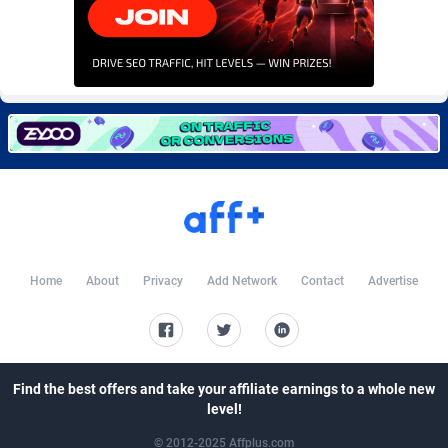
Burning Clicks
Lebanon
79
88326
C3PA
Lesotho
210
88055
CandyOffers
Liberia
814
87636
Cash Factories
Libya
1562
88153
Cash Network
Liechtenstein
650
88098
Cashberry
Lithuania
1
89649
Casinoempire Partners
Luxembourg
2
89474
Home
About
Privacy
Add Network
Contact
Advertise
CBDAffs
Macao
72
87779
ChameleonAds
Madagascar
1552
87668
Charm Ads
Malawi
197
88152
Find the best offers and take your affiliate earnings to a whole new
level!
CIPIAI
Malaysia
177
89726
© 2012-2025 Affplus.com