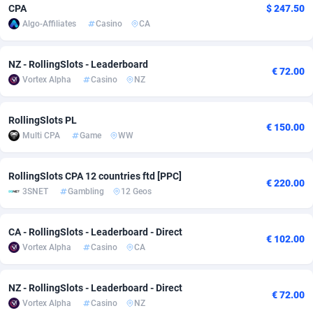
CPA
$ 247.50
Adfloe
68
DOI
Bolivia (Plurinational State of)
88475
5830
Algo-Affiliates
Casino
CA
Adgoldmedia
573
Download
Bonaire, Saint Eustatius and Saba
88347
5111
NZ - RollingSlots - Leaderboard
€ 72.00
adgrow.io
18
Subscription
Bosnia and Herzegovina
88848
4185
Vortex Alpha
Casino
NZ
Adhive Network
Botswana
159
Home
88220
3691
RollingSlots PL
€ 150.00
Adhornet
Bouvet Island
4949
Diet
87434
3570
Multi CPA
Game
WW
Adit-Media
Brazil
877
Insurance
92167
3490
RollingSlots CPA 12 countries ftd [PPC]
€ 220.00
ADLEADPRO
2097
Pin
British Indian Ocean Territory
87803
3386
3SNET
Gambling
12 Geos
AdMachina
Brunei Darussalam
359
Beauty
87752
3302
CA - RollingSlots - Leaderboard - Direct
€ 102.00
Vortex Alpha
Casino
CA
ADMAD
Bulgaria
8
Email
89613
3216
AdMaxFlow
Burkina Faso
2163
Betting
88204
3148
NZ - RollingSlots - Leaderboard - Direct
€ 72.00
Vortex Alpha
Casino
NZ
Admitad
Burundi
3528
Loan
87656
2918