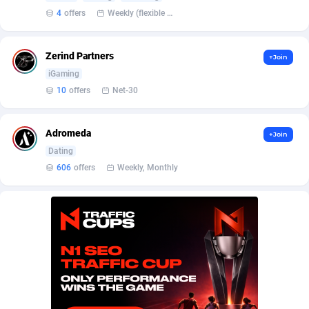
BetBandit
Jersey
3000
87505
4
offers
Weekly (flexible based on partner comfort; must request through personal manager)
Betmaster Partners
Jordan
1
88256
Zerind Partners
+Join
Bidvert CPA Network
Kazakhstan
3
89340
iGaming
10
offers
Net-30
Binany Partner
Kenya
2
88893
Bizzoffers
Kiribati
4
87973
Adromeda
+Join
BlackBull Partners
1
Korea (Democratic People's Republic of)
87486
Dating
606
offers
Weekly, Monthly
BlueBit Ads
Korea, Republic of
162
89313
BlufPartners
Kuwait
3
89195
Boson Media
Kyrgyzstan
28
88055
Bright Data (former Luminati)
1
Lao People's Democratic Republic
88126
BtagMedia
Latvia
4
89856