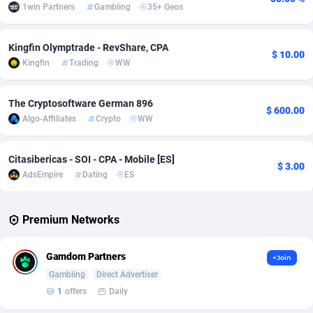
1win Partners
Gambling
35+ Geos
Adverten
Côte d'Ivoire
1
Trial
87918
697
Kingfin Olymptrade - RevShare, CPA
Advertise.net
Denmark
9
Solar
93049
485
$ 10.00
Kingfin
Trading
WW
Adwool
Djibouti
146
Payday
88045
441
The Cryptosoftware German 896
$ 600.00
ADX Master
Dominica
3591
PPL
88159
380
Algo-Affiliates
Crypto
WW
Adzio Affiliate Network
Dominican Republic
33
Coupon
88557
325
Citasibericas - SOI - CPA - Mobile [ES]
$ 3.00
Aff1.com
Ecuador
402
Streaming
88812
305
AdsEmpire
Dating
ES
Affbloom
Egypt
10
Cam
88534
216
Premium Networks
Affburg
El Salvador
202
Pay Per Call
88207
191
AffClutch
Equatorial Guinea
1
Real Estate
87708
116
Gamdom Partners
+Join
Gambling
Direct Advertiser
Affcore
Eritrea
4
Legal
87592
98
1
offers
Daily
Affcountry
Estonia
238
Astrology
89605
76