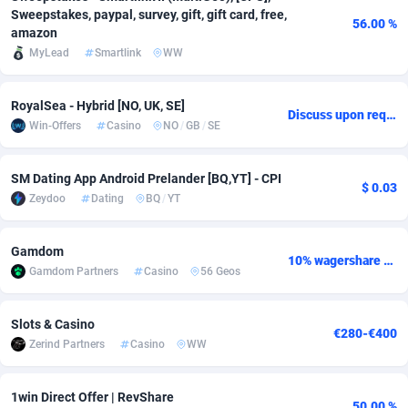
Sweepstakes, paypal, survey, gift, gift card, free,
56.00 %
Adsmobo
Colombia
182
VOD
89532
1165
amazon
MyLead
Smartlink
WW
AdsNextGen
Comoros
3247
Install
88037
1121
Adsperfection
Congo
125
Sport
88091
1050
RoyalSea - Hybrid [NO, UK, SE]
Discuss upon request
Win-Offers
Casino
NO
/
GB
/
SE
AdsPrimo
120
Leadgen
Congo, Democratic Republic of the
88140
1041
SM Dating App Android Prelander [BQ,YT] - CPI
Adsterra CPA Network
Cook Islands
48
PPS
87573
1035
$ 0.03
Zeydoo
Dating
BQ
/
YT
AdSwapper
Costa Rica
244
Credit
88348
1012
Gamdom
ADTekneka
Croatia
88
LifeStyle
90030
981
10% wagershare or 25% revshare - NO ADMIN FEE
Gamdom Partners
Casino
56 Geos
Adthorized
Cuba
1429
Smartlink
87710
947
Slots & Casino
Adtogame
Curaçao
492
Education
87497
851
€280-€400
Zerind Partners
Casino
WW
Adtrafico
Cyprus
1
CPR
88652
792
1win Direct Offer | RevShare
AdvertAndGrow
Czechia
227
CPE
91958
791
50.00 %