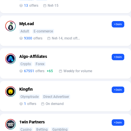
Armada App
Iceland
3106
88684
13
offers
Net-15
Armorica
India
39
90942
MyLead
+Join
Asocks Referral Program
Indonesia
1
89774
Adult
E-commerce
Aspen Media
40
Iran (Islamic Republic of)
88036
9300
offers
Net-14, most often 48 hours
Astronaff
Iraq
39
88601
Algo-Affiliates
+Join
AstroProxy Referral Program
Ireland
1
93695
Crypto
Forex
67551
offers
+65
Weekly for volume
B4D Affiliate
Isle of Man
40
87872
Batery Partners
Israel
6
89312
Kingfin
+Join
Olymptrade
Direct Advertiser
BDSwiss Partners
Italy
1
98244
1
offers
On demand
BEdigitech
Jamaica
123
88263
1win Partners
Bet24Star Affiliates
Japan
1
89958
+Join
Casino
Betting
Gambling