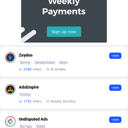
AffScale
Guatemala
97
88343
AffScorpions
Guernsey
139
87474
Affslead
Guinea
328
87768
AFFSTAR
Guinea-Bissau
98
87597
Affsub2
Guyana
1336
88113
Zeydoo
+Join
Affxnet
Haiti
640
88194
Survey
Sweepstakes
Apps
2788
offers
Bi-Weekly
Algo-Affiliates
67551
Heard Island and McDonald Islands
87401
Amazus
Holy See
188
87592
AdsEmpire
+Join
Dating
Appstinum
Honduras
382
88424
1192
offers
Weekly, Monthly
Aragon Advertising
Hong Kong
2002
88631
Arcanebet Affiliates
Hungary
1
91296
Undisputed Ads
+Join
Biz Opp
MMO