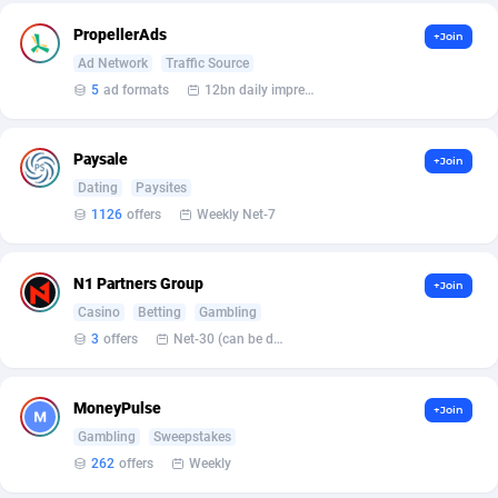
PropellerAds
+Join
Affcrak
Eswatini
50
Binary
88095
51
Ad Network
Traffic Source
AffDollar
Ethiopia
80
CBD
87753
35
5
ad formats
12bn daily impression
Affgoal
691
Music
Falkland Islands (Malvinas)
87581
29
Paysale
+Join
Affgrade
Faroe Islands
848
KPI
88064
3
Dating
Paysites
1126
offers
Weekly Net-7
Affilaxy
Fiji
8
Trading
87734
1
AffiliArt
Finland
167
Auctions
92930
1
N1 Partners Group
+Join
Casino
Betting
Gambling
Affiliate Dragons
France
1004
98698
3
offers
Net-30 (can be discussed and changed personally)
Affiliate Interactive
French Guiana
1073
87765
MoneyPulse
Affiliate2day
French Polynesia
4
87701
+Join
Gambling
Sweepstakes
affiliaXe
219
French Southern Territories
87421
262
offers
Weekly