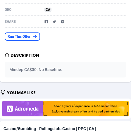
Acom Dgtl
Azerbaijan
1089
Game
88916
9126
GEO
CA
Ad Gain Media
Bahamas
161
Adult
87766
8228
SHARE
Ad2Cash
Bahrain
258
Shopping
88677
8175
Run This Offer
ADAffTech
Bangladesh
110
App
89325
7914
DESCRIPTION
ADAttract
Barbados
75
COD
88089
7914
Adbee
Belarus
249
Incent
88245
7653
Mindep CA$30. No Baseline.
AdCombo
Belgium
765
Entertainment
94025
7598
AddAttain
Belize
97
Job
88148
7564
YOU MAY LIKE
ADdrawTech
Benin
293
iOS
87723
7497
Adexico
Bermuda
854
Survey
88147
6347
ADFIRM
Bhutan
11
CPI
88085
6267
Casino/Gambling - Rollingslots Casino | PPC | CA |