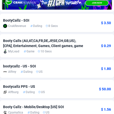
Adfloe
67
DOI
Bolivia (Plurinational State of)
88359
5838
Adgoldmedia
585
Download
Bonaire, Saint Eustatius and Saba
88234
5011
BootyCallz - SOI
$ 3.50
CrakRevenue
Dating
8 Geos
adgrow.io
18
Subscription
Bosnia and Herzegovina
88730
4270
Adhive Network
Botswana
159
Home
88106
3678
Booty Calls (AU,AT,CA,FR,DE,JP,SE,CH,GB,US),
[CPA], Entertainment, Games, Client games, game
$ 0.29
Adhornet
Bouvet Island
4950
Diet
87317
3588
MyLead
Game
10 Geos
Adit-Media
Brazil
877
Insurance
92074
3530
bootycallz - US - SOI
$ 1.80
ADLEADPRO
2097
Pin
British Indian Ocean Territory
87688
3399
Affmy
Dating
US
AdMachina
Brunei Darussalam
358
Beauty
87637
3283
Bootycallz PPS - US
$ 50.00
ADMAD
Bulgaria
8
Email
89514
3224
Affburg
Dating
US
AdMaxFlow
Burkina Faso
2002
Betting
88087
3144
Booty Callz - Mobile/Desktop [US] SOI
$ 1.56
Admitad
Burundi
3527
Loan
87540
2927
Cpamatica
Dating
US