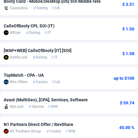
Booty Callz - Mobile/Desktop [US] SOI Middle rate
$ 3.51
Cpamatica
Dating
US
Adsmobo
Colombia
182
VOD
89422
1198
AdsNextGen
Comoros
3238
Install
87920
1057
CallsOfBooty CPL SOI (IT)
$ 1.50
Affizer
Dating
IT
Adsperfection
Congo
125
Leadgen
87973
1042
AdsPrimo
120
PPS
Congo, Democratic Republic of the
88023
1034
[WAP+WEB] CallsOfBooty [IT] [SOI]
$ 1.58
Datify.Link
Dating
IT
Adsterra CPA Network
Cook Islands
48
Sport
87458
1022
AdSwapper
Costa Rica
250
Credit
88238
1001
TopMatch - CPA - UA
up to $100
Win-Offers
Casino
UA
ADTekneka
Croatia
88
LifeStyle
89941
982
Adthorized
Cuba
1429
Smartlink
87600
947
Avast (MultiGeo), [CPA], Services, Software
$ 59.74
MyLead
Service
WW
Adtogame
Curaçao
496
CPR
87383
931
Adtrafico
Cyprus
1
Education
88536
839
N1 Partners Direct Offer / RevShare
45.00 %
N1 Partners Group
Casino
WW
AdvertAndGrow
Czechia
227
CPE
91891
758