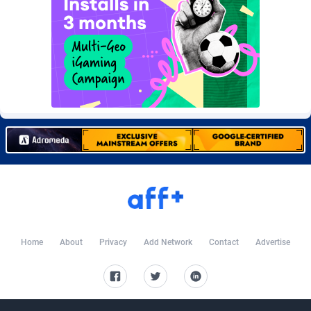
Burning Clicks
Lebanon
79
88210
C3PA
Lesotho
208
87938
CandyOffers
Liberia
814
87520
Cash Factories
Libya
1562
88035
Cash Network
Liechtenstein
656
88005
Cashberry
Lithuania
1
89561
Casinoempire Partners
Luxembourg
2
89390
CBDAffs
Macao
74
87663
ChameleonAds
Madagascar
1550
87552
Home
About
Privacy
Add Network
Contact
Advertise
Charm Ads
Malawi
197
88035
CIPIAI
Malaysia
178
89642