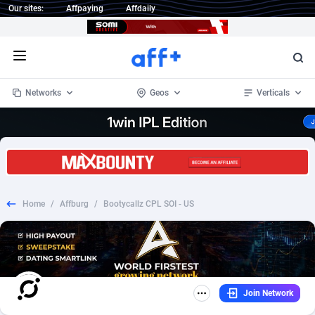
Our sites:
Affpaying
Affdaily
Open menu
Networks
Geos
Verticals
1 Click Wonder
Worldwide
234
Crypto
87338
68535
1win Partners
4
BizOpp
68032
66872
Home
/
Affburg
/
Bootycallz CPL SOI - US
1xBet Partners
Afghanistan
1
Forex
88262
66495
1xBit Affiliate Program
Aland Islands
2
Mobile
87675
49097
1xCasino Partners
Albania
3
CPL
88103
22975
Join Network
1xSlot Partners
Algeria
1
SOI
88070
20408