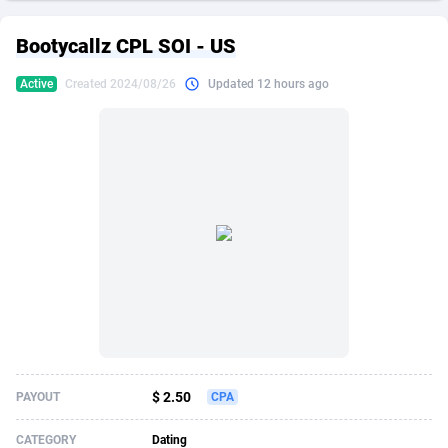
249 Media
American Samoa
998
CPS
87906
18264
Bootycallz CPL SOI - US
2QL
Andorra
832
Dating
88106
17650
Active
Created 2024/08/26
Updated 12 hours ago
2x2 Media
Angola
316
Health
87672
15543
314 Cash
Anguilla
4
Sweepstake
87854
14237
360 Affiliates
Antarctica
16
Ecommerce
87326
13334
365 Conversions
Antigua and Barbuda
841
Finance
87998
13310
3SNET
Argentina
705
Gambling
89870
12438
A1AFF LLC
Armenia
31
Android
88046
11546
A4D
Aruba
201
Casino
87582
10655
Accordmobi
Australia
217
Nutra
100919
9407
$ 2.50
PAYOUT
CPA
Ace Partners
Austria
3158
RevShare
95974
9311
CATEGORY
Dating