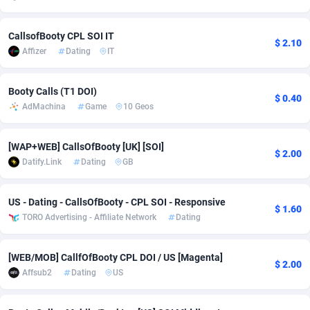
adMobo
Cambodia
850
Software
87715
2747
CallsofBooty CPL SOI IT
$ 2.10
Admolly
Cameroon
16
Service
87820
2737
Affizer
Dating
IT
Adpump
Canada
1075
Mainstream
102321
2521
Booty Calls (T1 DOI)
$ 0.40
Adromeda
Cape Verde
606
Auto
87910
2284
AdMachina
Game
10 Geos
Ads2Hub
Cayman Islands
260
Business
87558
1954
[WAP+WEB] CallsOfBooty [UK] [SOI]
$ 2.00
Datify.Link
Dating
GB
Adscend Media
Central African Republic
803
Fitness
87443
1818
Adsellerator
Chad
1650
Desktop
87526
1689
US - Dating - CallsOfBooty - CPL SOI - Responsive
$ 1.60
TORO Advertising - Affiliate Network
Dating
AdsEmpire
Chile
1192
Utility
90316
1613
AdShaped
China
66
Freebie
87888
1516
[WEB/MOB] CallfOfBooty CPL DOI / US [Magenta]
$ 2.00
Affsub2
Dating
US
AdsMain
Christmas Island
1039
Travel
87383
1369
Adsmartmobi
Cocos (Keeling) Islands
84
CPC
87378
1269