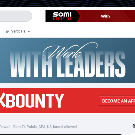
Verticals
de
33
Crypto
87365
68537
4
BizOpp
68030
66872
stan
1
Forex
88289
66495
slands
2
Mobile
87702
48933
3
CPL
88128
22963
1
SOI
88097
20413
erwall - Earn 7k Points_CPA_US_Incent Allowed
an Samoa
98
CPS
87934
18262