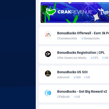
Adgoldmedia
5
adgrow.io
Adhive Network
Botswa
1
BonusBucks Offerwall - Earn 3k 
ChameleonAds
Sweepstake
Adhornet
Bouvet 
49
Adit-Media
Brazil
8
BonusBucks Registration | CPL
Offer GreenLine Media
CPL
US
ADLEADPRO
20
AdMachina
Brunei 
3
BonusBucks US SOI
Adhornet
SOI
US
ADMAD
Bulgari
AdMaxFlow
Burkina
21
BonusBucks - Get Big Reward v2
CPABuild
US
Admitad
Burundi
35