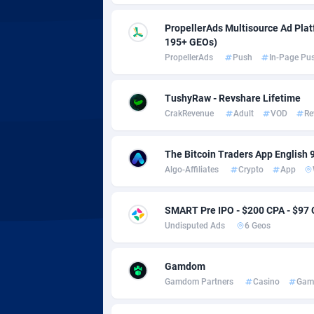
Adsmobo
Colomb
1
PropellerAds Multisource Ad Platf
AdsNextGen
Comoro
32
195+ GEOs)
PropellerAds
Push
In-Page Pu
Adsperfection
Congo
1
AdsPrimo
1
TushyRaw - Revshare Lifetime
CrakRevenue
Adult
VOD
Re
Adsterra CPA Network
Cook Is
AdSwapper
Costa R
2
The Bitcoin Traders App English 
Algo-Affiliates
Crypto
App
ADTekneka
Croatia
Adthorized
Cuba
14
SMART Pre IPO - $200 CPA - $97
Undisputed Ads
6 Geos
Adtogame
Curaça
4
Adtrafico
Cyprus
Gamdom
Gamdom Partners
Casino
Gam
AdvertAndGrow
Czechia
2