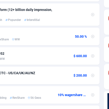
ia
82
VOD
89455
1199
orm (12+ billion daily impression,
s
44
Install
87948
1123
sh
Popunder
Interstitial
25
Sport
88001
1058
20
Leadgen
Congo, Democratic Republic of the
88049
1041
50.00 %
vShare
WW
lands
48
PPS
87485
1035
ica
53
Credit
88264
1012
952
$ 600.00
WW
88
LifeStyle
89971
986
29
Smartlink
87625
947
 CTC - US/CA/UK/AU/NZ
$ 200.00
o
92
Education
87409
843
1
CPR
88569
793
10% wagershare or 25% revshare - NO ADMIN FEE
bling
RevShare
56 Geos
27
CPE
91919
788