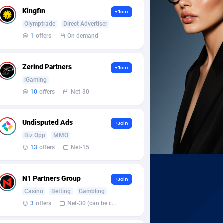
Kingfin
+Join
Olymptrade
Direct Advertiser
1
offers
On demand
Zerind Partners
+Join
iGaming
10
offers
Net-30
Undisputed Ads
+Join
Biz Opp
MMO
13
offers
Net-15
N1 Partners Group
+Join
Casino
Betting
Gambling
3
offers
Net-30 (can be discussed and changed personally)