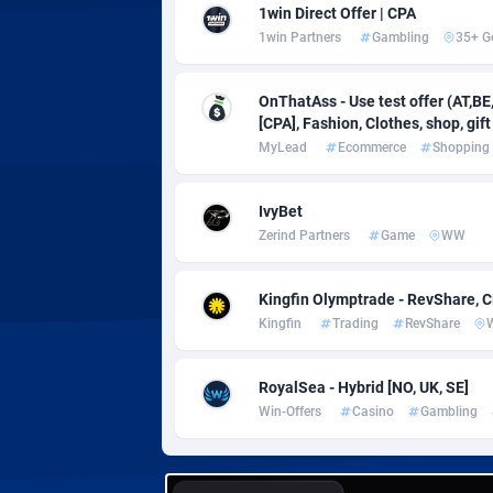
Adverten
Côte d'I
1win Direct Offer | CPA
1win Partners
Gambling
35+ G
Advertise.net
Denmar
Adwool
Djibouti
1
OnThatAss - Use test offer (AT,BE,
[CPA], Fashion, Clothes, shop, gift
ADX Master
Dominic
35
MyLead
Ecommerce
Shopping
Adzio Affiliate Network
Dominic
IvyBet
Aff1.com
Ecuador
4
Zerind Partners
Game
WW
Affbloom
Egypt
Kingfin Olymptrade - RevShare, 
Kingfin
Trading
RevShare
Affburg
El Salva
2
AffClutch
Equator
RoyalSea - Hybrid [NO, UK, SE]
Win-Offers
Casino
Gambling
Affcore
Eritrea
Affcountry
Estonia
2