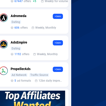
67447
offers
+5
Weekly for volume
Adromeda
+Join
Dating
606
offers
Weekly, Monthly
AdsEmpire
+Join
Dating
1192
offers
Weekly, Monthly
PropellerAds
+Join
Ad Network
Traffic Source
5
ad formats
12bn daily impression