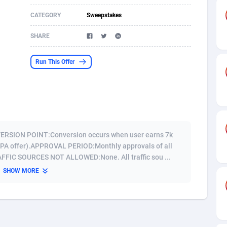
CATEGORY
Sweepstakes
s
61
Shopping
87677
8433
SHARE
58
Adult
88589
8224
desh
10
App
89245
7935
Run This Offer
os
75
COD
88000
7914
49
Incent
88154
7668
65
Entertainment
93982
7583
SION POINT:Conversion occurs when user earns 7k
97
Job
88059
7562
CPA offer).APPROVAL PERIOD:Monthly approvals of all
FFIC SOURCES NOT ALLOWED:None. All traffic sou ...
93
iOS
87634
7514
SHOW MORE
a
54
Survey
88059
6352
11
CPI
87997
6274
73
DOI
Bolivia (Plurinational State of)
88387
5837