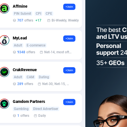
Affmine
+Join
PIN Submit
CPI
CPE
707
offers
+17
Bi-Weekly, Weekly
MyLead
+Join
Adult
E-commerce
9348
offers
Net-14, most often 48 hours
CrakRevenue
+Join
Adult
CAM
Dating
289
offers
Net-30, Net-15, Net-7, Weekly, Bi-monthly
Gamdom Partners
+Join
Gambling
Direct Advertiser
1
offers
Daily