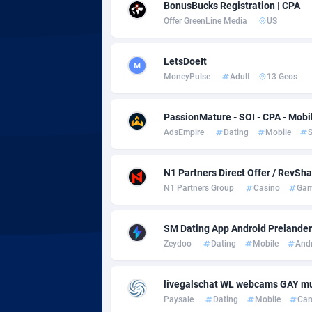
adMobo
Cambod
8
BonusBucks Registration | CPA
Offer GreenLine Media
US
Admolly
Camero
Adpump
Canada
10
LetsDoeIt
MoneyPulse
Adult
13 Geos
Adromeda
Cape Ve
6
Ads2Hub
Cayman 
2
PassionMature - SOI - CPA - Mobi
AdsEmpire
Dating
Mobile
S
Adscend Media
Central 
8
N1 Partners Direct Offer / RevSh
Adsellerator
Chad
16
N1 Partners Group
Casino
Gam
AdsEmpire
Chile
11
SM Dating App Android Prelander 
AdShaped
China
Zeydoo
Dating
Mobile
And
AdsMain
Christm
10
livegalschat WL webcams GAY mu
Adsmartmobi
Cocos (K
Paysale
Dating
Mobile
Ca