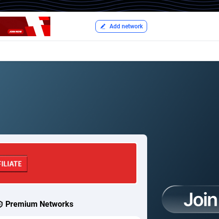
Add network
Premium Networks