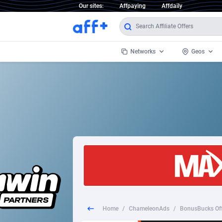
Our sites:
Affpaying
Affdaily
Networks
Geos
1 Click Wonder
Worldwi
2
1win Partners
1xBet Partners
Afghani
1xBit Affiliate Program
Aland I
1xCasino Partners
Albania
1xSlot Partners
Algeria
Home
/
ChameleonAds
/
BonusBucks Off
249 Media
Americ
9