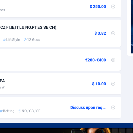
voire
1
Trial
87829
695
$ 250.00
eos
k
9
Solar
92999
482
46
Payday
87956
441
CZ,FI,IE,IT,LU,NO,PT,ES,SE,CH),
$ 3.82
a
89
PPL
88070
380
LifeStyle
12 Geos
an Republic
33
Coupon
88468
325
€280-€400
02
Streaming
88728
305
10
Cam
88444
216
CPA
$ 10.00
WW
dor
02
Pay Per Call
88119
191
ial Guinea
1
Real Estate
87619
116
Discuss upon request
Betting
NO
/
GB
/
SE
4
Legal
87503
98
38
Astrology
89552
76