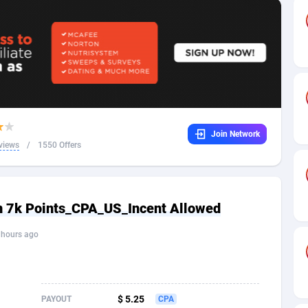
32
Dating
88137
17662
16
Health
87699
15527
4
Sweepstake
87881
14253
ca
16
Ecommerce
87354
13404
Join Network
 and Barbuda
41
Finance
88025
13150
views
/
1550 Offers
na
02
Gambling
89894
12431
31
Android
88072
11545
n 7k Points_CPA_US_Incent Allowed
01
Casino
87608
10646
 hours ago
a
17
Nutra
100930
9369
58
RevShare
95995
9325
$ 5.25
PAYOUT
CPA
jan
89
Game
88827
9231