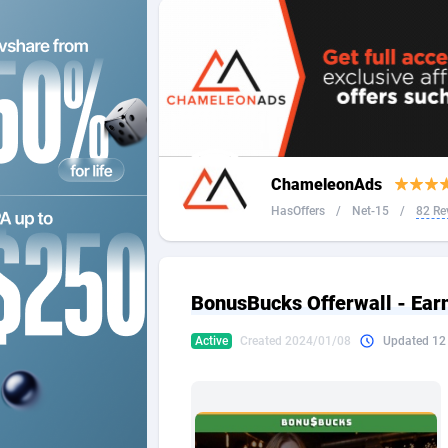
2QL
Andorra
8
2x2 Media
Angola
3
314 Cash
Anguilla
360 Affiliates
Antarcti
ChameleonAds
365 Conversions
Antigua
8
HasOffers
/
Net-15
/
82 Re
3SNET
Argenti
7
A1AFF LLC
Armenia
BonusBucks Offerwall - Ear
A4D
Aruba
2
Active
Created 2024/01/08
Updated 12
Accordmobi
Australi
2
Ace Partners
Austria
31
Acom Dgtl
Azerbai
10