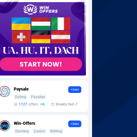
Paysale
+Join
Dating
Paysites
1127
offers
+6
Weekly Net-7
Win-Offers
+Join
iGaming
Casino
Betting