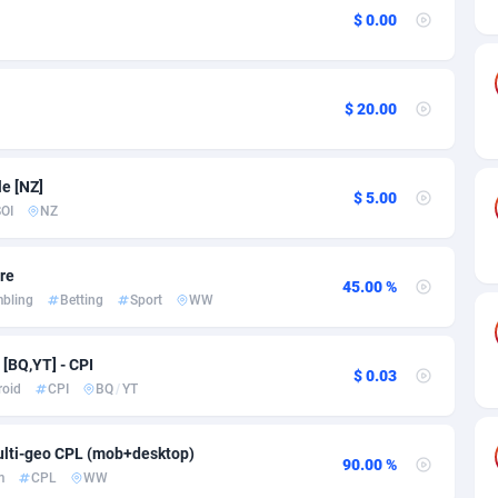
ia
50
Software
87741
2754
$ 0.00
on
16
Service
87848
2746
75
Mainstream
102341
2524
$ 20.00
rde
06
Auto
87938
2262
Islands
60
Business
87584
1934
le [NZ]
$ 5.00
OI
NZ
African Republic
03
Fitness
87470
1839
are
50
Desktop
87553
1701
45.00 %
bling
Betting
Sport
WW
92
Utility
90340
1619
[BQ,YT] - CPI
65
Freebie
87920
1516
$ 0.03
roid
CPI
BQ
/
YT
as Island
37
CPC
87411
1373
lti-geo CPL (mob+desktop)
eeling) Islands
84
Travel
87406
1367
90.00 %
m
CPL
WW