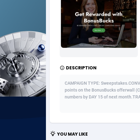
Ad Gain Media
Bahama
1
Ad2Cash
Bahrain
2
ADAffTech
Bangla
1
ADAttract
Barbad
Adbee
Belarus
2
DESCRIPTION
AdCombo
Belgium
7
CAMPAIGN TYPE: Sweepstakes.CONVER
AddAttain
Belize
points on the BonusBucks offerwall (
numbers by DAY 15 of next month.TRA
ADdrawTech
Benin
2
Adexico
Bermud
8
ADFIRM
Bhutan
YOU MAY LIKE
Adfloe