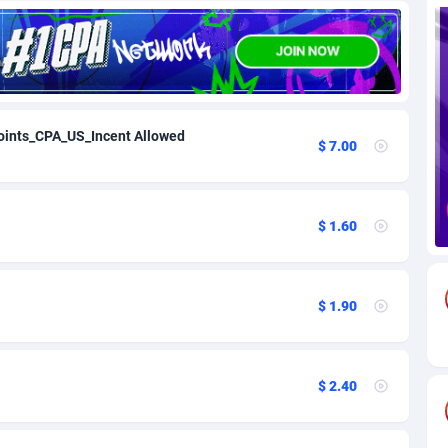
69
Download
Bonaire, Saint Eustatius and Saba
88259
5051
18
Subscription
Bosnia and Herzegovina
88759
4259
na
59
Home
88133
3708
Points_CPA_US_Incent Allowed
$ 7.00
Island
49
Diet
87345
3577
77
Insurance
92089
3498
$ 1.60
97
Pin
British Indian Ocean Territory
87715
3366
Darussalam
59
Beauty
87664
3306
$ 1.90
a
8
Email
89538
3218
 Faso
59
Betting
88115
3148
$ 2.40
27
Loan
87567
2918