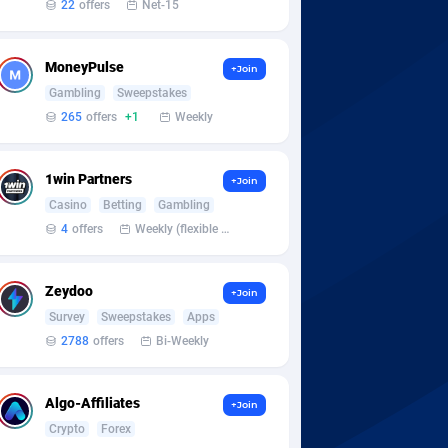
22
offers
Net-15
MoneyPulse
+Join
Gambling
Sweepstakes
265
offers
+1
Weekly
1win Partners
+Join
Casino
Betting
Gambling
4
offers
Weekly (flexible based on partner comfort; must request through personal manager)
Zeydoo
+Join
Survey
Sweepstakes
Apps
2788
offers
Bi-Weekly
Algo-Affiliates
+Join
Crypto
Forex