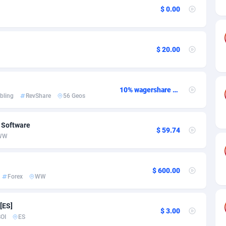
ia
50
Software
87717
2755
$ 0.00
on
16
Service
87824
2750
75
Mainstream
102300
2525
$ 20.00
rde
06
Auto
87912
2284
Islands
60
Business
87560
1991
10% wagershare or 25% revshare - NO ADMIN FEE
bling
RevShare
56 Geos
African Republic
03
Fitness
87445
1847
, Software
50
Desktop
87528
1689
$ 59.74
WW
92
Utility
90313
1611
66
Freebie
87889
1516
$ 600.00
Forex
WW
as Island
39
CPC
87385
1409
 [ES]
eeling) Islands
84
Travel
87380
1371
$ 3.00
OI
ES