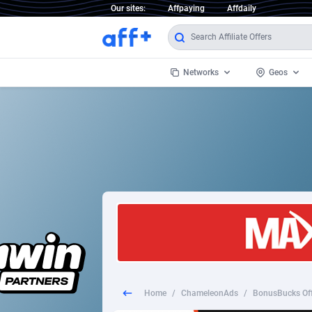
Our sites:
Affpaying
Affdaily
Networks
Geos
1 Click Wonder
Worldwi
2
1win Partners
1xBet Partners
Afghani
1xBit Affiliate Program
Aland I
1xCasino Partners
Albania
1xSlot Partners
Algeria
Home
/
ChameleonAds
/
BonusBucks Off
249 Media
Americ
9