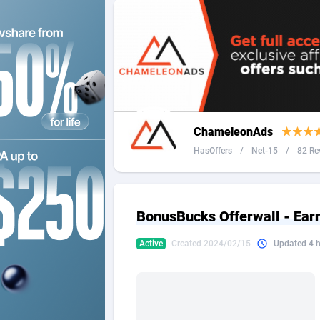
2QL
Andorra
8
2x2 Media
Angola
3
314 Cash
Anguilla
360 Affiliates
Antarcti
ChameleonAds
365 Conversions
Antigua
8
HasOffers
/
Net-15
/
82 Re
3SNET
Argenti
7
A1AFF LLC
Armenia
BonusBucks Offerwall - Ear
A4D
Aruba
2
Active
Created 2024/02/15
Updated 4 
Accordmobi
Australi
2
Ace Partners
Austria
31
Acom Dgtl
Azerbai
10