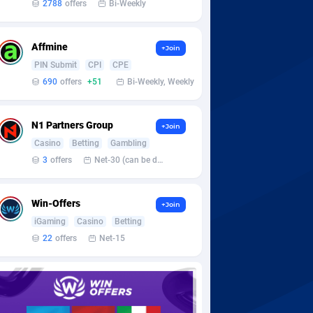
2788
offers
Bi-Weekly
Affmine
+Join
PIN Submit
CPI
CPE
690
offers
+51
Bi-Weekly, Weekly
N1 Partners Group
+Join
Casino
Betting
Gambling
3
offers
Net-30 (can be discussed and changed personally)
Win-Offers
+Join
iGaming
Casino
Betting
22
offers
Net-15