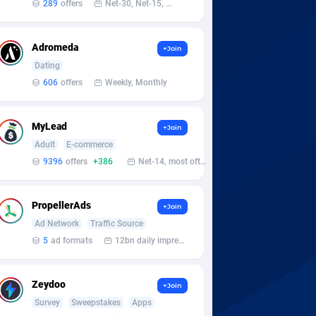
289
offers
Net-30, Net-15, Net-7, Weekly, Bi-monthly
Adromeda
+Join
Dating
606
offers
Weekly, Monthly
MyLead
+Join
Adult
E-commerce
9396
offers
+386
Net-14, most often 48 hours
PropellerAds
+Join
Ad Network
Traffic Source
5
ad formats
12bn daily impression
Zeydoo
+Join
Survey
Sweepstakes
Apps