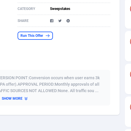
CATEGORY
Sweepstakes
s
61
Shopping
87652
8507
SHARE
58
Incent
88565
8256
desh
10
Adult
89236
8216
Run This Offer
os
75
App
87975
7927
49
COD
88127
7901
62
iOS
93943
7661
SION POINT:Conversion occurs when user earns 3k
97
Entertainment
88034
7597
CPA offer).APPROVAL PERIOD:Monthly approvals of all
FFIC SOURCES NOT ALLOWED:None. All traffic sou ...
96
Job
87609
7517
SHOW MORE
a
61
CPI
88034
6399
11
Survey
87971
6333
60
DOI
Bolivia (Plurinational State of)
88361
5839