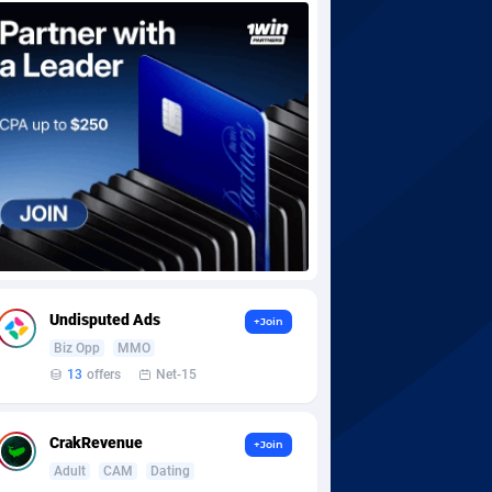
Undisputed Ads
+Join
Biz Opp
MMO
13
offers
Net-15
CrakRevenue
+Join
Adult
CAM
Dating