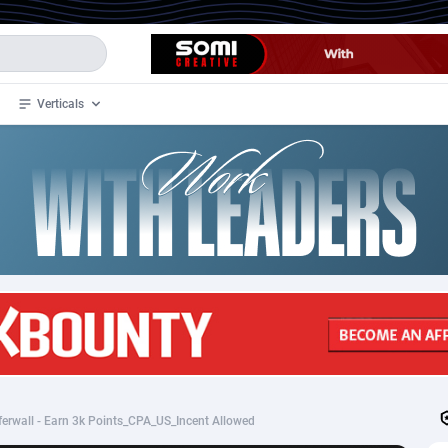
Verticals
de
34
Crypto
87340
68542
4
BizOpp
68032
66872
stan
1
Forex
88264
66495
slands
2
Mobile
87677
49241
3
CPL
88104
22979
1
SOI
88072
20409
erwall - Earn 3k Points_CPA_US_Incent Allowed
an Samoa
98
CPS
87908
18268