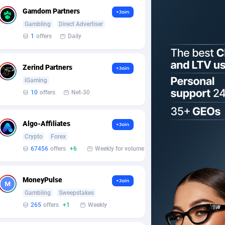
Gamdom Partners
+Join
Gambling
Direct Advertiser
1
offers
Daily
Zerind Partners
+Join
iGaming
10
offers
Net-30
Algo-Affiliates
+Join
Crypto
Forex
67456
offers
+6
Weekly for volume
MoneyPulse
+Join
Gambling
Sweepstakes
265
offers
+1
Weekly