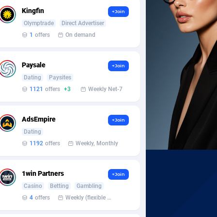
Kingfin
+Join
Olymptrade
Direct Advertiser
1
offers
On demand
Paysale
+Join
Dating
Paysites
1121
offers
+3
Weekly Net-7
AdsEmpire
+Join
Dating
1192
offers
Weekly, Monthly
1win Partners
+Join
Casino
Betting
Gambling
4
offers
Weekly (flexible based on partner comfort; must request through personal manager)