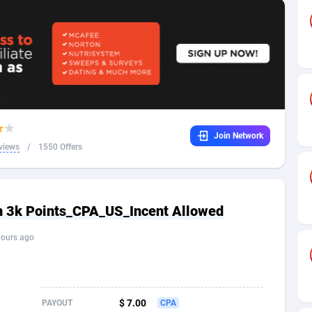
32
Dating
88108
17634
16
Health
87674
15525
4
Sweepstake
87856
14256
ca
16
Ecommerce
87328
13450
Join Network
 and Barbuda
41
Finance
88000
13345
views
/
1550 Offers
na
05
Gambling
89867
12437
31
Android
88048
11665
n 3k Points_CPA_US_Incent Allowed
01
Casino
87584
10656
hours ago
a
17
Nutra
100893
9358
58
RevShare
95959
9313
$ 7.00
PAYOUT
CPA
jan
89
Game
88801
9285