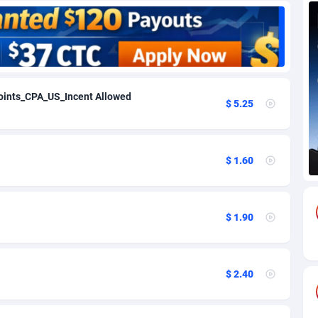
85
Download
Bonaire, Saint Eustatius and Saba
88236
5031
18
Subscription
Bosnia and Herzegovina
88732
4221
na
59
Home
88108
3728
Points_CPA_US_Incent Allowed
$ 5.25
Island
50
Diet
87319
3599
75
Insurance
92064
3533
$ 1.60
97
Pin
British Indian Ocean Territory
87690
3383
Darussalam
59
Beauty
87639
3312
$ 1.90
a
8
Email
89499
3225
 Faso
02
Betting
88089
3145
$ 2.40
27
Loan
87542
2926