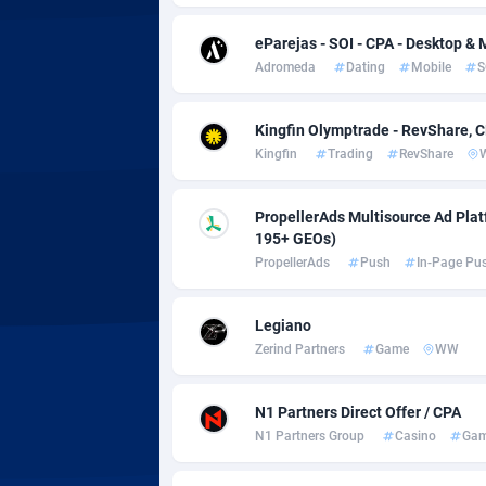
Adsmobo
Colomb
1
eParejas - SOI - CPA - Desktop & 
AdsNextGen
Comoro
32
Adromeda
Dating
Mobile
S
Adsperfection
Congo
1
Kingfin Olymptrade - RevShare, 
AdsPrimo
1
Kingfin
Trading
RevShare
Adsterra CPA Network
Cook Is
PropellerAds Multisource Ad Platf
AdSwapper
Costa R
2
195+ GEOs)
PropellerAds
Push
In-Page Pu
ADTekneka
Croatia
Adthorized
Cuba
14
Legiano
Zerind Partners
Game
WW
Adtogame
Curaça
4
Adtrafico
Cyprus
N1 Partners Direct Offer / CPA
N1 Partners Group
Casino
Gam
AdvertAndGrow
Czechia
2