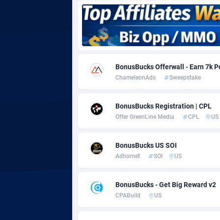
Adgoldmedia
5
adgrow.io
Adhive Network
Botswa
1
BonusBucks Offerwall - Earn 7k 
ChameleonAds
Sweepstake
Adhornet
Bouvet 
49
Adit-Media
Brazil
8
BonusBucks Registration | CPL
Offer GreenLine Media
CPL
US
ADLEADPRO
20
AdMachina
Brunei 
3
BonusBucks US SOI
Adhornet
SOI
US
ADMAD
Bulgari
AdMaxFlow
Burkina
20
BonusBucks - Get Big Reward v2
CPABuild
US
Admitad
Burundi
35