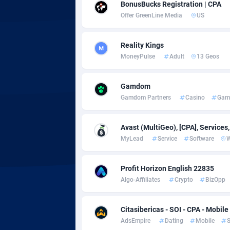
adMobo
Cambod
8
BonusBucks Registration | CPA
Offer GreenLine Media
US
Admolly
Camero
Adpump
Canada
10
Reality Kings
MoneyPulse
Adult
13 Geos
Adromeda
Cape Ve
6
Ads2Hub
Cayman 
2
Gamdom
Gamdom Partners
Casino
Gam
Adscend Media
Central 
8
Avast (MultiGeo), [CPA], Services
Adsellerator
Chad
16
MyLead
Service
Software
AdsEmpire
Chile
11
Profit Horizon English 22835
AdShaped
China
Algo-Affiliates
Crypto
BizOpp
AdsMain
Christm
10
Citasibericas - SOI - CPA - Mobile
Adsmartmobi
Cocos (K
AdsEmpire
Dating
Mobile
S