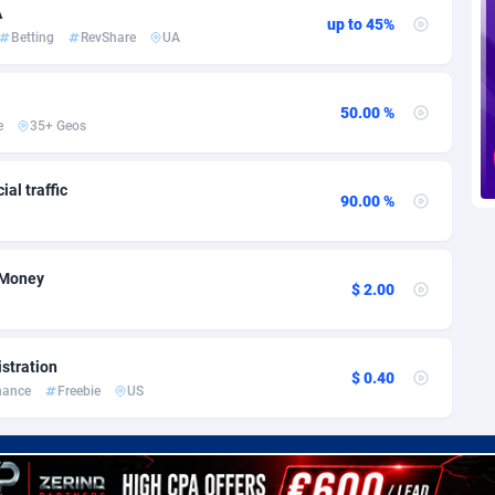
voire
1
Trial
87804
695
A
up to 45%
Betting
RevShare
UA
k
9
Solar
92960
484
46
Payday
87930
442
50.00 %
e
35+ Geos
a
93
PPL
88045
380
al traffic
an Republic
33
Coupon
88442
325
90.00 %
02
Streaming
88701
305
 Money
10
Cam
88435
216
$ 2.00
dor
02
Pay Per Call
88095
191
stration
ial Guinea
1
Real Estate
87594
117
$ 0.40
nance
Freebie
US
4
Legal
87478
99
38
Astrology
89522
76