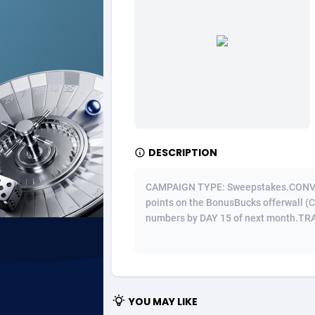
Ad Gain Media
Bahama
1
Ad2Cash
Bahrain
2
ADAffTech
Bangla
1
ADAttract
Barbad
Adbee
Belarus
2
DESCRIPTION
AdCombo
Belgium
7
CAMPAIGN TYPE: Sweepstakes.CONVER
AddAttain
Belize
points on the BonusBucks offerwall (
numbers by DAY 15 of next month.TRA
ADdrawTech
Benin
2
Adexico
Bermud
8
ADFIRM
Bhutan
YOU MAY LIKE
Adfloe