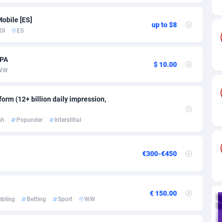
ia
82
VOD
89427
1198
Mobile [ES]
s
38
Install
87922
1107
up to $8
OI
ES
25
Sport
87975
1066
CPA
20
Leadgen
Congo, Democratic Republic of the
88025
1042
$ 10.00
WW
lands
48
PPS
87460
1034
orm (12+ billion daily impression,
ica
56
LifeStyle
88239
1015
sh
Popunder
Interstitial
88
Credit
89945
1013
29
Smartlink
87601
947
€300-€450
o
96
CPR
87385
931
1
Education
88538
849
€ 150.00
bling
Betting
Sport
WW
27
CPE
91897
782