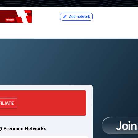
Add network
Premium Networks