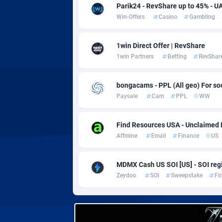
Adverten
Côte d'I
Parik24 - RevShare up to 45% - U
Win-Offers
Casino
Gambling
Advertise.net
Denmar
Adwool
Djibouti
1
1win Direct Offer | RevShare
1win Partners
Betting
RevShar
ADX Master
Dominic
35
bongacams - PPL (All geo) For soci
Adzio Affiliate Network
Dominic
Paysale
Cam
PPL
WW
Aff1.com
Ecuador
4
Find Resources USA - Unclaimed
Affbloom
Egypt
Affmine
Email
Finance
US
Affburg
El Salva
2
MDMX Cash US SOI [US] - SOI regi
AffClutch
Equator
Zeydoo
SOI
Sweepstake
Fi
Affcore
Eritrea
Affcountry
Estonia
2