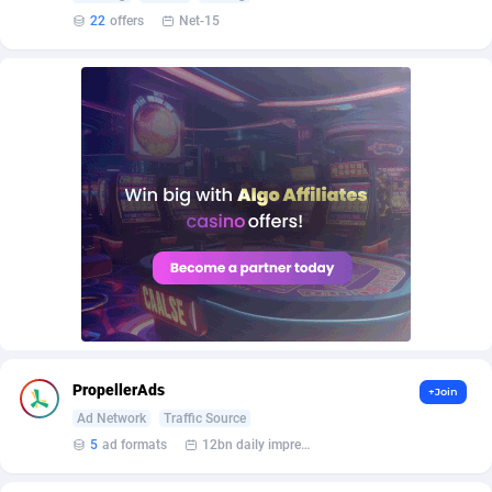
AffScale
Guatemala
97
88289
22
offers
Net-15
AffScorpions
Guernsey
139
87443
Affslead
Guinea
328
87713
AFFSTAR
Guinea-Bissau
98
87542
Affsub2
Guyana
1336
88058
Affxnet
Haiti
640
88139
Algo-Affiliates
67487
Heard Island and McDonald Islands
87346
Amazus
Holy See
191
87561
Appstinum
Honduras
382
88369
PropellerAds
+Join
Aragon Advertising
Hong Kong
2002
88589
Ad Network
Traffic Source
5
ad formats
12bn daily impression
Arcanebet Affiliates
Hungary
1
91275