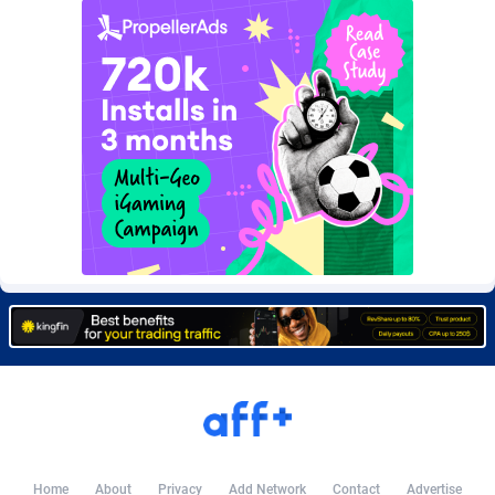
Burning Clicks
Lebanon
79
88271
C3PA
Lesotho
210
88000
CandyOffers
Liberia
814
87581
Cash Factories
Libya
1562
88098
Cash Network
Liechtenstein
650
88067
Cashberry
Lithuania
1
89623
Casinoempire Partners
Luxembourg
2
89452
CBDAffs
Macao
74
87724
ChameleonAds
Madagascar
1550
87613
Charm Ads
Malawi
197
88097
CIPIAI
Malaysia
177
89690
Home
About
Privacy
Add Network
Contact
Advertise