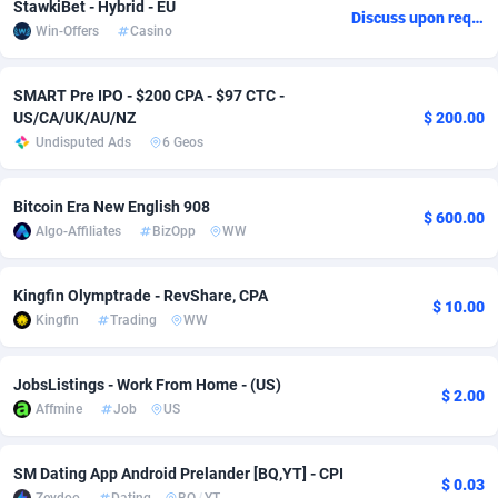
StawkiBet - Hybrid - EU
Discuss upon request
Win-Offers
Casino
Adsmobo
Colombia
182
VOD
89488
1203
AdsNextGen
Comoros
3244
Install
87982
1125
SMART Pre IPO - $200 CPA - $97 CTC -
US/CA/UK/AU/NZ
$ 200.00
Adsperfection
Congo
125
Sport
88036
1055
Undisputed Ads
6 Geos
AdsPrimo
120
Leadgen
Congo, Democratic Republic of the
88084
1041
Bitcoin Era New English 908
$ 600.00
Adsterra CPA Network
Cook Islands
48
PPS
87518
1035
Algo-Affiliates
BizOpp
WW
AdSwapper
Costa Rica
240
Credit
88298
1012
Kingfin Olymptrade - RevShare, CPA
$ 10.00
ADTekneka
Croatia
88
LifeStyle
90004
984
Kingfin
Trading
WW
Adthorized
Cuba
1429
Smartlink
87659
947
JobsListings - Work From Home - (US)
$ 2.00
Adtogame
Curaçao
493
Education
87442
843
Affmine
Job
US
Adtrafico
Cyprus
1
CPR
88602
793
SM Dating App Android Prelander [BQ,YT] - CPI
$ 0.03
AdvertAndGrow
Czechia
227
CPE
91945
791