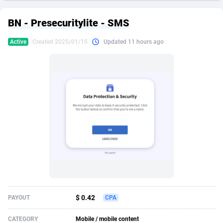
249 Media
American Samoa
998
CPS
87967
18262
BN - Presecuritylite - SMS
2QL
Andorra
832
Dating
88171
17665
Active
Created 2025/01/15
Updated 11 hours ago
2x2 Media
Angola
316
Health
87733
15526
314 Cash
Anguilla
4
Sweepstake
87914
14268
360 Affiliates
Antarctica
16
Ecommerce
87388
13395
365 Conversions
Antigua and Barbuda
841
Finance
88059
13150
3SNET
Argentina
702
Gambling
89928
12431
A1AFF LLC
Armenia
31
Android
88105
11542
A4D
Aruba
201
Casino
87642
10645
Accordmobi
Australia
217
Nutra
100962
9369
$ 0.42
PAYOUT
CPA
Ace Partners
Austria
3158
RevShare
96028
9326
CATEGORY
Mobile / mobile content