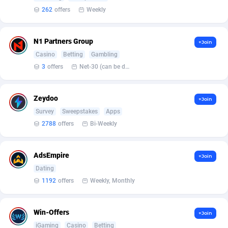
Affilisearch
Gabon
125
87687
262
offers
Weekly
Affizer
Gambia
403
88006
N1 Partners Group
Afflyfe
Georgia
74
88230
+Join
Casino
Betting
Gambling
AffMaxLeads
Germany
127
102787
3
offers
Net-30 (can be discussed and changed personally)
Affmine
Ghana
707
88512
Zeydoo
+Join
AffMoon
Gibraltar
749
88018
Survey
Sweepstakes
Apps
2788
offers
Bi-Weekly
Affmy
Greece
55
92177
AFFPRO
Greenland
2264
88088
AdsEmpire
+Join
Affrealboost
Grenada
91
88073
Dating
1192
offers
Weekly, Monthly
AffReward Media
Guadeloupe
42
87745
Affroyal
Guam
906
87593
Win-Offers
+Join
iGaming
Casino
Betting