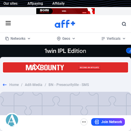
Our sites:
Affpaying
Affdaily
Open menu
Networks
Geos
Verticals
1 Click Wonder
Worldwide
234
Crypto
87398
68577
1win Partners
4
BizOpp
68072
66912
Home
/
Adit-Media
/
BN - Presecuritylite - SMS
1xBet Partners
Afghanistan
1
Forex
88323
66535
1xBit Affiliate Program
Aland Islands
2
Mobile
87736
48961
1xCasino Partners
Albania
3
CPL
88162
22958
Join Network
1xSlot Partners
Algeria
1
SOI
88131
20413