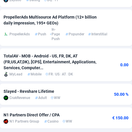
Zeydoo
Dating
BQ
/
YT
Adverten
Côte d'Ivoire
1
Trial
87863
695
PropellerAds Multisource Ad Platform (12+ billion
Advertise.net
Denmark
9
Solar
93025
482
daily impression, 195+ GEOs)
In-
PropellerAds
Push
Page
Popunder
Interstitial
Adwool
Djibouti
146
Payday
87990
441
Push
ADX Master
Dominica
3591
PPL
88104
380
TotalAV - MOB - Android - US, FR, DK, AT
Adzio Affiliate Network
Dominican Republic
33
Coupon
88503
325
(FR,US,AT,DK), [CPS], Entertainment, Applications,
0.00
Services, Computer...
Aff1.com
Ecuador
402
Streaming
88762
305
MyLead
Mobile
FR
/
US
/
AT
/
DK
Affbloom
Egypt
10
Cam
88484
216
Slayed - Revshare Lifetime
50.00 %
Affburg
El Salvador
202
Pay Per Call
88153
191
CrakRevenue
Adult
WW
AffClutch
Equatorial Guinea
1
Real Estate
87653
116
N1 Partners Direct Offer / CPA
€ 150.00
Affcore
Eritrea
4
Legal
87537
98
N1 Partners Group
Casino
WW
Affcountry
Estonia
238
Astrology
89584
76