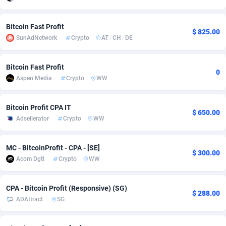
Adsmobo
Colombia
182
VOD
89455
1199
Bitcoin Fast Profit
$ 825.00
AdsNextGen
Comoros
3244
Install
87948
1123
SunAdNetwork
Crypto
AT
/
CH
/
DE
Adsperfection
Congo
125
Sport
88001
1058
Bitcoin Fast Profit
0
Aspen Media
Crypto
WW
AdsPrimo
120
Leadgen
Congo, Democratic Republic of the
88049
1041
Adsterra CPA Network
Cook Islands
48
PPS
87485
1035
Bitcoin Profit CPA IT
$ 650.00
Adsellerator
Crypto
WW
AdSwapper
Costa Rica
253
Credit
88264
1012
ADTekneka
Croatia
88
LifeStyle
89971
986
MC - BitcoinProfit - CPA - [SE]
$ 300.00
Acom Dgtl
Crypto
WW
Adthorized
Cuba
1429
Smartlink
87625
947
Adtogame
Curaçao
492
Education
87409
843
CPA - Bitcoin Profit (Responsive) (SG)
$ 288.00
ADAttract
SG
Adtrafico
Cyprus
1
CPR
88569
793
AdvertAndGrow
Czechia
227
CPE
91919
788