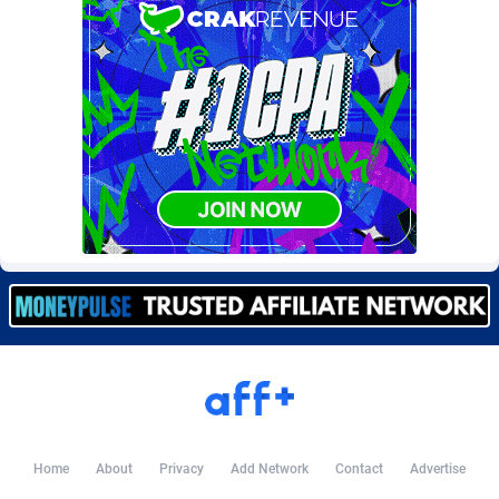
Burning Clicks
Lebanon
79
88238
C3PA
Lesotho
210
87966
CandyOffers
Liberia
814
87547
Cash Factories
Libya
1562
88063
Cash Network
Liechtenstein
650
88035
Cashberry
Lithuania
1
89591
Casinoempire Partners
Luxembourg
2
89420
CBDAffs
Macao
74
87690
ChameleonAds
Madagascar
1550
87579
Charm Ads
Malawi
197
88063
Home
About
Privacy
Add Network
Contact
Advertise
CIPIAI
Malaysia
177
89662