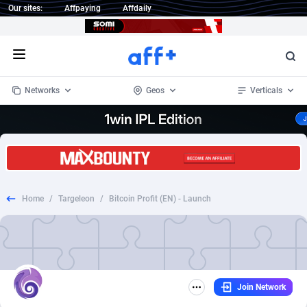
Our sites:
Affpaying
Affdaily
Open menu
Networks
Geos
Verticals
1 Click Wonder
Worldwide
233
Crypto
87365
68537
1win Partners
4
BizOpp
68030
66872
Home
/
Targeleon
/
Bitcoin Profit (EN) - Launch
1xBet Partners
Afghanistan
1
Forex
88289
66495
1xBit Affiliate Program
Aland Islands
2
Mobile
87702
48933
1xCasino Partners
Albania
3
CPL
88128
22964
Join Network
1xSlot Partners
Algeria
1
SOI
88097
20413