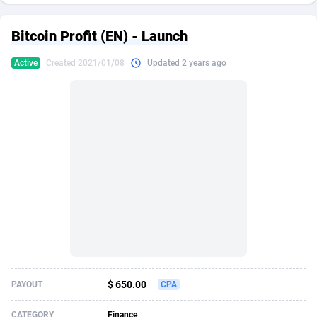
249 Media
American Samoa
998
CPS
87934
18262
Bitcoin Profit (EN) - Launch
2QL
Andorra
832
Dating
88137
17662
Active
Created 2021/01/08
Updated 2 years ago
2x2 Media
Angola
316
Health
87699
15527
314 Cash
Anguilla
4
Sweepstake
87881
14253
360 Affiliates
Antarctica
16
Ecommerce
87354
13404
365 Conversions
Antigua and Barbuda
841
Finance
88025
13150
3SNET
Argentina
702
Gambling
89894
12431
A1AFF LLC
Armenia
31
Android
88072
11545
A4D
Aruba
201
Casino
87608
10646
Accordmobi
Australia
217
Nutra
100931
9369
$ 650.00
PAYOUT
CPA
Ace Partners
Austria
3158
RevShare
95995
9325
CATEGORY
Finance