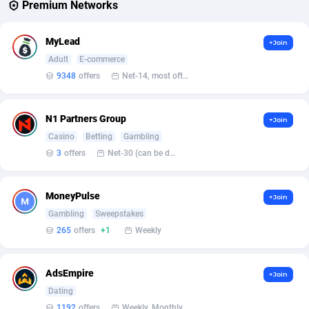
Premium Networks
Affcrak
Eswatini
50
Binary
88006
51
MyLead
+Join
AffDollar
Ethiopia
80
CBD
87664
35
Adult
E-commerce
9348
offers
Net-14, most often 48 hours
Affgoal
691
Music
Falkland Islands (Malvinas)
87492
29
Affgrade
Faroe Islands
848
KPI
87999
3
N1 Partners Group
+Join
Casino
Betting
Gambling
Affilaxy
Fiji
8
Trading
87645
1
3
offers
Net-30 (can be discussed and changed personally)
AffiliArt
Finland
162
Auctions
92877
1
MoneyPulse
Affiliate Dragons
France
1004
98737
+Join
Gambling
Sweepstakes
Affiliate Interactive
French Guiana
1098
87676
265
offers
+1
Weekly
Affiliate2day
French Polynesia
4
87613
AdsEmpire
+Join
affiliaXe
219
French Southern Territories
87333
Dating
1192
offers
Weekly, Monthly