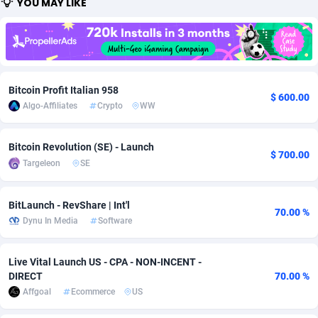
YOU MAY LIKE
Adfloe
73
DOI
Bolivia (Plurinational State of)
88387
5837
Adgoldmedia
569
Download
Bonaire, Saint Eustatius and Saba
88259
5051
adgrow.io
18
Subscription
Bosnia and Herzegovina
88759
4259
Bitcoin Profit Italian 958
$ 600.00
Algo-Affiliates
Crypto
WW
Adhive Network
Botswana
159
Home
88133
3708
Adhornet
Bouvet Island
4949
Diet
87345
3577
Bitcoin Revolution (SE) - Launch
$ 700.00
Targeleon
SE
Adit-Media
Brazil
877
Insurance
92089
3498
ADLEADPRO
2097
Pin
British Indian Ocean Territory
87715
3366
BitLaunch - RevShare | Int'l
70.00 %
Dynu In Media
Software
AdMachina
Brunei Darussalam
359
Beauty
87664
3306
ADMAD
Bulgaria
8
Email
89538
3218
Live Vital Launch US - CPA - NON-INCENT -
DIRECT
70.00 %
AdMaxFlow
Burkina Faso
2159
Betting
88115
3148
Affgoal
Ecommerce
US
Admitad
Burundi
3527
Loan
87567
2918