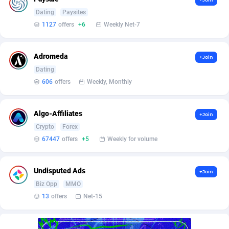
BetBandit
Jersey
3000
87441
Dating
Paysites
1127
offers
+6
Weekly Net-7
Betmaster Partners
Jordan
1
88168
Bidvert CPA Network
Kazakhstan
3
89251
Adromeda
+Join
Binany Partner
Kenya
2
88807
Dating
606
offers
Weekly, Monthly
Bizzoffers
Kiribati
4
87884
BlackBull Partners
1
Korea (Democratic People's Republic of)
87397
Algo-Affiliates
+Join
Crypto
Forex
BlueBit Ads
Korea, Republic of
162
89230
67447
offers
+5
Weekly for volume
BlufPartners
Kuwait
3
89105
Undisputed Ads
+Join
Boson Media
Kyrgyzstan
28
87965
Biz Opp
MMO
Bright Data (former Luminati)
1
Lao People's Democratic Republic
88037
13
offers
Net-15
BtagMedia
Latvia
4
89774