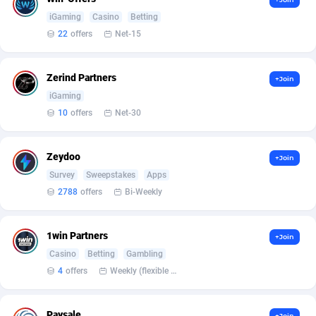
Armada App
Iceland
3132
88597
iGaming
Casino
Betting
22
offers
Net-15
Armorica
India
39
90864
Asocks Referral Program
Indonesia
1
89685
Zerind Partners
+Join
Aspen Media
40
Iran (Islamic Republic of)
87949
iGaming
10
offers
Net-30
Astronaff
Iraq
39
88503
AstroProxy Referral Program
Ireland
1
93641
Zeydoo
+Join
Survey
Sweepstakes
Apps
B4D Affiliate
Isle of Man
40
87808
2788
offers
Bi-Weekly
Batery Partners
Israel
6
89233
1win Partners
BDSwiss Partners
Italy
1
98209
+Join
Casino
Betting
Gambling
BEdigitech
Jamaica
123
88174
4
offers
Weekly (flexible based on partner comfort; must request through personal manager)
Bet24Star Affiliates
Japan
1
89898
Paysale
+Join