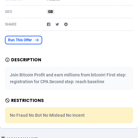
Acom Dgtl
Azerbaijan
1089
Game
88827
9231
GEO
GB
Ad Gain Media
Bahamas
161
Shopping
87677
8433
SHARE
Ad2Cash
Bahrain
258
Adult
88589
8224
Run This Offer
ADAffTech
Bangladesh
110
App
89245
7935
ADAttract
Barbados
75
COD
88000
7914
DESCRIPTION
Adbee
Belarus
249
Incent
88154
7668
Join Bitcoin Profit and earn millions from bitcoin! First step:
registration for CPA Second step: reach baseline
AdCombo
Belgium
765
Entertainment
93982
7583
AddAttain
Belize
97
Job
88059
7562
RESTRICTIONS
ADdrawTech
Benin
293
iOS
87634
7514
No Fraud No Bot No Mislead No Incent
Adexico
Bermuda
854
Survey
88059
6353
ADFIRM
Bhutan
11
CPI
87997
6274