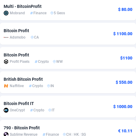
Multi - BitcoinProfit
$ 80.00
adMobo
Cambodia
850
Software
87741
2754
Mobrand
Finance
5 Geos
Admolly
Cameroon
16
Service
87848
2746
Bitcoin Profit
$ 1100.00
Adpump
Canada
1075
Mainstream
102342
2524
Adsmobo
CA
Adromeda
Cape Verde
606
Auto
87938
2262
Bitcoin Profit
$1100
Ads2Hub
Cayman Islands
260
Business
87584
1934
Profit Pixels
Crypto
WW
Adscend Media
Central African Republic
803
Fitness
87470
1839
British Bitcoin Profit
$ 550.00
Adsellerator
Chad
1650
Desktop
87553
1701
Naffitive
Crypto
IN
AdsEmpire
Chile
1192
Utility
90340
1619
Bitcoin Profit IT
$ 1000.00
AdShaped
China
65
Freebie
87920
1516
OneCrypt
Crypto
IT
AdsMain
Christmas Island
1037
CPC
87411
1373
790 - Bitcoin Profit
€ 10.11
Adsmartmobi
Cocos (Keeling) Islands
84
Travel
87406
1367
Sublime Revenue
Finance
CH
/
HK
/
SG