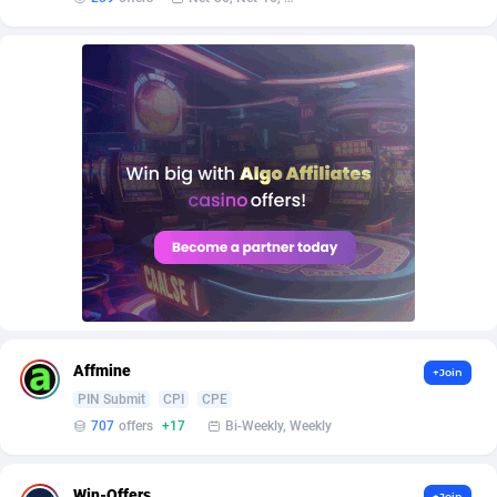
AffScale
Guatemala
97
88255
AffScorpions
Guernsey
139
87409
Affslead
Guinea
328
87678
AFFSTAR
Guinea-Bissau
98
87508
Affsub2
Guyana
1336
88024
Affxnet
Haiti
640
88105
Algo-Affiliates
67447
Heard Island and McDonald Islands
87312
Amazus
Holy See
191
87527
Appstinum
Honduras
382
88335
Affmine
+Join
PIN Submit
CPI
CPE
Aragon Advertising
Hong Kong
2002
88557
707
offers
+17
Bi-Weekly, Weekly
Arcanebet Affiliates
Hungary
1
91244
Win-Offers
+Join