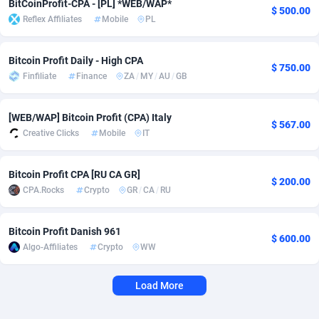
BitCoinProfit-CPA - [PL] *WEB/WAP*
$ 500.00
Reflex Affiliates
Mobile
PL
Adverten
Côte d'Ivoire
1
Trial
87829
695
Advertise.net
Denmark
9
Solar
92999
482
Bitcoin Profit Daily - High CPA
$ 750.00
Finfiliate
Finance
ZA
/
MY
/
AU
/
GB
Adwool
Djibouti
146
Payday
87956
441
ADX Master
Dominica
3589
PPL
88070
380
[WEB/WAP] Bitcoin Profit (CPA) Italy
$ 567.00
Creative Clicks
Mobile
IT
Adzio Affiliate Network
Dominican Republic
33
Coupon
88468
325
Aff1.com
Ecuador
402
Streaming
88728
305
Bitcoin Profit CPA [RU CA GR]
$ 200.00
CPA.Rocks
Crypto
GR
/
CA
/
RU
Affbloom
Egypt
10
Cam
88444
216
Affburg
El Salvador
202
Pay Per Call
88119
191
Bitcoin Profit Danish 961
$ 600.00
Algo-Affiliates
Crypto
WW
AffClutch
Equatorial Guinea
1
Real Estate
87619
116
Load More
Affcore
Eritrea
4
Legal
87503
98
Affcountry
Estonia
238
Astrology
89552
76