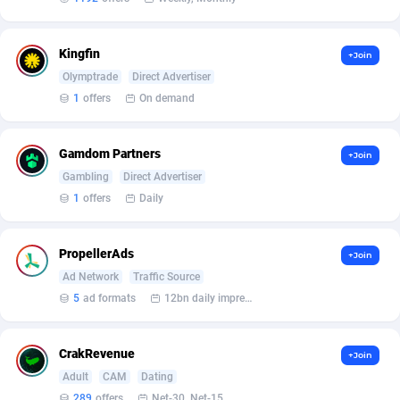
Affilisearch
Gabon
125
87653
Affizer
Gambia
403
87972
Kingfin
+Join
Afflyfe
Georgia
74
88197
Olymptrade
Direct Advertiser
1
offers
On demand
AffMaxLeads
Germany
127
102756
Affmine
Ghana
707
88479
Gamdom Partners
+Join
Gambling
Direct Advertiser
AffMoon
Gibraltar
749
87984
1
offers
Daily
Affmy
Greece
55
92151
PropellerAds
+Join
AFFPRO
Greenland
2264
88056
Ad Network
Traffic Source
Affrealboost
Grenada
91
88039
5
ad formats
12bn daily impression
AffReward Media
Guadeloupe
42
87711
CrakRevenue
+Join
Affroyal
Guam
906
87559
Adult
CAM
Dating
289
offers
Net-30, Net-15, Net-7, Weekly, Bi-monthly