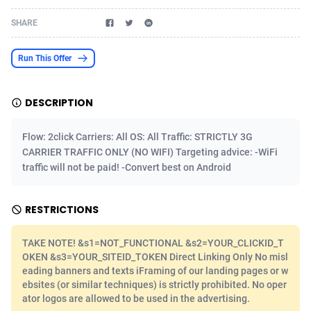
Acom Dgtl
Azerbaijan
1089
Game
88803
9226
SHARE
Ad Gain Media
Bahamas
161
Shopping
87655
8443
Run This Offer
Ad2Cash
Bahrain
258
Adult
88567
8220
DESCRIPTION
ADAffTech
Bangladesh
110
COD
89241
7925
ADAttract
Barbados
75
App
87978
7904
Flow: 2click Carriers: All OS: All Traffic: STRICTLY 3G
CARRIER TRAFFIC ONLY (NO WIFI) Targeting advice: -WiFi
Adbee
Belarus
249
Incent
88131
7646
traffic will not be paid! -Convert best on Android
AdCombo
Belgium
762
Job
93949
7561
RESTRICTIONS
AddAttain
Belize
97
Entertainment
88037
7525
TAKE NOTE! &s1=NOT_FUNCTIONAL &s2=YOUR_CLICKID_T
ADdrawTech
Benin
296
iOS
87612
7485
OKEN &s3=YOUR_SITEID_TOKEN Direct Linking Only No misl
eading banners and texts iFraming of our landing pages or w
Adexico
Bermuda
854
Survey
88037
6328
ebsites (or similar techniques) is strictly prohibited. No oper
ator logos are allowed to be used in the advertising.
ADFIRM
Bhutan
11
CPI
87974
6233