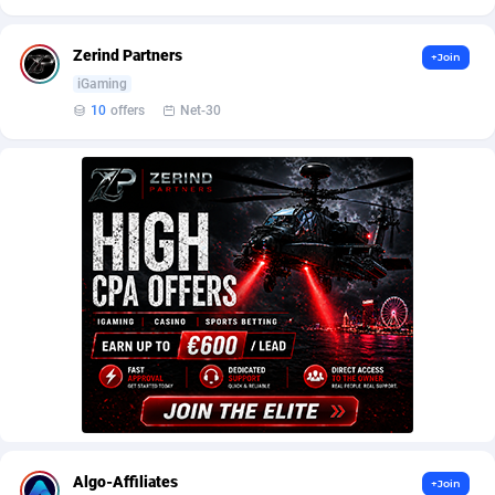
AffScale
Guatemala
97
88233
AffScorpions
Guernsey
139
87387
Zerind Partners
+Join
iGaming
Affslead
Guinea
328
87656
10
offers
Net-30
AFFSTAR
Guinea-Bissau
98
87486
Affsub2
Guyana
1320
88001
Affxnet
Haiti
640
88083
Algo-Affiliates
67443
Heard Island and McDonald Islands
87290
Amazus
Holy See
193
87505
Appstinum
Honduras
382
88313
Aragon Advertising
Hong Kong
2002
88527
Arcanebet Affiliates
Hungary
1
91218
Algo-Affiliates
+Join