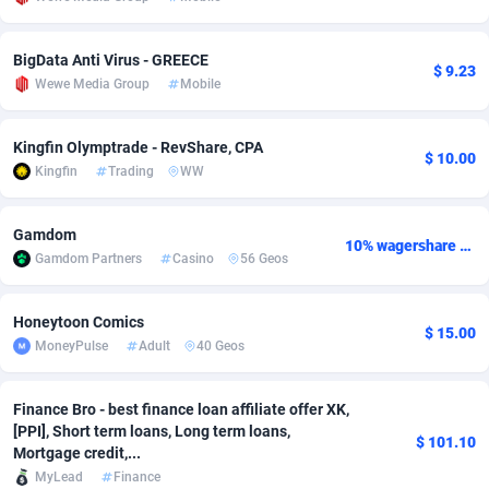
adMobo
Cambodia
850
Software
87719
2755
BigData Anti Virus - GREECE
$ 9.23
Admolly
Cameroon
16
Service
87827
2747
Wewe Media Group
Mobile
Adpump
Canada
1075
Mainstream
102300
2524
Kingfin Olymptrade - RevShare, CPA
$ 10.00
Adromeda
Cape Verde
606
Auto
87915
2260
Kingfin
Trading
WW
Ads2Hub
Cayman Islands
260
Business
87563
1935
Gamdom
10% wagershare or 25% revshare - NO ADMIN FEE
Adscend Media
Central African Republic
803
Fitness
87448
1840
Gamdom Partners
Casino
56 Geos
Adsellerator
Chad
1650
Desktop
87531
1701
Honeytoon Comics
$ 15.00
AdsEmpire
Chile
1192
Utility
90316
1612
MoneyPulse
Adult
40 Geos
AdShaped
China
66
Freebie
87891
1516
Finance Bro - best finance loan affiliate offer XK,
[PPI], Short term loans, Long term loans,
AdsMain
Christmas Island
1037
CPC
87389
1387
$ 101.10
Mortgage credit,...
MyLead
Finance
Adsmartmobi
Cocos (Keeling) Islands
84
Travel
87384
1366