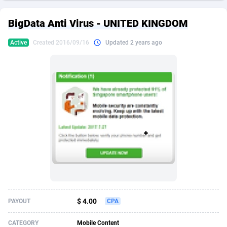
249 Media
American Samoa
998
CPS
87911
18257
BigData Anti Virus - UNITED KINGDOM
2QL
Andorra
832
Dating
88114
17648
Active
Created 2016/09/16
Updated 2 years ago
2x2 Media
Angola
316
Health
87677
15525
314 Cash
Anguilla
4
Sweepstake
87859
14229
360 Affiliates
Antarctica
16
Ecommerce
87332
13421
365 Conversions
Antigua and Barbuda
841
Finance
88003
13157
3SNET
Argentina
705
Gambling
89870
12432
A1AFF LLC
Armenia
31
Android
88050
11525
A4D
Aruba
201
Casino
87587
10644
Accordmobi
Australia
217
Nutra
100894
9365
$ 4.00
PAYOUT
CPA
Ace Partners
Austria
3158
RevShare
95969
9320
CATEGORY
Mobile Content