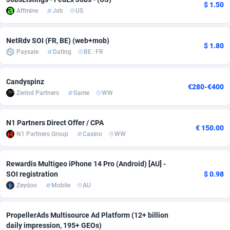
$ 1.50
Affmine
Job
US
Adverten
Côte d'Ivoire
1
Trial
87807
695
Advertise.net
Denmark
9
Solar
92966
485
NetRdv SOI (FR, BE) (web+mob)
$ 1.80
Paysale
Dating
BE
/
FR
Adwool
Djibouti
146
Payday
87933
442
Candyspinz
ADX Master
Dominica
3583
PPL
88048
380
€280-€400
Zerind Partners
Game
WW
Adzio Affiliate Network
Dominican Republic
33
Coupon
88445
325
N1 Partners Direct Offer / CPA
Aff1.com
Ecuador
402
Streaming
88704
305
€ 150.00
N1 Partners Group
Casino
WW
Affbloom
Egypt
10
Cam
88410
216
Rewardis Multigeo iPhone 14 Pro (Android) [AU] -
Affburg
El Salvador
202
Pay Per Call
88098
191
SOI registration
$ 0.98
Zeydoo
Mobile
AU
AffClutch
Equatorial Guinea
1
Real Estate
87597
117
Affcore
Eritrea
4
Legal
87481
98
PropellerAds Multisource Ad Platform (12+ billion
daily impression, 195+ GEOs)
Affcountry
Estonia
238
Astrology
89526
76