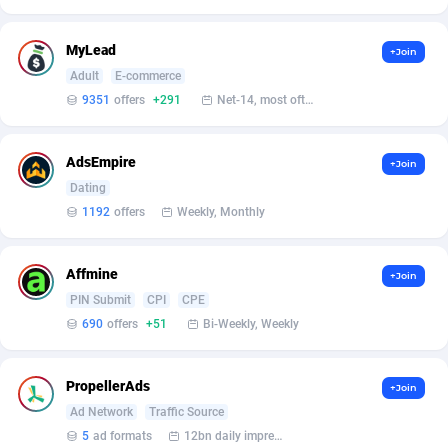
Affilisearch
Gabon
125
87631
Affizer
Gambia
403
87949
MyLead
+Join
Adult
E-commerce
Afflyfe
Georgia
74
88176
9351
offers
+291
Net-14, most often 48 hours
AffMaxLeads
Germany
127
102703
AdsEmpire
Affmine
Ghana
690
88459
+Join
Dating
AffMoon
Gibraltar
749
87961
1192
offers
Weekly, Monthly
Affmy
Greece
55
92126
Affmine
+Join
AFFPRO
Greenland
2264
88034
PIN Submit
CPI
CPE
690
offers
+51
Bi-Weekly, Weekly
Affrealboost
Grenada
91
88016
AffReward Media
Guadeloupe
42
87690
PropellerAds
+Join
Affroyal
Guam
906
87537
Ad Network
Traffic Source
5
ad formats
12bn daily impression