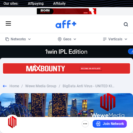
Our sites:
Affpaying
Affdaily
Open menu
Networks
Geos
Verticals
1 Click Wonder
Worldwide
234
Crypto
87343
68535
1win Partners
4
BizOpp
68032
66872
Home
/
Wewe Media Group
/
BigData Anti Virus - UNITED KINGDOM
1xBet Partners
Afghanistan
1
Forex
88267
66495
1xBit Affiliate Program
Aland Islands
2
Mobile
87679
48954
1xCasino Partners
Albania
3
CPL
88107
22979
Join Network
1xSlot Partners
Algeria
1
SOI
88076
20409