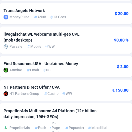
Adfloe
58
DOI
Bolivia (Plurinational State of)
88314
5831
Trans Angels Network
$ 20.00
MoneyPulse
Adult
13 Geos
Adgoldmedia
582
Download
Bonaire, Saint Eustatius and Saba
88189
4964
adgrow.io
18
Subscription
Bosnia and Herzegovina
88686
4252
livegalschat WL webcams multi-geo CPL
(mob+desktop)
90.00 %
Adhive Network
Botswana
159
Home
88057
3648
Paysale
Mobile
WW
Adhornet
Bouvet Island
4949
Diet
87272
3541
Find Resources USA - Unclaimed Money
$ 2.00
Adit-Media
Brazil
874
Insurance
92019
3496
Affmine
Email
US
ADLEADPRO
2097
Pin
British Indian Ocean Territory
87643
3410
N1 Partners Direct Offer / CPA
€ 150.00
AdMachina
Brunei Darussalam
357
Beauty
87592
3246
N1 Partners Group
Casino
WW
ADMAD
Bulgaria
8
Email
89441
3219
PropellerAds Multisource Ad Platform (12+ billion
daily impression, 195+ GEOs)
AdMaxFlow
Burkina Faso
2002
Betting
88042
3145
In-
PropellerAds
Push
Page
Popunder
Interstitial
Admitad
Burundi
3526
Loan
87495
2922