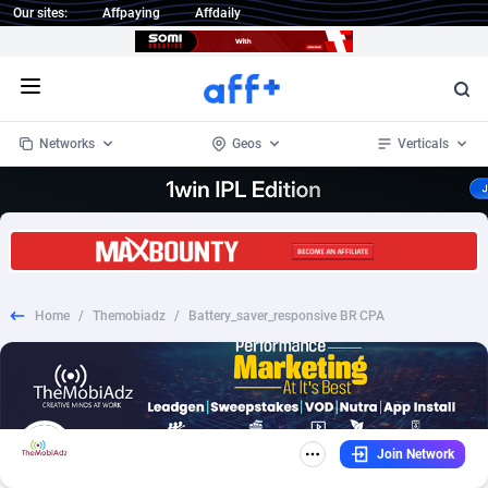
Our sites:
Affpaying
Affdaily
Open menu
Networks
Geos
Verticals
1 Click Wonder
Worldwide
235
Crypto
87293
68535
1win Partners
4
BizOpp
68032
66872
Home
/
Themobiadz
/
Battery_saver_responsive BR CPA
1xBet Partners
Afghanistan
1
Forex
88217
66495
1xBit Affiliate Program
Aland Islands
2
Mobile
87630
49083
1xCasino Partners
Albania
3
CPL
88058
22945
Join Network
1xSlot Partners
Algeria
1
SOI
88025
20399