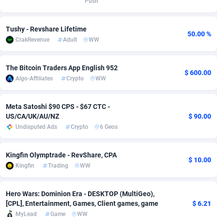
Push
adMobo
Cambodia
850
Software
87670
2746
Tushy - Revshare Lifetime
50.00 %
Admolly
Cameroon
16
Service
87775
2730
CrakRevenue
Adult
WW
Adpump
Canada
1075
Mainstream
102268
2520
The Bitcoin Traders App English 952
$ 600.00
Adromeda
Cape Verde
606
Auto
87865
2260
Algo-Affiliates
Crypto
WW
Ads2Hub
Cayman Islands
260
Business
87513
1954
Meta Satoshi $90 CPS - $67 CTC -
Adscend Media
Central African Republic
803
Fitness
87398
1767
US/CA/UK/AU/NZ
$ 90.00
Undisputed Ads
Crypto
6 Geos
Adsellerator
Chad
1650
Desktop
87481
1687
AdsEmpire
Chile
1192
Utility
90272
1582
Kingfin Olymptrade - RevShare, CPA
$ 10.00
Kingfin
Trading
WW
AdShaped
China
68
Freebie
87837
1516
AdsMain
Christmas Island
1040
Travel
87338
1371
Hero Wars: Dominion Era - DESKTOP (MultiGeo),
[CPL], Entertainment, Games, Client games, game
$ 6.21
Adsmartmobi
Cocos (Keeling) Islands
84
VOD
87333
1198
MyLead
Game
WW