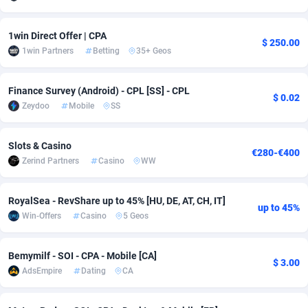
Adsmobo
Colombia
182
CPC
89376
1173
1win Direct Offer | CPA
$ 250.00
AdsNextGen
Comoros
3230
Install
87875
1058
1win Partners
Betting
35+ Geos
Adsperfection
Congo
125
Leadgen
87927
1042
Finance Survey (Android) - CPL [SS] - CPL
$ 0.02
Zeydoo
Mobile
SS
AdsPrimo
120
PPS
Congo, Democratic Republic of the
87978
1034
Adsterra CPA Network
Cook Islands
48
Credit
87413
1001
Slots & Casino
€280-€400
Zerind Partners
Casino
WW
AdSwapper
Costa Rica
260
Sport
88193
998
ADTekneka
Croatia
88
LifeStyle
89895
949
RoyalSea - RevShare up to 45% [HU, DE, AT, CH, IT]
up to 45%
Win-Offers
Casino
5 Geos
Adthorized
Cuba
1429
Smartlink
87555
947
Adtogame
Curaçao
482
CPR
87338
930
Bemymilf - SOI - CPA - Mobile [CA]
$ 3.00
AdsEmpire
Dating
CA
Adtrafico
Cyprus
1
Education
88491
849
AdvertAndGrow
Czechia
227
CPE
91852
762