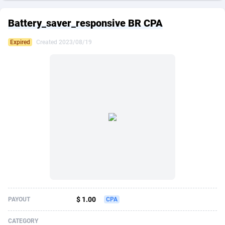
249 Media
American Samoa
998
CPS
87861
18248
Battery_saver_responsive BR CPA
2QL
Andorra
832
Dating
88061
17616
Expired
Created 2023/08/19
2x2 Media
Angola
316
Health
87627
15483
314 Cash
Anguilla
4
Sweepstake
87809
14283
360 Affiliates
Antarctica
16
Finance
87281
13309
365 Conversions
Antigua and Barbuda
841
Ecommerce
87953
13238
3SNET
Argentina
704
Gambling
89825
12448
A1AFF LLC
Armenia
31
Android
88001
11545
A4D
Aruba
201
Casino
87537
10672
Accordmobi
Australia
217
Nutra
100874
9388
$ 1.00
PAYOUT
CPA
Ace Partners
Austria
3158
RevShare
95919
9289
CATEGORY