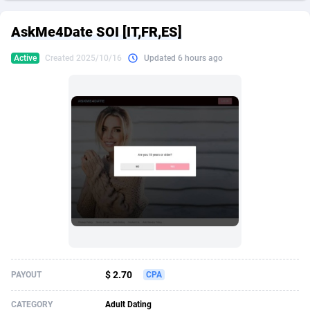
249 Media
American Samoa
998
CPS
87926
18263
AskMe4Date SOI [IT,FR,ES]
2QL
Andorra
832
Dating
88129
17690
Active
Created 2025/10/16
Updated 6 hours ago
2x2 Media
Angola
316
Health
87691
15529
314 Cash
Anguilla
4
Sweepstake
87873
14244
360 Affiliates
Antarctica
16
Ecommerce
87347
13403
365 Conversions
Antigua and Barbuda
841
Finance
88017
13145
3SNET
Argentina
702
Gambling
89886
12430
A1AFF LLC
Armenia
31
Android
88064
11542
A4D
Aruba
201
Casino
87601
10646
Accordmobi
Australia
217
Nutra
100915
9369
$ 2.70
PAYOUT
CPA
Ace Partners
Austria
3158
RevShare
95987
9338
CATEGORY
Adult Dating