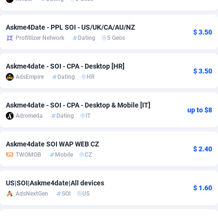
Adsmobo
Colombia
182
VOD
89448
1202
Askme4Date - PPL SOI - US/UK/CA/AU/NZ
$ 3.50
AdsNextGen
Comoros
3250
Install
87940
1123
Profitlizer Network
Dating
5 Geos
Adsperfection
Congo
125
Sport
87994
1058
Askme4date - SOI - CPA - Desktop [HR]
$ 3.50
AdsPrimo
120
Leadgen
Congo, Democratic Republic of the
88042
1041
AdsEmpire
Dating
HR
Adsterra CPA Network
Cook Islands
48
PPS
87477
1035
Askme4date - SOI - CPA - Desktop & Mobile [IT]
up to $8
AdSwapper
Costa Rica
240
Credit
88256
1012
Adromeda
Dating
IT
ADTekneka
Croatia
88
LifeStyle
89963
986
Askme4date SOI WAP WEB CZ
$ 2.40
TWOMOB
Mobile
CZ
Adthorized
Cuba
1429
Smartlink
87617
947
Adtogame
Curaçao
490
Education
87401
846
US|SOI|Askme4date|All devices
$ 1.60
AdsNextGen
SOI
US
Adtrafico
Cyprus
1
CPR
88561
793
AdvertAndGrow
Czechia
227
CPE
91907
786