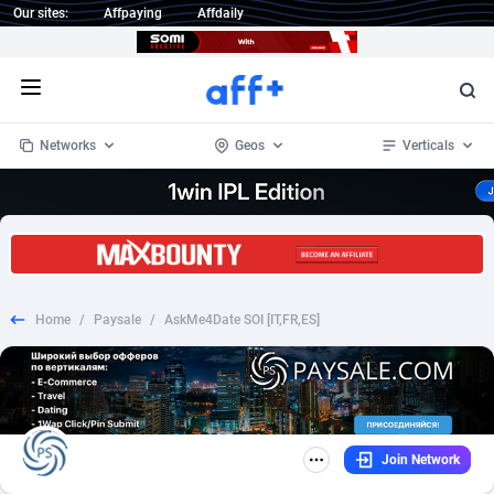
Our sites:
Affpaying
Affdaily
Open menu
Networks
Geos
Verticals
1 Click Wonder
Worldwide
233
Crypto
87357
68536
1win Partners
4
BizOpp
68034
66872
Home
/
Paysale
/
AskMe4Date SOI [IT,FR,ES]
1xBet Partners
Afghanistan
1
Forex
88281
66495
1xBit Affiliate Program
Aland Islands
2
Mobile
87695
48973
1xCasino Partners
Albania
3
CPL
88120
22960
Join Network
1xSlot Partners
Algeria
1
SOI
88089
20413