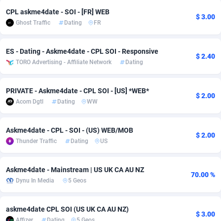
CPL askme4date - SOI - [FR] WEB
adMobo
Cambodia
850
Software
87733
2754
$ 3.00
Ghost Traffic
Dating
FR
Admolly
Cameroon
16
Service
87840
2746
ES - Dating - Askme4date - CPL SOI - Responsive
Adpump
Canada
1075
Mainstream
102331
2525
$ 2.40
TORO Advertising - Affiliate Network
Dating
Adromeda
Cape Verde
606
Auto
87930
2265
PRIVATE - Askme4date - CPL SOI - [US] *WEB*
$ 2.00
Ads2Hub
Cayman Islands
260
Business
87576
1934
Acom Dgtl
Dating
WW
Adscend Media
Central African Republic
803
Fitness
87462
1839
Askme4date - CPL - SOI - (US) WEB/MOB
$ 2.00
Adsellerator
Chad
1650
Desktop
87545
1701
Thunder Traffic
Dating
US
AdsEmpire
Chile
1192
Utility
90332
1632
Askme4date - Mainstream | US UK CA AU NZ
70.00 %
AdShaped
China
65
Freebie
87913
1516
Dynu In Media
5 Geos
AdsMain
Christmas Island
1037
CPC
87404
1373
askme4date CPL SOI (US UK CA AU NZ)
$ 3.00
Adsmartmobi
Cocos (Keeling) Islands
84
Travel
87399
1368
Affizer
Dating
5 Geos