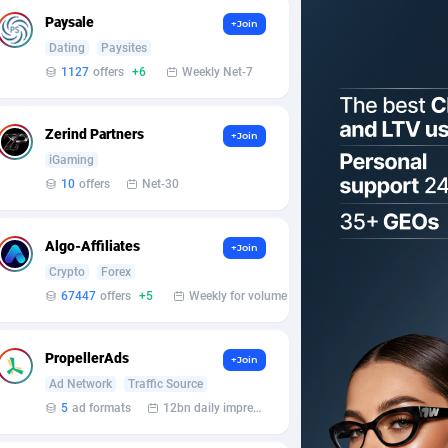
Paysale
+Join
Dating
Paysites
1127
offers
+6
Weekly Net-7
Zerind Partners
+Join
iGaming
10
offers
Net-30
Algo-Affiliates
+Join
Crypto
Forex
67447
offers
+5
Weekly for volume
PropellerAds
+Join
Ad Network
Traffic Source
5
ad formats
12bn daily impression