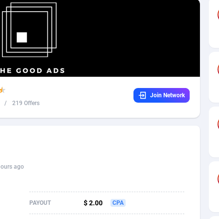
32
Dating
88131
17687
16
Health
87693
15529
4
Sweepstake
87876
14242
ca
16
Ecommerce
87348
13420
Join Network
 and Barbuda
41
Finance
88020
13152
/
219 Offers
na
02
Gambling
89887
12430
31
Android
88066
11539
01
Casino
87603
10643
hours ago
a
17
Nutra
100910
9369
58
RevShare
95985
9328
$ 2.00
PAYOUT
CPA
jan
89
Game
88820
9253