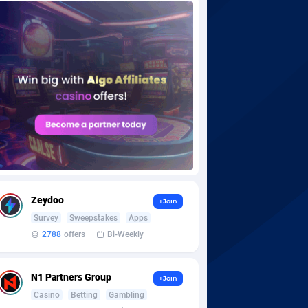
Zeydoo
+Join
Survey
Sweepstakes
Apps
2788
offers
Bi-Weekly
N1 Partners Group
+Join
Casino
Betting
Gambling