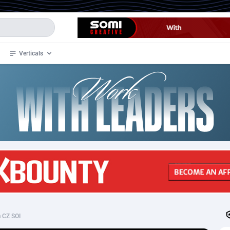
Verticals
de
32
Crypto
87359
68536
4
BizOpp
68032
66872
stan
1
Forex
88284
66495
slands
2
Mobile
87696
48939
3
CPL
88123
23006
1
SOI
88090
20429
 CZ SOI
an Samoa
98
CPS
87928
18264