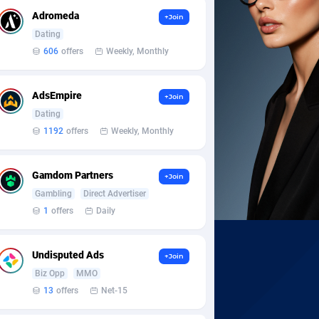
Adromeda
+Join
Dating
606
offers
Weekly, Monthly
AdsEmpire
+Join
Dating
1192
offers
Weekly, Monthly
Gamdom Partners
+Join
Gambling
Direct Advertiser
1
offers
Daily
Undisputed Ads
+Join
Biz Opp
MMO
13
offers
Net-15