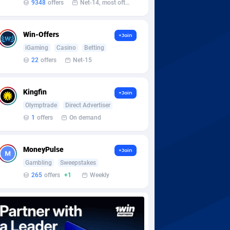
9348
offers
Net-14, most often 48 hours
Win-Offers
+Join
iGaming
Casino
Betting
22
offers
Net-15
Kingfin
+Join
Olymptrade
Direct Advertiser
1
offers
On demand
MoneyPulse
+Join
Gambling
Sweepstakes
265
offers
+1
Weekly