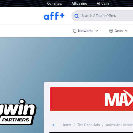
Our sites:
Affpaying
Affdaily
Networks
Geos
1 Click Wonder
Worldwi
2
1win Partners
1xBet Partners
Afghani
1xBit Affiliate Program
Aland I
1xCasino Partners
Albania
1xSlot Partners
Algeria
Home
/
The Good Ads
/
askme4date.com
249 Media
Americ
9