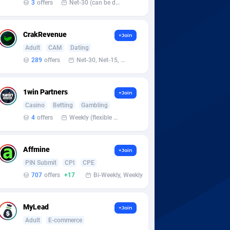
3
offers
Net-30 (can be discussed and changed personally)
CrakRevenue
+Join
Adult
CAM
Dating
289
offers
Net-30, Net-15, Net-7, Weekly, Bi-monthly
1win Partners
+Join
Casino
Betting
Gambling
4
offers
Weekly (flexible based on partner comfort; must request through personal manager)
Affmine
+Join
PIN Submit
CPI
CPE
707
offers
+17
Bi-Weekly, Weekly
MyLead
+Join
Adult
E-commerce