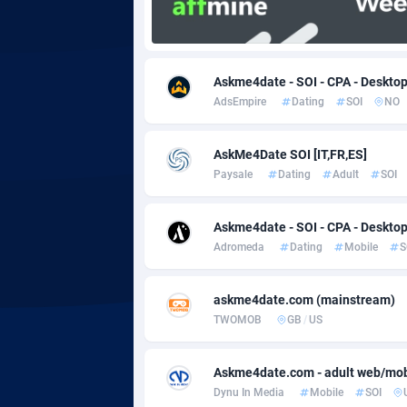
Adgoldmedia
5
adgrow.io
Askme4date - SOI - CPA - Desktop
AdsEmpire
Dating
SOI
NO
Adhive Network
Botswa
1
Adhornet
Bouvet 
49
AskMe4Date SOI [IT,FR,ES]
Paysale
Dating
Adult
SOI
Adit-Media
Brazil
8
ADLEADPRO
20
Askme4date - SOI - CPA - Desktop
Adromeda
Dating
Mobile
S
AdMachina
Brunei 
3
ADMAD
Bulgari
askme4date.com (mainstream)
TWOMOB
GB
/
US
AdMaxFlow
Burkina
20
Askme4date.com - adult web/mob 
Admitad
Burundi
35
Dynu In Media
Mobile
SOI