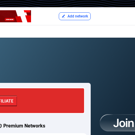
Add network
Premium Networks