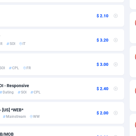
ia
50
Software
87735
2754
on
16
Service
87842
2746
$ 2.10
75
Mainstream
102321
2525
T
rde
06
Auto
87932
2277
$ 3.20
lt
SOI
IT
Islands
60
Business
87579
1936
African Republic
03
Fitness
87464
1840
$ 3.00
SOI
CPL
FR
50
Desktop
87547
1701
OI - Responsive
92
Utility
90333
1617
$ 2.40
Dating
SOI
CPL
65
Freebie
87911
1516
- [US] *WEB*
$ 2.00
as Island
37
CPC
87405
1387
Mainstream
WW
eeling) Islands
84
Travel
87400
1367
WEB/MOB