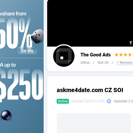
2QL
Andorra
8
2x2 Media
Angola
3
314 Cash
Anguilla
360 Affiliates
Antarcti
The Good Ads
365 Conversions
Antigua
8
Affise
/
Net-30
/
7 Reviews
3SNET
Argenti
7
A1AFF LLC
Armenia
askme4date.com CZ SOI
A4D
Aruba
2
Active
Created 2025/12/02
Updated 2 
Accordmobi
Australi
2
Ace Partners
Austria
31
Acom Dgtl
Azerbai
10