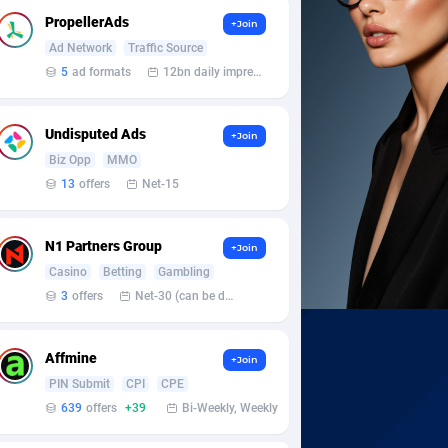
PropellerAds
+Join
Ad Network
Traffic Source
5
ad formats
12bn daily impression
Undisputed Ads
+Join
Biz Opp
MMO
13
offers
Net-15
N1 Partners Group
+Join
Casino
Betting
Gambling
3
offers
Net-30 (can be discussed and changed personally)
Affmine
+Join
PIN Submit
CPI
CPE
639
offers
+39
Bi-Weekly, Weekly