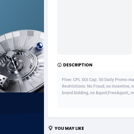
Ad Gain Media
Bahama
1
Ad2Cash
Bahrain
2
ADAffTech
Bangla
1
ADAttract
Barbad
Adbee
Belarus
2
DESCRIPTION
AdCombo
Belgium
7
Flow: CPL SOI Cap: 50 Daily Promo mat
AddAttain
Belize
Restrictions: No Fraud, no incentive, n
brand bidding, no &quot;Free&quot;, no
ADdrawTech
Benin
2
Adexico
Bermud
8
ADFIRM
Bhutan
YOU MAY LIKE
Adfloe