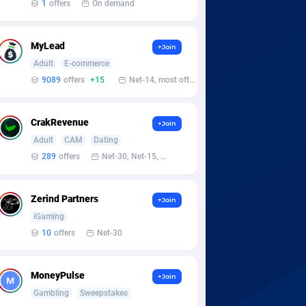
1
offers
On demand
MyLead
+Join
Adult
E-commerce
9089
offers
+15
Net-14, most often 48 hours
CrakRevenue
+Join
Adult
CAM
Dating
289
offers
Net-30, Net-15, Net-7, Weekly, Bi-monthly
Zerind Partners
+Join
iGaming
10
offers
Net-30
MoneyPulse
+Join
Gambling
Sweepstakes