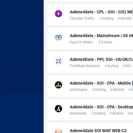
Adsmobo
Colomb
1
Askme4date - CPL - SOI - (US) 
AdsNextGen
Comoro
32
Thunder Traffic
Dating
Mobile
Adsperfection
Congo
1
Askme4date - Mainstream | US U
AdsPrimo
1
Dynu In Media
5 Geos
Adsterra CPA Network
Cook Is
Askme4Date - PPL SOI - US/UK/
AdSwapper
Costa R
2
Profitlizer Network
Dating
SOI
ADTekneka
Croatia
Askme4date - SOI - CPA - Mobile 
Adthorized
Cuba
14
AdsEmpire
Dating
Mobile
S
Adtogame
Curaça
4
Askme4date - SOI - CPA - Desktop
Adtrafico
Cyprus
Adromeda
Dating
Mobile
S
AdvertAndGrow
Czechia
2
Askme4date SOI WAP WEB CZ