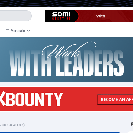
Verticals
de
35
Crypto
87293
68535
4
BizOpp
68032
66872
stan
1
Forex
88217
66495
slands
2
Mobile
87630
49083
3
CPL
88058
22945
1
SOI
88025
20398
S UK CA AU NZ)
an Samoa
98
CPS
87861
18248