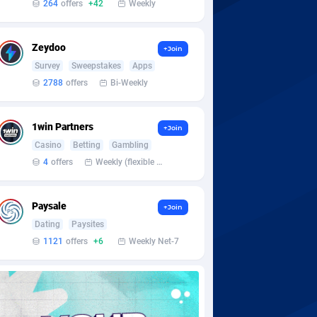
264
offers
+42
Weekly
Zeydoo
+Join
Survey
Sweepstakes
Apps
2788
offers
Bi-Weekly
1win Partners
+Join
Casino
Betting
Gambling
4
offers
Weekly (flexible based on partner comfort; must request through personal manager)
Paysale
+Join
Dating
Paysites
1121
offers
+6
Weekly Net-7