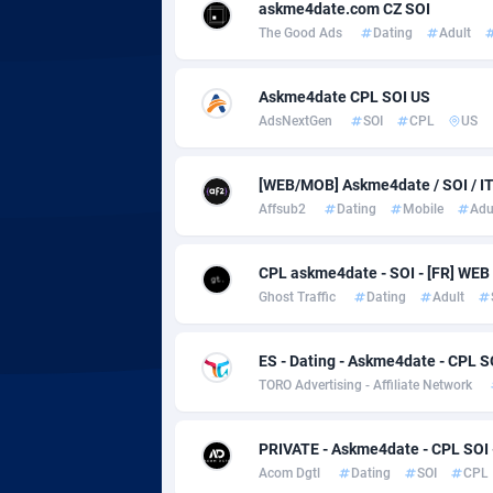
adMobo
Cambod
8
askme4date.com CZ SOI
The Good Ads
Dating
Adult
Admolly
Camero
Adpump
Canada
10
Askme4date CPL SOI US
AdsNextGen
SOI
CPL
US
Adromeda
Cape Ve
6
Ads2Hub
Cayman 
2
[WEB/MOB] Askme4date / SOI / I
Affsub2
Dating
Mobile
Adu
Adscend Media
Central 
8
CPL askme4date - SOI - [FR] WEB
Adsellerator
Chad
16
Ghost Traffic
Dating
Adult
AdsEmpire
Chile
11
ES - Dating - Askme4date - CPL S
AdShaped
China
TORO Advertising - Affiliate Network
AdsMain
Christm
10
PRIVATE - Askme4date - CPL SOI 
Adsmartmobi
Cocos (K
Acom Dgtl
Dating
SOI
CPL