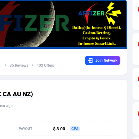
32
Dating
88061
17615
16
Health
87627
15483
4
Sweepstake
87809
14283
ca
16
Finance
87281
13309
Join Network
 and Barbuda
41
Ecommerce
87953
13238
.
/
35 Reviews
/
403 Offers
na
04
Gambling
89825
12448
31
Android
88001
11545
K CA AU NZ)
01
Casino
87537
10672
ear ago
a
17
Nutra
100873
9388
58
RevShare
95919
9289
$ 3.00
PAYOUT
CPA
jan
89
Game
88755
9222