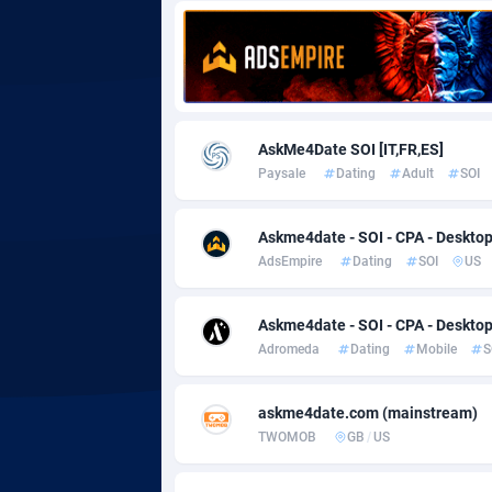
Adgoldmedia
5
adgrow.io
Adhive Network
Botswa
1
AskMe4Date SOI [IT,FR,ES]
Paysale
Dating
Adult
SOI
Adhornet
Bouvet 
49
Adit-Media
Brazil
8
Askme4date - SOI - CPA - Desktop
AdsEmpire
Dating
SOI
US
ADLEADPRO
20
AdMachina
Brunei 
3
Askme4date - SOI - CPA - Desktop
Adromeda
Dating
Mobile
S
ADMAD
Bulgari
AdMaxFlow
Burkina
20
askme4date.com (mainstream)
TWOMOB
GB
/
US
Admitad
Burundi
35