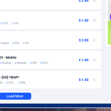
$ 2.40
voire
1
Trial
87757
695
k
9
Solar
92929
485
$ 1.60
46
Payday
87883
443
CPL
US
a
93
PPL
87999
380
$ 2.00
an Republic
33
Coupon
88397
323
Adult
SOI
FR
02
Streaming
88654
305
OI - Mobile
€ 1.60
Dating
Mobile
SOI
CPL
10
Cam
88392
215
dor
02
Pay Per Call
88049
191
- [US] *WAP*
$ 1.50
OI
CPL
WW
ial Guinea
1
Real Estate
87547
117
4
Legal
87431
99
Load More
38
Astrology
89474
76