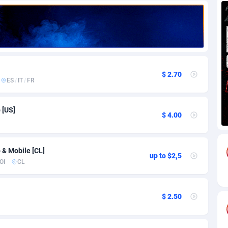
82
Download
Bonaire, Saint Eustatius and Saba
88189
4964
18
Subscription
Bosnia and Herzegovina
88686
4252
na
59
Home
88057
3648
$ 2.70
ES
/
IT
/
FR
Island
49
Diet
87272
3541
74
Insurance
92019
3496
 [US]
$ 4.00
97
Pin
British Indian Ocean Territory
87643
3410
Darussalam
57
Beauty
87592
3246
 & Mobile [CL]
up to $2,5
OI
CL
a
8
Email
89441
3219
 Faso
02
Betting
88042
3145
$ 2.50
26
Loan
87495
2922