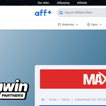
Our sites:
Affpaying
Affdaily
Networks
Geos
1 Click Wonder
Worldwi
2
1win Partners
1xBet Partners
Afghani
1xBit Affiliate Program
Aland I
1xCasino Partners
Albania
1xSlot Partners
Algeria
Home
/
Affizer
/
askme4date CPL SOI (U
249 Media
Americ
9