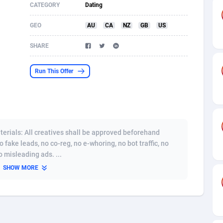
CATEGORY
Dating
s
61
Incent
87607
8264
GEO
AU
CA
NZ
GB
US
58
Shopping
88521
8250
SHARE
desh
09
Adult
89195
8206
Run This Offer
os
75
COD
87929
7870
49
App
88080
7789
62
iOS
93917
7626
erials: All creatives shall be approved beforehand
97
Job
87988
7490
o fake leads, no co-reg, no e-whoring, no bot traffic, no
 misleading ads. ...
94
Entertainment
87562
7410
SHOW MORE
a
54
CPI
87987
6343
11
Survey
87924
6306
58
DOI
Bolivia (Plurinational State of)
88314
5831