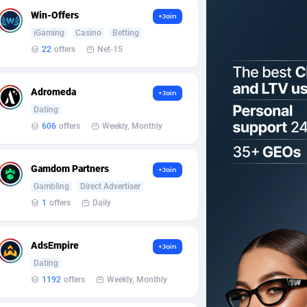
Win-Offers
+Join
iGaming
Casino
Betting
22
offers
Net-15
Adromeda
+Join
Dating
606
offers
Weekly, Monthly
Gamdom Partners
+Join
Gambling
Direct Advertiser
1
offers
Daily
AdsEmpire
+Join
Dating
1192
offers
Weekly, Monthly