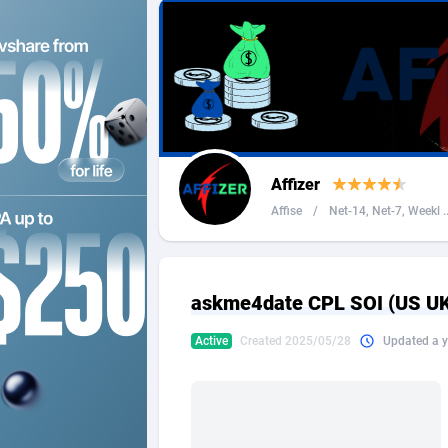
2QL
Andorra
8
2x2 Media
Angola
3
314 Cash
Anguilla
360 Affiliates
Antarcti
Affizer
365 Conversions
Antigua
8
Affise
/
Net-14, Net-7, Weekl ..
3SNET
Argenti
7
A1AFF LLC
Armenia
askme4date CPL SOI (US U
A4D
Aruba
2
Active
Created 2025/05/28
Updated a y
Accordmobi
Australi
2
Ace Partners
Austria
31
Acom Dgtl
Azerbai
10