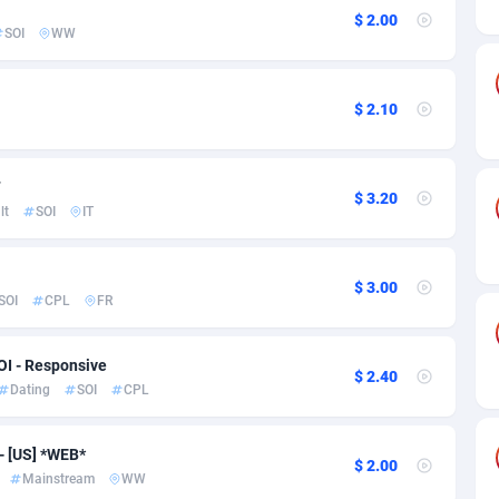
ia
50
Software
87670
2746
$ 2.00
SOI
WW
on
16
Service
87775
2730
75
Mainstream
102267
2520
$ 2.10
rde
06
Auto
87865
2260
Islands
60
Business
87513
1954
T
$ 3.20
lt
SOI
IT
African Republic
03
Fitness
87398
1767
50
Desktop
87481
1687
$ 3.00
SOI
CPL
FR
92
Utility
90272
1582
OI - Responsive
68
Freebie
87837
1516
$ 2.40
Dating
SOI
CPL
as Island
40
Travel
87338
1371
- [US] *WEB*
eeling) Islands
84
VOD
87333
1198
$ 2.00
Mainstream
WW