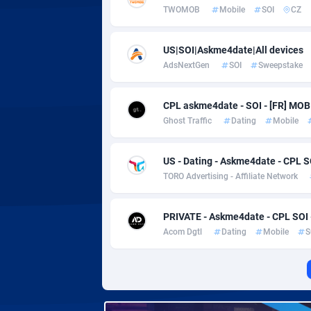
Adverten
Côte d'I
TWOMOB
Mobile
SOI
CZ
Advertise.net
Denmar
US|SOI|Askme4date|All devices
Adwool
Djibouti
1
AdsNextGen
SOI
Sweepstake
ADX Master
Dominic
35
CPL askme4date - SOI - [FR] MOB
Adzio Affiliate Network
Dominic
Ghost Traffic
Dating
Mobile
Aff1.com
Ecuador
4
US - Dating - Askme4date - CPL S
TORO Advertising - Affiliate Network
Affbloom
Egypt
Affburg
El Salva
2
PRIVATE - Askme4date - CPL SOI 
Acom Dgtl
Dating
Mobile
S
AffClutch
Equator
Affcore
Eritrea
Affcountry
Estonia
2