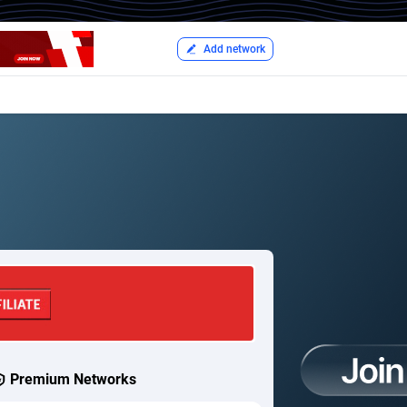
Add network
Premium Networks