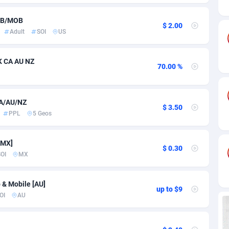
ia
82
CPC
89376
1173
WEB/MOB
s
30
Install
87875
1058
$ 2.00
Adult
SOI
US
25
Leadgen
87927
1042
K CA AU NZ
20
PPS
Congo, Democratic Republic of the
87978
1034
70.00 %
lands
48
Credit
87413
1001
CA/AU/NZ
$ 3.50
ica
60
Sport
88193
998
PPL
5 Geos
88
LifeStyle
89895
949
[MX]
$ 0.30
29
Smartlink
87555
947
OI
MX
o
82
CPR
87338
930
 & Mobile [AU]
up to $9
1
Education
88491
849
OI
AU
27
CPE
91852
762