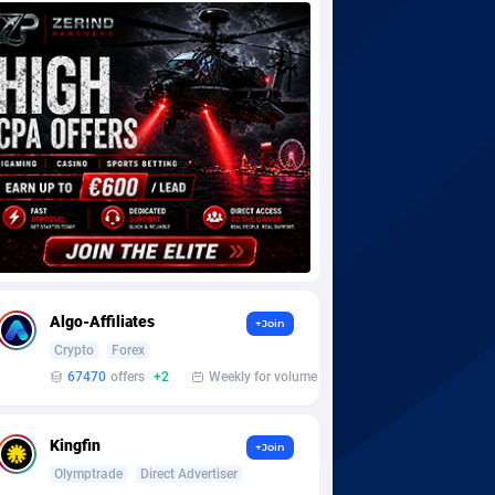
Algo-Affiliates
+Join
Crypto
Forex
67470
offers
+2
Weekly for volume
Kingfin
+Join
Olymptrade
Direct Advertiser