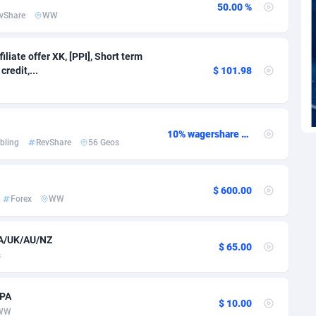
voire
1
Trial
87798
695
50.00 %
vShare
WW
k
9
Solar
92958
486
iliate offer XK, [PPI], Short term
46
Payday
87924
442
redit,...
$ 101.98
a
83
PPL
88039
380
an Republic
33
Coupon
88436
325
10% wagershare or 25% revshare - NO ADMIN FEE
bling
RevShare
56 Geos
02
Streaming
88695
305
10
Cam
88406
216
$ 600.00
Forex
WW
dor
02
Pay Per Call
88089
191
ial Guinea
1
Real Estate
87588
117
CA/UK/AU/NZ
$ 65.00
s
4
Legal
87472
99
38
Astrology
89520
76
CPA
$ 10.00
WW