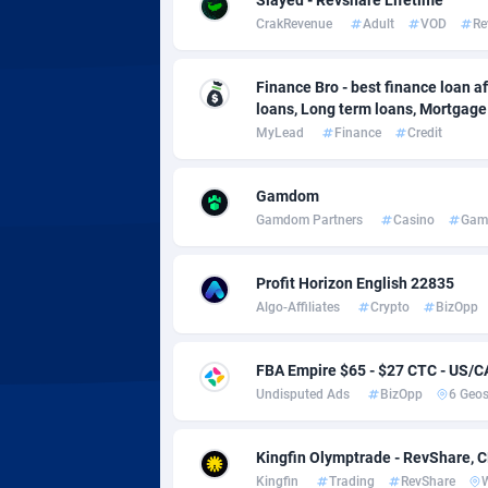
Adverten
Côte d'I
CrakRevenue
Adult
VOD
Re
Advertise.net
Denmar
Finance Bro - best finance loan aff
Adwool
Djibouti
1
loans, Long term loans, Mortgage c
MyLead
Finance
Credit
ADX Master
Dominic
35
Adzio Affiliate Network
Dominic
Gamdom
Gamdom Partners
Casino
Gam
Aff1.com
Ecuador
4
Affbloom
Egypt
Profit Horizon English 22835
Algo-Affiliates
Crypto
BizOpp
Affburg
El Salva
2
AffClutch
Equator
FBA Empire $65 - $27 CTC - US/
Undisputed Ads
BizOpp
6 Geo
Affcore
Eritrea
Affcountry
Estonia
2
Kingfin Olymptrade - RevShare, 
Kingfin
Trading
RevShare