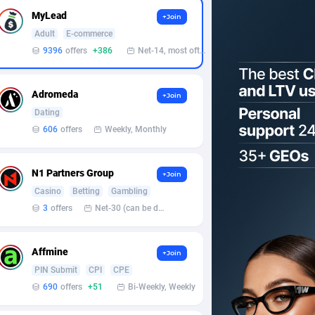
MyLead
+Join
Adult
E-commerce
9396
offers
+386
Net-14, most often 48 hours
Adromeda
+Join
Dating
606
offers
Weekly, Monthly
N1 Partners Group
+Join
Casino
Betting
Gambling
3
offers
Net-30 (can be discussed and changed personally)
Affmine
+Join
PIN Submit
CPI
CPE
690
offers
+51
Bi-Weekly, Weekly