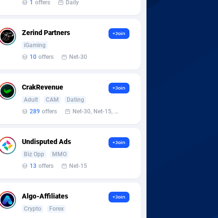
1
offers
Daily
Zerind Partners
+Join
iGaming
10
offers
Net-30
CrakRevenue
+Join
Adult
CAM
Dating
289
offers
Net-30, Net-15, Net-7, Weekly, Bi-monthly
Undisputed Ads
+Join
Biz Opp
MMO
13
offers
Net-15
Algo-Affiliates
+Join
Crypto
Forex