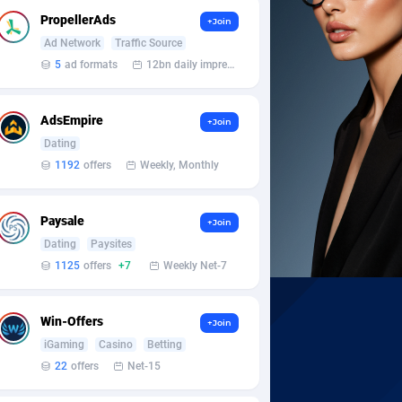
PropellerAds
+Join
Ad Network
Traffic Source
5
ad formats
12bn daily impression
AdsEmpire
+Join
Dating
1192
offers
Weekly, Monthly
Paysale
+Join
Dating
Paysites
1125
offers
+7
Weekly Net-7
Win-Offers
+Join
iGaming
Casino
Betting
22
offers
Net-15