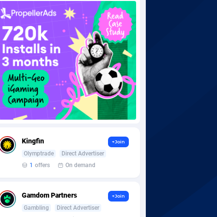
Kingfin
+Join
Olymptrade
Direct Advertiser
1
offers
On demand
Gamdom Partners
+Join
Gambling
Direct Advertiser