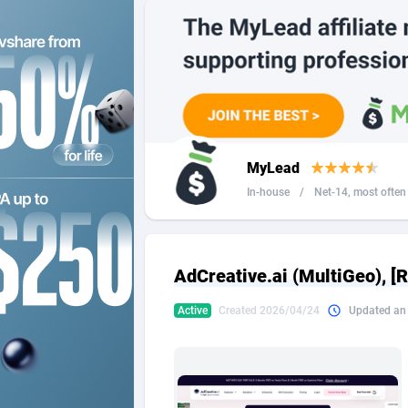
2QL
Andorra
8
2x2 Media
Angola
3
314 Cash
Anguilla
360 Affiliates
Antarcti
MyLead
365 Conversions
Antigua
8
In-house
/
Net-14, most often 4
3SNET
Argenti
7
A1AFF LLC
Armenia
AdCreative.ai (MultiGeo), [
A4D
Aruba
2
Active
Created 2026/04/24
Updated an
Accordmobi
Australi
2
Ace Partners
Austria
31
Acom Dgtl
Azerbai
10