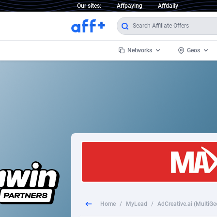
Our sites:
Affpaying
Affdaily
Networks
Geos
1 Click Wonder
Worldwi
2
1win Partners
1xBet Partners
Afghani
1xBit Affiliate Program
Aland I
1xCasino Partners
Albania
1xSlot Partners
Algeria
Home
/
MyLead
/
AdCreative.ai (MultiGeo
249 Media
Americ
9