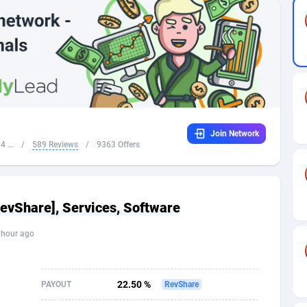
32
Dating
88104
17637
16
Health
87668
15514
4
Sweepstake
87850
14254
ca
16
Ecommerce
87322
13428
Join Network
 and Barbuda
41
Finance
87994
13197
 ...
/
589 Reviews
/
9363 Offers
na
05
Gambling
89860
12439
31
Android
88042
11556
RevShare], Services, Software
01
Casino
87578
10657
 hour ago
a
17
Nutra
100892
9358
58
RevShare
95962
9310
22.50 %
PAYOUT
RevShare
jan
89
Game
88795
9253