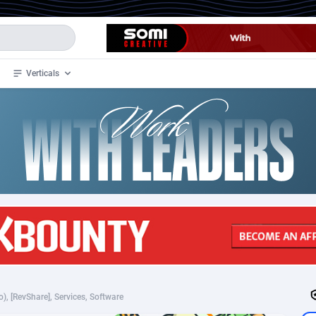
Verticals
de
34
Crypto
87334
68538
4
BizOpp
68031
66872
stan
1
Forex
88258
66495
slands
2
Mobile
87671
49009
3
CPL
88098
22980
1
SOI
88068
20411
), [RevShare], Services, Software
an Samoa
98
CPS
87902
18260