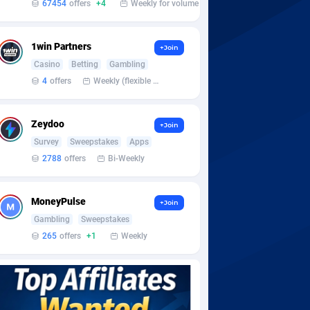
67454
offers
+4
Weekly for volume
1win Partners
+Join
Casino
Betting
Gambling
4
offers
Weekly (flexible based on partner comfort; must request through personal manager)
Zeydoo
+Join
Survey
Sweepstakes
Apps
2788
offers
Bi-Weekly
MoneyPulse
+Join
Gambling
Sweepstakes
265
offers
+1
Weekly