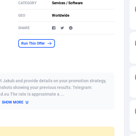
CATEGORY
Services / Software
s
61
Shopping
87646
8411
GEO
Worldwide
58
Adult
88556
8217
SHARE
desh
10
App
89233
7915
Run This Offer
os
75
COD
87969
7901
49
Incent
88121
7779
62
Job
93944
7561
t Jakub and provide details on your promotion strategy,
97
iOS
88028
7539
eenshots showing your previous results: Telegram:
eu The rate is approximate a ...
96
Entertainment
87603
7534
SHOW MORE
a
54
Survey
88028
6324
11
CPI
87965
6270
60
DOI
Bolivia (Plurinational State of)
88355
5838