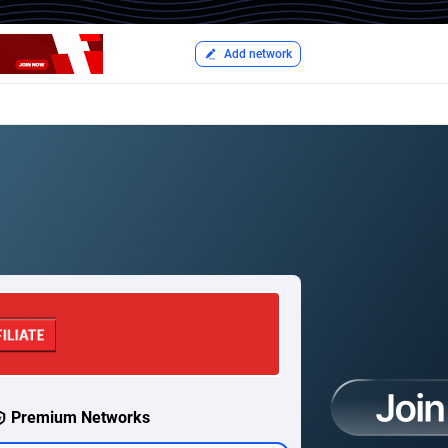
Add network
Premium Networks