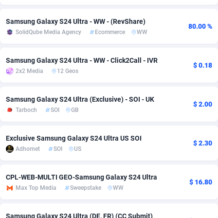
adMobo
Cambodia
850
Software
87733
2754
Samsung Galaxy S24 Ultra - WW - (RevShare)
80.00 %
SolidQube Media Agency
Ecommerce
WW
Admolly
Cameroon
16
Service
87840
2746
Adpump
Canada
1075
Mainstream
102334
2525
Samsung Galaxy S24 Ultra - WW - Click2Call - IVR
$ 0.18
2x2 Media
12 Geos
Adromeda
Cape Verde
606
Auto
87930
2261
Ads2Hub
Cayman Islands
260
Business
87576
1934
Samsung Galaxy S24 Ultra (Exclusive) - SOI - UK
$ 2.00
Tarboch
SOI
GB
Adscend Media
Central African Republic
803
Fitness
87462
1839
Adsellerator
Chad
1650
Desktop
87545
1701
Exclusive Samsung Galaxy S24 Ultra US SOI
$ 2.30
Adhornet
SOI
US
AdsEmpire
Chile
1192
Utility
90331
1630
AdShaped
China
65
Freebie
87913
1516
CPL-WEB-MULTI GEO-Samsung Galaxy S24 Ultra
$ 16.80
Max Top Media
Sweepstake
WW
AdsMain
Christmas Island
1037
CPC
87404
1373
Adsmartmobi
Cocos (Keeling) Islands
84
Travel
87399
1368
Samsung Galaxy S24 Ultra (DE, FR) (CC Submit)