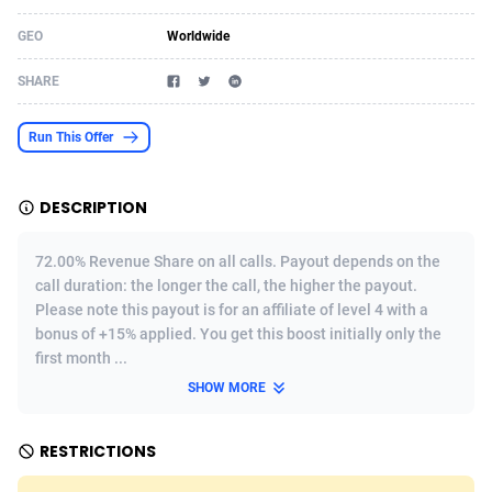
Acom Dgtl
Azerbaijan
1089
Game
88819
9202
GEO
Worldwide
Ad Gain Media
Bahamas
161
Shopping
87669
8420
SHARE
Ad2Cash
Bahrain
258
Adult
88581
8229
Run This Offer
ADAffTech
Bangladesh
110
App
89238
7934
DESCRIPTION
ADAttract
Barbados
75
COD
87992
7914
Adbee
Belarus
249
Incent
88147
7642
72.00% Revenue Share on all calls. Payout depends on the
call duration: the longer the call, the higher the payout.
AdCombo
Belgium
765
Entertainment
93973
7626
Please note this payout is for an affiliate of level 4 with a
bonus of +15% applied. You get this boost initially only the
AddAttain
Belize
97
Job
88051
7562
first month ...
ADdrawTech
Benin
293
iOS
87626
7519
SHOW MORE
Adexico
Bermuda
861
Survey
88051
6350
RESTRICTIONS
ADFIRM
Bhutan
11
CPI
87989
6272