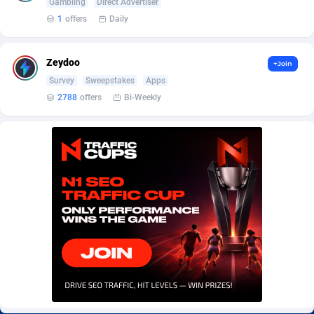
Gambling
Direct Advertiser
Burning Clicks
Lebanon
79
88229
1
offers
Daily
C3PA
Lesotho
210
87958
Zeydoo
+Join
CandyOffers
Liberia
814
87539
Survey
Sweepstakes
Apps
Cash Factories
Libya
1562
88056
2788
offers
Bi-Weekly
Cash Network
Liechtenstein
650
88027
Cashberry
Lithuania
1
89582
Casinoempire Partners
Luxembourg
2
89412
CBDAffs
Macao
74
87683
ChameleonAds
Madagascar
1550
87571
Charm Ads
Malawi
197
88055
CIPIAI
Malaysia
177
89648