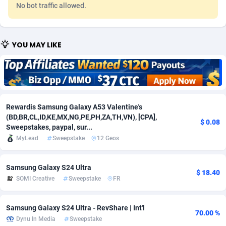
No bot traffic allowed.
Adfloe
67
DOI
Bolivia (Plurinational State of)
88379
5840
Adgoldmedia
571
Download
Bonaire, Saint Eustatius and Saba
88251
5063
YOU MAY LIKE
adgrow.io
18
Subscription
Bosnia and Herzegovina
88751
4257
Adhive Network
Botswana
159
Home
88124
3706
Adhornet
Bouvet Island
4949
Diet
87338
3577
Rewardis Samsung Galaxy A53 Valentine's
(BD,BR,CL,ID,KE,MX,NG,PE,PH,ZA,TH,VN), [CPA],
Adit-Media
Brazil
877
Insurance
92077
3494
$ 0.08
Sweepstakes, paypal, sur...
ADLEADPRO
2097
Pin
British Indian Ocean Territory
87707
3382
MyLead
Sweepstake
12 Geos
AdMachina
Brunei Darussalam
359
Beauty
87656
3306
Samsung Galaxy S24 Ultra
$ 18.40
SOMI Creative
Sweepstake
FR
ADMAD
Bulgaria
8
Email
89530
3215
AdMaxFlow
Burkina Faso
2163
Betting
88107
3148
Samsung Galaxy S24 Ultra - RevShare | Int'l
70.00 %
Dynu In Media
Sweepstake
Admitad
Burundi
3527
Loan
87559
2924