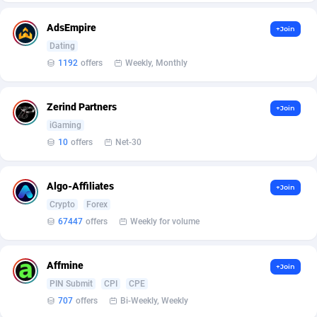
Affilisearch
Gabon
125
87645
AdsEmpire
Affizer
Gambia
403
87964
+Join
Dating
Afflyfe
Georgia
74
88189
1192
offers
Weekly, Monthly
AffMaxLeads
Germany
127
102748
Zerind Partners
+Join
Affmine
Ghana
707
88470
iGaming
10
offers
Net-30
AffMoon
Gibraltar
749
87977
Affmy
Greece
55
92137
Algo-Affiliates
+Join
AFFPRO
Greenland
2264
88048
Crypto
Forex
67447
offers
Weekly for volume
Affrealboost
Grenada
91
88031
AffReward Media
Guadeloupe
42
87704
Affmine
+Join
PIN Submit
CPI
CPE
Affroyal
Guam
906
87552
707
offers
Bi-Weekly, Weekly