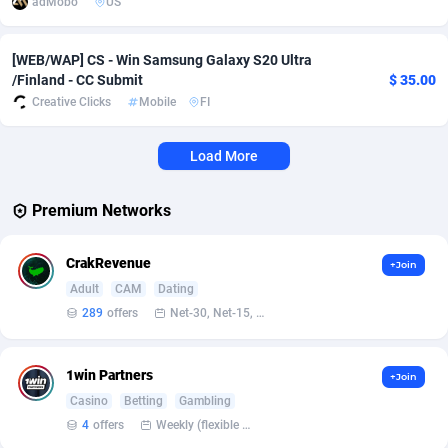
adMobo
US
Affcrak
Eswatini
50
Binary
87998
51
[WEB/WAP] CS - Win Samsung Galaxy S20 Ultra
/Finland - CC Submit
$ 35.00
AffDollar
Ethiopia
80
CBD
87656
35
Creative Clicks
Mobile
FI
Affgoal
690
Music
Falkland Islands (Malvinas)
87485
29
Load More
Affgrade
Faroe Islands
848
KPI
87992
3
Affilaxy
Fiji
8
Trading
87637
1
Premium Networks
AffiliArt
Finland
165
Auctions
92869
1
CrakRevenue
+Join
Affiliate Dragons
France
1004
98725
Adult
CAM
Dating
289
offers
Net-30, Net-15, Net-7, Weekly, Bi-monthly
Affiliate Interactive
French Guiana
1098
87669
Affiliate2day
French Polynesia
4
87605
1win Partners
+Join
Casino
Betting
Gambling
affiliaXe
219
French Southern Territories
87325
4
offers
Weekly (flexible based on partner comfort; must request through personal manager)