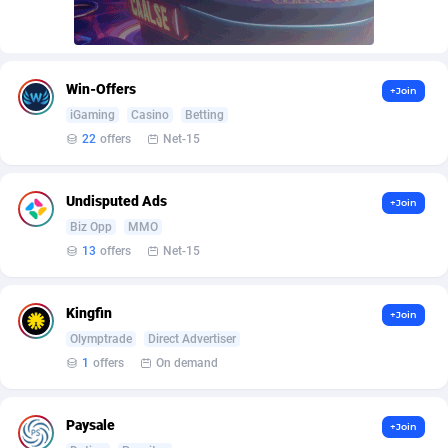
Armada App
Iceland
3131
88589
Armorica
India
39
90855
Win-Offers
Asocks Referral Program
Indonesia
1
89677
+Join
iGaming
Casino
Betting
Aspen Media
40
Iran (Islamic Republic of)
87941
22
offers
Net-15
Astronaff
Iraq
39
88502
Undisputed Ads
+Join
AstroProxy Referral Program
Ireland
1
93634
Biz Opp
MMO
13
offers
Net-15
B4D Affiliate
Isle of Man
40
87800
Batery Partners
Israel
6
89225
Kingfin
+Join
BDSwiss Partners
Italy
1
98199
Olymptrade
Direct Advertiser
1
offers
On demand
BEdigitech
Jamaica
123
88166
Bet24Star Affiliates
Japan
1
89883
Paysale
+Join