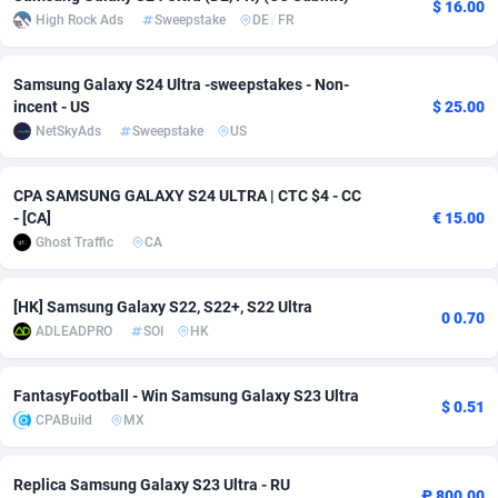
$ 16.00
High Rock Ads
Sweepstake
DE
/
FR
Adsmobo
Colombia
182
VOD
89446
1203
AdsNextGen
Comoros
3244
Install
87940
1123
Samsung Galaxy S24 Ultra -sweepstakes - Non-
incent - US
$ 25.00
Adsperfection
Congo
125
Sport
87994
1058
NetSkyAds
Sweepstake
US
AdsPrimo
120
Leadgen
Congo, Democratic Republic of the
88042
1041
CPA SAMSUNG GALAXY S24 ULTRA | CTC $4 - CC
- [CA]
€ 15.00
Adsterra CPA Network
Cook Islands
48
PPS
87477
1035
Ghost Traffic
CA
AdSwapper
Costa Rica
239
Credit
88256
1012
[HK] Samsung Galaxy S22, S22+, S22 Ultra
ADTekneka
Croatia
88
LifeStyle
89963
986
0 0.70
ADLEADPRO
SOI
HK
Adthorized
Cuba
1429
Smartlink
87617
947
FantasyFootball - Win Samsung Galaxy S23 Ultra
Adtogame
Curaçao
493
Education
87401
843
$ 0.51
CPABuild
MX
Adtrafico
Cyprus
1
CPR
88561
793
Replica Samsung Galaxy S23 Ultra - RU
AdvertAndGrow
Czechia
227
CPE
91905
788
₽ 800.00