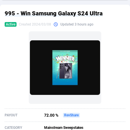
249 Media
American Samoa
998
CPS
87926
18263
995 - Win Samsung Galaxy S24 Ultra
2QL
Andorra
832
Dating
88129
17668
Active
Created 2024/03/08
Updated 3 hours ago
2x2 Media
Angola
316
Health
87691
15527
314 Cash
Anguilla
4
Sweepstake
87873
14268
360 Affiliates
Antarctica
16
Ecommerce
87347
13403
365 Conversions
Antigua and Barbuda
841
Finance
88017
13147
3SNET
Argentina
702
Gambling
89886
12430
A1AFF LLC
Armenia
31
Android
88064
11532
A4D
Aruba
201
Casino
87601
10646
Accordmobi
Australia
217
Nutra
100919
9369
72.00 %
PAYOUT
RevShare
Ace Partners
Austria
3158
RevShare
95988
9329
CATEGORY
Mainstream Sweepstakes