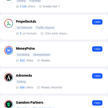
Dating
Paysites
BetBandit
Jersey
3000
87433
1126
offers
Weekly Net-7
Betmaster Partners
Jordan
1
88159
PropellerAds
Bidvert CPA Network
Kazakhstan
3
89243
+Join
Ad Network
Traffic Source
Binany Partner
Kenya
2
88798
5
ad formats
12bn daily impression
Bizzoffers
Kiribati
4
87876
MoneyPulse
+Join
BlackBull Partners
1
Korea (Democratic People's Republic of)
87390
Gambling
Sweepstakes
262
offers
Weekly
BlueBit Ads
Korea, Republic of
157
89226
BlufPartners
Kuwait
3
89098
Adromeda
+Join
Boson Media
Kyrgyzstan
28
87957
Dating
606
offers
Weekly, Monthly
Bright Data (former Luminati)
1
Lao People's Democratic Republic
88029
BtagMedia
Latvia
4
89766
Gamdom Partners
+Join