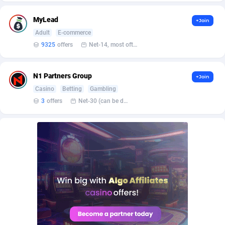
AffScale
Guatemala
97
88247
MyLead
+Join
AffScorpions
Guernsey
139
87402
Adult
E-commerce
Affslead
Guinea
328
87671
9325
offers
Net-14, most often 48 hours
AFFSTAR
Guinea-Bissau
98
87500
N1 Partners Group
+Join
Affsub2
Guyana
1336
88016
Casino
Betting
Gambling
3
offers
Net-30 (can be discussed and changed personally)
Affxnet
Haiti
640
88097
Algo-Affiliates
67447
Heard Island and McDonald Islands
87305
Amazus
Holy See
196
87519
Appstinum
Honduras
382
88327
Aragon Advertising
Hong Kong
2002
88549
Arcanebet Affiliates
Hungary
1
91235