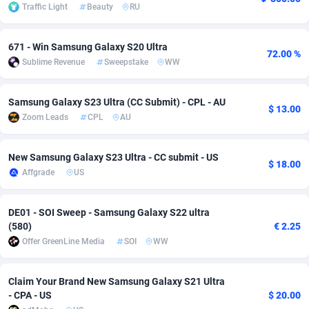
Traffic Light
Beauty
RU
Adverten
Côte d'Ivoire
1
Trial
87821
695
671 - Win Samsung Galaxy S20 Ultra
Advertise.net
Denmark
9
Solar
92985
481
72.00 %
Sublime Revenue
Sweepstake
WW
Adwool
Djibouti
146
Payday
87948
441
Samsung Galaxy S23 Ultra (CC Submit) - CPL - AU
$ 13.00
ADX Master
Dominica
3589
PPL
88062
380
Zoom Leads
CPL
AU
Adzio Affiliate Network
Dominican Republic
33
Coupon
88461
325
New Samsung Galaxy S23 Ultra - CC submit - US
$ 18.00
Aff1.com
Ecuador
402
Streaming
88720
305
Affgrade
US
Affbloom
Egypt
10
Cam
88441
216
DE01 - SOI Sweep - Samsung Galaxy S22 ultra
Affburg
El Salvador
202
Pay Per Call
88111
191
(580)
€ 2.25
Offer GreenLine Media
SOI
WW
AffClutch
Equatorial Guinea
1
Real Estate
87611
116
Affcore
Eritrea
4
Legal
87495
98
Claim Your Brand New Samsung Galaxy S21 Ultra
- CPA - US
$ 20.00
Affcountry
Estonia
238
Astrology
89544
76