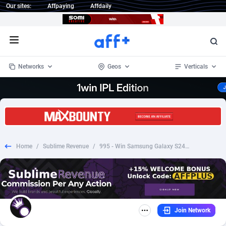
Our sites:
Affpaying
Affdaily
Open menu
Networks
Geos
Verticals
1 Click Wonder
Worldwide
233
Crypto
87357
68537
1win Partners
4
BizOpp
68034
66872
Home
/
Sublime Revenue
/
995 - Win Samsung Galaxy S24 Ultra
1xBet Partners
Afghanistan
1
Forex
88281
66495
1xBit Affiliate Program
Aland Islands
2
Mobile
87695
48957
1xCasino Partners
Albania
3
CPL
88120
22962
Join Network
1xSlot Partners
Algeria
1
SOI
88089
20413