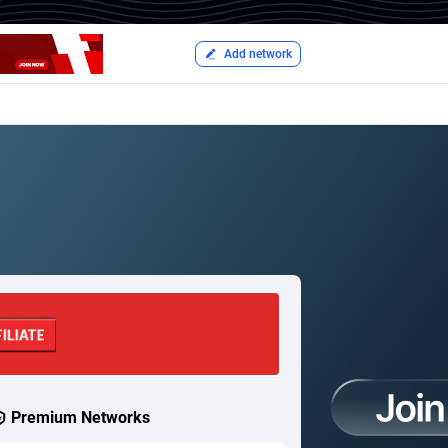
Add network
Premium Networks