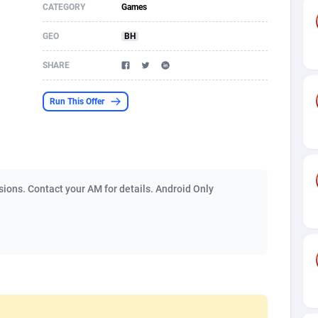
CATEGORY
Games
s
61
Shopping
87666
8440
GEO
BH
58
Adult
88578
8243
SHARE
desh
10
COD
89246
7925
Run This Offer
os
75
App
87989
7897
49
Incent
88141
7648
62
Job
93958
7561
sions. Contact your AM for details. Android Only
97
Entertainment
88048
7555
93
iOS
87622
7508
a
61
Survey
88048
6329
11
CPI
87985
6255
66
DOI
Bolivia (Plurinational State of)
88375
5840