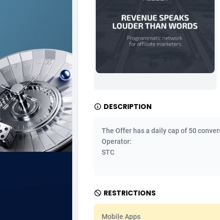
Ad Gain Media
Bahama
1
Ad2Cash
Bahrain
2
ADAffTech
Bangla
1
ADAttract
Barbad
Adbee
Belarus
2
DESCRIPTION
AdCombo
Belgium
7
The Offer has a daily cap of 50 conver
AddAttain
Belize
Operator:
STC
ADdrawTech
Benin
2
Adexico
Bermud
8
RESTRICTIONS
ADFIRM
Bhutan
Mobile Apps
Adfloe