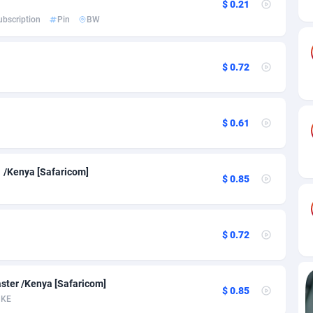
$ 0.21
ia
82
VOD
89443
1199
ubscription
Pin
BW
s
57
Install
87936
1108
25
Sport
87989
1061
$ 0.72
20
Leadgen
Congo, Democratic Republic of the
88039
1041
lands
48
PPS
87473
1035
$ 0.61
ica
43
Credit
88253
1014
 /Kenya [Safaricom]
88
LifeStyle
89956
991
$ 0.85
29
Smartlink
87614
948
o
90
Education
87397
838
$ 0.72
1
CPR
88551
791
ster /Kenya [Safaricom]
$ 0.85
27
CPE
91909
775
KE