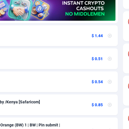
ia
50
Software
87729
2755
on
16
Service
87836
2747
75
Mainstream
102316
2525
$ 1.44
rde
06
Auto
87926
2268
Islands
60
Business
87573
1937
$ 0.51
African Republic
03
Fitness
87458
1840
50
Desktop
87541
1701
$ 0.54
92
Utility
90327
1616
65
Freebie
87906
1516
by /Kenya [Safaricom]
$ 0.85
as Island
37
CPC
87399
1387
eeling) Islands
84
Travel
87394
1367
Orange (BW) 1 | BW | Pin submit |