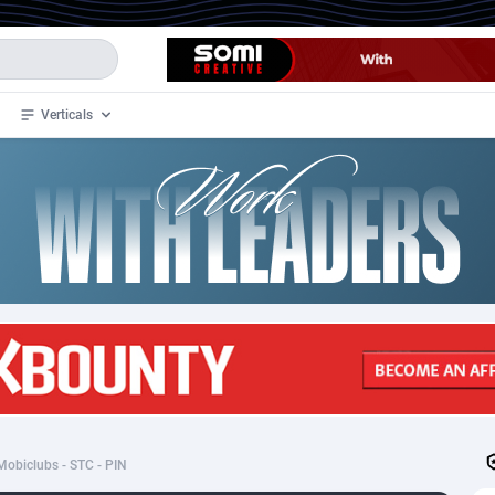
Verticals
de
32
Crypto
87353
68536
4
BizOpp
68032
66872
stan
1
Forex
88278
66495
slands
2
Mobile
87690
48924
3
CPL
88117
22995
1
SOI
88084
20427
Mobiclubs - STC - PIN
an Samoa
98
CPS
87922
18255