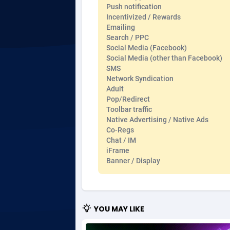
Push notification
Incentivized / Rewards
Adgoldmedia
5
Emailing
Search / PPC
adgrow.io
Social Media (Facebook)
Social Media (other than Facebook)
Adhive Network
Botswa
1
SMS
Network Syndication
Adhornet
Bouvet 
49
Adult
Pop/Redirect
Adit-Media
Brazil
8
Toolbar traffic
Native Advertising / Native Ads
ADLEADPRO
20
Co-Regs
Chat / IM
AdMachina
Brunei 
3
iFrame
Banner / Display
ADMAD
Bulgari
AdMaxFlow
Burkina
20
YOU MAY LIKE
Admitad
Burundi
35