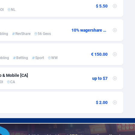
i
50
Binary
87997
51
$ 5.50
OI
NL
80
CBD
87652
35
75
Music
Falkland Islands (Malvinas)
87480
29
10% wagershare or 25% revshare - NO ADMIN FEE
bling
RevShare
56 Geos
lands
48
KPI
87987
3
8
Trading
87633
1
€ 150.00
bling
Betting
Sport
WW
73
Auctions
92855
1
p & Mobile [CA]
04
98708
up to $7
OI
CA
Guiana
98
87664
$ 2.00
Polynesia
4
87601
19
French Southern Territories
87321
25
87641