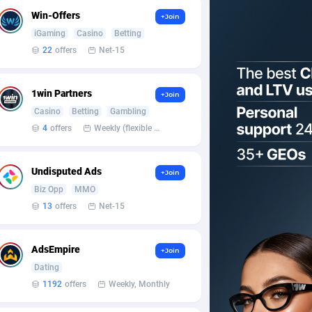
Win-Offers
+Join
iGaming
Casino
Betting
22
offers
Net-15
1win Partners
+Join
Casino
Betting
Gambling
4
offers
Weekly (flexible based on partner comfort; must request through personal manager)
Undisputed Ads
+Join
Biz Opp
MMO
13
offers
Net-15
AdsEmpire
+Join
Dating
1192
offers
Weekly, Monthly