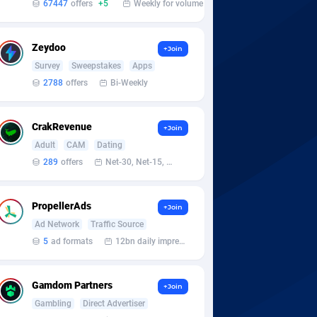
67447
offers
+5
Weekly for volume
Zeydoo
+Join
Survey
Sweepstakes
Apps
2788
offers
Bi-Weekly
CrakRevenue
+Join
Adult
CAM
Dating
289
offers
Net-30, Net-15, Net-7, Weekly, Bi-monthly
PropellerAds
+Join
Ad Network
Traffic Source
5
ad formats
12bn daily impression
Gamdom Partners
+Join
Gambling
Direct Advertiser