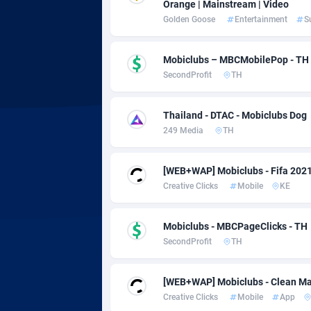
Orange | Mainstream | Video
Adsmobo
Colomb
1
Golden Goose
Entertainment
S
AdsNextGen
Comoro
32
Mobiclubs – MBCMobilePop - TH
Adsperfection
Congo
1
SecondProfit
TH
AdsPrimo
1
Thailand - DTAC - Mobiclubs Dog
Adsterra CPA Network
Cook Is
249 Media
TH
AdSwapper
Costa R
2
[WEB+WAP] Mobiclubs - Fifa 2021
ADTekneka
Croatia
Creative Clicks
Mobile
KE
Adthorized
Cuba
14
Mobiclubs - MBCPageClicks - TH
Adtogame
Curaça
4
SecondProfit
TH
Adtrafico
Cyprus
[WEB+WAP] Mobiclubs - Clean Ma
AdvertAndGrow
Czechia
2
Creative Clicks
Mobile
App