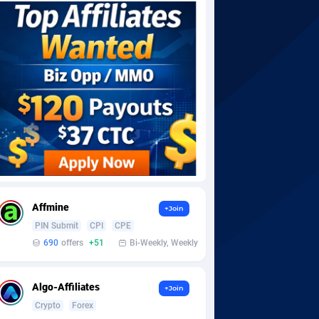
Affmine
+Join
PIN Submit
CPI
CPE
690
offers
+51
Bi-Weekly, Weekly
Algo-Affiliates
+Join
Crypto
Forex