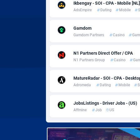
Ikbengay - SOI - CPA - Mobile [NL]
Affcrak
Eswatin
AdsEmpire
Dating
Mobile
S
AffDollar
Ethiopia
Gamdom
Affgoal
6
Gamdom Partners
Casino
Gam
Affgrade
Faroe Is
8
N1 Partners Direct Offer / CPA
Affilaxy
Fiji
N1 Partners Group
Casino
Gam
AffiliArt
Finland
1
MatureRadar - SOI - CPA - Deskto
Affiliate Dragons
France
10
Adromeda
Dating
Mobile
S
Affiliate Interactive
French 
10
JobsListings - Driver Jobs - (US)
Affiliate2day
French 
Affmine
Job
US
affiliaXe
2
Affilisearch
Gabon
1