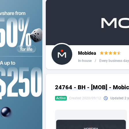
2QL
Andorra
8
2x2 Media
Angola
3
314 Cash
Anguilla
360 Affiliates
Antarcti
Mobidea
365 Conversions
Antigua
8
In-house
/
Every business day (
3SNET
Argenti
7
A1AFF LLC
Armenia
24764 - BH - [MOB] - Mobic
A4D
Aruba
2
Active
Created 2020/09/12
Updated 2 y
Accordmobi
Australi
2
Ace Partners
Austria
31
Acom Dgtl
Azerbai
10