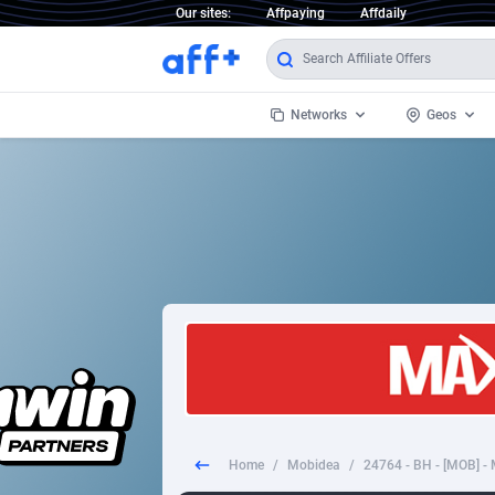
Our sites:
Affpaying
Affdaily
Networks
Geos
1 Click Wonder
Worldwi
2
1win Partners
1xBet Partners
Afghani
1xBit Affiliate Program
Aland I
1xCasino Partners
Albania
1xSlot Partners
Algeria
Home
/
Mobidea
/
24764 - BH - [MOB] - 
249 Media
Americ
9