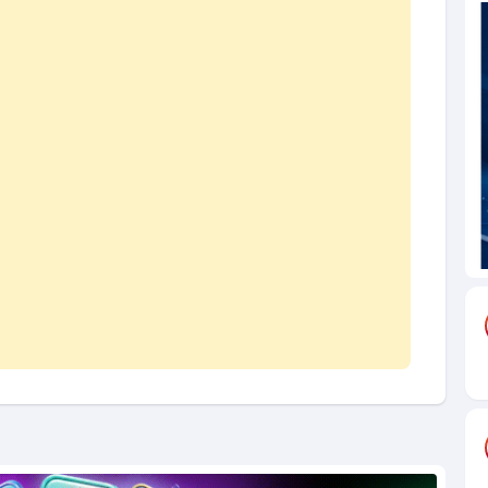
88
Download
Bonaire, Saint Eustatius and Saba
88248
5028
18
Subscription
Bosnia and Herzegovina
88747
4271
na
59
Home
88122
3720
Island
50
Diet
87333
3583
79
Insurance
92072
3514
97
Pin
British Indian Ocean Territory
87703
3360
Darussalam
60
Beauty
87652
3306
a
8
Email
89538
3224
 Faso
03
Betting
88103
3147
27
Loan
87555
2917