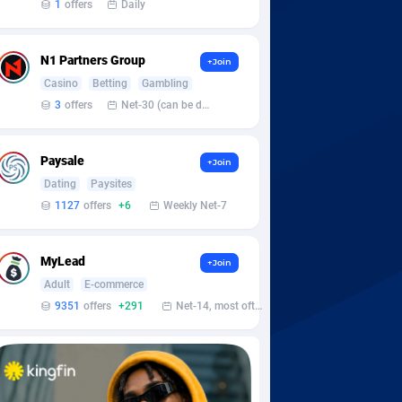
1
offers
Daily
N1 Partners Group
+Join
Casino
Betting
Gambling
3
offers
Net-30 (can be discussed and changed personally)
Paysale
+Join
Dating
Paysites
1127
offers
+6
Weekly Net-7
MyLead
+Join
Adult
E-commerce
9351
offers
+291
Net-14, most often 48 hours