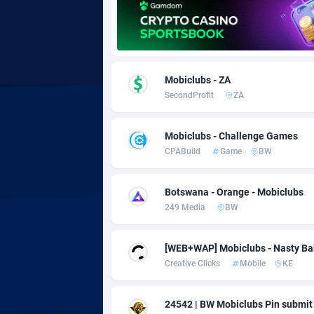
adMobo
Cambod
8
Admolly
Camero
Adpump
Canada
10
Mobiclubs - ZA
Adromeda
Cape Ve
6
SecondProfit
ZA
Ads2Hub
Cayman 
2
Mobiclubs - Challenge Games
Adscend Media
Central 
8
CPABuild
Game
BW
Adsellerator
Chad
16
Botswana - Orange - Mobiclubs
AdsEmpire
Chile
11
249 Media
BW
AdShaped
China
[WEB+WAP] Mobiclubs - Nasty Ba
AdsMain
Christm
10
Creative Clicks
Mobile
KE
Adsmartmobi
Cocos (K
24542 | BW Mobiclubs Pin submit 