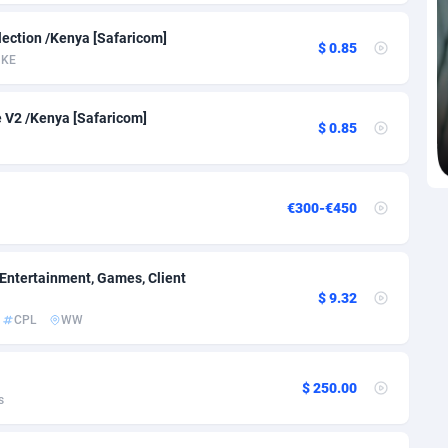
voire
1
Trial
87817
695
ection /Kenya [Safaricom]
$ 0.85
k
9
Solar
92977
484
KE
46
Payday
87944
441
 V2 /Kenya [Safaricom]
$ 0.85
a
83
PPL
88059
380
an Republic
33
Coupon
88457
325
€300-€450
02
Streaming
88716
305
10
Cam
88430
216
 Entertainment, Games, Client
dor
02
Pay Per Call
88108
191
$ 9.32
CPL
WW
ial Guinea
1
Real Estate
87607
117
4
Legal
87491
98
$ 250.00
s
38
Astrology
89536
76