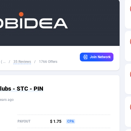
32
Dating
88125
17687
16
Health
87687
15524
4
Sweepstake
87870
14242
ca
16
Ecommerce
87342
13420
Join Network
 and Barbuda
41
Finance
88014
13149
 ...
/
35 Reviews
/
1766 Offers
na
02
Gambling
89881
12430
31
Android
88060
11528
lubs - STC - PIN
01
Casino
87597
10642
ears ago
a
17
Nutra
100904
9369
58
RevShare
95977
9319
$ 1.75
PAYOUT
CPA
jan
89
Game
88814
9250