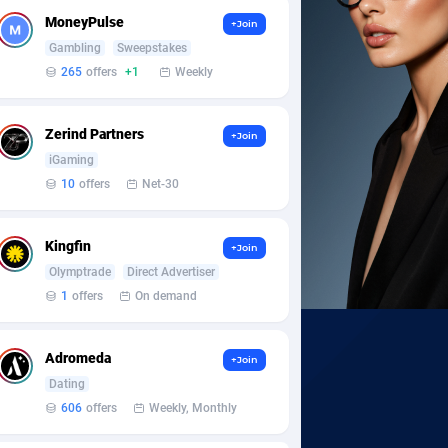
MoneyPulse
+Join
Gambling
Sweepstakes
265
offers
+1
Weekly
Zerind Partners
+Join
iGaming
10
offers
Net-30
Kingfin
+Join
Olymptrade
Direct Advertiser
1
offers
On demand
Adromeda
+Join
Dating
606
offers
Weekly, Monthly