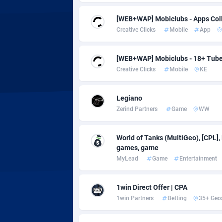
Adverten
Côte d'I
[WEB+WAP] Mobiclubs - Apps Coll
Advertise.net
Denmar
Creative Clicks
Mobile
App
Adwool
Djibouti
1
[WEB+WAP] Mobiclubs - 18+ Tube
ADX Master
Dominic
35
Creative Clicks
Mobile
KE
Adzio Affiliate Network
Dominic
Legiano
Aff1.com
Ecuador
4
Zerind Partners
Game
WW
Affbloom
Egypt
World of Tanks (MultiGeo), [CPL],
Affburg
El Salva
2
games, game
MyLead
Game
Entertainment
AffClutch
Equator
1win Direct Offer | CPA
Affcore
Eritrea
1win Partners
Betting
35+ Geo
Affcountry
Estonia
2