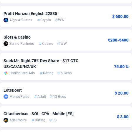
Adfloe
58
DOI
Bolivia (Plurinational State of)
88317
5832
Profit Horizon English 22835
$ 600.00
Adgoldmedia
582
Download
Bonaire, Saint Eustatius and Saba
88192
4964
Algo-Affiliates
Crypto
WW
adgrow.io
18
Subscription
Bosnia and Herzegovina
88689
4252
Slots & Casino
€280-€400
Zerind Partners
Casino
WW
Adhive Network
Botswana
159
Home
88060
3649
Adhornet
Bouvet Island
4949
Diet
87275
3541
Seek Mr. Right 75% Rev Share - $17 CTC
US/CA/AU/NZ/UK
75.00 %
Adit-Media
Brazil
874
Insurance
92022
3500
Undisputed Ads
Dating
6 Geos
ADLEADPRO
2097
Pin
British Indian Ocean Territory
87646
3410
LetsDoeIt
AdMachina
Brunei Darussalam
357
Beauty
87595
3246
$ 20.00
MoneyPulse
Adult
13 Geos
ADMAD
Bulgaria
8
Email
89444
3219
Citasibericas - SOI - CPA - Mobile [ES]
$ 3.00
AdMaxFlow
Burkina Faso
2002
Betting
88045
3145
AdsEmpire
Dating
ES
Admitad
Burundi
3526
Loan
87498
2922