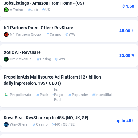
JobsListings - Amazon From Home - (US)
$ 1.50
Affmine
Job
US
Adsmobo
Colombia
182
CPC
89379
1173
AdsNextGen
Comoros
3230
Install
87878
1058
N1 Partners Direct Offer / RevShare
45.00 %
N1 Partners Group
Casino
WW
Adsperfection
Congo
125
Leadgen
87930
1042
AdsPrimo
120
PPS
Congo, Democratic Republic of the
87981
1034
Xotic AI - Revshare
35.00 %
CrakRevenue
Dating
WW
Adsterra CPA Network
Cook Islands
48
Credit
87416
1001
AdSwapper
Costa Rica
260
Sport
88196
998
PropellerAds Multisource Ad Platform (12+ billion
daily impression, 195+ GEOs)
ADTekneka
Croatia
88
LifeStyle
89898
949
In-
PropellerAds
Push
Page
Popunder
Interstitial
Adthorized
Cuba
1429
Smartlink
87558
947
Push
Adtogame
Curaçao
482
CPR
87341
930
RoyalSea - RevShare up to 45% [NO, UK, SE]
up to 45%
Adtrafico
Cyprus
1
Education
88494
850
Win-Offers
Casino
NO
/
GB
/
SE
AdvertAndGrow
Czechia
227
CPE
91855
762