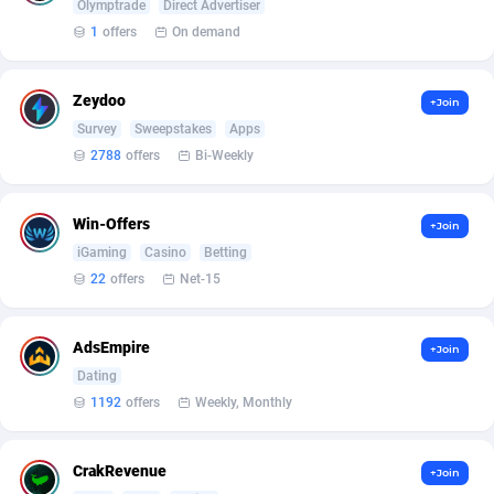
AffScale
Guatemala
97
88188
Olymptrade
Direct Advertiser
1
offers
On demand
AffScorpions
Guernsey
139
87340
Affslead
Guinea
326
87609
Zeydoo
+Join
Survey
Sweepstakes
Apps
AFFSTAR
Guinea-Bissau
98
87439
2788
offers
Bi-Weekly
Affsub2
Guyana
1320
87954
Win-Offers
+Join
Affxnet
Haiti
640
88037
iGaming
Casino
Betting
Algo-Affiliates
67470
Heard Island and McDonald Islands
87242
22
offers
Net-15
Amazus
Holy See
192
87458
AdsEmpire
+Join
Appstinum
Honduras
382
88263
Dating
1192
offers
Weekly, Monthly
Aragon Advertising
Hong Kong
2002
88476
Arcanebet Affiliates
Hungary
1
91159
CrakRevenue
+Join