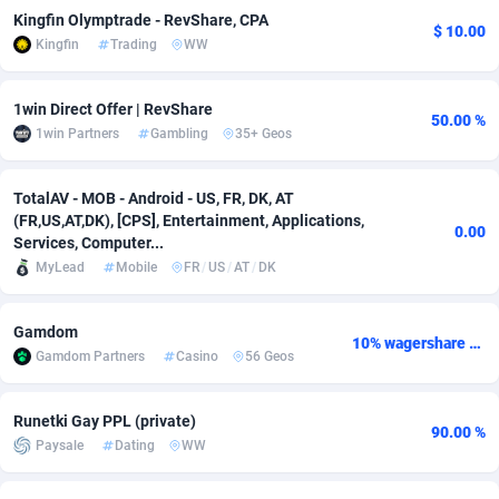
Kingfin Olymptrade - RevShare, CPA
$ 10.00
adMobo
Cambodia
850
Software
87673
2746
Kingfin
Trading
WW
Admolly
Cameroon
16
Service
87778
2730
1win Direct Offer | RevShare
50.00 %
Adpump
Canada
1075
Mainstream
102270
2520
1win Partners
Gambling
35+ Geos
Adromeda
Cape Verde
606
Auto
87868
2262
TotalAV - MOB - Android - US, FR, DK, AT
Ads2Hub
Cayman Islands
260
Business
87516
1954
(FR,US,AT,DK), [CPS], Entertainment, Applications,
0.00
Services, Computer...
Adscend Media
Central African Republic
803
Fitness
87401
1767
MyLead
Mobile
FR
/
US
/
AT
/
DK
Adsellerator
Chad
1650
Desktop
87484
1687
Gamdom
10% wagershare or 25% revshare - NO ADMIN FEE
AdsEmpire
Chile
1192
Utility
90275
1582
Gamdom Partners
Casino
56 Geos
AdShaped
China
68
Freebie
87840
1516
Runetki Gay PPL (private)
90.00 %
AdsMain
Christmas Island
1040
Travel
87341
1371
Paysale
Dating
WW
Adsmartmobi
Cocos (Keeling) Islands
84
VOD
87336
1198