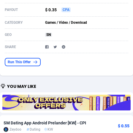
Acom Dgtl
Azerbaijan
1089
Game
88758
9222
$ 0.35
PAYOUT
CPA
Ad Gain Media
Bahamas
161
Incent
87610
8265
CATEGORY
Games / Video / Download
Ad2Cash
Bahrain
258
Shopping
88524
8250
GEO
SN
ADAffTech
Bangladesh
109
Adult
89198
8206
SHARE
ADAttract
Barbados
75
COD
87932
7870
Run This Offer
Adbee
Belarus
249
App
88083
7789
AdCombo
Belgium
762
iOS
93920
7626
YOU MAY LIKE
AddAttain
Belize
97
Job
87991
7490
ADdrawTech
Benin
294
Entertainment
87565
7410
Adexico
Bermuda
854
CPI
87990
6343
SM Dating App Android Prelander [KW] - CPI
$ 0.55
ADFIRM
Bhutan
11
Survey
87927
6307
Zeydoo
Dating
KW