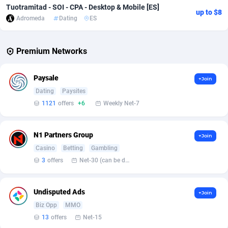
Tuotramitad - SOI - CPA - Desktop & Mobile [ES]
up to $8
Adverten
Côte d'Ivoire
1
Trial
87760
695
Adromeda
Dating
ES
Advertise.net
Denmark
9
Solar
92932
485
Premium Networks
Adwool
Djibouti
146
Payday
87886
443
Paysale
+Join
ADX Master
Dominica
3593
PPL
88002
380
Dating
Paysites
Adzio Affiliate Network
Dominican Republic
33
Coupon
88400
323
1121
offers
+6
Weekly Net-7
Aff1.com
Ecuador
402
Streaming
88657
305
N1 Partners Group
+Join
Affbloom
Egypt
10
Cam
88395
215
Casino
Betting
Gambling
3
offers
Net-30 (can be discussed and changed personally)
Affburg
El Salvador
202
Pay Per Call
88052
191
AffClutch
Equatorial Guinea
1
Real Estate
87550
117
Undisputed Ads
+Join
Biz Opp
MMO
Affcore
Eritrea
4
Legal
87434
99
13
offers
Net-15
Affcountry
Estonia
238
Astrology
89477
76