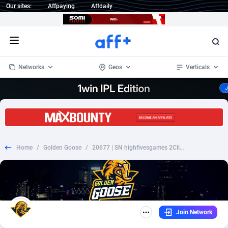
Our sites:
Affpaying
Affdaily
Open menu
Networks
Geos
Verticals
1 Click Wonder
Worldwide
235
Crypto
87296
68535
1win Partners
4
BizOpp
68032
66872
Home
/
Golden Goose
/
20677 | SN highfivesgames 2ClickFlow Orange (SN), Wifi Senegal (SN) 1 | SN | 2ClickFlow | Wifi Senegal | Mainstream | Games,Video,Download
1xBet Partners
Afghanistan
1
Forex
88220
66495
1xBit Affiliate Program
Aland Islands
2
Mobile
87633
49083
1xCasino Partners
Albania
3
CPL
88061
22952
Join Network
1xSlot Partners
Algeria
1
SOI
88028
20400