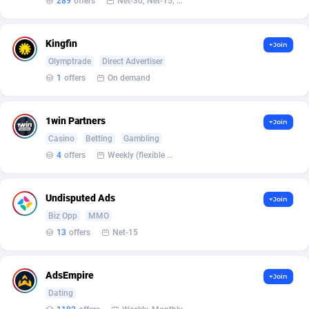
289
offers
Net-30, Net-15, Net-7, Weekly, Bi-monthly
Armada App
Iceland
3128
88599
Armorica
India
39
90864
Kingfin
+Join
Asocks Referral Program
Indonesia
1
89687
Olymptrade
Direct Advertiser
1
offers
On demand
Aspen Media
40
Iran (Islamic Republic of)
87950
Astronaff
Iraq
39
88504
1win Partners
+Join
Casino
Betting
Gambling
AstroProxy Referral Program
Ireland
1
93647
4
offers
Weekly (flexible based on partner comfort; must request through personal manager)
B4D Affiliate
Isle of Man
40
87809
Undisputed Ads
+Join
Batery Partners
Israel
6
89234
Biz Opp
MMO
BDSwiss Partners
Italy
1
98217
13
offers
Net-15
BEdigitech
Jamaica
123
88176
AdsEmpire
+Join
Bet24Star Affiliates
Japan
1
89894
Dating