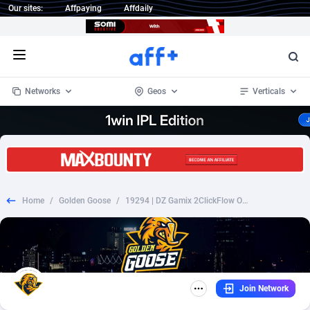
Our sites:
Affpaying
Affdaily
Open menu
Networks
Geos
Verticals
1 Click Wonder
Worldwide
232
Crypto
87366
68537
1win Partners
4
BizOpp
68032
66872
Home
/
Golden Goose
/
19294 | DZ Gamix 2ClickFlow Ooredoo (DZ), Wifi Algeria (DZ) 1 | DZ | 2ClickFlow | Wifi Algeria | Mainstream | Games
1xBet Partners
Afghanistan
1
Forex
88291
66495
1xBit Affiliate Program
Aland Islands
2
Mobile
87703
48953
1xCasino Partners
Albania
3
CPL
88130
23003
Join Network
1xSlot Partners
Algeria
1
SOI
88098
20427