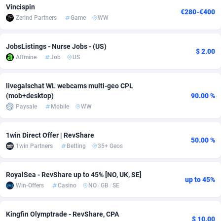
Vincispin
€280-€400
Adsmobo
Colombia
182
VOD
89456
1199
Zerind Partners
Game
WW
AdsNextGen
Comoros
3257
Install
87949
1121
JobsListings - Nurse Jobs - (US)
$ 2.00
Adsperfection
Congo
125
Sport
88002
1061
Affmine
Job
US
AdsPrimo
120
Leadgen
Congo, Democratic Republic of the
88051
1041
livegalschat WL webcams multi-geo CPL
(mob+desktop)
90.00 %
Adsterra CPA Network
Cook Islands
48
PPS
87486
1035
Paysale
Mobile
WW
AdSwapper
Costa Rica
253
Credit
88266
1013
1win Direct Offer | RevShare
ADTekneka
Croatia
88
LifeStyle
89973
991
50.00 %
1win Partners
Betting
35+ Geos
Adthorized
Cuba
1429
Smartlink
87627
948
RoyalSea - RevShare up to 45% [NO, UK, SE]
Adtogame
Curaçao
492
Education
87410
843
up to 45%
Win-Offers
Casino
NO
/
GB
/
SE
Adtrafico
Cyprus
1
CPR
88570
794
Kingfin Olymptrade - RevShare, CPA
AdvertAndGrow
Czechia
227
CPE
91922
787
$ 10.00