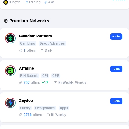
Kingfin
Trading
WW
Adverten
Côte d'Ivoire
1
Trial
87830
695
Premium Networks
Advertise.net
Denmark
9
Solar
93004
483
Adwool
Djibouti
146
Payday
87957
441
Gamdom Partners
+Join
Gambling
Direct Advertiser
ADX Master
Dominica
3583
PPL
88072
380
1
offers
Daily
Adzio Affiliate Network
Dominican Republic
33
Coupon
88470
325
Affmine
+Join
Aff1.com
Ecuador
402
Streaming
88729
305
PIN Submit
CPI
CPE
Affbloom
Egypt
10
Cam
88444
216
707
offers
+17
Bi-Weekly, Weekly
Affburg
El Salvador
202
Pay Per Call
88121
191
Zeydoo
+Join
AffClutch
Equatorial Guinea
1
Real Estate
87620
117
Survey
Sweepstakes
Apps
2788
offers
Bi-Weekly
Affcore
Eritrea
4
Legal
87504
98
Affcountry
Estonia
238
Astrology
89553
76