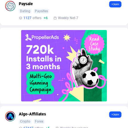
Affilisearch
Gabon
125
87654
Paysale
+Join
Dating
Paysites
Affizer
Gambia
403
87973
1127
offers
+6
Weekly Net-7
Afflyfe
Georgia
74
88198
AffMaxLeads
Germany
127
102761
Affmine
Ghana
707
88480
AffMoon
Gibraltar
749
87985
Affmy
Greece
55
92152
AFFPRO
Greenland
2264
88058
Affrealboost
Grenada
91
88041
AffReward Media
Guadeloupe
42
87713
Algo-Affiliates
+Join
Affroyal
Guam
906
87560
Crypto
Forex