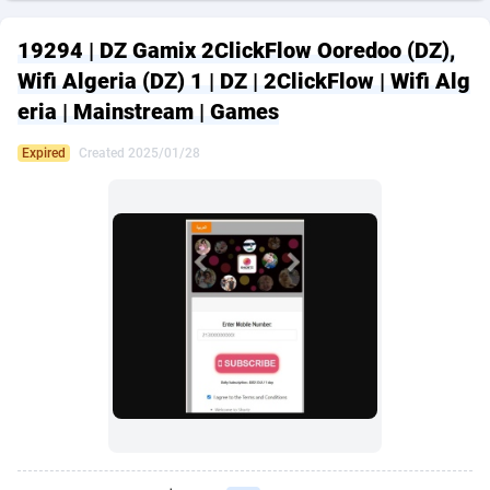
249 Media
American Samoa
998
CPS
87935
18265
19294 | DZ Gamix 2ClickFlow Ooredoo (DZ),
2QL
Andorra
832
Dating
88138
17667
Wifi Algeria (DZ) 1 | DZ | 2ClickFlow | Wifi Alg
eria | Mainstream | Games
2x2 Media
Angola
316
Health
87700
15534
Expired
Created 2025/01/28
314 Cash
Anguilla
4
Sweepstake
87883
14257
360 Affiliates
Antarctica
16
Ecommerce
87355
13420
365 Conversions
Antigua and Barbuda
841
Finance
88027
13159
3SNET
Argentina
702
Gambling
89895
12430
A1AFF LLC
Armenia
31
Android
88073
11544
A4D
Aruba
201
Casino
87610
10647
Accordmobi
Australia
217
Nutra
100941
9367
Ace Partners
Austria
3158
RevShare
96002
9331