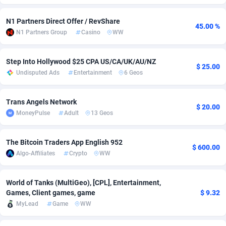
adMobo
Cambodia
850
Software
87742
2754
N1 Partners Direct Offer / RevShare
45.00 %
N1 Partners Group
Casino
WW
Admolly
Cameroon
16
Service
87849
2746
Adpump
Canada
1075
Mainstream
102353
2525
Step Into Hollywood $25 CPA US/CA/UK/AU/NZ
$ 25.00
Undisputed Ads
Entertainment
6 Geos
Adromeda
Cape Verde
606
Auto
87939
2277
Ads2Hub
Cayman Islands
260
Business
87586
1936
Trans Angels Network
$ 20.00
MoneyPulse
Adult
13 Geos
Adscend Media
Central African Republic
803
Fitness
87471
1840
Adsellerator
Chad
1650
Desktop
87554
1701
The Bitcoin Traders App English 952
$ 600.00
Algo-Affiliates
Crypto
WW
AdsEmpire
Chile
1192
Utility
90341
1617
AdShaped
China
65
Freebie
87921
1516
World of Tanks (MultiGeo), [CPL], Entertainment,
Games, Client games, game
$ 9.32
AdsMain
Christmas Island
1037
CPC
87412
1387
MyLead
Game
WW
Adsmartmobi
Cocos (Keeling) Islands
84
Travel
87407
1367