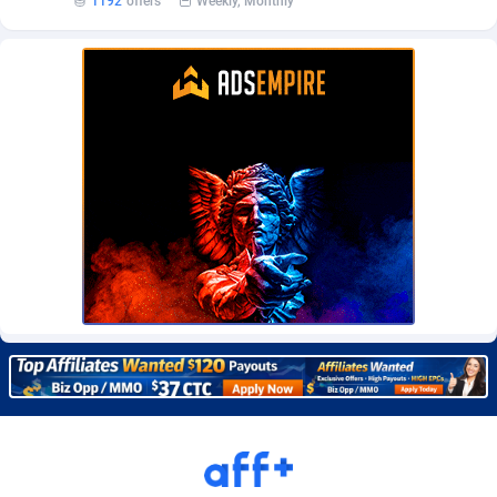
1192
offers
Weekly, Monthly
BetBandit
Jersey
3000
87442
Betmaster Partners
Jordan
1
88170
Bidvert CPA Network
Kazakhstan
3
89252
Binany Partner
Kenya
2
88808
Bizzoffers
Kiribati
4
87885
BlackBull Partners
1
Korea (Democratic People's Republic of)
87398
BlueBit Ads
Korea, Republic of
157
89233
BlufPartners
Kuwait
3
89108
Boson Media
Kyrgyzstan
28
87966
Bright Data (former Luminati)
1
Lao People's Democratic Republic
88038
BtagMedia
Latvia
4
89775