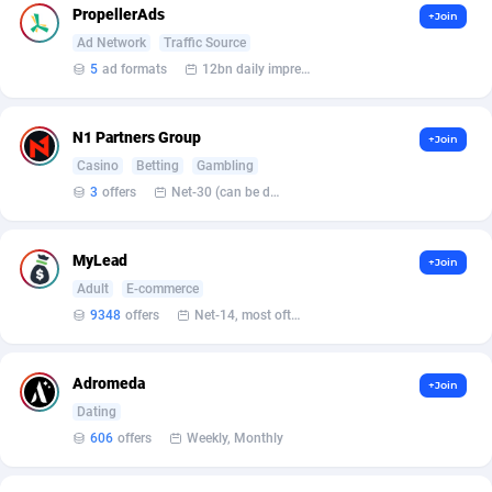
PropellerAds
+Join
Affcrak
Eswatini
50
Binary
88010
51
Ad Network
Traffic Source
5
ad formats
12bn daily impression
AffDollar
Ethiopia
80
CBD
87665
35
Affgoal
692
Music
Falkland Islands (Malvinas)
87493
29
N1 Partners Group
+Join
Casino
Betting
Gambling
Affgrade
Faroe Islands
848
KPI
88000
3
3
offers
Net-30 (can be discussed and changed personally)
Affilaxy
Fiji
8
Trading
87646
1
MyLead
+Join
AffiliArt
Finland
172
Auctions
92879
1
Adult
E-commerce
Affiliate Dragons
France
1004
98741
9348
offers
Net-14, most often 48 hours
Affiliate Interactive
French Guiana
1096
87677
Adromeda
+Join
Affiliate2day
French Polynesia
4
87614
Dating
606
offers
Weekly, Monthly
affiliaXe
219
French Southern Territories
87334