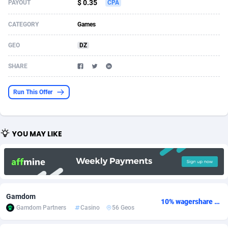
$ 0.35
PAYOUT
CPA
Acom Dgtl
Azerbaijan
1089
Game
88827
9235
CATEGORY
Games
Ad Gain Media
Bahamas
161
Shopping
87679
8438
GEO
DZ
Ad2Cash
Bahrain
258
Adult
88591
8243
SHARE
ADAffTech
Bangladesh
110
App
89245
7931
Run This Offer
ADAttract
Barbados
75
COD
88002
7925
Adbee
Belarus
249
Incent
88155
7663
YOU MAY LIKE
AdCombo
Belgium
762
Entertainment
93986
7583
AddAttain
Belize
97
Job
88061
7562
ADdrawTech
Benin
293
iOS
87635
7521
Gamdom
Adexico
Bermuda
861
Survey
88061
6357
10% wagershare or 25% revshare - NO ADMIN FEE
Gamdom Partners
Casino
56 Geos
ADFIRM
Bhutan
11
CPI
87998
6296