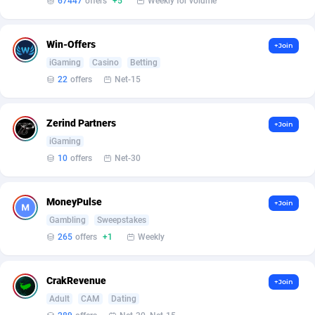
67447
offers
+5
Weekly for volume
AffScale
Guatemala
97
88257
AffScorpions
Guernsey
139
87410
Win-Offers
+Join
Affslead
Guinea
328
87679
iGaming
Casino
Betting
22
offers
Net-15
AFFSTAR
Guinea-Bissau
98
87509
Affsub2
Guyana
1336
88025
Zerind Partners
+Join
iGaming
Affxnet
Haiti
640
88107
10
offers
Net-30
Algo-Affiliates
67447
Heard Island and McDonald Islands
87313
MoneyPulse
+Join
Amazus
Holy See
195
87528
Gambling
Sweepstakes
Appstinum
Honduras
382
88337
265
offers
+1
Weekly
Aragon Advertising
Hong Kong
2002
88558
CrakRevenue
+Join
Arcanebet Affiliates
Hungary
1
91245
Adult
CAM
Dating