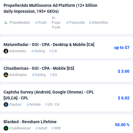
PropellerAds Multisource Ad Platform (12+ billion
Adfloe
73
DOI
Bolivia (Plurinational State of)
88388
5842
daily impression, 195+ GEOs)
In-
Adgoldmedia
588
Download
Bonaire, Saint Eustatius and Saba
88261
5050
PropellerAds
Push
Page
Popunder
Interstitial
Push
adgrow.io
18
Subscription
Bosnia and Herzegovina
88760
4259
MatureRadar - SOI - CPA - Desktop & Mobile [CA]
Adhive Network
Botswana
159
Home
88134
3722
up to $7
Adromeda
Dating
CA
Adhornet
Bouvet Island
4950
Diet
87346
3583
Citasibericas - SOI - CPA - Mobile [ES]
Adit-Media
Brazil
877
Insurance
92086
3527
$ 3.00
AdsEmpire
Dating
ES
ADLEADPRO
2097
Pin
British Indian Ocean Territory
87716
3366
Captcha Survey (Android, Google Chrome) - CPL
AdMachina
Brunei Darussalam
359
Beauty
87665
3306
[US,CA] - CPL
$ 0.02
Zeydoo
Mobile
US
/
CA
ADMAD
Bulgaria
8
Email
89539
3225
AdMaxFlow
Burkina Faso
2159
Betting
88116
3148
Blacked - Revshare Lifetime
50.00 %
CrakRevenue
Adult
WW
Admitad
Burundi
3527
Loan
87568
2925