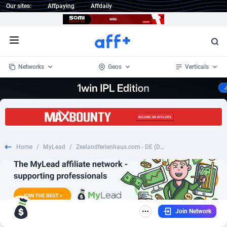
Our sites:
Affpaying
Affdaily
Open menu
Networks
Geos
Verticals
1 Click Wonder
Worldwide
235
Crypto
87321
68535
1win Partners
4
BizOpp
68032
66872
Home
/
MyLead
/
Zeelandferienhaus.com - DE (DE), [CPS], Transport and Travel, Accommodation, holiday
1xBet Partners
Afghanistan
1
Forex
88245
66495
1xBit Affiliate Program
Aland Islands
2
Mobile
87658
49115
1xCasino Partners
Albania
3
CPL
88086
22964
Join Network
1xSlot Partners
Algeria
1
SOI
88053
20405