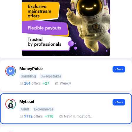
AffScale
Guatemala
97
88211
AffScorpions
Guernsey
139
87365
Affslead
Guinea
326
87635
AFFSTAR
Guinea-Bissau
98
87464
Affsub2
Guyana
1320
87979
Affxnet
Haiti
640
88062
MoneyPulse
+Join
Algo-Affiliates
67470
Heard Island and McDonald Islands
87267
Gambling
Sweepstakes
264
offers
+27
Weekly
Amazus
Holy See
192
87483
Appstinum
Honduras
382
88288
MyLead
+Join
Adult
E-commerce
Aragon Advertising
Hong Kong
2002
88505
9112
offers
+110
Net-14, most often 48 hours
Arcanebet Affiliates
Hungary
1
91185