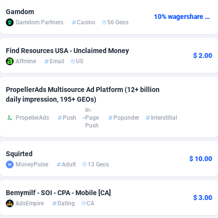
Gamdom
Adsmobo
Colombia
182
VOD
89404
1198
10% wagershare or 25% revshare - NO ADMIN FEE
Gamdom Partners
Casino
56 Geos
AdsNextGen
Comoros
3238
Install
87903
1058
Find Resources USA - Unclaimed Money
$ 2.00
Adsperfection
Congo
125
Leadgen
87955
1042
Affmine
Email
US
AdsPrimo
120
PPS
Congo, Democratic Republic of the
88006
1034
PropellerAds Multisource Ad Platform (12+ billion
Adsterra CPA Network
Cook Islands
48
Sport
87441
1022
daily impression, 195+ GEOs)
In-
AdSwapper
Costa Rica
250
Credit
88221
1001
PropellerAds
Push
Page
Popunder
Interstitial
Push
ADTekneka
Croatia
88
LifeStyle
89924
978
Squirted
Adthorized
Cuba
1429
Smartlink
87583
947
$ 10.00
MoneyPulse
Adult
13 Geos
Adtogame
Curaçao
496
CPR
87366
931
Bemymilf - SOI - CPA - Mobile [CA]
Adtrafico
Cyprus
1
Education
88517
849
$ 3.00
AdsEmpire
Dating
CA
AdvertAndGrow
Czechia
227
CPE
91883
758