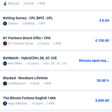
MyLead
Game
WW
adMobo
Cambodia
850
Software
87698
2747
Admolly
Cameroon
16
Service
87803
2736
Betting Survey - CPL [MY] - CPL
$ 0.04
Zeydoo
Betting
MY
Adpump
Canada
1075
Mainstream
102301
2521
N1 Partners Direct Offer / CPA
Adromeda
Cape Verde
606
Auto
87893
2266
€ 150.00
N1 Partners Group
Casino
WW
Ads2Hub
Cayman Islands
260
Business
87541
1953
BetMatch - Hybrid [HU, DE, AT, CH]
Adscend Media
Central African Republic
803
Fitness
87426
1817
Discuss upon request
Win-Offers
Casino
HU
/
DE
/
AT
/
CH
Adsellerator
Chad
1650
Desktop
87509
1689
Blacked - Revshare Lifetime
AdsEmpire
Chile
1192
Utility
90299
1581
50.00 %
CrakRevenue
Adult
WW
AdShaped
China
66
Freebie
87866
1516
The Bitcoin Fortune English 1466
AdsMain
Christmas Island
1039
Travel
87366
1371
$ 600.00
Algo-Affiliates
Crypto
WW
Adsmartmobi
Cocos (Keeling) Islands
84
CPC
87361
1269