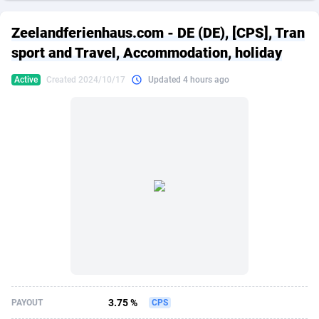
249 Media
American Samoa
998
CPS
87889
18244
Zeelandferienhaus.com - DE (DE), [CPS], Tran
2QL
Andorra
832
Dating
88089
17625
sport and Travel, Accommodation, holiday
2x2 Media
Angola
316
Health
87655
15521
Active
Created 2024/10/17
Updated 4 hours ago
314 Cash
Anguilla
4
Sweepstake
87837
14295
360 Affiliates
Antarctica
16
Ecommerce
87309
13333
365 Conversions
Antigua and Barbuda
841
Finance
87981
13301
3SNET
Argentina
705
Gambling
89853
12452
A1AFF LLC
Armenia
31
Android
88029
11542
A4D
Aruba
201
Casino
87565
10673
Accordmobi
Australia
217
Nutra
100905
9407
3.75 %
PAYOUT
CPS
Ace Partners
Austria
3158
RevShare
95958
9300