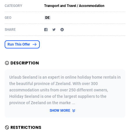
CATEGORY
Transport and Travel / Accommodation
Acom Dgtl
Azerbaijan
1089
Game
88782
9241
GEO
DE
Ad Gain Media
Bahamas
161
Shopping
87635
8374
SHARE
Ad2Cash
Bahrain
258
Incent
88548
8249
ADAffTech
Bangladesh
110
Adult
89222
8212
Run This Offer
ADAttract
Barbados
75
COD
87957
7901
DESCRIPTION
Adbee
Belarus
249
App
88108
7786
Urlaub Seeland is an expert in online holiday home rentals in
AdCombo
Belgium
762
iOS
93954
7641
the beautiful province of Zeeland. With over 300
accommodation units from over 250 different owners,
AddAttain
Belize
97
Job
88016
7517
Holiday Seeland is one of the largest suppliers to the
ADdrawTech
Benin
294
Entertainment
87590
7430
province of Zeeland on the marke ...
SHOW MORE
Adexico
Bermuda
861
CPI
88015
6371
ADFIRM
Bhutan
11
Survey
87952
6314
RESTRICTIONS