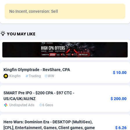
Adfloe
67
DOI
Bolivia (Plurinational State of)
88342
5837
No Incent, conversion: Sell
Adgoldmedia
582
Download
Bonaire, Saint Eustatius and Saba
88217
4965
adgrow.io
18
Subscription
Bosnia and Herzegovina
88714
4250
YOU MAY LIKE
Adhive Network
Botswana
159
Home
88085
3675
Adhornet
Bouvet Island
4950
Diet
87300
3587
Adit-Media
Brazil
877
Insurance
92051
3507
Kingfin Olymptrade - RevShare, CPA
$ 10.00
Kingfin
Trading
WW
ADLEADPRO
2097
Pin
British Indian Ocean Territory
87671
3410
AdMachina
Brunei Darussalam
358
Beauty
87620
3283
SMART Pre IPO - $200 CPA - $97 CTC -
US/CA/UK/AU/NZ
$ 200.00
ADMAD
Bulgaria
8
Email
89467
3216
Undisputed Ads
6 Geos
AdMaxFlow
Burkina Faso
2002
Betting
88070
3144
Hero Wars: Dominion Era - DESKTOP (MultiGeo),
Admitad
Burundi
3526
Loan
87523
2921
[CPL], Entertainment, Games, Client games, game
$ 6.26