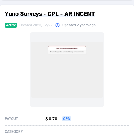
249 Media
American Samoa
998
CPS
87931
18263
Yuno Surveys - CPL - AR INCENT
2QL
Andorra
832
Dating
88134
17666
Active
Created 2023/12/22
Updated 2 years ago
2x2 Media
Angola
316
Health
87696
15536
314 Cash
Anguilla
4
Sweepstake
87878
14257
360 Affiliates
Antarctica
16
Ecommerce
87351
13404
365 Conversions
Antigua and Barbuda
841
Finance
88022
13161
3SNET
Argentina
702
Gambling
89891
12431
A1AFF LLC
Armenia
31
Android
88069
11539
A4D
Aruba
201
Casino
87605
10647
Accordmobi
Australia
217
Nutra
100935
9369
$ 0.70
PAYOUT
CPA
Ace Partners
Austria
3158
RevShare
95995
9327
CATEGORY