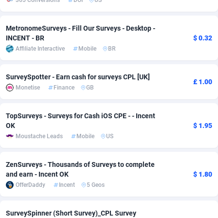
365 Conversions
DOI
US
Adverten
Côte d'Ivoire
1
Trial
87826
695
MetronomeSurveys - Fill Our Surveys - Desktop -
Advertise.net
Denmark
9
Solar
92998
482
INCENT - BR
$ 0.32
Affiliate Interactive
Mobile
BR
Adwool
Djibouti
146
Payday
87953
441
SurveySpotter - Earn cash for surveys CPL [UK]
ADX Master
Dominica
3583
PPL
88067
380
£ 1.00
Monetise
Finance
GB
Adzio Affiliate Network
Dominican Republic
33
Coupon
88465
325
TopSurveys - Surveys for Cash iOS CPE - - Incent
Aff1.com
Ecuador
402
Streaming
88725
305
OK
$ 1.95
Moustache Leads
Mobile
US
Affbloom
Egypt
10
Cam
88440
216
Affburg
El Salvador
202
Pay Per Call
88116
191
ZenSurveys - Thousands of Surveys to complete
and earn - Incent OK
$ 1.80
AffClutch
Equatorial Guinea
1
Real Estate
87616
116
OfferDaddy
Incent
5 Geos
Affcore
Eritrea
4
Legal
87500
98
SurveySpinner (Short Survey)_CPL Survey
Affcountry
Estonia
238
Astrology
89549
76