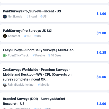
Adsmobo
Colombia
182
VOD
89452
1199
PaidSurveysPro_Surveys - Incent - US
$ 1.00
NetSkyAds
Incent
US
AdsNextGen
Comoros
3244
Install
87945
1121
Adsperfection
Congo
125
Sport
87998
1058
PaidSurveysPro Surveys US SOI
$ 2.00
Adhornet
SOI
US
AdsPrimo
120
Leadgen
Congo, Democratic Republic of the
88047
1041
Adsterra CPA Network
Cook Islands
48
PPS
87482
1035
EasySurveys - Short Daily Surveys | Multi-Geo
$ 0.35
PointClickTrack
Freebie
40 Geos
AdSwapper
Costa Rica
253
Credit
88261
1012
ADTekneka
Croatia
88
LifeStyle
89969
986
ZenSurveys Worldwide - Premium Surveys -
Mobile and Desktop - WW - CPL (Converts on
$ 0.55
Adthorized
Cuba
1429
Smartlink
87622
948
survey complete) Incent OK...
RainyDayMarketing
Mobile
Adtogame
Curaçao
492
Education
87406
843
Adtrafico
Cyprus
1
CPR
88566
794
Branded Surveys (DOI) - Surveys/Market
Research - US
$ 2.00
AdvertAndGrow
Czechia
227
CPE
91917
786