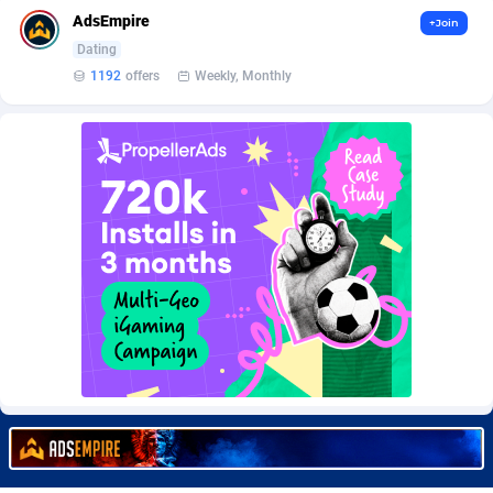
Burning Clicks
Lebanon
79
88236
AdsEmpire
+Join
Dating
C3PA
Lesotho
210
87963
1192
offers
Weekly, Monthly
CandyOffers
Liberia
814
87544
Cash Factories
Libya
1562
88060
Cash Network
Liechtenstein
650
88032
Cashberry
Lithuania
1
89588
Casinoempire Partners
Luxembourg
2
89416
CBDAffs
Macao
74
87687
ChameleonAds
Madagascar
1550
87576
Charm Ads
Malawi
197
88060
CIPIAI
Malaysia
177
89659