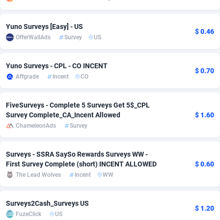
adMobo
Cambodia
850
Software
87738
2754
Yuno Surveys [Easy] - US
$ 0.46
Admolly
Cameroon
16
Service
87845
2746
OfferWallAds
Survey
US
Adpump
Canada
1075
Mainstream
102346
2525
Yuno Surveys - CPL - CO INCENT
$ 0.70
Adromeda
Cape Verde
606
Auto
87935
2272
Affgrade
Incent
CO
Ads2Hub
Cayman Islands
260
Business
87581
1935
FiveSurveys - Complete 5 Surveys Get 5$_CPL
Survey Complete_CA_Incent Allowed
$ 1.60
Adscend Media
Central African Republic
803
Fitness
87467
1839
ChameleonAds
Survey
Adsellerator
Chad
1650
Desktop
87550
1701
Surveys - SSRA SaySo Rewards Surveys WW -
AdsEmpire
Chile
1192
Utility
90337
1619
First Survey Complete (short) INCENT ALLOWED
$ 0.60
The Lead Wolves
Incent
WW
AdShaped
China
65
Freebie
87917
1516
AdsMain
Christmas Island
1037
CPC
87408
1373
Surveys2Cash_Surveys US
$ 1.20
FuzeClick
US
Adsmartmobi
Cocos (Keeling) Islands
84
Travel
87403
1367