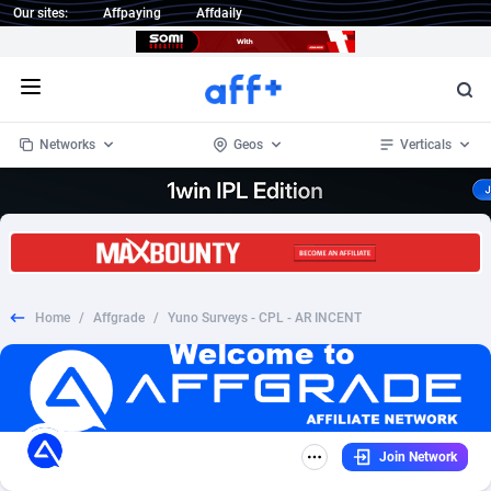
Our sites:
Affpaying
Affdaily
Open menu
Networks
Geos
Verticals
1 Click Wonder
Worldwide
232
Crypto
87362
68536
1win Partners
4
BizOpp
68030
66872
Home
/
Affgrade
/
Yuno Surveys - CPL - AR INCENT
1xBet Partners
Afghanistan
1
Forex
88287
66495
1xBit Affiliate Program
Aland Islands
2
Mobile
87699
48933
1xCasino Partners
Albania
3
CPL
88126
22996
Join Network
1xSlot Partners
Algeria
1
SOI
88094
20427