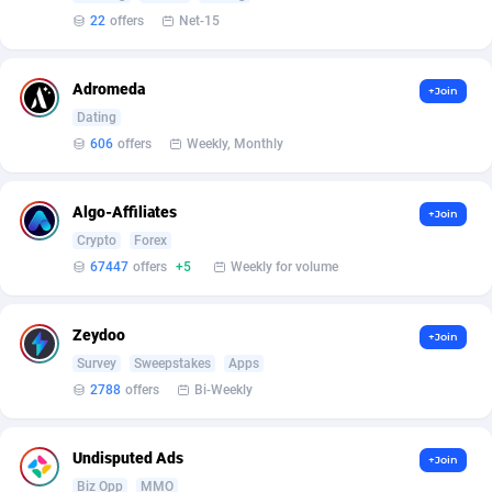
Affilisearch
Gabon
125
87650
22
offers
Net-15
Affizer
Gambia
403
87969
Adromeda
Afflyfe
Georgia
74
88194
+Join
Dating
AffMaxLeads
Germany
127
102755
606
offers
Weekly, Monthly
Affmine
Ghana
707
88476
Algo-Affiliates
+Join
AffMoon
Gibraltar
749
87981
Crypto
Forex
67447
offers
+5
Weekly for volume
Affmy
Greece
55
92148
AFFPRO
Greenland
2264
88053
Zeydoo
+Join
Affrealboost
Grenada
91
88036
Survey
Sweepstakes
Apps
2788
offers
Bi-Weekly
AffReward Media
Guadeloupe
42
87708
Affroyal
Guam
906
87556
Undisputed Ads
+Join
Biz Opp
MMO