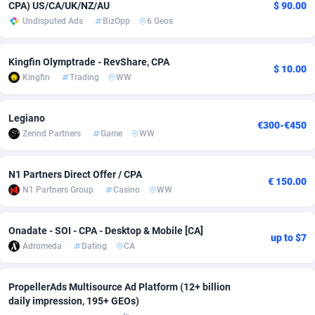
CPA) US/CA/UK/NZ/AU
$ 90.00
Undisputed Ads
BizOpp
6 Geos
Adsmobo
Colombia
182
VOD
89418
1198
AdsNextGen
Comoros
3225
Install
87912
1107
Kingfin Olymptrade - RevShare, CPA
$ 10.00
Kingfin
Trading
WW
Adsperfection
Congo
125
Sport
87965
1061
AdsPrimo
120
Leadgen
Congo, Democratic Republic of the
88015
1042
Legiano
€300-€450
Zerind Partners
Game
WW
Adsterra CPA Network
Cook Islands
48
PPS
87450
1034
AdSwapper
Costa Rica
256
Credit
88229
1014
N1 Partners Direct Offer / CPA
€ 150.00
N1 Partners Group
Casino
WW
ADTekneka
Croatia
88
LifeStyle
89936
991
Adthorized
Cuba
1429
Smartlink
87591
947
Onadate - SOI - CPA - Desktop & Mobile [CA]
up to $7
Adromeda
Dating
CA
Adtogame
Curaçao
500
Education
87375
849
Adtrafico
Cyprus
1
CPR
88529
790
PropellerAds Multisource Ad Platform (12+ billion
daily impression, 195+ GEOs)
AdvertAndGrow
Czechia
227
CPE
91892
779