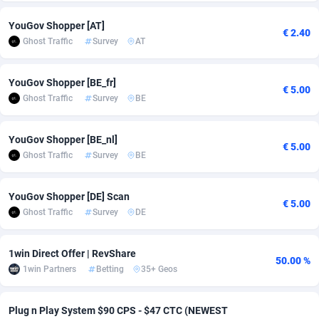
adMobo
Cambodia
850
Software
87706
2753
YouGov Shopper [AT]
€ 2.40
Ghost Traffic
Survey
AT
Admolly
Cameroon
16
Service
87814
2748
Adpump
Canada
1075
Mainstream
102296
2524
YouGov Shopper [BE_fr]
€ 5.00
Ghost Traffic
Survey
BE
Adromeda
Cape Verde
606
Auto
87902
2270
Ads2Hub
Cayman Islands
260
Business
87550
1937
YouGov Shopper [BE_nl]
€ 5.00
Ghost Traffic
Survey
BE
Adscend Media
Central African Republic
803
Fitness
87435
1827
YouGov Shopper [DE] Scan
Adsellerator
Chad
1650
Desktop
87518
1688
€ 5.00
Ghost Traffic
Survey
DE
AdsEmpire
Chile
1192
Utility
90303
1611
1win Direct Offer | RevShare
AdShaped
China
66
Freebie
87878
1516
50.00 %
1win Partners
Betting
35+ Geos
AdsMain
Christmas Island
1040
CPC
87375
1387
Plug n Play System $90 CPS - $47 CTC (NEWEST
Adsmartmobi
Cocos (Keeling) Islands
84
Travel
87370
1367