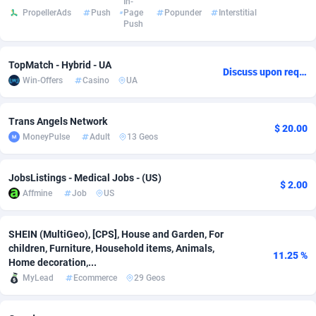
In-
PropellerAds
Push
Page
Popunder
Interstitial
Push
Adverten
Côte d'Ivoire
1
Trial
87794
695
Advertise.net
Denmark
9
Solar
92954
486
TopMatch - Hybrid - UA
Discuss upon request
Win-Offers
Casino
UA
Adwool
Djibouti
146
Payday
87920
442
ADX Master
Dominica
3583
PPL
88035
380
Trans Angels Network
$ 20.00
MoneyPulse
Adult
13 Geos
Adzio Affiliate Network
Dominican Republic
33
Coupon
88432
325
Aff1.com
Ecuador
402
Streaming
88691
305
JobsListings - Medical Jobs - (US)
$ 2.00
Affmine
Job
US
Affbloom
Egypt
10
Cam
88398
216
Affburg
El Salvador
202
Pay Per Call
88085
191
SHEIN (MultiGeo), [CPS], House and Garden, For
children, Furniture, Household items, Animals,
11.25 %
AffClutch
Equatorial Guinea
1
Real Estate
87584
117
Home decoration,...
MyLead
Ecommerce
29 Geos
Affcore
Eritrea
4
Legal
87468
99
Affcountry
Estonia
238
Astrology
89515
76