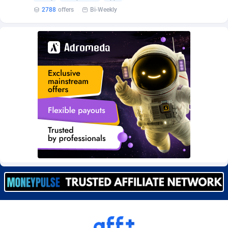
Burning Clicks
Lebanon
79
88203
2788
offers
Bi-Weekly
C3PA
Lesotho
208
87930
CandyOffers
Liberia
814
87512
Cash Factories
Libya
1562
88027
Cash Network
Liechtenstein
654
87999
Cashberry
Lithuania
1
89555
Casinoempire Partners
Luxembourg
2
89378
CBDAffs
Macao
74
87654
ChameleonAds
Madagascar
1550
87544
Charm Ads
Malawi
197
88027
CIPIAI
Malaysia
178
89634