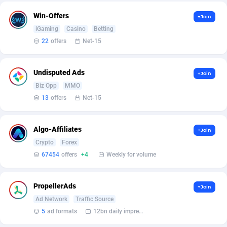
Affilisearch
Gabon
125
87618
Win-Offers
+Join
Affizer
Gambia
403
87936
iGaming
Casino
Betting
22
offers
Net-15
Afflyfe
Georgia
74
88163
AffMaxLeads
Germany
127
102695
Undisputed Ads
+Join
Affmine
Ghana
690
88446
Biz Opp
MMO
13
offers
Net-15
AffMoon
Gibraltar
749
87948
Affmy
Greece
55
92115
Algo-Affiliates
+Join
Crypto
Forex
AFFPRO
Greenland
2255
88021
67454
offers
+4
Weekly for volume
Affrealboost
Grenada
91
88003
PropellerAds
AffReward Media
Guadeloupe
42
87676
+Join
Ad Network
Traffic Source
Affroyal
Guam
906
87524
5
ad formats
12bn daily impression