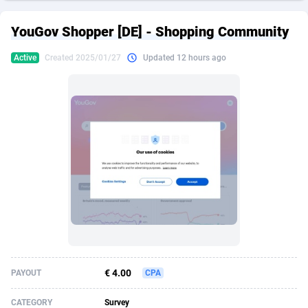
249 Media
American Samoa
998
CPS
87898
18260
YouGov Shopper [DE] - Shopping Community
2QL
Andorra
832
Dating
88100
17637
Active
Created 2025/01/27
Updated 12 hours ago
2x2 Media
Angola
316
Health
87664
15514
314 Cash
Anguilla
4
Sweepstake
87846
14254
360 Affiliates
Antarctica
16
Ecommerce
87318
13425
365 Conversions
Antigua and Barbuda
841
Finance
87990
13163
3SNET
Argentina
705
Gambling
89856
12439
A1AFF LLC
Armenia
31
Android
88038
11528
A4D
Aruba
201
Casino
87574
10656
Accordmobi
Australia
217
Nutra
100888
9358
€ 4.00
PAYOUT
CPA
Ace Partners
Austria
3158
RevShare
95958
9311
CATEGORY
Survey