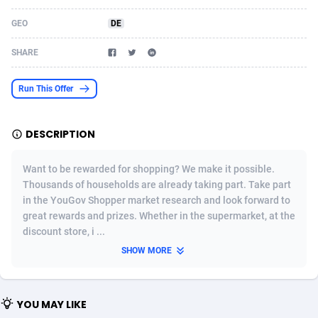
Acom Dgtl
Azerbaijan
1089
Game
88791
9243
GEO
DE
Ad Gain Media
Bahamas
161
Shopping
87642
8413
SHARE
Ad2Cash
Bahrain
258
Adult
88552
8217
Run This Offer
ADAffTech
Bangladesh
110
App
89229
7916
DESCRIPTION
ADAttract
Barbados
75
COD
87965
7901
Adbee
Belarus
249
Incent
88117
7662
Want to be rewarded for shopping? We make it possible.
Thousands of households are already taking part. Take part
AdCombo
Belgium
762
Job
93940
7561
in the YouGov Shopper market research and look forward to
great rewards and prizes. Whether in the supermarket, at the
AddAttain
Belize
97
Entertainment
88024
7528
discount store, i ...
ADdrawTech
Benin
296
iOS
87599
7482
SHOW MORE
Adexico
Bermuda
854
Survey
88024
6326
YOU MAY LIKE
ADFIRM
Bhutan
11
CPI
87961
6224