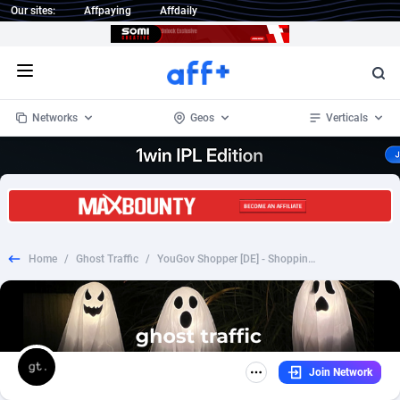
Our sites:
Affpaying
Affdaily
Open menu
Networks
Geos
Verticals
1 Click Wonder
Worldwide
234
Crypto
87330
68537
1win Partners
4
BizOpp
68031
66872
Home
/
Ghost Traffic
/
YouGov Shopper [DE] - Shopping Community
1xBet Partners
Afghanistan
1
Forex
88254
66495
1xBit Affiliate Program
Aland Islands
2
Mobile
87667
48924
1xCasino Partners
Albania
3
CPL
88094
22978
Join Network
1xSlot Partners
Algeria
1
SOI
88064
20410