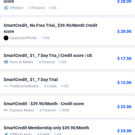
score
$ 28.00
Affslead
Finance
US
adMobo
Cambodia
850
Software
87685
2747
Admolly
Cameroon
16
Service
87790
2736
SmartCredit_ No Free Trial_ $39.90/Month Credit
score
$ 28.00
Adpump
Canada
1075
Mainstream
102284
2520
Cpabossaffiliate
US
Adromeda
Cape Verde
606
Auto
87880
2261
SmartCredit_ $1_ 7 Day Tria_l Credit score | US
$ 17.50
Ads2Hub
Cayman Islands
260
Business
87528
1953
Dynu In Media
Finance
US
Adscend Media
Central African Republic
803
Fitness
87413
1816
SmartCredit_ $1_ 7 Day Trial
$ 15.00
Adsellerator
Chad
1650
Desktop
87496
1689
FreeBountyMedia
Credit
US
AdsEmpire
Chile
1192
Utility
90287
1583
SmartCredit - $39.90/Month - Credit score
$ 25.00
AdShaped
China
68
Freebie
87852
1516
Paymax Media
Finance
WW
AdsMain
Christmas Island
1040
Travel
87353
1371
SmartCredit Membership only $39.90/Month
$ 24.00
Adsmartmobi
Cocos (Keeling) Islands
84
CPC
87348
1269
AffMaxLeads
Credit
US