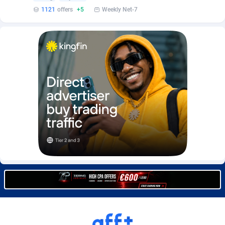
Burning Clicks
Lebanon
79
88184
1121
offers
+5
Weekly Net-7
C3PA
Lesotho
204
87908
CandyOffers
Liberia
814
87490
Cash Factories
Libya
1551
88005
Cash Network
Liechtenstein
656
87975
Cashberry
Lithuania
1
89532
Casinoempire Partners
Luxembourg
2
89361
CBDAffs
Macao
72
87633
ChameleonAds
Madagascar
1550
87522
Charm Ads
Malawi
197
88005
CIPIAI
Malaysia
177
89613