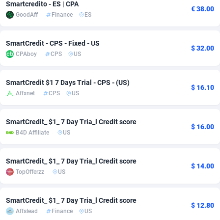
Smartcredito - ES | CPA
€ 38.00
GoodAff
Finance
ES
Adverten
Côte d'Ivoire
1
Trial
87772
695
Advertise.net
Denmark
9
Solar
92944
486
SmartCredit - CPS - Fixed - US
$ 32.00
CPAboy
CPS
US
Adwool
Djibouti
146
Payday
87898
443
ADX Master
Dominica
3593
PPL
88014
380
SmartCredit $1 7 Days Trial - CPS - (US)
$ 16.10
Affxnet
CPS
US
Adzio Affiliate Network
Dominican Republic
33
Coupon
88412
323
Aff1.com
Ecuador
402
Streaming
88669
305
SmartCredit_ $1_ 7 Day Tria_l Credit score
$ 16.00
B4D Affiliate
US
Affbloom
Egypt
10
Cam
88407
215
Affburg
El Salvador
202
Pay Per Call
88064
191
SmartCredit_ $1_ 7 Day Tria_l Credit score
$ 14.00
TopOfferzz
US
AffClutch
Equatorial Guinea
1
Real Estate
87562
117
Affcore
Eritrea
4
Legal
87446
99
SmartCredit_ $1_ 7 Day Tria_l Credit score
$ 12.80
Affslead
Finance
US
Affcountry
Estonia
238
Astrology
89489
76