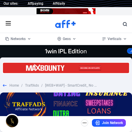
Our sites:
Affpaying
Affdaily
Open menu
Networks
Geos
Verticals
1 Click Wonder
Worldwide
235
Crypto
87308
68535
1win Partners
4
BizOpp
68032
66872
Home
/
TraffAds
/
[WEB+WAP] - SmartCredit_ No Free Trial_ $39.90/Month Credit score
1xBet Partners
Afghanistan
1
Forex
88232
66495
1xBit Affiliate Program
Aland Islands
2
Mobile
87645
49092
1xCasino Partners
Albania
3
CPL
88073
22956
Join Network
1xSlot Partners
Algeria
1
SOI
88040
20399