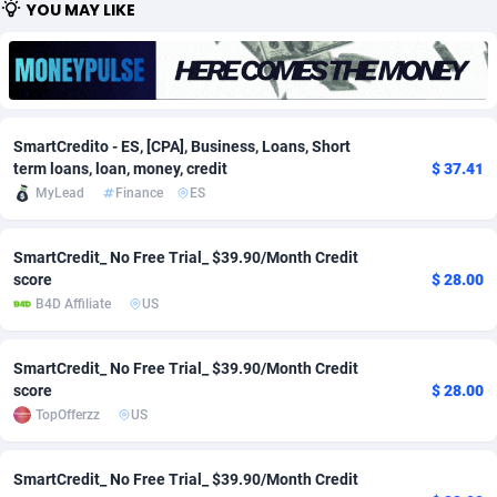
YOU MAY LIKE
Adfloe
67
DOI
Bolivia (Plurinational State of)
88329
5830
Adgoldmedia
582
Download
Bonaire, Saint Eustatius and Saba
88204
4965
adgrow.io
18
Subscription
Bosnia and Herzegovina
88701
4252
SmartCredito - ES, [CPA], Business, Loans, Short
Adhive Network
Botswana
159
Home
88072
3673
term loans, loan, money, credit
$ 37.41
MyLead
Finance
ES
Adhornet
Bouvet Island
4949
Diet
87287
3587
SmartCredit_ No Free Trial_ $39.90/Month Credit
Adit-Media
Brazil
877
Insurance
92034
3493
score
$ 28.00
ADLEADPRO
2097
Pin
British Indian Ocean Territory
87658
3410
B4D Affiliate
US
AdMachina
Brunei Darussalam
358
Beauty
87607
3283
SmartCredit_ No Free Trial_ $39.90/Month Credit
score
$ 28.00
ADMAD
Bulgaria
8
Email
89455
3222
TopOfferzz
US
AdMaxFlow
Burkina Faso
2002
Betting
88057
3145
SmartCredit_ No Free Trial_ $39.90/Month Credit
Admitad
Burundi
3526
Loan
87510
2923