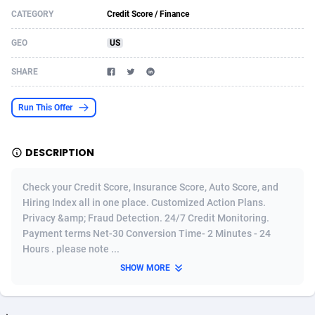
CATEGORY
Credit Score / Finance
Acom Dgtl
Azerbaijan
1089
Game
88770
9222
GEO
US
Ad Gain Media
Bahamas
161
Shopping
87622
8375
SHARE
Ad2Cash
Bahrain
258
Incent
88536
8253
ADAffTech
Bangladesh
109
Adult
89210
8207
Run This Offer
ADAttract
Barbados
75
COD
87944
7870
DESCRIPTION
Adbee
Belarus
249
App
88095
7786
Check your Credit Score, Insurance Score, Auto Score, and
AdCombo
Belgium
762
iOS
93935
7632
Hiring Index all in one place. Customized Action Plans.
Privacy &amp; Fraud Detection. 24/7 Credit Monitoring.
AddAttain
Belize
97
Job
88003
7490
Payment terms Net-30 Conversion Time- 2 Minutes - 24
ADdrawTech
Benin
294
Entertainment
87577
7431
Hours . please note ...
SHOW MORE
Adexico
Bermuda
854
CPI
88002
6359
ADFIRM
Bhutan
11
Survey
87939
6313