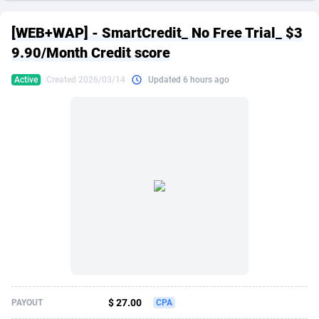
249 Media
American Samoa
998
CPS
87876
18245
[WEB+WAP] - SmartCredit_ No Free Trial_ $3
2QL
Andorra
832
Dating
88076
17616
9.90/Month Credit score
2x2 Media
Angola
316
Health
87642
15520
Active
Created 2026/03/14
Updated 6 hours ago
314 Cash
Anguilla
4
Sweepstake
87824
14293
360 Affiliates
Antarctica
16
Ecommerce
87296
13331
365 Conversions
Antigua and Barbuda
841
Finance
87968
13311
3SNET
Argentina
704
Gambling
89840
12449
A1AFF LLC
Armenia
31
Android
88016
11544
A4D
Aruba
201
Casino
87552
10672
Accordmobi
Australia
217
Nutra
100890
9373
$ 27.00
PAYOUT
CPA
Ace Partners
Austria
3158
RevShare
95936
9291