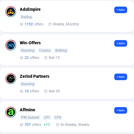
Affilisearch
Gabon
125
87643
AdsEmpire
+Join
Affizer
Gambia
403
87962
Dating
1192
offers
Weekly, Monthly
Afflyfe
Georgia
74
88187
AffMaxLeads
Germany
127
102743
Win-Offers
+Join
Affmine
Ghana
707
88469
iGaming
Casino
Betting
22
offers
Net-15
AffMoon
Gibraltar
749
87974
Affmy
Greece
55
92141
Zerind Partners
+Join
iGaming
AFFPRO
Greenland
2264
88046
10
offers
Net-30
Affrealboost
Grenada
91
88029
Affmine
AffReward Media
Guadeloupe
42
87701
+Join
PIN Submit
CPI
CPE
Affroyal
Guam
906
87549
707
offers
+17
Bi-Weekly, Weekly