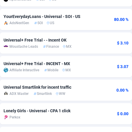
Adsmobo
Colombia
182
VOD
89445
1202
YourEverydayLoans - Universal - SOI - US
80.00 %
AdsNextGen
Comoros
3250
Install
87938
1123
AdsNextGen
SOI
US
Adsperfection
Congo
125
Sport
87991
1058
Universal+ Free Trial - - Incent OK
$ 3.10
AdsPrimo
120
Leadgen
Congo, Democratic Republic of the
88039
1041
Moustache Leads
Finance
MX
Adsterra CPA Network
Cook Islands
48
PPS
87475
1035
Universal+ Free Trial - INCENT - MX
$ 3.07
AdSwapper
Costa Rica
240
Credit
88254
1012
Affiliate Interactive
Mobile
MX
ADTekneka
Croatia
88
LifeStyle
89961
986
Universal Smartlink for incent traffic
0.00 %
ADX Master
Smartlink
WW
Adthorized
Cuba
1429
Smartlink
87615
947
Adtogame
Curaçao
490
Education
87399
842
Lonely Girls - Universal - CPA 1 click
$ 0.00
Perkox
Adtrafico
Cyprus
1
CPR
88559
793
AdvertAndGrow
Czechia
227
CPE
91909
787