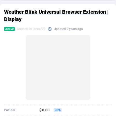
249 Media
American Samoa
998
CPS
87924
18262
Weather Blink Universal Browser Extension |
2QL
Andorra
832
Dating
88127
17663
Display
2x2 Media
Angola
316
Health
87689
15522
Active
Created 2018/04/28
Updated 2 years ago
314 Cash
Anguilla
4
Sweepstake
87871
14250
360 Affiliates
Antarctica
16
Ecommerce
87344
13404
365 Conversions
Antigua and Barbuda
841
Finance
88015
13149
3SNET
Argentina
702
Gambling
89884
12431
A1AFF LLC
Armenia
31
Android
88062
11545
A4D
Aruba
201
Casino
87598
10647
Accordmobi
Australia
217
Nutra
100916
9369
$ 0.00
PAYOUT
CPA
Ace Partners
Austria
3158
RevShare
95985
9334