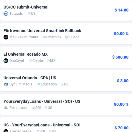
US/CC submit-Universal
adMobo
Cambodia
850
Software
87731
2754
$ 14.00
Tutuads
US
Admolly
Cameroon
16
Service
87838
2746
Flirtrevenue Universal Smartlink Fallback
Adpump
Canada
1075
Mainstream
102330
2524
50.00 %
Mail Value Profits
Smartlink
9 Geos
Adromeda
Cape Verde
606
Auto
87928
2263
El Universal Rosado MX
$ 500.00
Ads2Hub
Cayman Islands
260
Business
87574
1933
OneCrypt
Crypto
MX
Adscend Media
Central African Republic
803
Fitness
87460
1839
Universal Orlando - CPA | US
$ 3.00
Adsellerator
Chad
1650
Desktop
87543
1701
Dynu In Media
Education
US
AdsEmpire
Chile
1192
Utility
90330
1620
YourEverydayLoans - Universal - SOI - US
80.00 %
AdShaped
China
65
Freebie
87910
1516
PepeLeads
SOI
US
AdsMain
Christmas Island
1037
CPC
87401
1373
US - YourEverydayLoans - Universal - SOI
$ 70.00
Adsmartmobi
Cocos (Keeling) Islands
84
Travel
87396
1367
XperienceAds
SOI
US