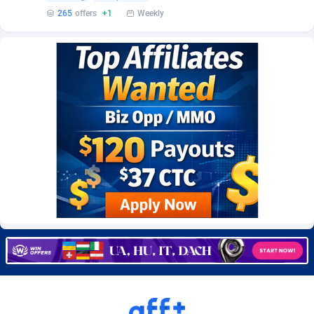
Burning Clicks
Lebanon
79
88227
265
offers
+1
Weekly
C3PA
Lesotho
210
87956
CandyOffers
Liberia
814
87537
Cash Factories
Libya
1562
88053
Cash Network
Liechtenstein
650
88025
Cashberry
Lithuania
1
89581
Casinoempire Partners
Luxembourg
2
89410
CBDAffs
Macao
74
87680
ChameleonAds
Madagascar
1550
87569
Charm Ads
Malawi
197
88053
CIPIAI
Malaysia
177
89650