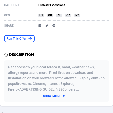
CATEGORY
Browser Extensions
Acom Dgtl
Azerbaijan
1089
Game
88817
9230
GEO
US
GB
AU
CA
NZ
Ad Gain Media
Bahamas
161
Shopping
87667
8430
SHARE
Ad2Cash
Bahrain
258
Adult
88579
8227
ADAffTech
Bangladesh
110
App
89235
7933
Run This Offer
ADAttract
Barbados
75
COD
87990
7914
DESCRIPTION
Adbee
Belarus
249
Incent
88144
7652
Get access to your local forecast, radar, weather news,
AdCombo
Belgium
765
Entertainment
93972
7578
allergy reports and more! Pixel fires on download and
installation on your browserTraffic Allowed: Display only - no
AddAttain
Belize
97
Job
88049
7562
popsBrowsers: Chrome, Internet Explorer,
ADdrawTech
Benin
293
iOS
87624
7520
FirefoxADVERTISING GUIDELINESConvers ...
SHOW MORE
Adexico
Bermuda
854
Survey
88049
6350
ADFIRM
Bhutan
11
CPI
87987
6290