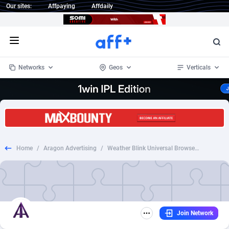
Our sites:
Affpaying
Affdaily
Open menu
Networks
Geos
Verticals
1 Click Wonder
Worldwide
233
Crypto
87355
68535
1win Partners
4
BizOpp
68031
66872
Home
/
Aragon Advertising
/
Weather Blink Universal Browser Extension | Display
1xBet Partners
Afghanistan
1
Forex
88279
66495
1xBit Affiliate Program
Aland Islands
2
Mobile
87692
48951
1xCasino Partners
Albania
3
CPL
88118
22958
Join Network
1xSlot Partners
Algeria
1
SOI
88087
20413