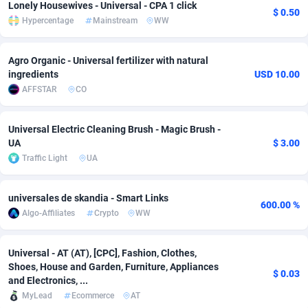
Lonely Housewives - Universal - CPA 1 click
$ 0.50
Hypercentage
Mainstream
WW
Adverten
Côte d'Ivoire
1
Trial
87819
695
Advertise.net
Denmark
9
Solar
92989
481
Agro Organic - Universal fertilizer with natural
ingredients
USD 10.00
Adwool
Djibouti
146
Payday
87946
441
AFFSTAR
CO
ADX Master
Dominica
3589
PPL
88060
380
Universal Electric Cleaning Brush - Magic Brush -
Adzio Affiliate Network
Dominican Republic
33
Coupon
88458
325
UA
$ 3.00
Traffic Light
UA
Aff1.com
Ecuador
402
Streaming
88718
305
Affbloom
Egypt
10
Cam
88434
216
universales de skandia - Smart Links
600.00 %
Algo-Affiliates
Crypto
WW
Affburg
El Salvador
202
Pay Per Call
88109
191
AffClutch
Equatorial Guinea
1
Real Estate
87609
116
Universal - AT (AT), [CPC], Fashion, Clothes,
Shoes, House and Garden, Furniture, Appliances
$ 0.03
Affcore
Eritrea
4
Legal
87493
98
and Electronics, ...
MyLead
Ecommerce
AT
Affcountry
Estonia
238
Astrology
89542
76