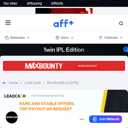
Our sites:
Affpaying
Affdaily
Open menu
Networks
Geos
Verticals
1 Click Wonder
Worldwide
234
Crypto
87347
68542
1win Partners
4
BizOpp
68032
66872
Home
/
Lead Cash
/
Wasticredit.co [CPS]
1xBet Partners
Afghanistan
1
Forex
88271
66495
1xBit Affiliate Program
Aland Islands
2
Mobile
87684
49199
1xCasino Partners
Albania
3
CPL
88112
22975
Join Network
1xSlot Partners
Algeria
1
SOI
88079
20408