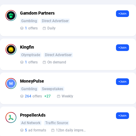
Affcrak
Eswatini
50
Binary
87990
51
Gamdom Partners
+Join
Gambling
Direct Advertiser
AffDollar
Ethiopia
80
CBD
87646
35
1
offers
Daily
Affgoal
677
Music
Falkland Islands (Malvinas)
87474
28
Kingfin
+Join
Affgrade
Faroe Islands
848
KPI
87980
3
Olymptrade
Direct Advertiser
Affilaxy
Fiji
8
Trading
87627
1
1
offers
On demand
AffiliArt
Finland
173
Auctions
92870
1
MoneyPulse
+Join
Affiliate Dragons
France
1004
98741
Gambling
Sweepstakes
264
offers
+27
Weekly
Affiliate Interactive
French Guiana
1095
87656
Affiliate2day
French Polynesia
4
87594
PropellerAds
+Join
Ad Network
Traffic Source
affiliaXe
219
French Southern Territories
87315
5
ad formats
12bn daily impression