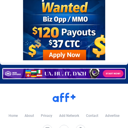
Burning Clicks
Lebanon
79
88220
C3PA
Lesotho
208
87947
CandyOffers
Liberia
814
87529
Cash Factories
Libya
1562
88044
Cash Network
Liechtenstein
656
88016
Cashberry
Lithuania
1
89572
Casinoempire Partners
Luxembourg
2
89401
CBDAffs
Macao
74
87671
ChameleonAds
Madagascar
1550
87561
Charm Ads
Malawi
197
88044
Home
About
Privacy
Add Network
Contact
Advertise
CIPIAI
Malaysia
178
89656