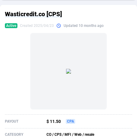
249 Media
American Samoa
998
CPS
87915
18269
Wasticredit.co [CPS]
2QL
Andorra
832
Dating
88116
17657
Active
Created 2025/04/23
Updated 10 months ago
2x2 Media
Angola
316
Health
87681
15577
314 Cash
Anguilla
4
Sweepstake
87863
14241
360 Affiliates
Antarctica
16
Ecommerce
87335
13472
365 Conversions
Antigua and Barbuda
841
Finance
88007
13348
3SNET
Argentina
705
Gambling
89881
12439
A1AFF LLC
Armenia
31
Android
88055
11620
A4D
Aruba
201
Casino
87591
10657
Accordmobi
Australia
217
Nutra
100936
9407
$ 11.50
PAYOUT
CPA
Ace Partners
Austria
3158
RevShare
95993
9311
CATEGORY
CO / CPS / MFI / Web / resale