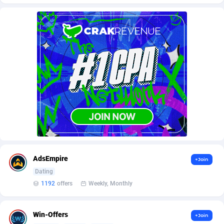
AffScale
Guatemala
97
88237
AffScorpions
Guernsey
139
87391
Affslead
Guinea
326
87661
AFFSTAR
Guinea-Bissau
98
87490
Affsub2
Guyana
1320
88005
Affxnet
Haiti
640
88088
Algo-Affiliates
67456
Heard Island and McDonald Islands
87293
Amazus
Holy See
199
87509
AdsEmpire
+Join
Appstinum
Honduras
382
88314
Dating
1192
offers
Weekly, Monthly
Aragon Advertising
Hong Kong
2002
88534
Arcanebet Affiliates
Hungary
1
91217
Win-Offers
+Join