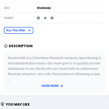
Acom Dgtl
Azerbaijan
1089
Game
88808
9298
GEO
Worldwide
Ad Gain Media
Bahamas
161
Shopping
87661
8505
SHARE
Ad2Cash
Bahrain
258
Incent
88573
8250
Run This Offer
ADAffTech
Bangladesh
110
Adult
89248
8216
DESCRIPTION
ADAttract
Barbados
75
COD
87983
7901
Adbee
Belarus
249
App
88135
7856
Wasticredit is a Colombian financial company specializing in
short&mdash;term loans. Our main goal is to quickly provide
AdCombo
Belgium
762
iOS
93987
7664
assistance to our clients who are faced with an unforeseen
financial situation. As a rule, the process of obtaining a loan
AddAttain
Belize
97
Entertainment
88042
7626
...
ADdrawTech
Benin
296
Job
87616
7517
SHOW MORE
Adexico
Bermuda
861
CPI
88041
6373
YOU MAY LIKE
ADFIRM
Bhutan
11
Survey
87978
6330