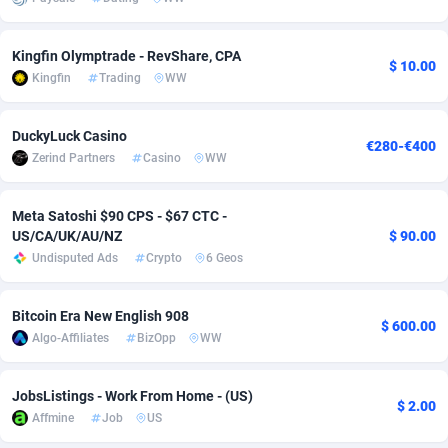
adMobo
Cambodia
850
Software
87724
2755
Kingfin Olymptrade - RevShare, CPA
$ 10.00
Admolly
Cameroon
16
Service
87830
2750
Kingfin
Trading
WW
Adpump
Canada
1075
Mainstream
102344
2525
DuckyLuck Casino
€280-€400
Adromeda
Cape Verde
606
Auto
87919
2284
Zerind Partners
Casino
WW
Ads2Hub
Cayman Islands
260
Business
87567
1991
Meta Satoshi $90 CPS - $67 CTC -
Adscend Media
Central African Republic
803
Fitness
87452
1847
US/CA/UK/AU/NZ
$ 90.00
Undisputed Ads
Crypto
6 Geos
Adsellerator
Chad
1650
Desktop
87535
1689
Bitcoin Era New English 908
AdsEmpire
Chile
1192
Utility
90328
1613
$ 600.00
Algo-Affiliates
BizOpp
WW
AdShaped
China
66
Freebie
87896
1516
JobsListings - Work From Home - (US)
AdsMain
Christmas Island
1039
CPC
87392
1409
$ 2.00
Affmine
Job
US
Adsmartmobi
Cocos (Keeling) Islands
84
Travel
87387
1371