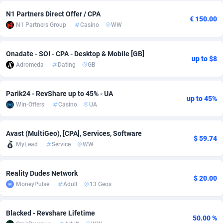
N1 Partners Direct Offer / CPA
Adsmobo
Colombia
182
VOD
89431
1198
€ 150.00
N1 Partners Group
Casino
WW
AdsNextGen
Comoros
3238
Sport
87929
1066
Onadate - SOI - CPA - Desktop & Mobile [GB]
Adsperfection
Congo
125
Install
87982
1057
up to $8
Adromeda
Dating
GB
AdsPrimo
120
Leadgen
Congo, Democratic Republic of the
88032
1042
Parik24 - RevShare up to 45% - UA
Adsterra CPA Network
Cook Islands
48
PPS
87467
1034
up to 45%
Win-Offers
Casino
UA
AdSwapper
Costa Rica
250
LifeStyle
88248
1015
Avast (MultiGeo), [CPA], Services, Software
$ 59.74
ADTekneka
Croatia
88
Credit
89953
1013
MyLead
Service
WW
Adthorized
Cuba
1429
Smartlink
87609
947
Reality Dudes Network
$ 20.00
Adtogame
Curaçao
496
CPR
87392
931
MoneyPulse
Adult
13 Geos
Adtrafico
Cyprus
1
Education
88546
839
Blacked - Revshare Lifetime
50.00 %
AdvertAndGrow
Czechia
227
CPE
91907
758