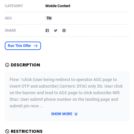
CATEGORY
Mobile Content
Acom Dgtl
Azerbaijan
1089
Game
88819
9202
GEO
TH
Ad Gain Media
Bahamas
161
Shopping
87669
8420
SHARE
Ad2Cash
Bahrain
258
Adult
88581
8229
ADAffTech
Bangladesh
110
App
89238
7934
Run This Offer
ADAttract
Barbados
75
COD
87992
7914
DESCRIPTION
Adbee
Belarus
249
Incent
88147
7642
Flow: 1click (User being redirect to operator AOC page to
AdCombo
Belgium
765
Entertainment
93973
7626
insert OTP and subscribe) Carriers: DTAC only 3G: User click
on the banner and lead to AOC page to click subscribe Wifi
AddAttain
Belize
97
Job
88051
7562
Dtac: User submit phone number on the landing page and
ADdrawTech
Benin
293
iOS
87626
7521
submit pin rece ...
SHOW MORE
Adexico
Bermuda
861
Survey
88051
6350
ADFIRM
Bhutan
11
CPI
87989
6289
RESTRICTIONS