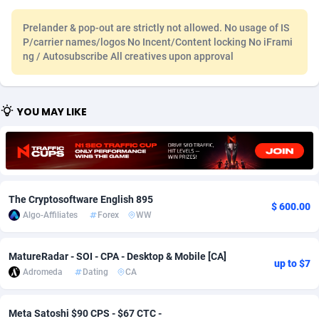
Adfloe
67
DOI
Bolivia (Plurinational State of)
88379
5840
Prelander & pop-out are strictly not allowed. No usage of IS
P/carrier names/logos No Incent/Content locking No iFrami
Adgoldmedia
571
Download
Bonaire, Saint Eustatius and Saba
88251
5063
ng / Autosubscribe All creatives upon approval
adgrow.io
18
Subscription
Bosnia and Herzegovina
88751
4257
Adhive Network
Botswana
159
Home
88124
3710
YOU MAY LIKE
Adhornet
Bouvet Island
4950
Diet
87338
3577
Adit-Media
Brazil
877
Insurance
92077
3506
ADLEADPRO
2097
Pin
British Indian Ocean Territory
87707
3382
The Cryptosoftware English 895
$ 600.00
Algo-Affiliates
Forex
WW
AdMachina
Brunei Darussalam
359
Beauty
87656
3306
ADMAD
Bulgaria
8
Email
89530
3218
MatureRadar - SOI - CPA - Desktop & Mobile [CA]
up to $7
Adromeda
Dating
CA
AdMaxFlow
Burkina Faso
2163
Betting
88107
3148
Admitad
Burundi
3527
Loan
87559
2924
Meta Satoshi $90 CPS - $67 CTC -