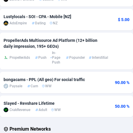
Adverten
Côte d'Ivoire
1
Trial
87821
695
Lustylocals - SOI - CPA - Mobile [NZ]
$ 5.00
Advertise.net
Denmark
9
Solar
92985
481
AdsEmpire
Dating
NZ
Adwool
Djibouti
146
Payday
87948
441
PropellerAds Multisource Ad Platform (12+ billion
daily impression, 195+ GEOs)
ADX Master
Dominica
3589
PPL
88062
380
In-
PropellerAds
Push
Page
Popunder
Interstitial
Adzio Affiliate Network
Dominican Republic
33
Coupon
88461
325
Push
Aff1.com
Ecuador
402
Streaming
88720
305
bongacams - PPL (All geo) For social traffic
90.00 %
Affbloom
Egypt
10
Cam
88441
216
Paysale
Cam
WW
Affburg
El Salvador
202
Pay Per Call
88111
191
Slayed - Revshare Lifetime
50.00 %
AffClutch
Equatorial Guinea
1
Real Estate
87611
116
CrakRevenue
Adult
WW
Affcore
Eritrea
4
Legal
87495
98
Premium Networks
Affcountry
Estonia
238
Astrology
89544
76