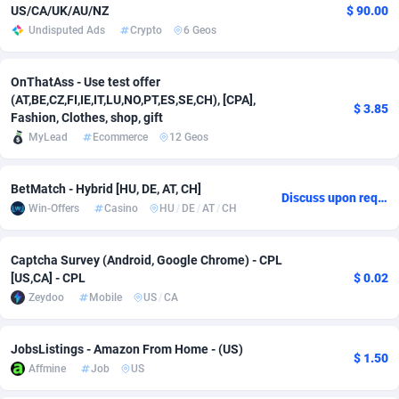
US/CA/UK/AU/NZ
$ 90.00
adMobo
Cambodia
850
Software
87733
2754
Undisputed Ads
Crypto
6 Geos
Admolly
Cameroon
16
Service
87840
2746
OnThatAss - Use test offer
(AT,BE,CZ,FI,IE,IT,LU,NO,PT,ES,SE,CH), [CPA],
Adpump
Canada
1075
Mainstream
102334
2525
$ 3.85
Fashion, Clothes, shop, gift
Adromeda
Cape Verde
606
Auto
87930
2265
MyLead
Ecommerce
12 Geos
Ads2Hub
Cayman Islands
260
Business
87576
1934
BetMatch - Hybrid [HU, DE, AT, CH]
Discuss upon request
Win-Offers
Casino
HU
/
DE
/
AT
/
CH
Adscend Media
Central African Republic
803
Fitness
87462
1839
Adsellerator
Chad
1650
Desktop
87545
1701
Captcha Survey (Android, Google Chrome) - CPL
[US,CA] - CPL
$ 0.02
AdsEmpire
Chile
1192
Utility
90331
1630
Zeydoo
Mobile
US
/
CA
AdShaped
China
65
Freebie
87913
1516
JobsListings - Amazon From Home - (US)
AdsMain
Christmas Island
1037
CPC
87404
1373
$ 1.50
Affmine
Job
US
Adsmartmobi
Cocos (Keeling) Islands
84
Travel
87399
1368