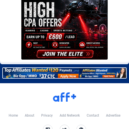
Burning Clicks
Lebanon
79
88229
C3PA
Lesotho
210
87958
CandyOffers
Liberia
814
87539
Cash Factories
Libya
1562
88056
Cash Network
Liechtenstein
650
88027
Cashberry
Lithuania
1
89582
Casinoempire Partners
Luxembourg
2
89412
CBDAffs
Macao
74
87683
ChameleonAds
Madagascar
1550
87571
Charm Ads
Malawi
197
88055
Home
About
Privacy
Add Network
Contact
Advertise
CIPIAI
Malaysia
177
89648