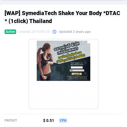
249 Media
American Samoa
998
CPS
87926
18263
[WAP] SymediaTech Shake Your Body *DTAC
2QL
Andorra
832
Dating
88129
17668
* (1click) Thailand
2x2 Media
Angola
316
Health
87691
15527
Active
Created 2019/09/20
Updated 2 years ago
314 Cash
Anguilla
4
Sweepstake
87873
14268
360 Affiliates
Antarctica
16
Ecommerce
87347
13403
365 Conversions
Antigua and Barbuda
841
Finance
88017
13147
3SNET
Argentina
702
Gambling
89886
12430
A1AFF LLC
Armenia
31
Android
88064
11541
A4D
Aruba
201
Casino
87601
10646
Accordmobi
Australia
217
Nutra
100919
9369
$ 0.51
PAYOUT
CPA
Ace Partners
Austria
3158
RevShare
95988
9338