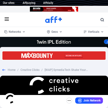
Our sites:
Affpaying
Affdaily
Open menu
Networks
Geos
Verticals
1 Click Wonder
Worldwide
233
Crypto
87357
68537
1win Partners
4
BizOpp
68034
66872
Home
/
Creative Clicks
/
[WAP] SymediaTech Shake Your Body *DTAC* (1click) Thailand
1xBet Partners
Afghanistan
1
Forex
88281
66495
1xBit Affiliate Program
Aland Islands
2
Mobile
87695
48979
1xCasino Partners
Albania
3
CPL
88120
22963
Join Network
1xSlot Partners
Algeria
1
SOI
88089
20413