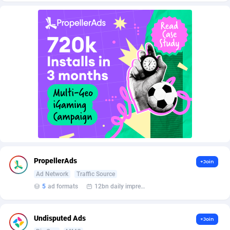
AffScale
Guatemala
97
88247
AffScorpions
Guernsey
139
87402
Affslead
Guinea
328
87671
AFFSTAR
Guinea-Bissau
98
87500
Affsub2
Guyana
1336
88016
Affxnet
Haiti
640
88097
Algo-Affiliates
67447
Heard Island and McDonald Islands
87305
Amazus
Holy See
196
87519
PropellerAds
+Join
Appstinum
Honduras
382
88327
Ad Network
Traffic Source
5
ad formats
12bn daily impression
Aragon Advertising
Hong Kong
2002
88549
Arcanebet Affiliates
Hungary
1
91235
Undisputed Ads
+Join