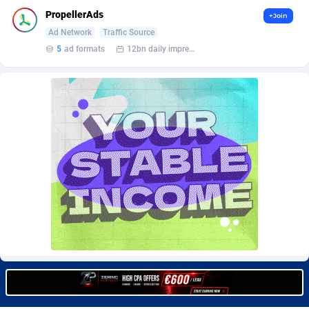
Burning Clicks
Lebanon
79
88221
PropellerAds
+Join
Ad Network
Traffic Source
C3PA
Lesotho
208
87948
5
ad formats
12bn daily impression
CandyOffers
Liberia
814
87530
Cash Factories
Libya
1562
88045
Cash Network
Liechtenstein
656
88016
Cashberry
Lithuania
1
89572
Casinoempire Partners
Luxembourg
2
89390
CBDAffs
Macao
74
87672
ChameleonAds
Madagascar
1550
87562
Charm Ads
Malawi
197
88045
CIPIAI
Malaysia
178
89657