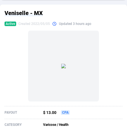
249 Media
American Samoa
998
CPS
87916
18268
Veniselle - MX
2QL
Andorra
832
Dating
88116
17654
Active
Created 2022/05/05
Updated 3 hours ago
2x2 Media
Angola
316
Health
87682
15541
314 Cash
Anguilla
4
Sweepstake
87864
14241
360 Affiliates
Antarctica
16
Ecommerce
87336
13450
365 Conversions
Antigua and Barbuda
841
Finance
88008
13345
3SNET
Argentina
705
Gambling
89875
12439
A1AFF LLC
Armenia
31
Android
88056
11666
A4D
Aruba
201
Casino
87592
10657
Accordmobi
Australia
217
Nutra
100899
9358
$ 13.00
PAYOUT
CPA
Ace Partners
Austria
3158
RevShare
95964
9311
CATEGORY
Varicose / Health