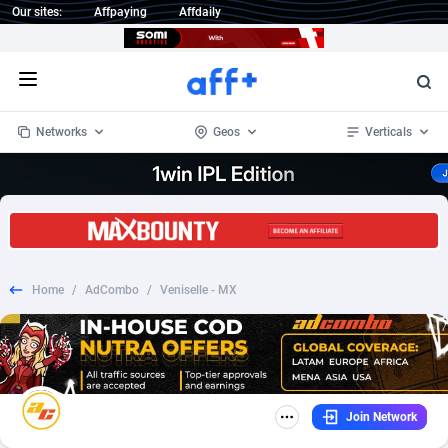
Our sites:
Affpaying
Affdaily
Open menu
Networks
Geos
Verticals
1 Click Wonder
Worldwide
234
Crypto
87348
68542
1win Partners
4
BizOpp
68032
66872
Home
/
AdCombo
/
Veniselle - MX
1xBet Partners
Afghanistan
1
Forex
88272
66495
1xBit Affiliate Program
Aland Islands
2
Mobile
87685
49250
1xCasino Partners
Albania
3
CPL
88112
22975
Join Network
1xSlot Partners
Algeria
1
SOI
88080
20409