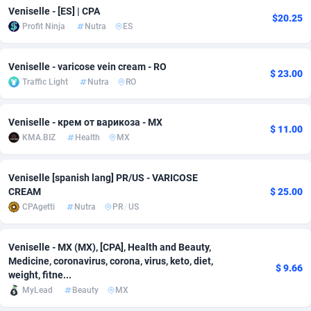
Veniselle - [ES] | CPA
$20.25
adMobo
Cambodia
850
Software
87725
2755
Profit Ninja
Nutra
ES
Admolly
Cameroon
16
Service
87831
2750
Veniselle - varicose vein cream - RO
$ 23.00
Adpump
Canada
1075
Mainstream
102305
2525
Traffic Light
Nutra
RO
Adromeda
Cape Verde
606
Auto
87920
2284
Veniselle - крем от варикоза - MX
$ 11.00
Ads2Hub
Cayman Islands
260
Business
87568
1991
KMA.BIZ
Health
MX
Adscend Media
Central African Republic
803
Fitness
87453
1847
Veniselle [spanish lang] PR/US - VARICOSE
CREAM
$ 25.00
Adsellerator
Chad
1650
Desktop
87536
1689
CPAgetti
Nutra
PR
/
US
AdsEmpire
Chile
1192
Utility
90321
1613
Veniselle - MX (MX), [CPA], Health and Beauty,
AdShaped
China
66
Freebie
87897
1516
Medicine, coronavirus, corona, virus, keto, diet,
$ 9.66
weight, fitne...
AdsMain
Christmas Island
1039
CPC
87393
1409
MyLead
Beauty
MX
Adsmartmobi
Cocos (Keeling) Islands
84
Travel
87388
1371