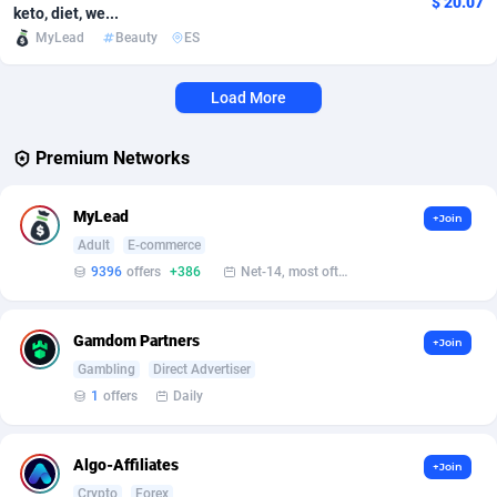
$ 20.07
keto, diet, we...
MyLead
Beauty
ES
Affcrak
Eswatini
50
Binary
87991
51
AffDollar
Ethiopia
80
CBD
87647
35
Load More
Affgoal
677
Music
Falkland Islands (Malvinas)
87475
28
Premium Networks
Affgrade
Faroe Islands
848
KPI
87981
3
MyLead
+Join
Affilaxy
Fiji
8
Trading
87628
1
Adult
E-commerce
AffiliArt
Finland
173
Auctions
92852
1
9396
offers
+386
Net-14, most often 48 hours
Affiliate Dragons
France
1004
98713
Gamdom Partners
+Join
Affiliate Interactive
French Guiana
1095
87657
Gambling
Direct Advertiser
1
offers
Daily
Affiliate2day
French Polynesia
4
87595
affiliaXe
219
French Southern Territories
87316
Algo-Affiliates
+Join
Crypto
Forex