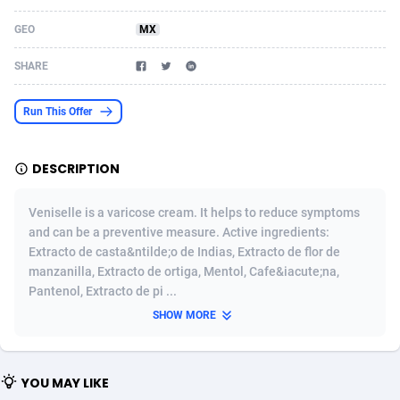
Acom Dgtl
Azerbaijan
1089
Game
88809
9298
GEO
MX
Ad Gain Media
Bahamas
161
Shopping
87660
8507
SHARE
Ad2Cash
Bahrain
258
Incent
88574
8260
Run This Offer
ADAffTech
Bangladesh
110
Adult
89249
8216
DESCRIPTION
ADAttract
Barbados
75
App
87983
7907
Adbee
Belarus
249
COD
88135
7901
Veniselle is a varicose cream. It helps to reduce symptoms
and can be a preventive measure. Active ingredients:
AdCombo
Belgium
762
iOS
93951
7665
Extracto de casta&ntilde;o de Indias, Extracto de flor de
manzanilla, Extracto de ortiga, Mentol, Cafe&iacute;na,
AddAttain
Belize
97
Entertainment
88042
7627
Pantenol, Extracto de pi ...
ADdrawTech
Benin
296
Job
87617
7517
SHOW MORE
Adexico
Bermuda
861
CPI
88042
6399
YOU MAY LIKE
ADFIRM
Bhutan
11
Survey
87979
6330