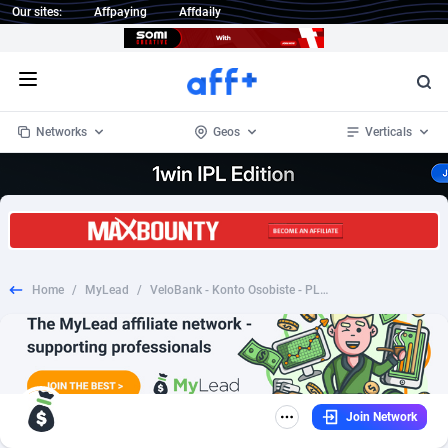
Our sites:
Affpaying
Affdaily
Open menu
Networks
Geos
Verticals
1 Click Wonder
Worldwide
234
Crypto
87398
68577
1win Partners
4
BizOpp
68072
66912
Home
/
MyLead
/
VeloBank - Konto Osobiste - PL (PL), [CPA], Business, Account, Personal account, bank, finance
1xBet Partners
Afghanistan
1
Forex
88323
66535
1xBit Affiliate Program
Aland Islands
2
Mobile
87736
48961
1xCasino Partners
Albania
3
CPL
88162
22958
Join Network
1xSlot Partners
Algeria
1
SOI
88131
20413