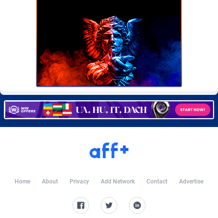
CkAds
Maldives
43
87742
CleverAff
Mali
3
88116
Click2Money
Malta
20
88170
Clickapture
Marshall Islands
64
87887
ClickDealer
Martinique
8
87761
ClickHunts
Mauritania
1539
87596
Clicking
Mauritius
26
87680
Clicklead
Mayotte
44
87937
ClickLoop
Mexico
74
92583
Home
About
Privacy
Add Network
Contact
Advertise
Clickout
40
Micronesia (Federated States of)
87489
ClickRevenue.org
Moldova, Republic of
148
88091