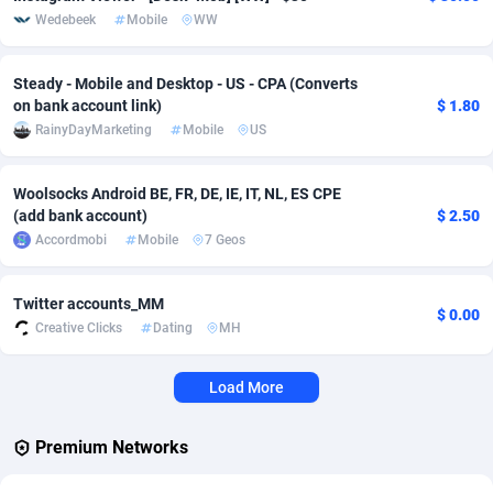
Wedebeek
Mobile
WW
Affcrak
Eswatini
50
Binary
88040
51
Steady - Mobile and Desktop - US - CPA (Converts
AffDollar
Ethiopia
80
CBD
87698
35
on bank account link)
$ 1.80
RainyDayMarketing
Mobile
US
Affgoal
691
Music
Falkland Islands (Malvinas)
87526
29
Affgrade
Faroe Islands
848
KPI
88033
3
Woolsocks Android BE, FR, DE, IE, IT, NL, ES CPE
(add bank account)
$ 2.50
Affilaxy
Fiji
8
Trading
87679
1
Accordmobi
Mobile
7 Geos
AffiliArt
Finland
162
Auctions
92909
1
Twitter accounts_MM
Affiliate Dragons
France
1004
98764
$ 0.00
Creative Clicks
Dating
MH
Affiliate Interactive
French Guiana
1098
87710
Load More
Affiliate2day
French Polynesia
4
87646
Premium Networks
affiliaXe
219
French Southern Territories
87366