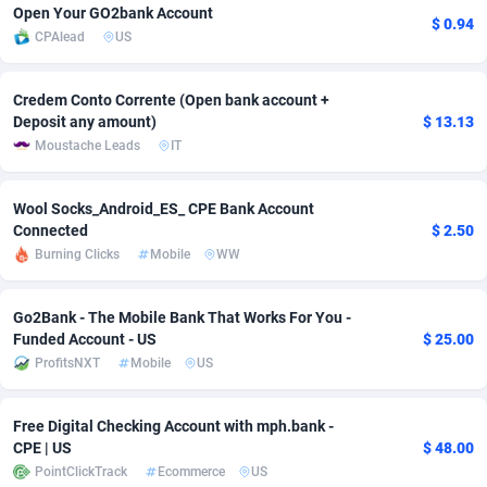
Open Your GO2bank Account
$ 0.94
Adsmobo
Colombia
182
VOD
89488
1203
CPAlead
US
AdsNextGen
Comoros
3244
Install
87982
1125
Credem Conto Corrente (Open bank account +
Deposit any amount)
$ 13.13
Adsperfection
Congo
125
Sport
88036
1055
Moustache Leads
IT
AdsPrimo
120
Leadgen
Congo, Democratic Republic of the
88084
1041
Wool Socks_Android_ES_ CPE Bank Account
Adsterra CPA Network
Cook Islands
48
PPS
87518
1035
Connected
$ 2.50
Burning Clicks
Mobile
WW
AdSwapper
Costa Rica
239
Credit
88298
1012
ADTekneka
Croatia
88
LifeStyle
90004
984
Go2Bank - The Mobile Bank That Works For You -
Funded Account - US
$ 25.00
Adthorized
Cuba
1429
Smartlink
87659
947
ProfitsNXT
Mobile
US
Adtogame
Curaçao
493
Education
87442
843
Free Digital Checking Account with mph.bank -
Adtrafico
Cyprus
1
CPR
88602
793
CPE | US
$ 48.00
PointClickTrack
Ecommerce
US
AdvertAndGrow
Czechia
227
CPE
91945
791