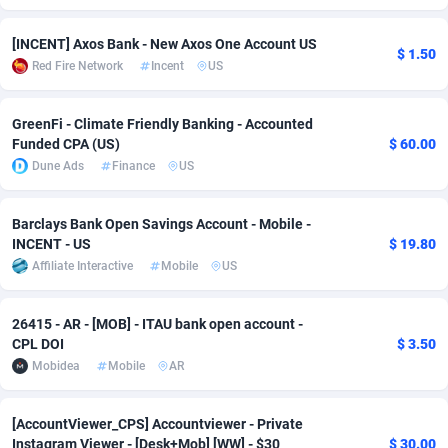
Adverten
Côte d'Ivoire
1
Trial
87863
695
[INCENT] Axos Bank - New Axos One Account US
$ 1.50
Red Fire Network
Incent
US
Advertise.net
Denmark
9
Solar
93025
481
Adwool
Djibouti
146
Payday
87990
441
GreenFi - Climate Friendly Banking - Accounted
Funded CPA (US)
$ 60.00
ADX Master
Dominica
3591
PPL
88104
380
Dune Ads
Finance
US
Adzio Affiliate Network
Dominican Republic
33
Coupon
88503
325
Barclays Bank Open Savings Account - Mobile -
Aff1.com
Ecuador
402
Streaming
88762
305
INCENT - US
$ 19.80
Affiliate Interactive
Mobile
US
Affbloom
Egypt
10
Cam
88484
216
Affburg
El Salvador
202
Pay Per Call
88153
191
26415 - AR - [MOB] - ITAU bank open account -
CPL DOI
$ 3.50
AffClutch
Equatorial Guinea
1
Real Estate
87653
116
Mobidea
Mobile
AR
Affcore
Eritrea
4
Legal
87537
98
[AccountViewer_CPS] Accountviewer - Private
Instagram Viewer - [Desk+Mob] [WW] - $30
$ 30.00
Affcountry
Estonia
238
Astrology
89584
76