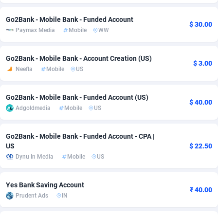
adMobo
Cambodia
850
Software
87775
2754
Go2Bank - Mobile Bank - Funded Account
$ 30.00
Paymax Media
Mobile
WW
Admolly
Cameroon
16
Service
87882
2746
Adpump
Canada
1075
Mainstream
102375
2524
Go2Bank - Mobile Bank - Account Creation (US)
$ 3.00
Neefla
Mobile
US
Adromeda
Cape Verde
606
Auto
87972
2259
Ads2Hub
Cayman Islands
260
Business
87617
1933
Go2Bank - Mobile Bank - Funded Account (US)
$ 40.00
Adgoldmedia
Mobile
US
Adscend Media
Central African Republic
803
Fitness
87504
1838
Adsellerator
Chad
1650
Desktop
87587
1701
Go2Bank - Mobile Bank - Funded Account - CPA |
US
$ 22.50
AdsEmpire
Chile
1192
Utility
90373
1634
Dynu In Media
Mobile
US
AdShaped
China
65
Freebie
87954
1516
Yes Bank Saving Account
₹ 40.00
AdsMain
Christmas Island
1037
Travel
87445
1368
Prudent Ads
IN
Adsmartmobi
Cocos (Keeling) Islands
84
CPC
87440
1365