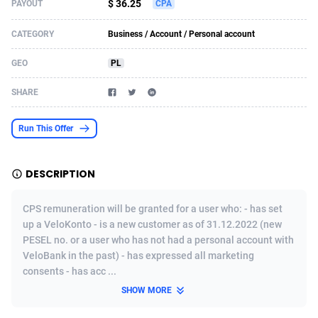
$ 36.25
PAYOUT
CPA
Acom Dgtl
Azerbaijan
1089
Game
88860
9195
CATEGORY
Business / Account / Personal account
Ad Gain Media
Bahamas
161
Shopping
87711
8423
GEO
PL
Ad2Cash
Bahrain
258
Adult
88622
8227
SHARE
ADAffTech
Bangladesh
110
App
89280
7934
Run This Offer
ADAttract
Barbados
75
COD
88034
7914
Adbee
Belarus
249
Incent
88189
7649
DESCRIPTION
AdCombo
Belgium
765
Entertainment
94014
7625
CPS remuneration will be granted for a user who: - has set
AddAttain
Belize
97
Job
88093
7562
up a VeloKonto - is a new customer as of 31.12.2022 (new
PESEL no. or a user who has not had a personal account with
ADdrawTech
Benin
293
iOS
87668
7513
VeloBank in the past) - has expressed all marketing
consents - has acc ...
Adexico
Bermuda
854
Survey
88092
6350
SHOW MORE
ADFIRM
Bhutan
11
CPI
88030
6272