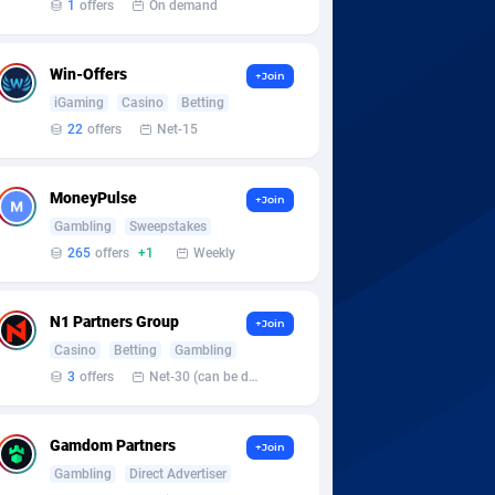
1
offers
On demand
Win-Offers
+Join
iGaming
Casino
Betting
22
offers
Net-15
MoneyPulse
+Join
Gambling
Sweepstakes
265
offers
+1
Weekly
N1 Partners Group
+Join
Casino
Betting
Gambling
3
offers
Net-30 (can be discussed and changed personally)
Gamdom Partners
+Join
Gambling
Direct Advertiser