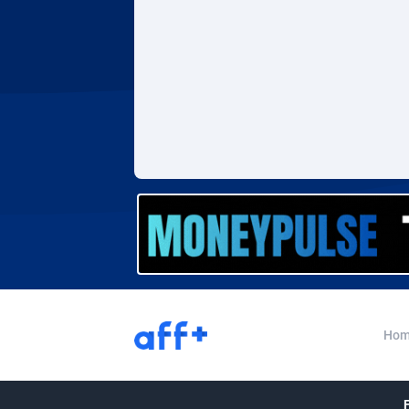
Adverten
Côte d'I
Advertise.net
Denmar
Adwool
Djibouti
1
ADX Master
Dominic
35
Adzio Affiliate Network
Dominic
Aff1.com
Ecuador
4
Affbloom
Egypt
Affburg
El Salva
2
AffClutch
Equator
Hom
Affcore
Eritrea
Affcountry
Estonia
2