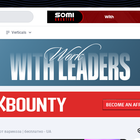
Verticals
de
33
Crypto
87368
68537
4
BizOpp
68030
66872
stan
1
Forex
88292
66495
slands
2
Mobile
87705
48932
3
CPL
88131
22971
1
SOI
88100
20415
 от варикоза | бесплатно - UA
an Samoa
98
CPS
87937
18262