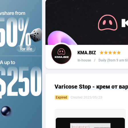
2QL
Andorra
8
2x2 Media
Angola
3
314 Cash
Anguilla
360 Affiliates
Antarcti
KMA.BIZ
365 Conversions
Antigua
8
In-house
/
Daily (from 9 am til 
3SNET
Argenti
7
A1AFF LLC
Armenia
Varicose Stop - крем от ва
A4D
Aruba
2
Expired
Created 2025/05/23
Accordmobi
Australi
2
Ace Partners
Austria
31
Acom Dgtl
Azerbai
10