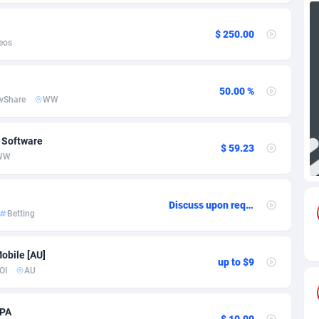
69
Download
Bonaire, Saint Eustatius and Saba
88262
5051
$ 250.00
eos
18
Subscription
Bosnia and Herzegovina
88762
4259
na
59
Home
88136
3709
50.00 %
vShare
WW
Island
49
Diet
87348
3582
, Software
77
Insurance
92091
3502
$ 59.23
WW
97
Pin
British Indian Ocean Territory
87718
3366
Darussalam
59
Beauty
87667
3306
Discuss upon request
Betting
a
8
Email
89541
3218
obile [AU]
up to $9
 Faso
59
Betting
88118
3148
OI
AU
27
Loan
87570
2918
CPA
$ 10.00