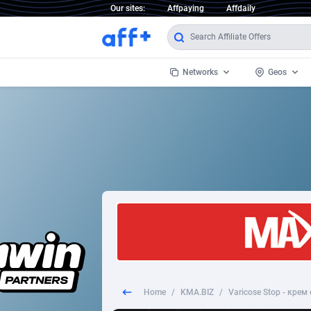
Our sites:
Affpaying
Affdaily
Networks
Geos
1 Click Wonder
Worldwi
2
1win Partners
1xBet Partners
Afghani
1xBit Affiliate Program
Aland I
1xCasino Partners
Albania
1xSlot Partners
Algeria
Home
/
KMA.BIZ
/
Varicose Stop - крем
249 Media
Americ
9