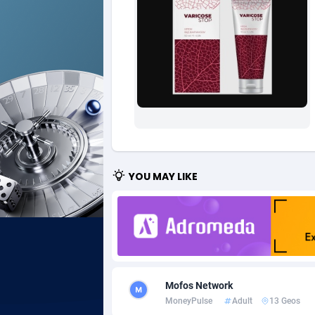
Ad Gain Media
Bahama
1
Ad2Cash
Bahrain
2
ADAffTech
Bangla
1
ADAttract
Barbad
Adbee
Belarus
2
AdCombo
Belgium
7
YOU MAY LIKE
AddAttain
Belize
ADdrawTech
Benin
2
Adexico
Bermud
8
Mofos Network
ADFIRM
Bhutan
MoneyPulse
Adult
13 Geos
Adfloe