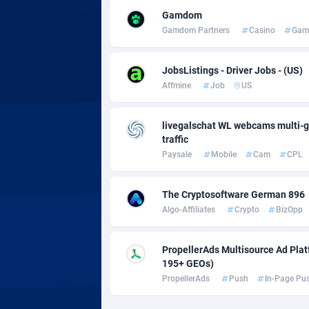
Adsmobo
Colomb
1
Gamdom
Gamdom Partners
Casino
Gam
AdsNextGen
Comoro
32
Adsperfection
Congo
1
JobsListings - Driver Jobs - (US)
Affmine
Job
US
AdsPrimo
1
Adsterra CPA Network
Cook Is
livegalschat WL webcams multi-g
traffic
AdSwapper
Costa R
2
Paysale
Mobile
Cam
CPL
ADTekneka
Croatia
The Cryptosoftware German 896
Adthorized
Cuba
14
Algo-Affiliates
Crypto
BizOpp
Adtogame
Curaça
4
PropellerAds Multisource Ad Platf
Adtrafico
Cyprus
195+ GEOs)
PropellerAds
Push
In-Page Pu
AdvertAndGrow
Czechia
2