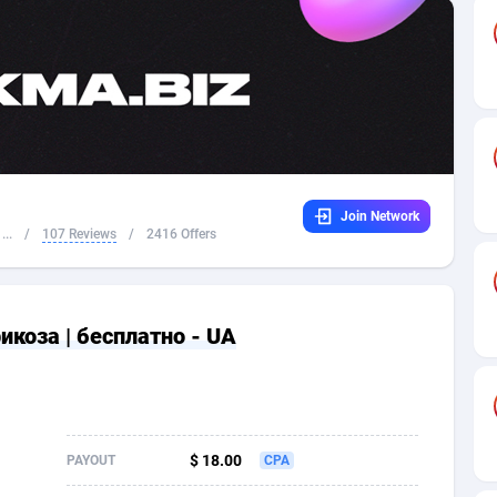
32
Dating
88140
17662
16
Health
87702
15537
4
Sweepstake
87884
14253
ca
16
Ecommerce
87357
13404
Join Network
 and Barbuda
41
Finance
88028
13154
...
/
107 Reviews
/
2416 Offers
na
02
Gambling
89897
12431
31
Android
88075
11545
рикоза | бесплатно - UA
01
Casino
87611
10646
a
17
Nutra
100934
9369
58
RevShare
95999
9325
$ 18.00
PAYOUT
CPA
jan
89
Game
88830
9231