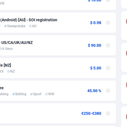
ia
50
Software
87744
2754
WW
on
16
Service
87851
2746
Android) [AU] - SOI registration
$ 0.98
75
Mainstream
102345
2524
I
Sweepstake
AU
rde
06
Auto
87941
2265
 - US/CA/UK/AU/NZ
$ 90.00
Islands
60
Business
87587
1934
6 Geos
African Republic
03
Fitness
87473
1839
le [NZ]
$ 5.00
50
Desktop
87556
1701
OI
NZ
92
Utility
90343
1619
are
45.00 %
65
Freebie
87923
1516
bling
Betting
Sport
WW
as Island
37
CPC
87414
1373
€250-€380
eeling) Islands
84
Travel
87409
1367