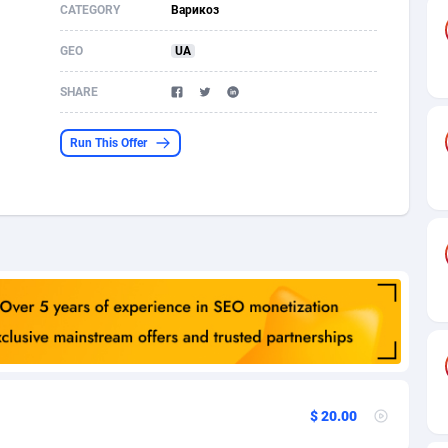
CATEGORY
Варикоз
s
61
Shopping
87680
8433
GEO
UA
58
Adult
88592
8224
SHARE
desh
10
App
89247
7935
Run This Offer
os
75
COD
88003
7925
49
Incent
88157
7669
65
Entertainment
93985
7583
97
Job
88062
7562
93
iOS
87637
7513
a
54
Survey
88062
6354
11
CPI
88000
6274
$ 20.00
73
DOI
Bolivia (Plurinational State of)
88390
5838