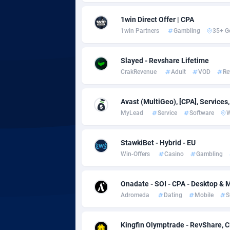
1win Direct Offer | CPA
Adgoldmedia
5
1win Partners
Gambling
35+ G
adgrow.io
Slayed - Revshare Lifetime
Adhive Network
Botswa
1
CrakRevenue
Adult
VOD
Re
Adhornet
Bouvet 
49
Avast (MultiGeo), [CPA], Services
Adit-Media
Brazil
8
MyLead
Service
Software
ADLEADPRO
20
StawkiBet - Hybrid - EU
AdMachina
Brunei 
3
Win-Offers
Casino
Gambling
ADMAD
Bulgari
Onadate - SOI - CPA - Desktop & M
AdMaxFlow
Burkina
21
Adromeda
Dating
Mobile
S
Admitad
Burundi
35
Kingfin Olymptrade - RevShare, 