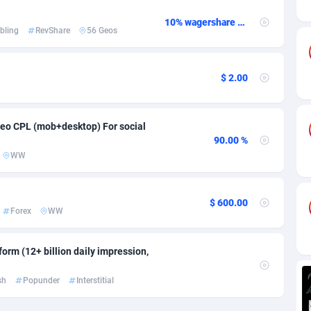
ia
82
VOD
89458
1199
10% wagershare or 25% revshare - NO ADMIN FEE
bling
RevShare
56 Geos
s
44
Install
87951
1123
25
Sport
88004
1058
$ 2.00
20
Leadgen
Congo, Democratic Republic of the
88053
1041
lands
48
PPS
87488
1035
eo CPL (mob+desktop) For social
90.00 %
ica
53
Credit
88267
1012
WW
88
LifeStyle
89975
986
$ 600.00
29
Smartlink
87628
947
Forex
WW
o
92
Education
87412
843
orm (12+ billion daily impression,
1
CPR
88572
793
sh
Popunder
Interstitial
27
CPE
91922
788