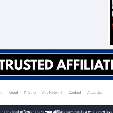
voire
1
Trial
87832
695
k
9
Solar
93002
482
46
Payday
87959
441
a
89
PPL
88073
380
an Republic
33
Coupon
88471
325
02
Streaming
88731
305
10
Cam
88447
216
dor
02
Pay Per Call
88122
191
ial Guinea
1
Real Estate
87622
116
e
About
Privacy
Add Network
Contact
Advertise
4
Legal
87506
98
38
Astrology
89555
76
Find the best offers and take your affiliate earnings to a whole new level