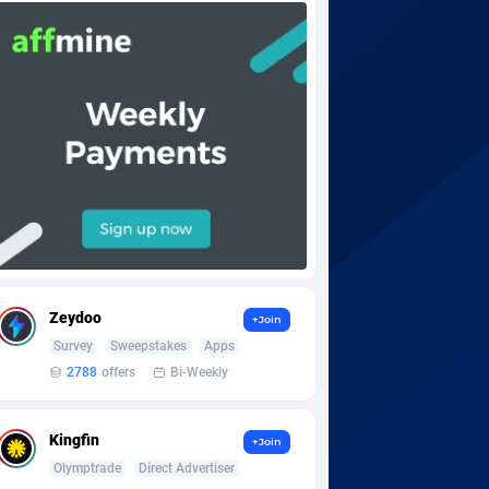
Zeydoo
+Join
Survey
Sweepstakes
Apps
2788
offers
Bi-Weekly
Kingfin
+Join
Olymptrade
Direct Advertiser