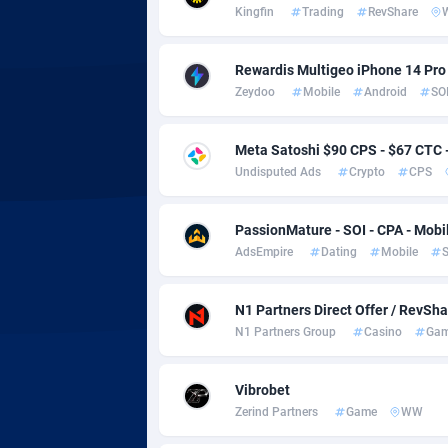
adMobo
Cambod
8
Kingfin
Trading
RevShare
Admolly
Camero
Rewardis Multigeo iPhone 14 Pro (
Adpump
Canada
10
Zeydoo
Mobile
Android
SO
Adromeda
Cape Ve
6
Meta Satoshi $90 CPS - $67 CTC
Ads2Hub
Cayman 
2
Undisputed Ads
Crypto
CPS
Adscend Media
Central 
8
PassionMature - SOI - CPA - Mobi
Adsellerator
Chad
16
AdsEmpire
Dating
Mobile
S
AdsEmpire
Chile
11
N1 Partners Direct Offer / RevSh
AdShaped
China
N1 Partners Group
Casino
Gam
AdsMain
Christm
10
Vibrobet
Zerind Partners
Game
WW
Adsmartmobi
Cocos (K