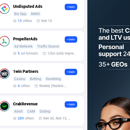
Undisputed Ads
+Join
Biz Opp
MMO
13
offers
Net-15
PropellerAds
+Join
Ad Network
Traffic Source
5
ad formats
12bn daily impression
1win Partners
+Join
Casino
Betting
Gambling
4
offers
Weekly (flexible based on partner comfort; must request through personal manager)
CrakRevenue
+Join
Adult
CAM
Dating
289
offers
Net-30, Net-15, Net-7, Weekly, Bi-monthly