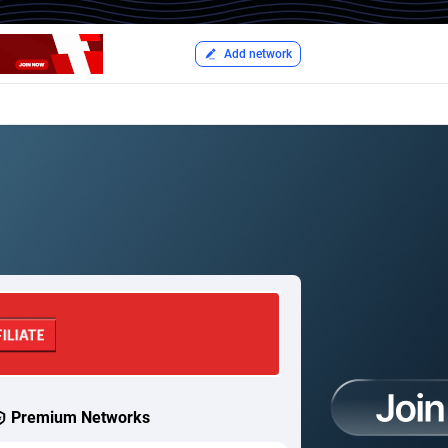
Add network
Premium Networks