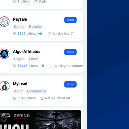
1
offers
Daily
Paysale
+Join
Dating
Paysites
1127
offers
+6
Weekly Net-7
Algo-Affiliates
+Join
Crypto
Forex
67447
offers
+5
Weekly for volume
MyLead
+Join
Adult
E-commerce
9348
offers
Net-14, most often 48 hours