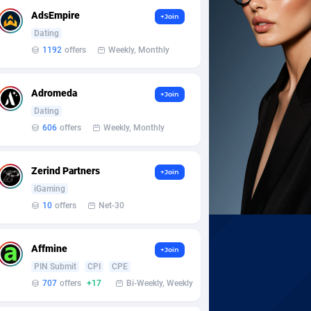
AdsEmpire
+Join
Dating
1192
offers
Weekly, Monthly
Adromeda
+Join
Dating
606
offers
Weekly, Monthly
Zerind Partners
+Join
iGaming
10
offers
Net-30
Affmine
+Join
PIN Submit
CPI
CPE
707
offers
+17
Bi-Weekly, Weekly