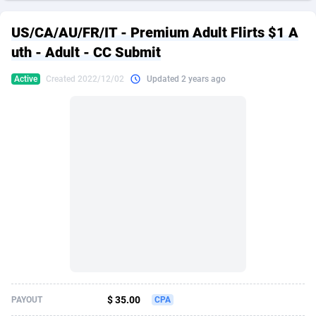
249 Media
American Samoa
998
CPS
87938
18262
US/CA/AU/FR/IT - Premium Adult Flirts $1 A
2QL
Andorra
832
Dating
88141
17663
uth - Adult - CC Submit
2x2 Media
Angola
316
Health
87703
15536
Active
Created 2022/12/02
Updated 2 years ago
314 Cash
Anguilla
4
Sweepstake
87885
14253
360 Affiliates
Antarctica
16
Ecommerce
87358
13404
365 Conversions
Antigua and Barbuda
841
Finance
88029
13160
3SNET
Argentina
702
Gambling
89898
12431
A1AFF LLC
Armenia
31
Android
88076
11548
A4D
Aruba
201
Casino
87612
10647
Accordmobi
Australia
217
Nutra
100943
9369
$ 35.00
PAYOUT
CPA
Ace Partners
Austria
3158
RevShare
96002
9333