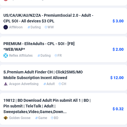
Adsmobo
Colombia
182
VOD
89459
1199
US/CA/UK/AU/NZ/ZA - PremiumSocial 2.0 - Adult -
CPL SOI - All devices $3 CPL
$ 3.00
AdsNextGen
Comoros
3244
Install
87952
1121
AffMoon
Dating
WW
Adsperfection
Congo
125
Sport
88005
1058
PREMIUM - EliteAdults - CPL - SOI - [FR]
AdsPrimo
120
Leadgen
Congo, Democratic Republic of the
88054
1041
*WEB/WAP*
$ 2.00
Reflex Affiliates
Dating
FR
Adsterra CPA Network
Cook Islands
48
PPS
87489
1035
AdSwapper
Costa Rica
253
Credit
88268
1012
S.Premium Adult Finder CH | Click2SMS/MO
Mobile Subscription Incent Allowed
$ 12.00
ADTekneka
Croatia
88
LifeStyle
89976
986
Aragon Advertising
Adult
CH
Adthorized
Cuba
1429
Smartlink
87629
948
19812 | BD Download Adult Pin submit All 1 | BD |
Adtogame
Curaçao
492
Education
87413
843
Pin submit | TeleTalk | Adult |
$ 0.32
Sweepstakes,Video,Games,Down...
Adtrafico
Cyprus
1
CPR
88573
794
Golden Goose
Game
BD
AdvertAndGrow
Czechia
227
CPE
91924
788