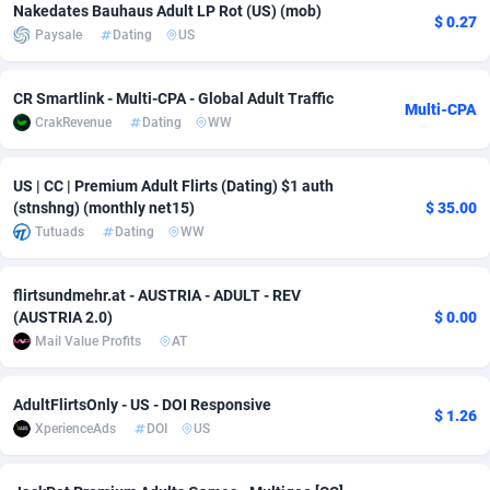
Nakedates Bauhaus Adult LP Rot (US) (mob)
$ 0.27
Adfloe
73
DOI
Bolivia (Plurinational State of)
88391
5838
Paysale
Dating
US
Adgoldmedia
588
Download
Bonaire, Saint Eustatius and Saba
88264
5050
CR Smartlink - Multi-CPA - Global Adult Traffic
Multi-CPA
adgrow.io
18
Subscription
Bosnia and Herzegovina
88763
4259
CrakRevenue
Dating
WW
Adhive Network
Botswana
159
Home
88137
3709
US | CC | Premium Adult Flirts (Dating) $1 auth
(stnshng) (monthly net15)
$ 35.00
Adhornet
Bouvet Island
4949
Diet
87349
3582
Tutuads
Dating
WW
Adit-Media
Brazil
877
Insurance
92090
3515
flirtsundmehr.at - AUSTRIA - ADULT - REV
ADLEADPRO
2097
Pin
British Indian Ocean Territory
87719
3366
(AUSTRIA 2.0)
$ 0.00
Mail Value Profits
AT
AdMachina
Brunei Darussalam
359
Beauty
87668
3306
ADMAD
Bulgaria
8
Email
89542
3222
AdultFlirtsOnly - US - DOI Responsive
$ 1.26
XperienceAds
DOI
US
AdMaxFlow
Burkina Faso
2159
Betting
88119
3148
Admitad
Burundi
3527
Loan
87571
2925