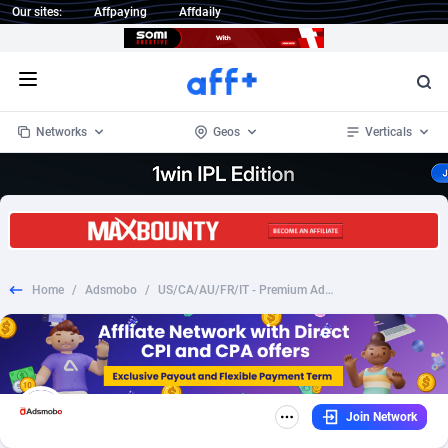
Our sites:
Affpaying
Affdaily
Open menu
Networks
Geos
Verticals
1 Click Wonder
Worldwide
232
Crypto
87369
68536
1win Partners
4
BizOpp
68030
66872
Home
/
Adsmobo
/
US/CA/AU/FR/IT - Premium Adult Flirts $1 Auth - Adult - CC Submit
1xBet Partners
Afghanistan
1
Forex
88294
66495
1xBit Affiliate Program
Aland Islands
2
Mobile
87706
48948
1xCasino Partners
Albania
3
CPL
88133
22997
Join Network
1xSlot Partners
Algeria
1
SOI
88101
20427