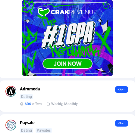
AffScale
Guatemala
97
88259
AffScorpions
Guernsey
139
87413
Affslead
Guinea
328
87682
AFFSTAR
Guinea-Bissau
98
87512
Affsub2
Guyana
1336
88028
Affxnet
Haiti
640
88109
Algo-Affiliates
67447
Heard Island and McDonald Islands
87316
Amazus
Holy See
195
87531
Adromeda
+Join
Dating
Appstinum
Honduras
382
88339
606
offers
Weekly, Monthly
Aragon Advertising
Hong Kong
2002
88561
Paysale
+Join
Arcanebet Affiliates
Hungary
1
91248
Dating
Paysites