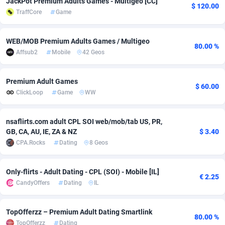
JackPot Premium Adults Games - Multigeo [CC]
$ 120.00
TraffCore
Game
adMobo
Cambodia
850
Software
87745
2754
Admolly
Cameroon
16
Service
87852
2746
WEB/MOB Premium Adults Games / Multigeo
80.00 %
Affsub2
Mobile
42 Geos
Adpump
Canada
1075
Mainstream
102354
2524
Adromeda
Cape Verde
606
Auto
87942
2274
Premium Adult Games
$ 60.00
ClickLoop
Game
WW
Ads2Hub
Cayman Islands
260
Business
87588
1935
Adscend Media
Central African Republic
803
Fitness
87474
1839
nsaflirts.com adult CPL SOI web/mob/tab US, PR,
GB, CA, AU, IE, ZA & NZ
$ 3.40
Adsellerator
Chad
1650
Desktop
87557
1701
CPA.Rocks
Dating
8 Geos
AdsEmpire
Chile
1192
Utility
90344
1619
Only-flirts - Adult Dating - CPL (SOI) - Mobile [IL]
€ 2.25
AdShaped
China
65
Freebie
87924
1516
CandyOffers
Dating
IL
AdsMain
Christmas Island
1037
CPC
87415
1373
TopOfferzz – Premium Adult Dating Smartlink
80.00 %
Adsmartmobi
Cocos (Keeling) Islands
84
Travel
87410
1367
TopOfferzz
Dating