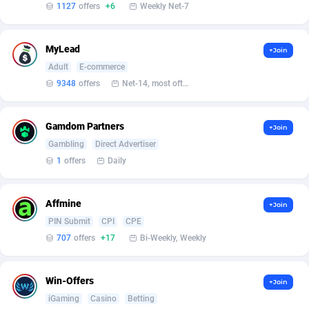
Armada App
Iceland
3147
88602
1127
offers
+6
Weekly Net-7
Armorica
India
39
90869
MyLead
+Join
Asocks Referral Program
Indonesia
1
89691
Adult
E-commerce
9348
offers
Net-14, most often 48 hours
Aspen Media
40
Iran (Islamic Republic of)
87953
Astronaff
Iraq
39
88507
Gamdom Partners
+Join
Gambling
Direct Advertiser
AstroProxy Referral Program
Ireland
1
93650
1
offers
Daily
B4D Affiliate
Isle of Man
40
87812
Batery Partners
Israel
6
89237
Affmine
+Join
PIN Submit
CPI
CPE
BDSwiss Partners
Italy
1
98219
707
offers
+17
Bi-Weekly, Weekly
BEdigitech
Jamaica
123
88178
Win-Offers
+Join
Bet24Star Affiliates
Japan
1
89899
iGaming
Casino
Betting