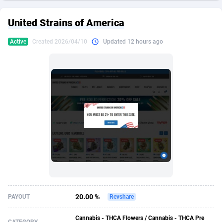
249 Media
American Samoa
998
CPS
87969
18261
United Strains of America
2QL
Andorra
832
Dating
88173
17665
Active
Created 2026/04/10
Updated 12 hours ago
2x2 Media
Angola
316
Health
87735
15524
314 Cash
Anguilla
4
Sweepstake
87916
14267
360 Affiliates
Antarctica
16
Ecommerce
87390
13395
365 Conversions
Antigua and Barbuda
841
Finance
88061
13148
3SNET
Argentina
702
Gambling
89930
12431
A1AFF LLC
Armenia
31
Android
88107
11547
A4D
Aruba
201
Casino
87644
10645
Accordmobi
Australia
217
Nutra
100954
9367
20.00 %
PAYOUT
Revshare
Ace Partners
Austria
3158
RevShare
96028
9328
Cannabis - THCA Flowers / Cannabis - THCA Pre