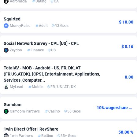
Adromeda
Dating
CA
adMobo
Cambodia
850
Software
87777
2754
Squirted
Admolly
Cameroon
16
Service
87884
2746
$ 10.00
MoneyPulse
Adult
13 Geos
Adpump
Canada
1075
Mainstream
102369
2524
Social Network Survey - CPL [US] - CPL
$ 0.16
Adromeda
Cape Verde
606
Auto
87974
2259
Zeydoo
Finance
US
Ads2Hub
Cayman Islands
260
Business
87619
1933
TotalAV - MOB - Android - US, FR, DK, AT
Adscend Media
Central African Republic
803
Fitness
87506
1837
(FR,US,AT,DK), [CPS], Entertainment, Applications,
0.00
Services, Computer...
Adsellerator
Chad
1650
Desktop
87589
1701
MyLead
Mobile
FR
/
US
/
AT
/
DK
AdsEmpire
Chile
1192
Utility
90375
1635
Gamdom
10% wagershare or 25% revshare - NO ADMIN FEE
AdShaped
China
65
Freebie
87955
1516
Gamdom Partners
Casino
56 Geos
AdsMain
Christmas Island
1037
Travel
87447
1368
1win Direct Offer | RevShare
50.00 %
Adsmartmobi
Cocos (Keeling) Islands
84
CPC
87442
1365
1win Partners
Betting
35+ Geos