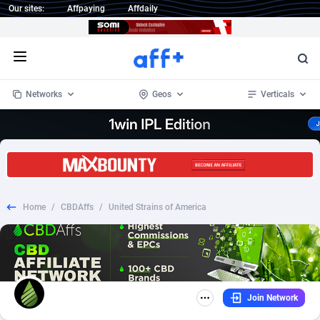
Our sites:
Affpaying
Affdaily
Open menu
Networks
Geos
Verticals
1 Click Wonder
Worldwide
234
Crypto
87400
68576
1win Partners
4
BizOpp
68068
66912
Home
/
CBDAffs
/
United Strains of America
1xBet Partners
Afghanistan
1
Forex
88325
66535
1xBit Affiliate Program
Aland Islands
2
Mobile
87738
48974
1xCasino Partners
Albania
3
CPL
88164
22958
Join Network
1xSlot Partners
Algeria
1
SOI
88133
20413