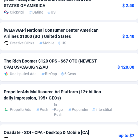
STATES OF AMERICA
$ 2.50
Adfloe
69
DOI
Bolivia (Plurinational State of)
88423
5836
Clickvidi
Dating
US
Adgoldmedia
571
Download
Bonaire, Saint Eustatius and Saba
88294
5064
[WEB/WAP] National Consumer Center American
adgrow.io
18
Subscription
Bosnia and Herzegovina
88795
4257
Airlines $1000 (SOI) United States
$ 2.40
Creative Clicks
Mobile
US
Adhive Network
Botswana
159
Home
88168
3704
Adhornet
Bouvet Island
4949
Diet
87381
3574
The Rich Boomer $120 CPS - $67 CTC (NEWEST
CPA) US/CA/UK/NZ/AU
$ 120.00
Adit-Media
Brazil
879
Insurance
92124
3490
Undisputed Ads
BizOpp
6 Geos
ADLEADPRO
2097
Pin
British Indian Ocean Territory
87750
3382
PropellerAds Multisource Ad Platform (12+ billion
AdMachina
Brunei Darussalam
359
Beauty
87699
3304
daily impression, 195+ GEOs)
In-
ADMAD
Bulgaria
8
Email
89571
3215
PropellerAds
Push
Page
Popunder
Interstitial
Push
AdMaxFlow
Burkina Faso
2163
Betting
88151
3148
Onadate - SOI - CPA - Desktop & Mobile [CA]
Admitad
Burundi
3527
Loan
87603
2918
up to $7