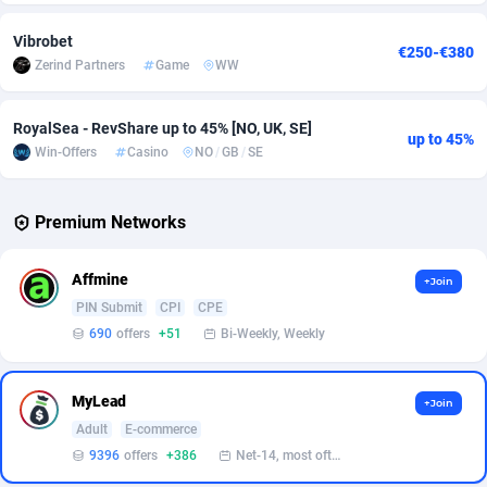
Vibrobet
Affcrak
Eswatini
50
Binary
87984
51
€250-€380
Zerind Partners
Game
WW
AffDollar
Ethiopia
80
CBD
87640
35
RoyalSea - RevShare up to 45% [NO, UK, SE]
Affgoal
677
Music
Falkland Islands (Malvinas)
87468
28
up to 45%
Win-Offers
Casino
NO
/
GB
/
SE
Affgrade
Faroe Islands
848
KPI
87974
3
Premium Networks
Affilaxy
Fiji
8
Trading
87621
1
AffiliArt
Finland
173
Auctions
92851
1
Affmine
+Join
PIN Submit
CPI
CPE
Affiliate Dragons
France
1004
98713
690
offers
+51
Bi-Weekly, Weekly
Affiliate Interactive
French Guiana
1095
87651
Affiliate2day
French Polynesia
4
87588
MyLead
+Join
Adult
E-commerce
affiliaXe
219
French Southern Territories
87309
9396
offers
+386
Net-14, most often 48 hours