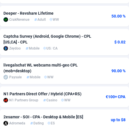
Adverten
Côte d'Ivoire
1
Trial
87805
695
Deeper - Revshare Lifetime
50.00 %
CrakRevenue
Adult
WW
Advertise.net
Denmark
9
Solar
92965
486
Adwool
Djibouti
146
Payday
87931
442
Captcha Survey (Android, Google Chrome) - CPL
[US,CA] - CPL
$ 0.02
ADX Master
Dominica
3593
PPL
88046
380
Zeydoo
Mobile
US
/
CA
Adzio Affiliate Network
Dominican Republic
33
Coupon
88443
325
livegalschat WL webcams multi-geo CPL
Aff1.com
Ecuador
402
Streaming
88702
305
(mob+desktop)
90.00 %
Paysale
Mobile
WW
Affbloom
Egypt
10
Cam
88436
216
Affburg
El Salvador
202
Pay Per Call
88096
191
N1 Partners Direct Offer / Hybrid (CPA+RS)
€100+ CPA
N1 Partners Group
Casino
WW
AffClutch
Equatorial Guinea
1
Real Estate
87595
117
Affcore
Eritrea
4
Legal
87479
99
2esamor - SOI - CPA - Desktop & Mobile [ES]
up to $8
Adromeda
Dating
ES
Affcountry
Estonia
238
Astrology
89527
76