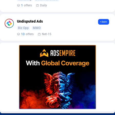
Burning Clicks
Lebanon
79
88214
1
offers
Daily
C3PA
Lesotho
208
87941
Undisputed Ads
+Join
CandyOffers
Liberia
814
87523
Biz Opp
MMO
13
offers
Net-15
Cash Factories
Libya
1562
88038
Cash Network
Liechtenstein
654
88010
Cashberry
Lithuania
1
89566
Casinoempire Partners
Luxembourg
2
89389
CBDAffs
Macao
74
87665
ChameleonAds
Madagascar
1550
87555
Charm Ads
Malawi
197
88038
CIPIAI
Malaysia
178
89657