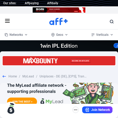
Our sites:
Affpaying
Affdaily
Open menu
Networks
Geos
Verticals
1 Click Wonder
Worldwide
234
Crypto
87341
68542
1win Partners
4
BizOpp
68031
66872
Home
/
MyLead
/
Uniplaces - DE (DE), [CPS], Transport and Travel, Accommodation, holiday
1xBet Partners
Afghanistan
1
Forex
88265
66495
1xBit Affiliate Program
Aland Islands
2
Mobile
87678
49234
1xCasino Partners
Albania
3
CPL
88105
22982
Join Network
1xSlot Partners
Algeria
1
SOI
88075
20411