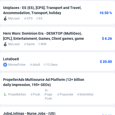
Uniplaces - ES (ES), [CPS], Transport and Travel,
adMobo
Cambodia
850
Software
87718
2753
Accommodation, Transport, holiday
10.50 %
Admolly
Cameroon
16
Service
87825
2748
MyLead
CPS
ES
Adpump
Canada
1075
Mainstream
102317
2524
Hero Wars: Dominion Era - DESKTOP (MultiGeo),
[CPL], Entertainment, Games, Client games, game
$ 6.26
Adromeda
Cape Verde
606
Auto
87913
2277
MyLead
Game
WW
Ads2Hub
Cayman Islands
260
Business
87561
1989
LetsDoeIt
Adscend Media
Central African Republic
803
Fitness
87446
1828
$ 20.00
MoneyPulse
Adult
13 Geos
Adsellerator
Chad
1650
Desktop
87529
1688
PropellerAds Multisource Ad Platform (12+ billion
AdsEmpire
Chile
1192
Utility
90318
1612
daily impression, 195+ GEOs)
In-
AdShaped
China
66
Freebie
87890
1516
PropellerAds
Push
Page
Popunder
Interstitial
Push
AdsMain
Christmas Island
1040
CPC
87386
1387
Adsmartmobi
Cocos (Keeling) Islands
84
Travel
87381
1371
JobsListings - Nurse Jobs - (US)