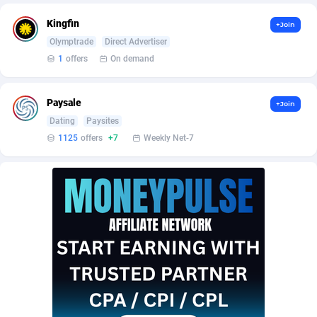
AffScale
Guatemala
97
88230
Kingfin
+Join
AffScorpions
Guernsey
139
87386
Olymptrade
Direct Advertiser
1
offers
On demand
Affslead
Guinea
326
87655
AFFSTAR
Guinea-Bissau
98
87484
Paysale
+Join
Affsub2
Guyana
1320
87999
Dating
Paysites
1125
offers
+7
Weekly Net-7
Affxnet
Haiti
640
88081
Algo-Affiliates
67454
Heard Island and McDonald Islands
87287
Amazus
Holy See
199
87503
Appstinum
Honduras
382
88307
Aragon Advertising
Hong Kong
2002
88530
Arcanebet Affiliates
Hungary
1
91213