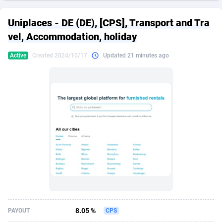
249 Media
American Samoa
998
CPS
87909
18261
Uniplaces - DE (DE), [CPS], Transport and Tra
2QL
Andorra
832
Dating
88111
17637
vel, Accommodation, holiday
2x2 Media
Angola
316
Health
87675
15517
Active
Created 2024/10/17
Updated 21 minutes ago
314 Cash
Anguilla
4
Sweepstake
87857
14254
360 Affiliates
Antarctica
16
Ecommerce
87329
13428
365 Conversions
Antigua and Barbuda
841
Finance
88001
13348
3SNET
Argentina
705
Gambling
89870
12439
A1AFF LLC
Armenia
31
Android
88049
11662
A4D
Aruba
201
Casino
87585
10656
Accordmobi
Australia
217
Nutra
100904
9358
8.05 %
PAYOUT
CPS
Ace Partners
Austria
3158
RevShare
95969
9312