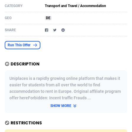
CATEGORY
Transport and Travel / Accommodation
Acom Dgtl
Azerbaijan
1089
Game
88802
9284
GEO
DE
Ad Gain Media
Bahamas
161
Shopping
87653
8443
SHARE
Ad2Cash
Bahrain
258
Incent
88566
8259
ADAffTech
Bangladesh
110
Adult
89240
8217
Run This Offer
ADAttract
Barbados
75
App
87976
7922
DESCRIPTION
Adbee
Belarus
249
COD
88128
7901
Uniplaces is a rapidly growing online platform that makes it
AdCombo
Belgium
762
iOS
93951
7659
easier for students from all over the world to find
accommodation to rent in Europe. Original affiliate program
AddAttain
Belize
97
Entertainment
88035
7577
offer hereForbidden: Incent traffic Frauds ...
ADdrawTech
Benin
296
Job
87610
7561
SHOW MORE
Adexico
Bermuda
854
CPI
88035
6386
RESTRICTIONS
ADFIRM
Bhutan
11
Survey
87972
6324