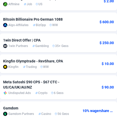
$ 2.00
Affmine
Job
US
Adsmobo
Colombia
182
VOD
89430
1198
Bitcoin Billionaire Pro German 1088
AdsNextGen
Comoros
3225
Install
87923
1107
$ 600.00
Algo-Affiliates
BizOpp
WW
Adsperfection
Congo
125
Sport
87976
1059
1win Direct Offer | CPA
AdsPrimo
120
Leadgen
Congo, Democratic Republic of the
88026
1042
$ 250.00
1win Partners
Gambling
35+ Geos
Adsterra CPA Network
Cook Islands
48
PPS
87461
1034
Kingfin Olymptrade - RevShare, CPA
AdSwapper
Costa Rica
256
Credit
88240
1014
$ 10.00
Kingfin
Trading
WW
ADTekneka
Croatia
88
LifeStyle
89947
1008
Meta Satoshi $90 CPS - $67 CTC -
Adthorized
Cuba
1429
Smartlink
87602
947
US/CA/UK/AU/NZ
$ 90.00
Undisputed Ads
Crypto
6 Geos
Adtogame
Curaçao
500
CPR
87386
931
Adtrafico
Cyprus
1
Education
88540
849
Gamdom
10% wagershare or 25% revshare - NO ADMIN FEE
Gamdom Partners
Casino
56 Geos
AdvertAndGrow
Czechia
227
CPE
91903
783