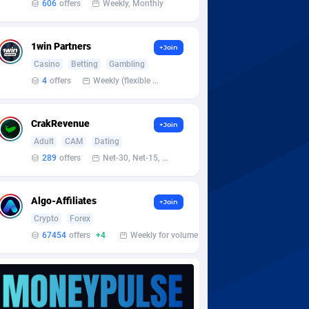
606
offers
Weekly, Monthly
1win Partners
+Join
Casino
Betting
Gambling
4
offers
Weekly (flexible based on partner comfort; must request through personal manager)
CrakRevenue
+Join
Adult
CAM
Dating
289
offers
Net-30, Net-15, Net-7, Weekly, Bi-monthly
Algo-Affiliates
+Join
Crypto
Forex
67454
offers
+4
Weekly for volume