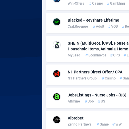
adMobo
Cambod
8
Win-Offers
Casino
Gambling
Admolly
Camero
Blacked - Revshare Lifetime
Adpump
Canada
10
CrakRevenue
Adult
VOD
Re
Adromeda
Cape Ve
6
SHEIN (MultiGeo), [CPS], House an
Ads2Hub
Cayman 
2
Household items, Animals, Home d
MyLead
Ecommerce
CPS
E
Adscend Media
Central 
8
Adsellerator
Chad
16
N1 Partners Direct Offer / CPA
N1 Partners Group
Casino
Gam
AdsEmpire
Chile
11
JobsListings - Nurse Jobs - (US)
AdShaped
China
Affmine
Job
US
AdsMain
Christm
10
Vibrobet
Adsmartmobi
Cocos (K
Zerind Partners
Game
WW