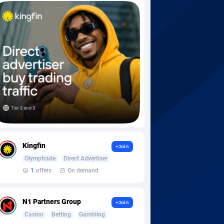
Kingfin
+Join
Olymptrade
Direct Advertiser
1
offers
On demand
N1 Partners Group
+Join
Casino
Betting
Gambling