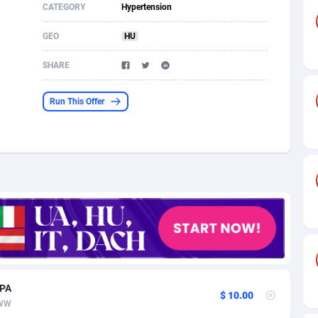
CATEGORY
Hypertension
s
61
Shopping
87635
8412
GEO
HU
58
Adult
88545
8217
SHARE
desh
10
App
89222
7914
Run This Offer
os
75
COD
87958
7914
49
Incent
88110
7648
62
Job
93930
7561
97
Entertainment
88017
7528
96
iOS
87592
7483
a
54
Survey
88017
6323
CPA
11
CPI
87954
6224
$ 10.00
WW
60
DOI
Bolivia (Plurinational State of)
88344
5837