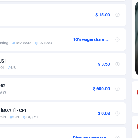
85
Download
Bonaire, Saint Eustatius and Saba
88219
5032
$ 15.00
18
Subscription
Bosnia and Herzegovina
88716
4218
na
59
Home
88091
3716
10% wagershare or 25% revshare - NO ADMIN FEE
bling
RevShare
56 Geos
Island
49
Diet
87303
3575
US]
75
Insurance
92042
3487
$ 3.50
OI
US
97
Pin
British Indian Ocean Territory
87674
3383
952
Darussalam
59
Beauty
87622
3305
$ 600.00
WW
a
8
Email
89492
3214
[BQ,YT] - CPI
$ 0.03
 Faso
02
Betting
88072
3145
roid
CPI
BQ
/
YT
27
Loan
87525
2924
]
Discuss upon request