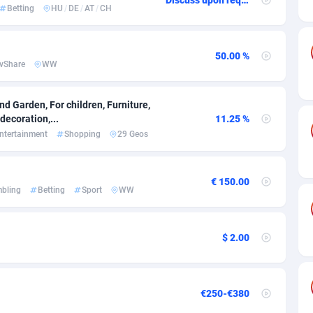
ia
50
Software
87699
2753
Betting
HU
/
DE
/
AT
/
CH
on
16
Service
87807
2748
50.00 %
75
Mainstream
102285
2524
vShare
WW
rde
06
Auto
87895
2258
d Garden, For children, Furniture,
Islands
60
Business
87543
1937
ecoration,...
11.25 %
ntertainment
Shopping
29 Geos
African Republic
03
Fitness
87428
1827
50
Desktop
87511
1688
€ 150.00
bling
Betting
Sport
WW
92
Utility
90296
1610
66
Freebie
87871
1516
$ 2.00
as Island
40
CPC
87369
1387
eeling) Islands
84
Travel
87364
1367
€250-€380