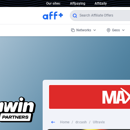
Our sites:
Affpaying
Affdaily
Networks
Geos
1 Click Wonder
Worldwi
2
1win Partners
1xBet Partners
Afghani
1xBit Affiliate Program
Aland I
1xCasino Partners
Albania
1xSlot Partners
Algeria
Home
/
dr.cash
/
Ultravix
249 Media
Americ
9