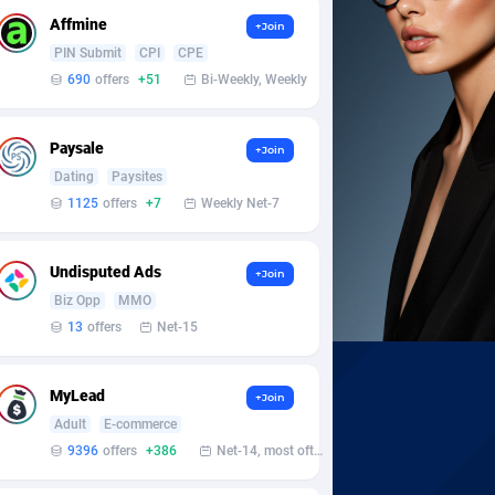
Affmine
+Join
PIN Submit
CPI
CPE
690
offers
+51
Bi-Weekly, Weekly
Paysale
+Join
Dating
Paysites
1125
offers
+7
Weekly Net-7
Undisputed Ads
+Join
Biz Opp
MMO
13
offers
Net-15
MyLead
+Join
Adult
E-commerce
9396
offers
+386
Net-14, most often 48 hours