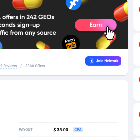
32
Dating
88093
17637
16
Health
87657
15523
4
Sweepstake
87839
14253
ca
16
Ecommerce
87312
13424
Join Network
 and Barbuda
41
Finance
87983
13158
9 Reviews
/
3366 Offers
na
05
Gambling
89849
12428
31
Android
88031
11528
01
Casino
87567
10645
a
17
Nutra
100878
9358
58
RevShare
95947
9304
$ 35.00
PAYOUT
CPA
jan
89
Game
88784
9237