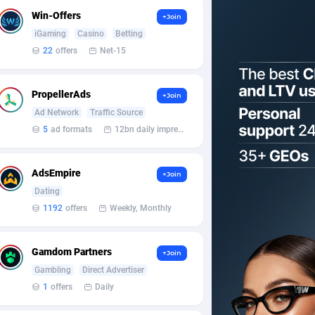
Win-Offers
+Join
iGaming
Casino
Betting
22
offers
Net-15
PropellerAds
+Join
Ad Network
Traffic Source
5
ad formats
12bn daily impression
AdsEmpire
+Join
Dating
1192
offers
Weekly, Monthly
Gamdom Partners
+Join
Gambling
Direct Advertiser
1
offers
Daily