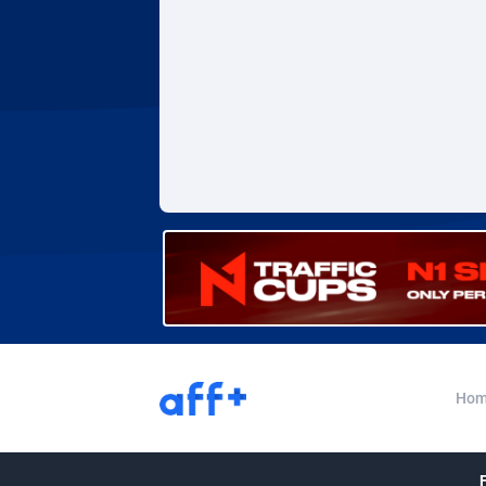
Adverten
Côte d'I
Advertise.net
Denmar
Adwool
Djibouti
1
ADX Master
Dominic
35
Adzio Affiliate Network
Dominic
Aff1.com
Ecuador
4
Affbloom
Egypt
Affburg
El Salva
2
AffClutch
Equator
Hom
Affcore
Eritrea
Affcountry
Estonia
2