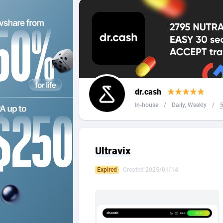
2QL
Andorra
8
2x2 Media
Angola
3
314 Cash
Anguilla
360 Affiliates
Antarcti
dr.cash
365 Conversions
Antigua
8
In-house
/
Daily, Weekly
/
5
3SNET
Argenti
7
A1AFF LLC
Armenia
Ultravix
A4D
Aruba
2
Expired
Created 2025/01/14
Accordmobi
Australi
2
Ace Partners
Austria
31
Acom Dgtl
Azerbai
10