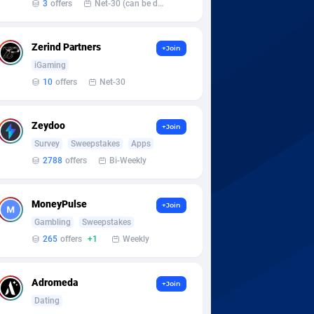
3
offers
Net-30 (can be discussed and changed personally)
Zerind Partners
+Join
iGaming
10
offers
Net-30
Zeydoo
+Join
Survey
Sweepstakes
Apps
2788
offers
Bi-Weekly
MoneyPulse
+Join
Gambling
Sweepstakes
265
offers
+1
Weekly
Adromeda
+Join
Dating