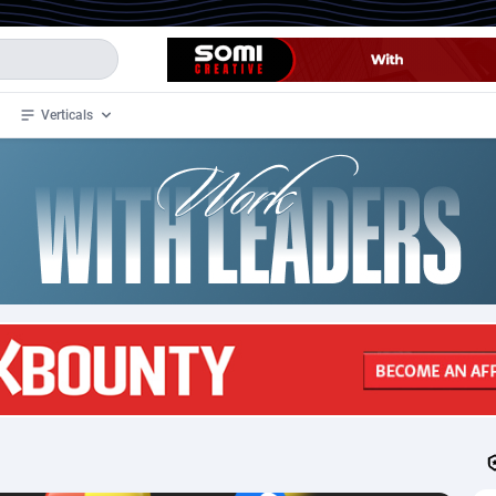
Verticals
de
34
Crypto
87323
68536
4
BizOpp
68031
66872
stan
1
Forex
88247
66495
slands
2
Mobile
87660
48924
3
CPL
88087
22970
1
SOI
88057
20408
an Samoa
98
CPS
87891
18258