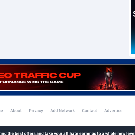
voire
1
Trial
87787
695
k
9
Solar
92946
485
46
Payday
87913
442
a
83
PPL
88028
380
an Republic
33
Coupon
88425
325
02
Streaming
88684
305
10
Cam
88391
216
dor
02
Pay Per Call
88078
191
ial Guinea
1
Real Estate
87577
117
e
About
Privacy
Add Network
Contact
Advertise
4
Legal
87461
99
38
Astrology
89508
76
Find the best offers and take your affiliate earnings to a whole new level