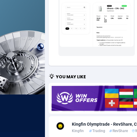
Ad Gain Media
Bahama
1
Ad2Cash
Bahrain
2
ADAffTech
Bangla
1
ADAttract
Barbad
Adbee
Belarus
2
AdCombo
Belgium
7
YOU MAY LIKE
AddAttain
Belize
ADdrawTech
Benin
2
Adexico
Bermud
8
Kingfin Olymptrade - RevShare, 
ADFIRM
Bhutan
Kingfin
Trading
RevShare
Adfloe