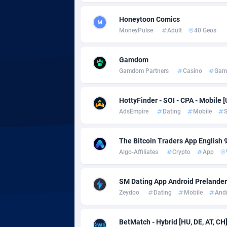
Honeytoon Comics
Adgoldmedia
5
MoneyPulse
Adult
40 Geos
adgrow.io
Gamdom
Adhive Network
Botswa
1
Gamdom Partners
Casino
Gam
Adhornet
Bouvet 
49
HottyFinder - SOI - CPA - Mobile [
Adit-Media
Brazil
8
AdsEmpire
Dating
Mobile
S
ADLEADPRO
20
The Bitcoin Traders App English 
AdMachina
Brunei 
3
Algo-Affiliates
Crypto
App
ADMAD
Bulgari
SM Dating App Android Prelander 
AdMaxFlow
Burkina
20
Zeydoo
Dating
Mobile
And
Admitad
Burundi
35
BetMatch - Hybrid [HU, DE, AT, CH