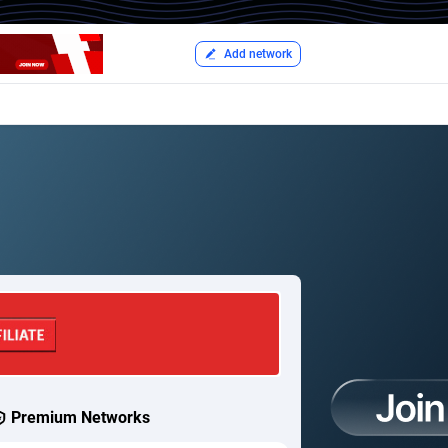
Add network
Premium Networks