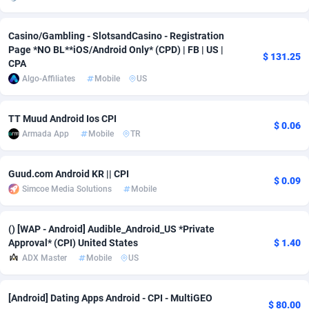
adMobo
Cambodia
850
Software
87733
2754
Casino/Gambling - SlotsandCasino - Registration
Admolly
Cameroon
16
Service
87840
2746
Page *NO BL**iOS/Android Only* (CPD) | FB | US |
$ 131.25
CPA
Adpump
Canada
1075
Mainstream
102334
2525
Algo-Affiliates
Mobile
US
Adromeda
Cape Verde
606
Auto
87930
2261
TT Muud Android Ios CPI
$ 0.06
Ads2Hub
Cayman Islands
260
Business
87576
1934
Armada App
Mobile
TR
Adscend Media
Central African Republic
803
Fitness
87462
1839
Guud.com Android KR || CPI
$ 0.09
Simcoe Media Solutions
Mobile
Adsellerator
Chad
1650
Desktop
87545
1701
AdsEmpire
Chile
1192
Utility
90331
1630
() [WAP - Android] Audible_Android_US *Private
Approval* (CPI) United States
$ 1.40
AdShaped
China
65
Freebie
87913
1516
ADX Master
Mobile
US
AdsMain
Christmas Island
1037
CPC
87404
1373
[Android] Dating Apps Android - CPI - MultiGEO
Adsmartmobi
Cocos (Keeling) Islands
84
Travel
87399
1368
$ 80.00