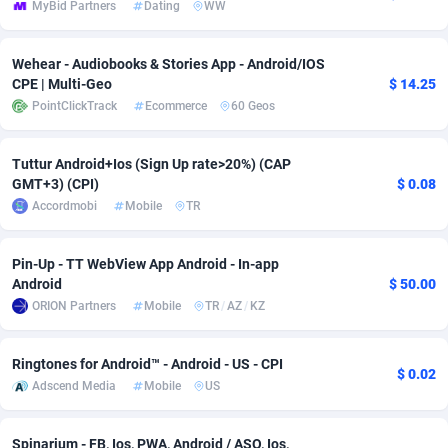
MyBid Partners
Dating
WW
Adsmobo
Colombia
182
VOD
89446
1203
Wehear - Audiobooks & Stories App - Android/IOS
AdsNextGen
Comoros
3244
Install
87940
1123
CPE | Multi-Geo
$ 14.25
PointClickTrack
Ecommerce
60 Geos
Adsperfection
Congo
125
Sport
87994
1058
AdsPrimo
120
Leadgen
Congo, Democratic Republic of the
88042
1041
Tuttur Android+Ios (Sign Up rate>20%) (CAP
GMT+3) (CPI)
$ 0.08
Adsterra CPA Network
Cook Islands
48
PPS
87477
1035
Accordmobi
Mobile
TR
AdSwapper
Costa Rica
239
Credit
88256
1012
Pin-Up - TT WebView App Android - In-app
ADTekneka
Croatia
88
LifeStyle
89963
986
Android
$ 50.00
ORION Partners
Mobile
TR
/
AZ
/
KZ
Adthorized
Cuba
1429
Smartlink
87617
947
Adtogame
Curaçao
493
Education
87401
843
Ringtones for Android™ - Android - US - CPI
$ 0.02
Adscend Media
Mobile
US
Adtrafico
Cyprus
1
CPR
88561
793
AdvertAndGrow
Czechia
227
CPE
91905
788
Spinarium - FB, Ios, PWA, Android / ASO, Ios,