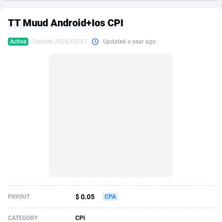
249 Media
American Samoa
998
CPS
87926
18263
TT Muud Android+Ios CPI
2QL
Andorra
832
Dating
88129
17668
Active
Created 2025/02/21
Updated a year ago
2x2 Media
Angola
316
Health
87691
15527
314 Cash
Anguilla
4
Sweepstake
87873
14268
360 Affiliates
Antarctica
16
Ecommerce
87347
13403
365 Conversions
Antigua and Barbuda
841
Finance
88017
13147
3SNET
Argentina
702
Gambling
89886
12430
A1AFF LLC
Armenia
31
Android
88064
11532
A4D
Aruba
201
Casino
87601
10646
Accordmobi
Australia
217
Nutra
100919
9369
$ 0.05
PAYOUT
CPA
Ace Partners
Austria
3158
RevShare
95988
9329
CATEGORY
CPI