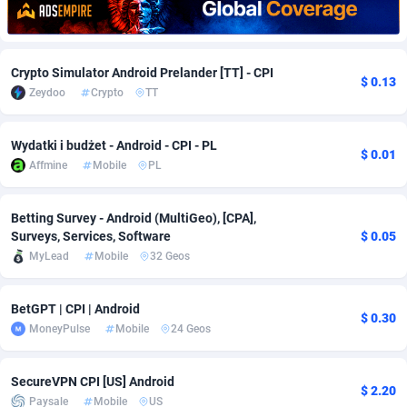
Adfloe
67
DOI
Bolivia (Plurinational State of)
88379
5840
Adgoldmedia
571
Download
Bonaire, Saint Eustatius and Saba
88251
5063
Crypto Simulator Android Prelander [TT] - CPI
$ 0.13
Zeydoo
Crypto
TT
adgrow.io
18
Subscription
Bosnia and Herzegovina
88751
4257
Adhive Network
Botswana
159
Home
88124
3706
Wydatki i budżet - Android - CPI - PL
$ 0.01
Affmine
Mobile
PL
Adhornet
Bouvet Island
4949
Diet
87338
3577
Adit-Media
Brazil
877
Insurance
92077
3494
Betting Survey - Android (MultiGeo), [CPA],
Surveys, Services, Software
$ 0.05
ADLEADPRO
2097
Pin
British Indian Ocean Territory
87707
3382
MyLead
Mobile
32 Geos
AdMachina
Brunei Darussalam
359
Beauty
87656
3306
BetGPT | CPI | Android
$ 0.30
ADMAD
Bulgaria
8
Email
89530
3215
MoneyPulse
Mobile
24 Geos
AdMaxFlow
Burkina Faso
2163
Betting
88107
3148
SecureVPN CPI [US] Android
$ 2.20
Admitad
Burundi
3527
Loan
87559
2924
Paysale
Mobile
US