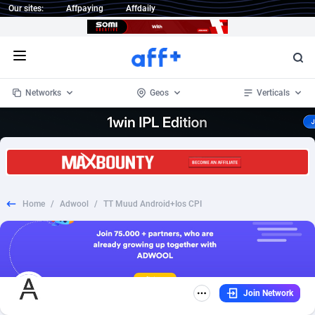
Our sites:
Affpaying
Affdaily
Open menu
Networks
Geos
Verticals
1 Click Wonder
Worldwide
233
Crypto
87357
68537
1win Partners
4
BizOpp
68034
66872
Home
/
Adwool
/
TT Muud Android+Ios CPI
1xBet Partners
Afghanistan
1
Forex
88281
66495
1xBit Affiliate Program
Aland Islands
2
Mobile
87695
48957
1xCasino Partners
Albania
3
CPL
88120
22962
Join Network
1xSlot Partners
Algeria
1
SOI
88089
20413