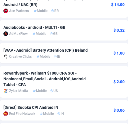
Android / UAC (BR)
$ 14.00
Adverten
Côte d'Ivoire
1
Trial
87821
695
Ace Partners
Mobile
BR
Advertise.net
Denmark
9
Solar
92985
481
Audiobooks - android - MULTI - GB
$ 0.32
Adwool
Djibouti
146
Payday
87948
441
AdMaxFlow
Mobile
GB
ADX Master
Dominica
3589
PPL
88062
380
[WAP - Android] Battery Attention (CPI) Ireland
$ 1.00
Creative Clicks
Mobile
IE
Adzio Affiliate Network
Dominican Republic
33
Coupon
88461
325
Aff1.com
Ecuador
402
Streaming
88720
305
RewardSpark - Walmart $1000 CPA SOI -
Nonincent,Email,Social - Android,iOS,Android
Affbloom
Egypt
10
Cam
88441
216
$ 2.00
Tablet - CPA
Zylux Media
Mobile
US
Affburg
El Salvador
202
Pay Per Call
88111
191
AffClutch
Equatorial Guinea
1
Real Estate
87611
116
[Direct] Sudoku CPI Android IN
$ 0.06
Red Fire Network
Mobile
IN
Affcore
Eritrea
4
Legal
87495
98
Affcountry
Estonia
238
Astrology
89544
76