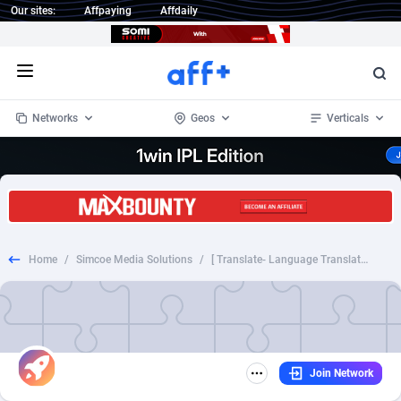
Our sites:
Affpaying
Affdaily
Open menu
Networks
Geos
Verticals
1 Click Wonder
Worldwide
235
Crypto
87451
68644
1win Partners
4
BizOpp
68130
66976
Home
/
Simcoe Media Solutions
/
[ Translate- Language Translator ]-[ US ]-[ APP Android ]-[ CPA/CPP]-[Cost per second translation]-id=translate.english.hindi.language.translator.HiEn
1xBet Partners
Afghanistan
1
Forex
88376
66599
1xBit Affiliate Program
Aland Islands
2
Mobile
87789
48882
1xCasino Partners
Albania
3
CPL
88187
22907
Join Network
1xSlot Partners
Algeria
1
SOI
88184
19991