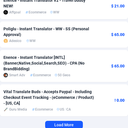
Enence - Instant Translator V2 - Travel buddy
NEW!
$ 21.00
Adverten
Côte d'Ivoire
1
Trial
87916
695
Affgoal
Ecommerce
WW
Advertise.net
Denmark
9
Solar
93047
481
Poliglu - Instant Translator - WW - SS (Personal
Adwool
Djibouti
146
Payday
88043
441
Approval)
$ 65.00
Adexico
WW
ADX Master
Dominica
3591
PPL
88157
380
Adzio Affiliate Network
Dominican Republic
33
Coupon
88555
325
Enence - Instant Translator [INTL]
(Banner,Native,Social,Search,SEO) - CPA {No
$ 65.00
BrandBidding}
Aff1.com
Ecuador
402
Streaming
88810
305
Smart Adv
Ecommerce
50 Geos
Affbloom
Egypt
10
Cam
88532
216
Vital Translate Buds - Accepts Paypal - Including
Affburg
El Salvador
202
Pay Per Call
88205
191
Checkout Event Tracking - (eCommerce / Product)
! 0.00
- [US, CA]
AffClutch
Equatorial Guinea
1
Real Estate
87706
116
Guru Media
Ecommerce
US
/
CA
Affcore
Eritrea
4
Legal
87590
98
Load More
Affcountry
Estonia
238
Astrology
89603
76