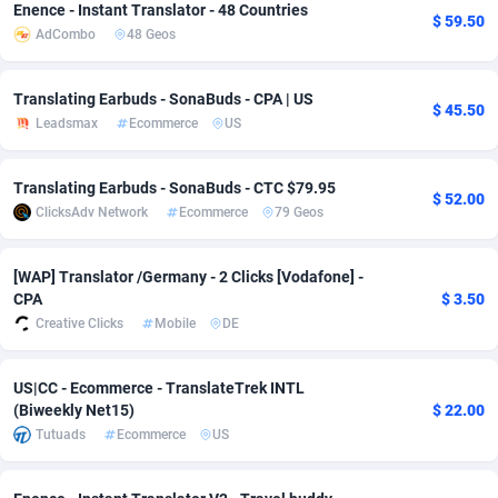
Enence - Instant Translator - 48 Countries
$ 59.50
AdCombo
48 Geos
Adsmobo
Colombia
182
VOD
89530
1165
AdsNextGen
Comoros
3247
Install
88035
1121
Translating Earbuds - SonaBuds - CPA | US
$ 45.50
Leadsmax
Ecommerce
US
Adsperfection
Congo
125
Sport
88089
1050
AdsPrimo
120
Leadgen
Congo, Democratic Republic of the
88138
1041
Translating Earbuds - SonaBuds - CTC $79.95
$ 52.00
ClicksAdv Network
Ecommerce
79 Geos
Adsterra CPA Network
Cook Islands
48
PPS
87571
1035
AdSwapper
Costa Rica
238
Credit
88346
1012
[WAP] Translator /Germany - 2 Clicks [Vodafone] -
CPA
$ 3.50
ADTekneka
Croatia
88
LifeStyle
90028
981
Creative Clicks
Mobile
DE
Adthorized
Cuba
1429
Smartlink
87708
947
US|CC - Ecommerce - TranslateTrek INTL
Adtogame
Curaçao
492
Education
87495
851
(Biweekly Net15)
$ 22.00
Tutuads
Ecommerce
US
Adtrafico
Cyprus
1
CPR
88650
792
AdvertAndGrow
Czechia
227
CPE
91957
791