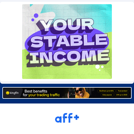
Burning Clicks
Lebanon
79
88324
C3PA
Lesotho
210
88053
CandyOffers
Liberia
814
87634
Cash Factories
Libya
1562
88151
Cash Network
Liechtenstein
650
88096
Cashberry
Lithuania
1
89647
Casinoempire Partners
Luxembourg
2
89472
CBDAffs
Macao
72
87777
ChameleonAds
Madagascar
1550
87666
Charm Ads
Malawi
197
88150
CIPIAI
Malaysia
177
89724