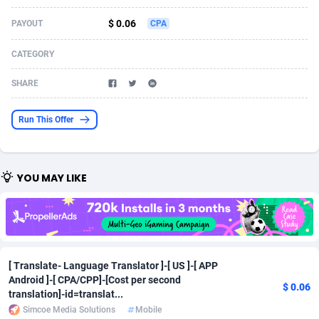
Acom Dgtl
Azerbaijan
1089
Game
88914
9126
$ 0.06
PAYOUT
CPA
Ad Gain Media
Bahamas
161
Adult
87764
8228
CATEGORY
Ad2Cash
Bahrain
258
Shopping
88675
8174
SHARE
ADAffTech
Bangladesh
110
App
89323
7914
Run This Offer
ADAttract
Barbados
75
COD
88087
7914
Adbee
Belarus
249
Incent
88243
7647
YOU MAY LIKE
AdCombo
Belgium
765
Entertainment
94023
7598
AddAttain
Belize
97
Job
88146
7564
ADdrawTech
Benin
293
iOS
87721
7497
[ Translate- Language Translator ]-[ US ]-[ APP
Android ]-[ CPA/CPP]-[Cost per second
Adexico
Bermuda
854
Survey
88145
6347
$ 0.06
translation]-id=translat...
ADFIRM
Bhutan
11
CPI
88083
6267
Simcoe Media Solutions
Mobile