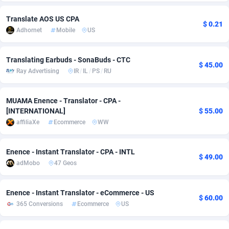
adMobo
Cambodia
850
Software
87827
2753
Translate AOS US CPA
$ 0.21
Adhornet
Mobile
US
Admolly
Cameroon
16
Service
87936
2744
Adpump
Canada
1075
Mainstream
102296
2524
Translating Earbuds - SonaBuds - CTC
$ 45.00
Ray Advertising
IR
/
IL
/
PS
/
RU
Adromeda
Cape Verde
606
Auto
88025
2260
Ads2Hub
Cayman Islands
260
Business
87670
1933
MUAMA Enence - Translator - CPA -
[INTERNATIONAL]
$ 55.00
Adscend Media
Central African Republic
803
Fitness
87557
1834
affiliaXe
Ecommerce
WW
Adsellerator
Chad
1650
Desktop
87640
1701
Enence - Instant Translator - CPA - INTL
$ 49.00
AdsEmpire
Chile
1192
Utility
90411
1638
adMobo
47 Geos
AdShaped
China
65
Freebie
88001
1516
Enence - Instant Translator - eCommerce - US
$ 60.00
AdsMain
Christmas Island
1037
Travel
87498
1368
365 Conversions
Ecommerce
US
Adsmartmobi
Cocos (Keeling) Islands
84
CPC
87493
1351