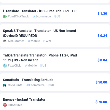
Adfloe
68
DOI
Bolivia (Plurinational State of)
88473
5830
iTranslate Translator - iOS - Free Trial CPE | US
$ 1.30
PointClickTrack
Ecommerce
US
Adgoldmedia
573
Download
Bonaire, Saint Eustatius and Saba
88345
5111
adgrow.io
18
Subscription
Bosnia and Herzegovina
88846
4185
Speak & Translate - Translator - US Non-Incent
(DeviceID REQUIRED!)
$ 0.24
Adhive Network
Botswana
159
Home
88218
3691
ADX Master
Mobile
WW
Adhornet
Bouvet Island
4949
Diet
87432
3570
Talk & Translate Translator (iPhone 11.2+, iPad
Adit-Media
Brazil
877
Insurance
92165
3490
11.2+) US - Non incent
$ 0.84
FuzeClick
Mobile
US
ADLEADPRO
2097
Pin
British Indian Ocean Territory
87801
3386
AdMachina
Brunei Darussalam
359
Beauty
87750
3302
SonaBuds - Translating Earbuds
$ 50.00
ClickHunts
Ecommerce
RU
ADMAD
Bulgaria
8
Email
89611
3215
AdMaxFlow
Burkina Faso
2163
Betting
88202
3148
Enence - Instant Translator
$ 70.00
TopOfferzz
Admitad
Burundi
3528
Loan
87654
2918