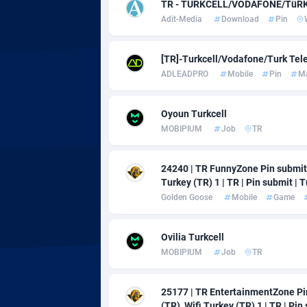
adMobo
Cambod
8
TR - TURKCELL/VODAFONE/TüRK
Adit-Media
Download
Pin
Admolly
Camero
Adpump
Canada
10
[TR]-Turkcell/Vodafone/Turk Te
ADLEADPRO
Mobile
Pin
Ma
Adromeda
Cape Ve
6
Oyoun Turkcell
Ads2Hub
Cayman 
2
MOBIPIUM
Job
TR
Adscend Media
Central 
8
24240 | TR FunnyZone Pin submit 
Adsellerator
Chad
16
Turkey (TR) 1 | TR | Pin submit | Tu
Golden Goose
Mobile
Game
AdsEmpire
Chile
11
AdShaped
China
Ovilia Turkcell
MOBIPIUM
Job
TR
AdsMain
Christm
10
Adsmartmobi
Cocos (K
25177 | TR EntertainmentZone Pi
(TR), Wifi Turkey (TR) 1 | TR | Pin 