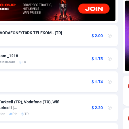
82
Download
Bonaire, Saint Eustatius and Saba
88219
5012
18
Subscription
Bosnia and Herzegovina
88716
4269
L/VODAFONE/TüRK TELEKOM - [TR]
na
59
Home
88091
3675
$ 2.00
Island
50
Diet
87302
3587
ream _1218
$ 1.75
77
Insurance
92064
3509
instream
TR
97
Pin
British Indian Ocean Territory
87673
3399
$ 1.74
Darussalam
58
Beauty
87622
3283
a
8
Email
89488
3216
urkcell (TR), Vodafone (TR), Wifi
 Faso
02
Betting
88072
3144
rkcell |...
$ 2.20
tion
Pin
TR
26
Loan
87525
2921