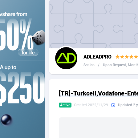
2QL
Andorra
8
2x2 Media
Angola
3
314 Cash
Anguilla
360 Affiliates
Antarcti
ADLEADPRO
365 Conversions
Antigua
8
Scaleo
/
Upon Request, Monthl
3SNET
Argenti
7
A1AFF LLC
Armenia
[TR]-Turkcell,Vodafone-En
A4D
Aruba
2
Active
Created 2022/11/29
Updated 2 y
Accordmobi
Australi
2
Ace Partners
Austria
31
Acom Dgtl
Azerbai
10