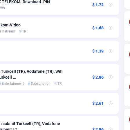
ia
50
Software
87700
2747
 TELEKOM- Download- PIN
$ 1.72
WW
on
16
Service
87804
2736
75
Mainstream
102304
2521
lekom-Video
$ 1.68
instream
TR
rde
06
Auto
87895
2268
Islands
60
Business
87543
1954
$ 1.39
African Republic
03
Fitness
87428
1818
Turkcell (TR), Vodafone (TR), Wifi
50
Desktop
87511
1689
rkcell ...
$ 2.86
Entertainment
Subscription
TR
92
Utility
90301
1605
66
Freebie
87873
1516
$ 2.61
as Island
39
Travel
87368
1369
eeling) Islands
84
CPC
87363
1269
n submit Turkcell (TR), Vodafone
submit | T...
$ 2.86