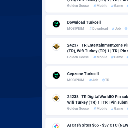
Adsmobo
Colomb
1
Golden Goose
Mobile
Game
AdsNextGen
Comoro
32
Download Turkcell
Adsperfection
Congo
1
MOBIPIUM
Download
Job
AdsPrimo
1
24237 | TR EntertainmentZone Pi
Adsterra CPA Network
Cook Is
(TR), Wifi Turkey (TR) 1 | TR | Pin 
Golden Goose
Mobile
Game
AdSwapper
Costa R
2
ADTekneka
Croatia
Cepzone Turkcell
MOBIPIUM
Job
TR
Adthorized
Cuba
14
Adtogame
Curaça
4
24238 | TR DigitalWorldIO Pin sub
Wifi Turkey (TR) 1 | TR | Pin submit
Adtrafico
Cyprus
Golden Goose
Mobile
Game
AdvertAndGrow
Czechia
2
AI Cash Sites $65 - $37 CTC (N