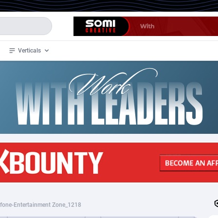
Verticals
de
34
Crypto
87323
68535
4
BizOpp
68032
66872
stan
1
Forex
88247
66495
slands
2
Mobile
87660
49095
3
CPL
88088
22960
1
SOI
88055
20405
afone-Entertainment Zone_1218
an Samoa
98
CPS
87891
18244