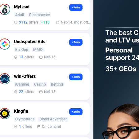
MyLead
+Join
Adult
E-commerce
9112
offers
+110
Net-14, most often 48 hours
Undisputed Ads
+Join
Biz Opp
MMO
13
offers
Net-15
Win-Offers
+Join
iGaming
Casino
Betting
22
offers
Net-15
Kingfin
+Join
Olymptrade
Direct Advertiser
1
offers
On demand