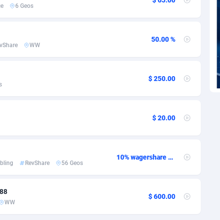
voire
1
Trial
87787
695
ce
6 Geos
k
9
Solar
92961
485
50.00 %
46
Payday
87913
443
vShare
WW
a
93
PPL
88029
380
$ 250.00
s
an Republic
33
Coupon
88427
323
02
Streaming
88684
305
$ 20.00
10
Cam
88422
215
dor
02
Pay Per Call
88079
191
10% wagershare or 25% revshare - NO ADMIN FEE
bling
RevShare
56 Geos
ial Guinea
1
Real Estate
87577
117
4
Legal
87461
99
088
$ 600.00
WW
38
Astrology
89503
76