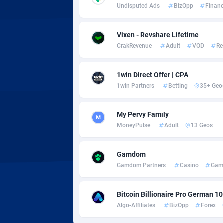
Adverten
Côte d'I
Undisputed Ads
BizOpp
Finan
Advertise.net
Denmar
Vixen - Revshare Lifetime
Adwool
Djibouti
1
CrakRevenue
Adult
VOD
Re
ADX Master
Dominic
35
1win Direct Offer | CPA
1win Partners
Betting
35+ Geo
Adzio Affiliate Network
Dominic
Aff1.com
Ecuador
4
My Pervy Family
MoneyPulse
Adult
13 Geos
Affbloom
Egypt
Affburg
El Salva
2
Gamdom
Gamdom Partners
Casino
Gam
AffClutch
Equator
Affcore
Eritrea
Bitcoin Billionaire Pro German 1
Algo-Affiliates
BizOpp
Forex
Affcountry
Estonia
2