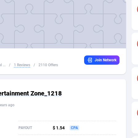
32
Dating
88091
17650
16
Health
87657
15533
4
Sweepstake
87839
14237
ca
16
Ecommerce
87311
13333
Join Network
 and Barbuda
41
Finance
87983
13306
 ...
/
1 Reviews
/
2110 Offers
na
05
Gambling
89855
12438
31
Android
88031
11546
tertainment Zone_1218
01
Casino
87567
10655
ears ago
a
17
Nutra
100905
9407
58
RevShare
95957
9295
$ 1.54
PAYOUT
CPA
jan
89
Game
88784
9218