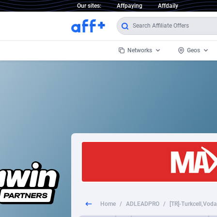
Our sites:
Affpaying
Affdaily
Networks
Geos
1 Click Wonder
Worldwi
2
1win Partners
1xBet Partners
Afghani
1xBit Affiliate Program
Aland I
1xCasino Partners
Albania
1xSlot Partners
Algeria
Home
/
ADLEADPRO
/
[TR]-Turkcell,Vod
249 Media
Americ
9