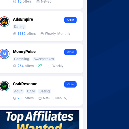
10
offers
Net-30
AdsEmpire
+Join
Dating
1192
offers
Weekly, Monthly
MoneyPulse
+Join
Gambling
Sweepstakes
264
offers
+27
Weekly
CrakRevenue
+Join
Adult
CAM
Dating
289
offers
Net-30, Net-15, Net-7, Weekly, Bi-monthly