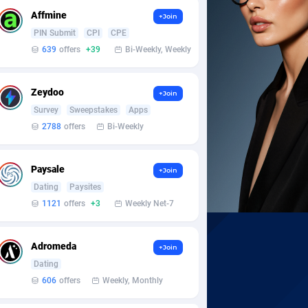
Affmine
+Join
PIN Submit
CPI
CPE
639
offers
+39
Bi-Weekly, Weekly
Zeydoo
+Join
Survey
Sweepstakes
Apps
2788
offers
Bi-Weekly
Paysale
+Join
Dating
Paysites
1121
offers
+3
Weekly Net-7
Adromeda
+Join
Dating
606
offers
Weekly, Monthly