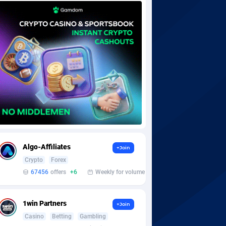
Algo-Affiliates
+Join
Crypto
Forex
67456
offers
+6
Weekly for volume
1win Partners
+Join
Casino
Betting
Gambling