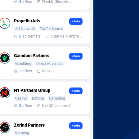
4
offers
Weekly (flexible based on partner comfort; must request through personal manager)
PropellerAds
+Join
Ad Network
Traffic Source
5
ad formats
12bn daily impression
Gamdom Partners
+Join
Gambling
Direct Advertiser
1
offers
Daily
N1 Partners Group
+Join
Casino
Betting
Gambling
3
offers
Net-30 (can be discussed and changed personally)
Zerind Partners
+Join
iGaming