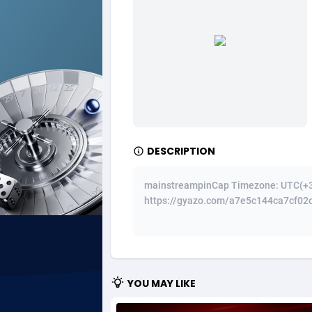
Ad Gain Media
Bahama
1
Ad2Cash
Bahrain
2
ADAffTech
Bangla
1
ADAttract
Barbad
Adbee
Belarus
2
DESCRIPTION
AdCombo
Belgium
7
mainstreampinCap Timezone: UTC(+3:
AddAttain
Belize
https://gyazo.com/a7e5c144ca7cf02c
ADdrawTech
Benin
2
Adexico
Bermud
8
YOU MAY LIKE
ADFIRM
Bhutan
Adfloe