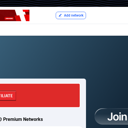
Add network
Premium Networks