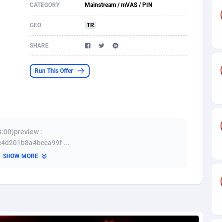
CATEGORY
Mainstream / mVAS / PIN
s
61
Shopping
87637
8374
GEO
TR
58
Incent
88549
8246
SHARE
desh
10
Adult
89224
8212
Run This Offer
os
75
COD
87959
7901
49
App
88110
7766
62
iOS
93956
7644
00)preview :
97
Job
88018
7517
4d201b8a4bcca99f ...
SHOW MORE
94
Entertainment
87592
7493
a
61
CPI
88017
6370
11
Survey
87954
6314
67
DOI
Bolivia (Plurinational State of)
88344
5837