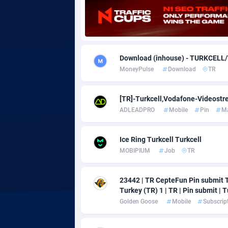
Adgoldmedia
5
adgrow.io
Download (inhouse) - TURKCEL
Adhive Network
Botswa
1
MoneyPulse
Download
TR
Adhornet
Bouvet 
49
[TR]-Turkcell,Vodafone-Videost
Adit-Media
Brazil
8
ADLEADPRO
Mobile
Pin
Ma
ADLEADPRO
20
Ice Ring Turkcell Turkcell
AdMachina
Brunei 
3
MOBIPIUM
Job
TR
ADMAD
Bulgari
23442 | TR CepteFun Pin submit T
AdMaxFlow
Burkina
20
Turkey (TR) 1 | TR | Pin submit | Tu
Golden Goose
Mobile
Subscrip
Admitad
Burundi
35