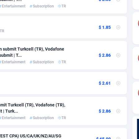
ia
82
VOD
89407
1198
Entertainment
Subscription
TR
s
38
Install
87905
1058
$ 1.85
25
Leadgen
87958
1042
TR
20
PPS
Congo, Democratic Republic of the
88008
1034
n submit Turkcell (TR), Vodafone
lands
48
Sport
87443
1022
submit | T...
$ 2.86
Entertainment
Subscription
TR
ica
50
Credit
88223
1001
88
LifeStyle
89926
982
$ 2.61
29
Smartlink
87585
947
o
96
CPR
87368
931
mit Turkcell (TR), Vodafone (TR),
 | Turk...
$ 2.86
1
Education
88521
840
Entertainment
Subscription
TR
27
CPE
91876
758
EWEST CPA) US/CA/UK/NZ/AU/SG
$ 65.00