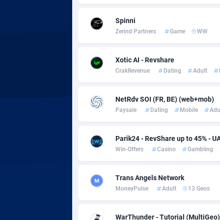
adMobo
Cambod
8
Spinni
Admolly
Camero
Zerind Partners
Game
WW
Adpump
Canada
10
Xotic AI - Revshare
Adromeda
Cape Ve
6
CrakRevenue
Dating
Adult
Ads2Hub
Cayman 
2
NetRdv SOI (FR, BE) (web+mob)
Adscend Media
Central 
8
Paysale
Dating
Mobile
Adu
Adsellerator
Chad
16
Parik24 - RevShare up to 45% - U
AdsEmpire
Chile
11
Win-Offers
Casino
Gambling
AdShaped
China
Trans Angels Network
AdsMain
Christm
10
MoneyPulse
Adult
13 Geos
Adsmartmobi
Cocos (K
WarThunder - Tutorial (MultiGeo)