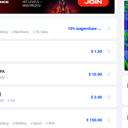
69
Download
Bonaire, Saint Eustatius and Saba
88259
5051
18
Subscription
Bosnia and Herzegovina
88759
4259
10% wagershare or 25% revshare - NO ADMIN FEE
bling
RevShare
56 Geos
na
59
Home
88133
3708
Island
49
Diet
87345
3577
$ 1.50
77
Insurance
92089
3498
97
Pin
British Indian Ocean Territory
87715
3366
CPA
$ 10.00
WW
Darussalam
59
Beauty
87664
3306
a
8
Email
89538
3218
]
$ 3.00
OI
CA
 Faso
59
Betting
88115
3148
27
Loan
87567
2918
€ 150.00
bling
Betting
Sport
WW