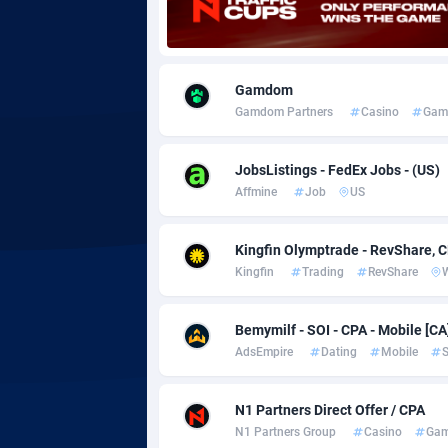
Adgoldmedia
5
adgrow.io
Gamdom
Gamdom Partners
Casino
Gam
Adhive Network
Botswa
1
Adhornet
Bouvet 
49
JobsListings - FedEx Jobs - (US)
Affmine
Job
US
Adit-Media
Brazil
8
ADLEADPRO
20
Kingfin Olymptrade - RevShare, 
Kingfin
Trading
RevShare
AdMachina
Brunei 
3
ADMAD
Bulgari
Bemymilf - SOI - CPA - Mobile [CA
AdsEmpire
Dating
Mobile
S
AdMaxFlow
Burkina
21
N1 Partners Direct Offer / CPA
Admitad
Burundi
35
N1 Partners Group
Casino
Gam