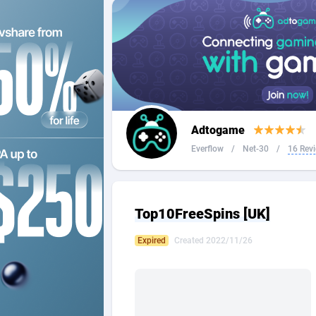
2QL
Andorra
8
2x2 Media
Angola
3
314 Cash
Anguilla
360 Affiliates
Antarcti
Adtogame
365 Conversions
Antigua
8
Everflow
/
Net-30
/
16 Rev
3SNET
Argenti
7
A1AFF LLC
Armenia
Top10FreeSpins [UK]
A4D
Aruba
2
Expired
Created 2022/11/26
Accordmobi
Australi
2
Ace Partners
Austria
31
Acom Dgtl
Azerbai
10