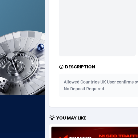
Ad Gain Media
Bahama
1
Ad2Cash
Bahrain
2
ADAffTech
Bangla
1
ADAttract
Barbad
Adbee
Belarus
2
DESCRIPTION
AdCombo
Belgium
7
Allowed Countries UK User confirms ov
AddAttain
Belize
No Deposit Required
ADdrawTech
Benin
2
Adexico
Bermud
8
YOU MAY LIKE
ADFIRM
Bhutan
Adfloe