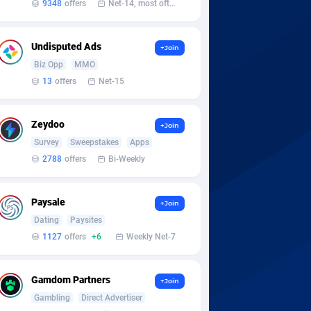
9348
offers
Net-14, most often 48 hours
Undisputed Ads
+Join
Biz Opp
MMO
13
offers
Net-15
Zeydoo
+Join
Survey
Sweepstakes
Apps
2788
offers
Bi-Weekly
Paysale
+Join
Dating
Paysites
1127
offers
+6
Weekly Net-7
Gamdom Partners
+Join
Gambling
Direct Advertiser