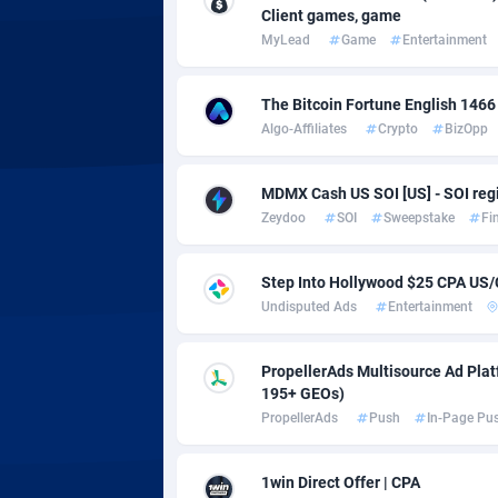
Adsmobo
Colomb
1
Client games, game
MyLead
Game
Entertainment
AdsNextGen
Comoro
32
Adsperfection
Congo
1
The Bitcoin Fortune English 1466
Algo-Affiliates
Crypto
BizOpp
AdsPrimo
1
Adsterra CPA Network
Cook Is
MDMX Cash US SOI [US] - SOI regi
Zeydoo
SOI
Sweepstake
Fi
AdSwapper
Costa R
2
ADTekneka
Croatia
Step Into Hollywood $25 CPA US
Undisputed Ads
Entertainment
Adthorized
Cuba
14
PropellerAds Multisource Ad Platf
Adtogame
Curaça
4
195+ GEOs)
Adtrafico
Cyprus
PropellerAds
Push
In-Page Pu
AdvertAndGrow
Czechia
2
1win Direct Offer | CPA