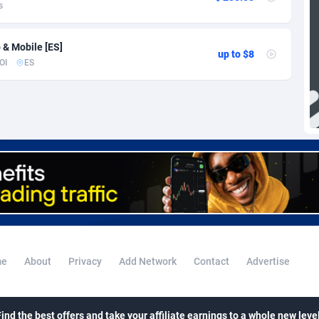
s
voire
1
Trial
87829
695
k
9
Solar
92999
482
 & Mobile [ES]
up to $8
OI
ES
46
Payday
87956
441
a
89
PPL
88070
380
an Republic
33
Coupon
88468
325
02
Streaming
88728
305
10
Cam
88444
216
dor
02
Pay Per Call
88119
191
ial Guinea
1
Real Estate
87619
116
e
About
Privacy
Add Network
Contact
Advertise
4
Legal
87503
98
38
Astrology
89552
76
Find the best offers and take your affiliate earnings to a whole new level