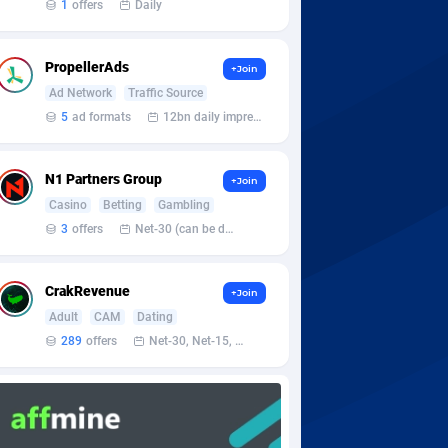
1
offers
Daily
PropellerAds
+Join
Ad Network
Traffic Source
5
ad formats
12bn daily impression
N1 Partners Group
+Join
Casino
Betting
Gambling
3
offers
Net-30 (can be discussed and changed personally)
CrakRevenue
+Join
Adult
CAM
Dating
289
offers
Net-30, Net-15, Net-7, Weekly, Bi-monthly