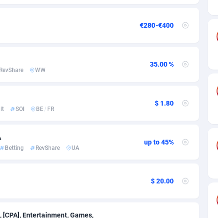
ia
50
Software
87741
2754
on
16
Service
87848
2746
€280-€400
75
Mainstream
102342
2524
rde
06
Auto
87938
2262
35.00 %
RevShare
WW
Islands
60
Business
87584
1934
African Republic
03
Fitness
87470
1839
$ 1.80
lt
SOI
BE
/
FR
50
Desktop
87553
1701
A
92
Utility
90340
1619
up to 45%
Betting
RevShare
UA
65
Freebie
87920
1516
$ 20.00
as Island
37
CPC
87411
1373
eeling) Islands
84
Travel
87406
1367
, [CPA], Entertainment, Games,