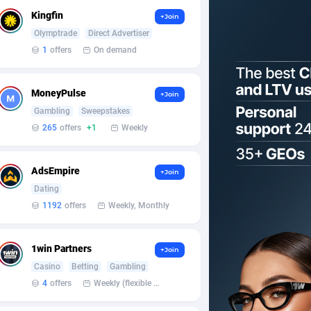
Kingfin
+Join
Olymptrade
Direct Advertiser
1
offers
On demand
MoneyPulse
+Join
Gambling
Sweepstakes
265
offers
+1
Weekly
AdsEmpire
+Join
Dating
1192
offers
Weekly, Monthly
1win Partners
+Join
Casino
Betting
Gambling
4
offers
Weekly (flexible based on partner comfort; must request through personal manager)