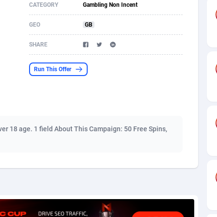
CATEGORY
Gambling Non Incent
s
61
Shopping
87677
8433
GEO
GB
58
Adult
88589
8224
SHARE
desh
10
App
89245
7935
Run This Offer
os
75
COD
88000
7914
49
Incent
88154
7668
65
Entertainment
93982
7583
er 18 age. 1 field About This Campaign: 50 Free Spins,
97
Job
88059
7562
93
iOS
87634
7514
a
54
Survey
88059
6353
11
CPI
87997
6274
73
DOI
Bolivia (Plurinational State of)
88387
5837