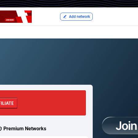
Add network
Premium Networks