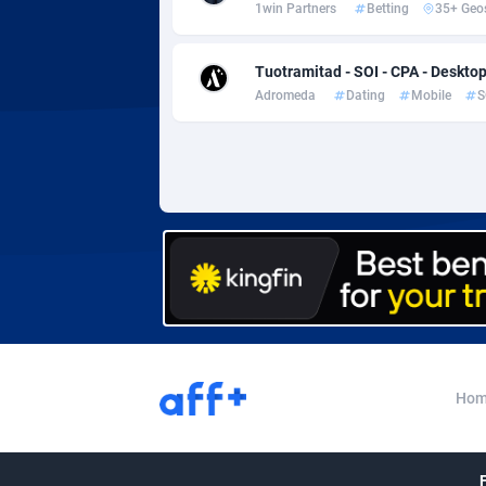
1win Partners
Betting
35+ Geo
Adverten
Côte d'I
Advertise.net
Denmar
Tuotramitad - SOI - CPA - Desktop
Adromeda
Dating
Mobile
S
Adwool
Djibouti
1
ADX Master
Dominic
35
Adzio Affiliate Network
Dominic
Aff1.com
Ecuador
4
Affbloom
Egypt
Affburg
El Salva
2
AffClutch
Equator
Hom
Affcore
Eritrea
Affcountry
Estonia
2