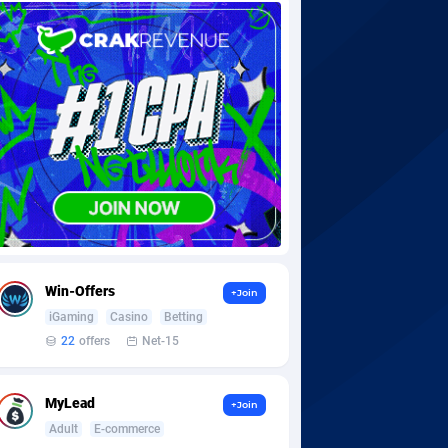
Win-Offers
+Join
iGaming
Casino
Betting
22
offers
Net-15
MyLead
+Join
Adult
E-commerce