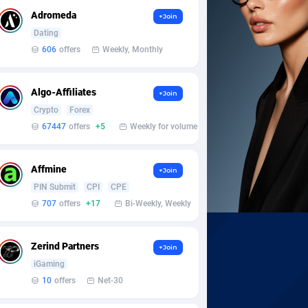
Adromeda
+Join
Dating
606
offers
Weekly, Monthly
Algo-Affiliates
+Join
Crypto
Forex
67447
offers
+5
Weekly for volume
Affmine
+Join
PIN Submit
CPI
CPE
707
offers
+17
Bi-Weekly, Weekly
Zerind Partners
+Join
iGaming
10
offers
Net-30