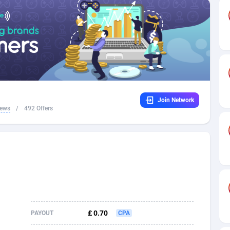
32
Dating
88137
17662
16
Health
87699
15527
4
Sweepstake
87881
14253
ca
16
Ecommerce
87354
13404
Join Network
 and Barbuda
41
Finance
88025
13150
iews
/
492 Offers
na
02
Gambling
89894
12431
31
Android
88072
11545
01
Casino
87608
10646
a
17
Nutra
100931
9369
58
RevShare
95995
9325
£ 0.70
PAYOUT
CPA
jan
89
Game
88827
9231