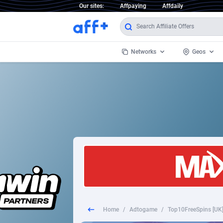
Our sites:
Affpaying
Affdaily
Networks
Geos
1 Click Wonder
Worldwi
2
1win Partners
1xBet Partners
Afghani
1xBit Affiliate Program
Aland I
1xCasino Partners
Albania
1xSlot Partners
Algeria
Home
/
Adtogame
/
Top10FreeSpins [UK
249 Media
Americ
9