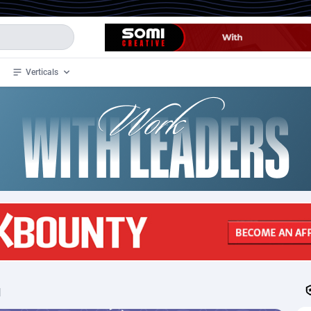
Verticals
de
33
Crypto
87365
68537
4
BizOpp
68030
66872
stan
1
Forex
88289
66495
slands
2
Mobile
87702
48933
3
CPL
88128
22964
1
SOI
88097
20413
]
an Samoa
98
CPS
87934
18262