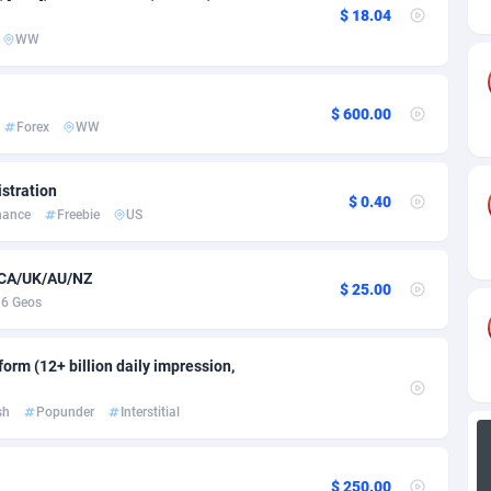
ia
82
VOD
89455
1199
$ 18.04
WW
s
44
Install
87948
1123
25
Sport
88001
1058
$ 600.00
Forex
WW
20
Leadgen
Congo, Democratic Republic of the
88049
1041
lands
48
PPS
87485
1035
stration
$ 0.40
nance
Freebie
US
ica
53
Credit
88264
1012
88
LifeStyle
89971
986
/CA/UK/AU/NZ
$ 25.00
6 Geos
29
Smartlink
87625
947
orm (12+ billion daily impression,
o
92
Education
87409
843
1
CPR
88569
793
sh
Popunder
Interstitial
27
CPE
91919
788
$ 250.00