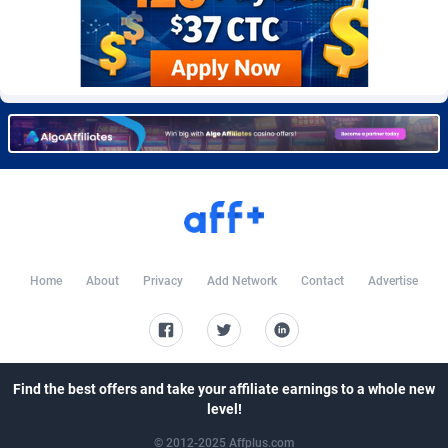
Burning Clicks
Lebanon
79
88316
C3PA
Lesotho
210
88045
CandyOffers
Liberia
814
87626
Cash Factories
Libya
1562
88143
Cash Network
Liechtenstein
650
88088
Cashberry
Lithuania
1
89644
Casinoempire Partners
Luxembourg
2
89468
Home
About
Privacy
Add Network
Contact
Advertise
CBDAffs
Macao
72
87769
ChameleonAds
Madagascar
1550
87658
Charm Ads
Malawi
197
88142
Find the best offers and take your affiliate earnings to a whole new
level!
CIPIAI
Malaysia
177
89721
© 2012-2025 Affplus.com