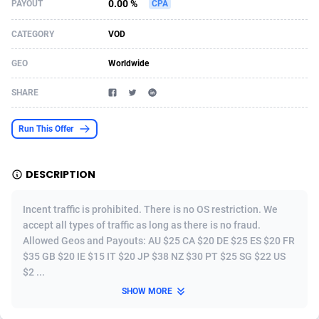
0.00 %
PAYOUT
CPA
Acom Dgtl
Azerbaijan
1089
Game
88905
9128
CATEGORY
VOD
Ad Gain Media
Bahamas
161
Adult
87756
8228
GEO
Worldwide
Ad2Cash
Bahrain
258
Shopping
88667
8168
SHARE
ADAffTech
Bangladesh
110
COD
89319
7914
Run This Offer
ADAttract
Barbados
75
App
88079
7910
Adbee
Belarus
249
Incent
88234
7647
DESCRIPTION
AdCombo
Belgium
765
Entertainment
94019
7598
Incent traffic is prohibited. There is no OS restriction. We
AddAttain
Belize
97
Job
88138
7564
accept all types of traffic as long as there is no fraud.
Allowed Geos and Payouts: AU $25 CA $20 DE $25 ES $20 FR
ADdrawTech
Benin
293
iOS
87713
7496
$35 GB $20 IE $15 IT $20 JP $38 NZ $30 PT $25 SG $22 US
$2 ...
Adexico
Bermuda
854
Survey
88137
6347
SHOW MORE
ADFIRM
Bhutan
11
CPI
88075
6266