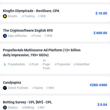
Adsmobo
Colombia
182
VOD
89528
1165
Kingfin Olymptrade - RevShare, CPA
$ 10.00
Kingfin
Trading
WW
AdsNextGen
Comoros
3247
Install
88027
1122
Adsperfection
Congo
125
Sport
88081
1050
The Cryptosoftware English 895
$ 600.00
Algo-Affiliates
Forex
WW
AdsPrimo
120
Leadgen
Congo, Democratic Republic of the
88130
1041
Adsterra CPA Network
Cook Islands
48
PPS
87563
1035
PropellerAds Multisource Ad Platform (12+ billion
daily impression, 195+ GEOs)
AdSwapper
Costa Rica
238
Credit
88343
1012
In-
PropellerAds
Push
Page
Popunder
Interstitial
Push
ADTekneka
Croatia
88
LifeStyle
90024
981
Adthorized
Cuba
1429
Smartlink
87704
947
Candyspinz
€280-€400
Zerind Partners
Game
WW
Adtogame
Curaçao
492
Education
87487
851
Adtrafico
Cyprus
1
CPR
88646
792
Betting Survey - CPL [MY] - CPL
$ 0.04
Zeydoo
Betting
MY
AdvertAndGrow
Czechia
227
CPE
91953
790