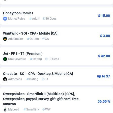
adMobo
Cambodia
850
Software
87819
2753
Honeytoon Comics
$ 15.00
Admolly
Cameroon
16
Service
87928
2744
MoneyPulse
Adult
40 Geos
Adpump
Canada
1075
Mainstream
102292
2524
WantWild - SOI - CPA - Mobile [CA]
$ 3.00
Adromeda
Cape Verde
606
Auto
88017
2262
AdsEmpire
Dating
CA
Ads2Hub
Cayman Islands
260
Business
87662
1933
Joi - PPS - T1 (Premium)
$ 42.00
CrakRevenue
Dating
13 Geos
Adscend Media
Central African Republic
803
Fitness
87549
1834
Adsellerator
Chad
1650
Desktop
87632
1701
Onadate - SOI - CPA - Desktop & Mobile [CA]
up to $7
Adromeda
Dating
CA
AdsEmpire
Chile
1192
Utility
90404
1638
AdShaped
China
65
Freebie
87998
1516
Sweepstakes - Smartlink II (MultiGeo), [CPS],
Sweepstakes, paypal, survey, gift, gift card, free,
AdsMain
Christmas Island
1037
Travel
87490
1368
56.00 %
amazon
MyLead
Smartlink
WW
Adsmartmobi
Cocos (Keeling) Islands
84
CPC
87485
1351