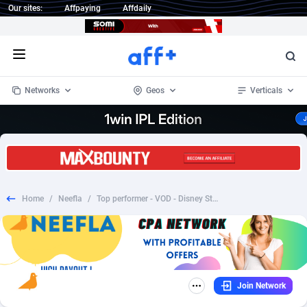
Our sites:
Affpaying
Affdaily
Open menu
Networks
Geos
Verticals
1 Click Wonder
Worldwide
235
Crypto
87443
68630
1win Partners
4
BizOpp
68119
66965
Home
/
Neefla
/
Top performer - VOD - Disney Style - AU/CA/DE/ES/FR/GB/IE/IT/JP/NZ/PT/SG/US(see payouts inside)
1xBet Partners
Afghanistan
1
Forex
88368
66588
1xBit Affiliate Program
Aland Islands
2
Mobile
87781
48908
1xCasino Partners
Albania
3
CPL
88183
22905
Join Network
1xSlot Partners
Algeria
1
SOI
88176
19990