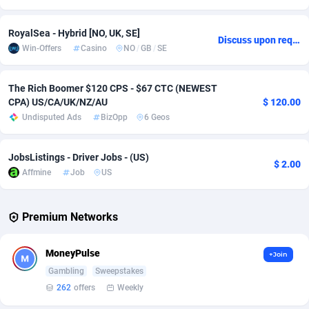
Adverten
Côte d'Ivoire
1
Trial
87908
695
RoyalSea - Hybrid [NO, UK, SE]
Discuss upon request
Win-Offers
Casino
NO
/
GB
/
SE
Advertise.net
Denmark
9
Solar
93042
481
Adwool
Djibouti
146
Payday
88035
441
The Rich Boomer $120 CPS - $67 CTC (NEWEST
CPA) US/CA/UK/NZ/AU
$ 120.00
ADX Master
Dominica
3591
PPL
88149
380
Undisputed Ads
BizOpp
6 Geos
Adzio Affiliate Network
Dominican Republic
33
Coupon
88548
325
JobsListings - Driver Jobs - (US)
$ 2.00
Aff1.com
Ecuador
402
Streaming
88807
305
Affmine
Job
US
Affbloom
Egypt
10
Cam
88528
216
Premium Networks
Affburg
El Salvador
202
Pay Per Call
88198
191
AffClutch
Equatorial Guinea
1
Real Estate
87698
116
MoneyPulse
+Join
Gambling
Sweepstakes
Affcore
Eritrea
4
Legal
87582
98
262
offers
Weekly
Affcountry
Estonia
238
Astrology
89604
76