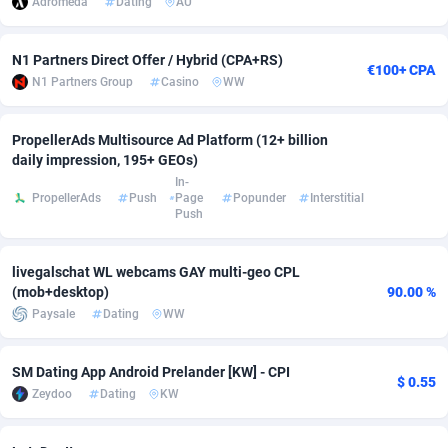
Adromeda
Dating
AU
Adverten
Côte d'Ivoire
1
Trial
87821
695
N1 Partners Direct Offer / Hybrid (CPA+RS)
€100+ CPA
Advertise.net
Denmark
9
Solar
92991
482
N1 Partners Group
Casino
WW
Adwool
Djibouti
146
Payday
87948
441
PropellerAds Multisource Ad Platform (12+ billion
ADX Master
Dominica
3589
PPL
88062
380
daily impression, 195+ GEOs)
In-
PropellerAds
Push
Page
Popunder
Interstitial
Adzio Affiliate Network
Dominican Republic
33
Coupon
88460
325
Push
Aff1.com
Ecuador
402
Streaming
88720
305
livegalschat WL webcams GAY multi-geo CPL
Affbloom
Egypt
10
Cam
88436
216
(mob+desktop)
90.00 %
Paysale
Dating
WW
Affburg
El Salvador
202
Pay Per Call
88111
191
AffClutch
Equatorial Guinea
1
Real Estate
87611
116
SM Dating App Android Prelander [KW] - CPI
$ 0.55
Zeydoo
Dating
KW
Affcore
Eritrea
4
Legal
87495
98
Affcountry
Estonia
238
Astrology
89544
76