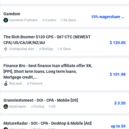
Adsmobo
Colombia
182
VOD
89447
1202
Gamdom
10% wagershare or 25% revshare - NO ADMIN FEE
Gamdom Partners
Casino
56 Geos
AdsNextGen
Comoros
3244
Install
87940
1123
Adsperfection
Congo
125
Sport
87993
1058
The Rich Boomer $120 CPS - $67 CTC (NEWEST
CPA) US/CA/UK/NZ/AU
$ 120.00
AdsPrimo
120
Leadgen
Congo, Democratic Republic of the
88041
1041
Undisputed Ads
BizOpp
6 Geos
Adsterra CPA Network
Cook Islands
48
PPS
87477
1035
Finance Bro - best finance loan affiliate offer XK,
AdSwapper
Costa Rica
240
Credit
88256
1012
[PPI], Short term loans, Long term loans,
$ 101.98
Mortgage credit,...
ADTekneka
Croatia
88
LifeStyle
89963
986
MyLead
Finance
Adthorized
Cuba
1429
Smartlink
87617
947
Granniestomeet - SOI - CPA - Mobile [US]
$ 3.50
Adtogame
Curaçao
490
Education
87401
842
AdsEmpire
Dating
US
Adtrafico
Cyprus
1
CPR
88561
793
MatureRadar - SOI - CPA - Desktop & Mobile [AU]
up to $9
AdvertAndGrow
Czechia
227
CPE
91911
788