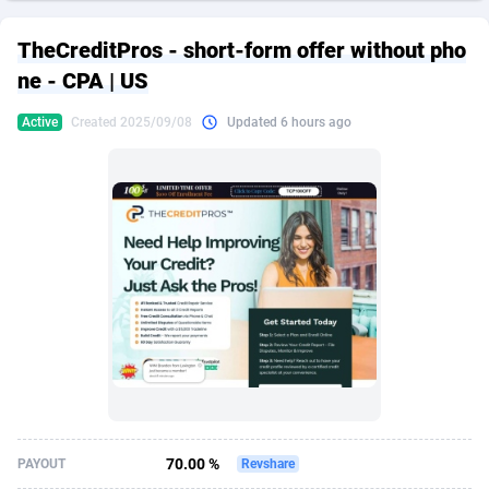
249 Media
American Samoa
998
CPS
87926
18262
TheCreditPros - short-form offer without pho
2QL
Andorra
832
Dating
88129
17663
ne - CPA | US
2x2 Media
Angola
316
Health
87691
15522
Active
Created 2025/09/08
Updated 6 hours ago
314 Cash
Anguilla
4
Sweepstake
87873
14250
360 Affiliates
Antarctica
16
Ecommerce
87346
13404
365 Conversions
Antigua and Barbuda
841
Finance
88017
13148
3SNET
Argentina
702
Gambling
89886
12431
A1AFF LLC
Armenia
31
Android
88064
11551
A4D
Aruba
201
Casino
87600
10647
Accordmobi
Australia
217
Nutra
100919
9369
70.00 %
PAYOUT
Revshare
Ace Partners
Austria
3158
RevShare
95987
9326