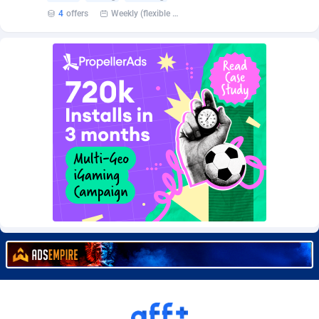
Burning Clicks
Lebanon
79
88229
4
offers
Weekly (flexible based on partner comfort; must request through personal manager)
C3PA
Lesotho
210
87958
CandyOffers
Liberia
814
87539
Cash Factories
Libya
1562
88055
Cash Network
Liechtenstein
650
88027
Cashberry
Lithuania
1
89583
Casinoempire Partners
Luxembourg
2
89412
CBDAffs
Macao
74
87682
ChameleonAds
Madagascar
1550
87571
Charm Ads
Malawi
197
88055
CIPIAI
Malaysia
177
89652