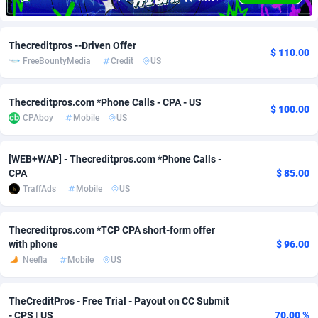
Adfloe
66
DOI
Bolivia (Plurinational State of)
88379
5836
Thecreditpros --Driven Offer
Adgoldmedia
569
Download
Bonaire, Saint Eustatius and Saba
88251
5052
$ 110.00
FreeBountyMedia
Credit
US
adgrow.io
18
Subscription
Bosnia and Herzegovina
88751
4259
Thecreditpros.com *Phone Calls - CPA - US
Adhive Network
Botswana
159
Home
88125
3707
$ 100.00
CPAboy
Mobile
US
Adhornet
Bouvet Island
4949
Diet
87337
3577
[WEB+WAP] - Thecreditpros.com *Phone Calls -
Adit-Media
Brazil
879
Insurance
92080
3490
CPA
$ 85.00
TraffAds
Mobile
US
ADLEADPRO
2097
Pin
British Indian Ocean Territory
87707
3366
AdMachina
Brunei Darussalam
359
Beauty
87656
3306
Thecreditpros.com *TCP CPA short-form offer
with phone
$ 96.00
ADMAD
Bulgaria
8
Email
89530
3215
Neefla
Mobile
US
AdMaxFlow
Burkina Faso
2163
Betting
88107
3148
TheCreditPros - Free Trial - Payout on CC Submit
Admitad
Burundi
3527
Loan
87559
2918
- CPS | US
70.00 %