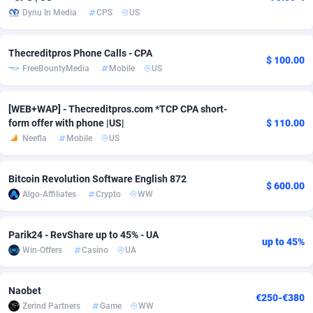
Dynu In Media
CPS
US
adMobo
Cambodia
850
Software
87733
2754
Admolly
Cameroon
16
Service
87840
2746
Thecreditpros Phone Calls - CPA
$ 100.00
FreeBountyMedia
Mobile
US
Adpump
Canada
1075
Mainstream
102331
2524
Adromeda
Cape Verde
606
Auto
87930
2259
[WEB+WAP] - Thecreditpros.com *TCP CPA short-
form offer with phone |US|
$ 110.00
Ads2Hub
Cayman Islands
260
Business
87576
1933
Neefla
Mobile
US
Adscend Media
Central African Republic
803
Fitness
87462
1839
Bitcoin Revolution Software English 872
$ 600.00
Adsellerator
Chad
1650
Desktop
87545
1701
Algo-Affiliates
Crypto
WW
AdsEmpire
Chile
1192
Utility
90332
1620
Parik24 - RevShare up to 45% - UA
up to 45%
AdShaped
China
65
Freebie
87912
1516
Win-Offers
Casino
UA
AdsMain
Christmas Island
1037
CPC
87403
1373
Naobet
€250-€380
Zerind Partners
Game
WW
Adsmartmobi
Cocos (Keeling) Islands
84
Travel
87398
1367