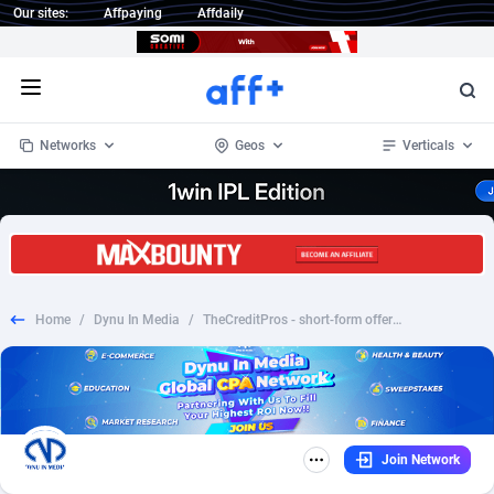
Our sites:
Affpaying
Affdaily
Open menu
Networks
Geos
Verticals
1 Click Wonder
Worldwide
233
Crypto
87357
68536
1win Partners
4
BizOpp
68031
66872
Home
/
Dynu In Media
/
TheCreditPros - short-form offer without phone - CPA | US
1xBet Partners
Afghanistan
1
Forex
88281
66495
1xBit Affiliate Program
Aland Islands
2
Mobile
87694
48939
1xCasino Partners
Albania
3
CPL
88120
22957
Join Network
1xSlot Partners
Algeria
1
SOI
88089
20413