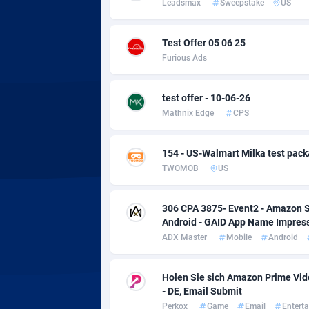
Leadsmax
Sweepstake
US
Adsmobo
Colomb
1
AdsNextGen
Comoro
32
Test Offer 05 06 25
Furious Ads
Adsperfection
Congo
1
AdsPrimo
1
test offer - 10-06-26
Mathnix Edge
CPS
Adsterra CPA Network
Cook Is
AdSwapper
Costa R
2
154 - US-Walmart Milka test pac
TWOMOB
US
ADTekneka
Croatia
Adthorized
Cuba
14
306 CPA 3875- Event2 - Amazon S
Android - GAID App Name Impres
Adtogame
Curaça
4
ADX Master
Mobile
Android
Adtrafico
Cyprus
Holen Sie sich Amazon Prime Vid
AdvertAndGrow
Czechia
2
- DE, Email Submit
Perkox
Game
Email
Entert