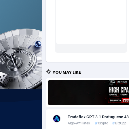
Ad Gain Media
Bahama
1
Ad2Cash
Bahrain
2
ADAffTech
Bangla
1
ADAttract
Barbad
Adbee
Belarus
2
AdCombo
Belgium
7
YOU MAY LIKE
AddAttain
Belize
ADdrawTech
Benin
2
Adexico
Bermud
8
Tradeflex GPT 3.1 Portuguese 43
ADFIRM
Bhutan
Algo-Affiliates
Crypto
BizOpp
Adfloe