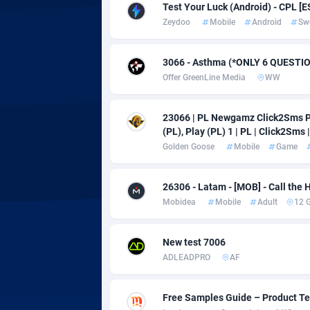
adMobo
Cambod
8
Test Your Luck (Android) - CPL [E
Zeydoo
Mobile
Android
Sw
Admolly
Camero
Adpump
Canada
10
3066 - Asthma (*ONLY 6 QUESTI
Offer GreenLine Media
WW
Adromeda
Cape Ve
6
Ads2Hub
Cayman 
2
23066 | PL Newgamz Click2Sms Pl
(PL), Play (PL) 1 | PL | Click2Sms |
Adscend Media
Central 
8
Golden Goose
Mobile
Game
Adsellerator
Chad
16
26306 - Latam - [MOB] - Call the H
AdsEmpire
Chile
11
Mobidea
Mobile
Adult
12 
AdShaped
China
New test 7006
AdsMain
Christm
10
ADLEADPRO
AF
Adsmartmobi
Cocos (K
Free Samples Guide – Product Tes