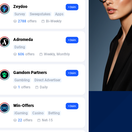
Zeydoo
+Join
Survey
Sweepstakes
Apps
2788
offers
Bi-Weekly
Adromeda
+Join
Dating
606
offers
Weekly, Monthly
Gamdom Partners
+Join
Gambling
Direct Advertiser
1
offers
Daily
Win-Offers
+Join
iGaming
Casino
Betting
22
offers
Net-15