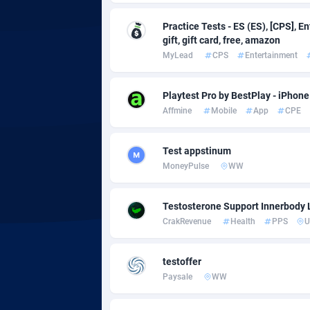
Practice Tests - ES (ES), [CPS], E
Adgoldmedia
5
gift, gift card, free, amazon
MyLead
CPS
Entertainment
adgrow.io
Adhive Network
Botswa
1
Playtest Pro by BestPlay - iPhone
Affmine
Mobile
App
CPE
Adhornet
Bouvet 
49
Adit-Media
Brazil
8
Test appstinum
MoneyPulse
WW
ADLEADPRO
20
AdMachina
Brunei 
3
Testosterone Support Innerbody 
CrakRevenue
Health
PPS
U
ADMAD
Bulgari
AdMaxFlow
Burkina
21
testoffer
Paysale
WW
Admitad
Burundi
35