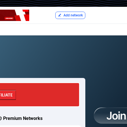
Add network
Premium Networks