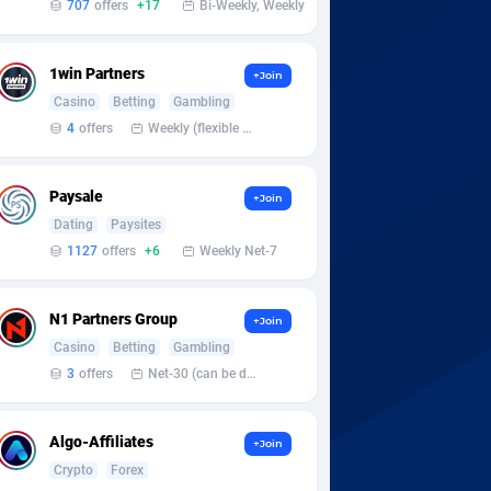
707
offers
+17
Bi-Weekly, Weekly
1win Partners
+Join
Casino
Betting
Gambling
4
offers
Weekly (flexible based on partner comfort; must request through personal manager)
Paysale
+Join
Dating
Paysites
1127
offers
+6
Weekly Net-7
N1 Partners Group
+Join
Casino
Betting
Gambling
3
offers
Net-30 (can be discussed and changed personally)
Algo-Affiliates
+Join
Crypto
Forex