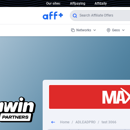
Our sites:
Affpaying
Affdaily
Networks
Geos
1 Click Wonder
Worldwi
2
1win Partners
1xBet Partners
Afghani
1xBit Affiliate Program
Aland I
1xCasino Partners
Albania
1xSlot Partners
Algeria
Home
/
ADLEADPRO
/
test 3066
249 Media
Americ
9