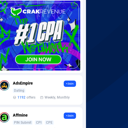
AdsEmpire
+Join
Dating
1192
offers
Weekly, Monthly
Affmine
+Join
PIN Submit
CPI
CPE