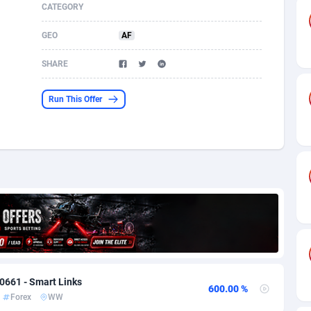
CATEGORY
s
61
Shopping
87677
8433
GEO
AF
58
Adult
88589
8224
SHARE
desh
10
App
89245
7935
Run This Offer
os
75
COD
88000
7914
49
Incent
88154
7668
65
Entertainment
93982
7583
97
Job
88059
7562
93
iOS
87634
7514
a
54
Survey
88059
6352
0661 - Smart Links
11
CPI
87997
6274
600.00 %
Forex
WW
73
DOI
Bolivia (Plurinational State of)
88387
5837