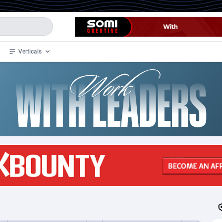
Verticals
de
33
Crypto
87365
68537
4
BizOpp
68030
66872
stan
1
Forex
88289
66495
slands
2
Mobile
87702
48933
3
CPL
88128
22963
1
SOI
88097
20413
an Samoa
98
CPS
87934
18262