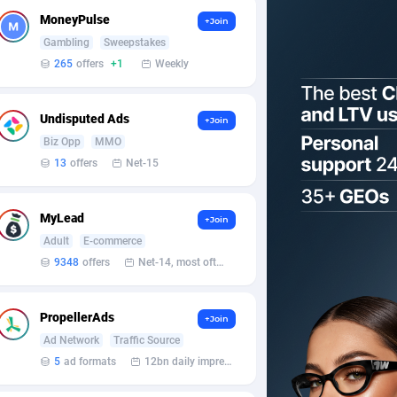
MoneyPulse
+Join
Gambling
Sweepstakes
265
offers
+1
Weekly
Undisputed Ads
+Join
Biz Opp
MMO
13
offers
Net-15
MyLead
+Join
Adult
E-commerce
9348
offers
Net-14, most often 48 hours
PropellerAds
+Join
Ad Network
Traffic Source
5
ad formats
12bn daily impression