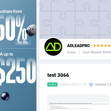
2QL
Andorra
8
2x2 Media
Angola
3
314 Cash
Anguilla
360 Affiliates
Antarcti
ADLEADPRO
365 Conversions
Antigua
8
Scaleo
/
Upon Request, Monthl
3SNET
Argenti
7
A1AFF LLC
Armenia
test 3066
A4D
Aruba
2
Active
Created 2022/12/20
Updated 2 y
Accordmobi
Australi
2
Ace Partners
Austria
31
Acom Dgtl
Azerbai
10