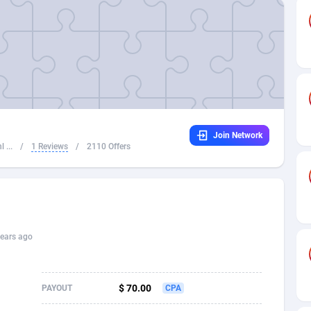
32
Dating
88137
17662
16
Health
87699
15527
4
Sweepstake
87881
14253
ca
16
Ecommerce
87354
13404
Join Network
 and Barbuda
41
Finance
88025
13150
 ...
/
1 Reviews
/
2110 Offers
na
02
Gambling
89894
12431
31
Android
88072
11545
01
Casino
87608
10646
ears ago
a
17
Nutra
100930
9369
58
RevShare
95995
9325
$ 70.00
PAYOUT
CPA
jan
89
Game
88827
9231