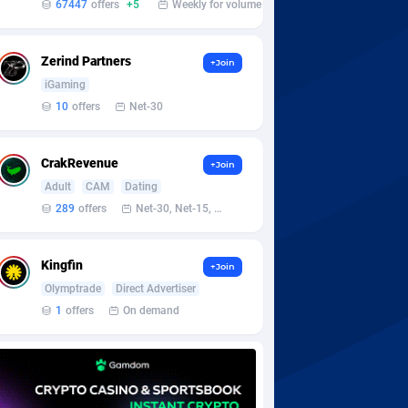
67447
offers
+5
Weekly for volume
Zerind Partners
+Join
iGaming
10
offers
Net-30
CrakRevenue
+Join
Adult
CAM
Dating
289
offers
Net-30, Net-15, Net-7, Weekly, Bi-monthly
Kingfin
+Join
Olymptrade
Direct Advertiser
1
offers
On demand