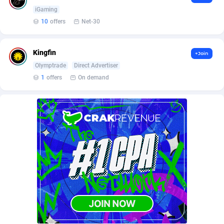
Affilisearch
Gabon
125
87645
iGaming
Affizer
Gambia
403
87964
10
offers
Net-30
Afflyfe
Georgia
74
88189
Kingfin
+Join
AffMaxLeads
Germany
127
102747
Olymptrade
Direct Advertiser
1
offers
On demand
Affmine
Ghana
707
88479
AffMoon
Gibraltar
749
87977
Affmy
Greece
55
92137
AFFPRO
Greenland
2264
88048
Affrealboost
Grenada
91
88031
AffReward Media
Guadeloupe
42
87702
Affroyal
Guam
906
87552