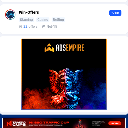
BetBandit
Jersey
3000
87433
Win-Offers
+Join
Betmaster Partners
Jordan
1
88159
iGaming
Casino
Betting
Bidvert CPA Network
Kazakhstan
3
89243
22
offers
Net-15
Binany Partner
Kenya
2
88798
Bizzoffers
Kiribati
4
87876
BlackBull Partners
1
Korea (Democratic People's Republic of)
87390
BlueBit Ads
Korea, Republic of
157
89227
BlufPartners
Kuwait
3
89096
Boson Media
Kyrgyzstan
28
87957
Bright Data (former Luminati)
1
Lao People's Democratic Republic
88029
BtagMedia
Latvia
4
89766