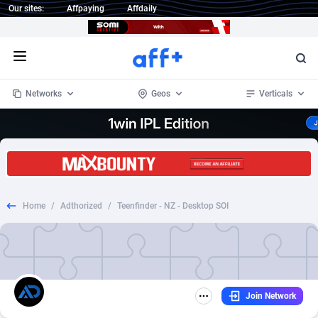
Our sites:
Affpaying
Affdaily
Open menu
Networks
Geos
Verticals
1 Click Wonder
Worldwide
233
Crypto
87357
68536
1win Partners
4
BizOpp
68034
66872
Home
/
Adthorized
/
Teenfinder - NZ - Desktop SOI
1xBet Partners
Afghanistan
1
Forex
88281
66495
1xBit Affiliate Program
Aland Islands
2
Mobile
87695
48974
1xCasino Partners
Albania
3
CPL
88120
22962
Join Network
1xSlot Partners
Algeria
1
SOI
88089
20413