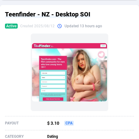
249 Media
American Samoa
998
CPS
87926
18263
Teenfinder - NZ - Desktop SOI
2QL
Andorra
832
Dating
88129
17690
Active
Created 2025/08/12
Updated 13 hours ago
2x2 Media
Angola
316
Health
87691
15529
314 Cash
Anguilla
4
Sweepstake
87873
14244
360 Affiliates
Antarctica
16
Ecommerce
87347
13403
365 Conversions
Antigua and Barbuda
841
Finance
88017
13146
3SNET
Argentina
702
Gambling
89886
12430
A1AFF LLC
Armenia
31
Android
88064
11543
A4D
Aruba
201
Casino
87601
10646
Accordmobi
Australia
217
Nutra
100915
9369
$ 3.10
PAYOUT
CPA
Ace Partners
Austria
3158
RevShare
95987
9338
CATEGORY
Dating