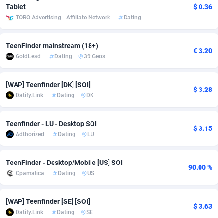
Tablet
$ 0.36
adMobo
Cambodia
850
Software
87733
2754
TORO Advertising - Affiliate Network
Dating
Admolly
Cameroon
16
Service
87840
2746
TeenFinder mainstream (18+)
€ 3.20
Adpump
Canada
1075
Mainstream
102331
2525
GoldLead
Dating
39 Geos
Adromeda
Cape Verde
606
Auto
87930
2265
[WAP] Teenfinder [DK] [SOI]
$ 3.28
Ads2Hub
Cayman Islands
260
Business
87576
1934
Datify.Link
Dating
DK
Adscend Media
Central African Republic
803
Fitness
87462
1839
Teenfinder - LU - Desktop SOI
$ 3.15
Adsellerator
Chad
1650
Desktop
87545
1701
Adthorized
Dating
LU
AdsEmpire
Chile
1192
Utility
90332
1632
TeenFinder - Desktop/Mobile [US] SOI
90.00 %
Cpamatica
Dating
US
AdShaped
China
65
Freebie
87913
1516
AdsMain
Christmas Island
1037
CPC
87404
1373
[WAP] Teenfinder [SE] [SOI]
$ 3.63
Datify.Link
Dating
SE
Adsmartmobi
Cocos (Keeling) Islands
84
Travel
87399
1368