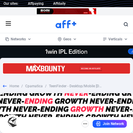
Our sites:
Affpaying
Affdaily
Open menu
Networks
Geos
Verticals
1 Click Wonder
Worldwide
233
Crypto
87357
68537
1win Partners
4
BizOpp
68034
66872
Home
/
Cpamatica
/
TeenFinder - Desktop/Mobile [DE] SOI
1xBet Partners
Afghanistan
1
Forex
88281
66495
1xBit Affiliate Program
Aland Islands
2
Mobile
87695
48957
1xCasino Partners
Albania
3
CPL
88120
22962
Join Network
1xSlot Partners
Algeria
1
SOI
88089
20413