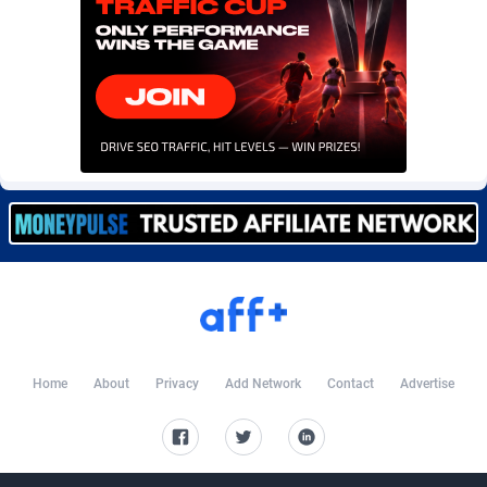
Burning Clicks
Lebanon
79
88229
C3PA
Lesotho
210
87958
CandyOffers
Liberia
814
87539
Cash Factories
Libya
1562
88056
Cash Network
Liechtenstein
650
88027
Cashberry
Lithuania
1
89582
Casinoempire Partners
Luxembourg
2
89412
CBDAffs
Macao
74
87683
ChameleonAds
Madagascar
1550
87571
Home
About
Privacy
Add Network
Contact
Advertise
Charm Ads
Malawi
197
88055
CIPIAI
Malaysia
177
89648