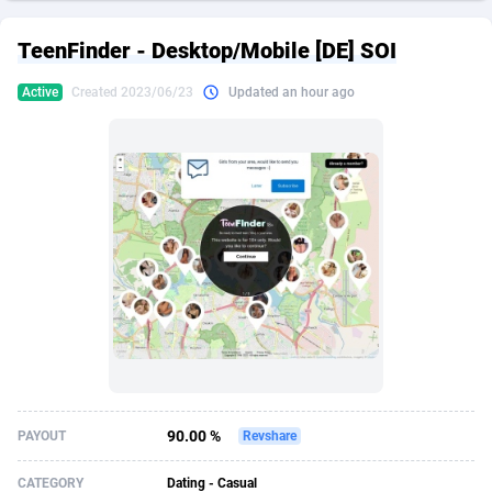
249 Media
American Samoa
998
CPS
87926
18263
TeenFinder - Desktop/Mobile [DE] SOI
2QL
Andorra
832
Dating
88129
17668
Active
Created 2023/06/23
Updated an hour ago
2x2 Media
Angola
316
Health
87691
15527
314 Cash
Anguilla
4
Sweepstake
87873
14268
360 Affiliates
Antarctica
16
Ecommerce
87347
13403
365 Conversions
Antigua and Barbuda
841
Finance
88017
13147
3SNET
Argentina
702
Gambling
89886
12430
A1AFF LLC
Armenia
31
Android
88064
11532
A4D
Aruba
201
Casino
87601
10646
Accordmobi
Australia
217
Nutra
100919
9369
90.00 %
PAYOUT
Revshare
Ace Partners
Austria
3158
RevShare
95988
9329
CATEGORY
Dating - Casual