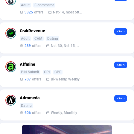
Affilisearch
Gabon
125
87645
Adult
E-commerce
9325
offers
Net-14, most often 48 hours
Affizer
Gambia
403
87964
Afflyfe
Georgia
74
88189
CrakRevenue
+Join
AffMaxLeads
Germany
127
102748
Adult
CAM
Dating
289
offers
Net-30, Net-15, Net-7, Weekly, Bi-monthly
Affmine
Ghana
707
88470
AffMoon
Gibraltar
749
87977
Affmine
+Join
PIN Submit
CPI
CPE
Affmy
Greece
55
92137
707
offers
Bi-Weekly, Weekly
AFFPRO
Greenland
2264
88048
Adromeda
Affrealboost
Grenada
91
88031
+Join
Dating
AffReward Media
Guadeloupe
42
87704
606
offers
Weekly, Monthly
Affroyal
Guam
906
87552