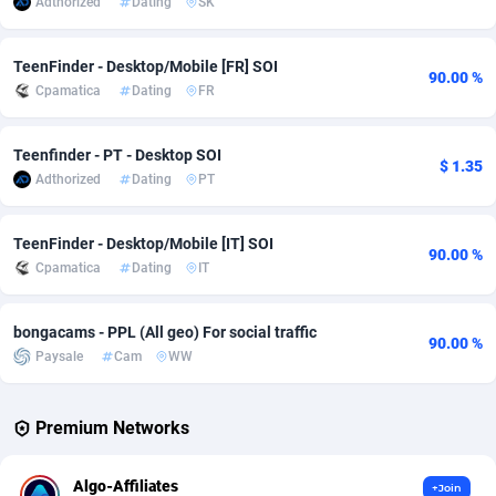
Adthorized
Dating
SK
Adverten
Côte d'Ivoire
1
Trial
87821
695
TeenFinder - Desktop/Mobile [FR] SOI
90.00 %
Advertise.net
Denmark
9
Solar
92985
481
Cpamatica
Dating
FR
Adwool
Djibouti
146
Payday
87948
441
Teenfinder - PT - Desktop SOI
$ 1.35
ADX Master
Dominica
3589
PPL
88062
380
Adthorized
Dating
PT
Adzio Affiliate Network
Dominican Republic
33
Coupon
88461
325
TeenFinder - Desktop/Mobile [IT] SOI
90.00 %
Aff1.com
Ecuador
402
Streaming
88720
305
Cpamatica
Dating
IT
Affbloom
Egypt
10
Cam
88441
216
bongacams - PPL (All geo) For social traffic
90.00 %
Paysale
Cam
WW
Affburg
El Salvador
202
Pay Per Call
88111
191
AffClutch
Equatorial Guinea
1
Real Estate
87611
116
Premium Networks
Affcore
Eritrea
4
Legal
87495
98
Algo-Affiliates
+Join
Affcountry
Estonia
238
Astrology
89544
76