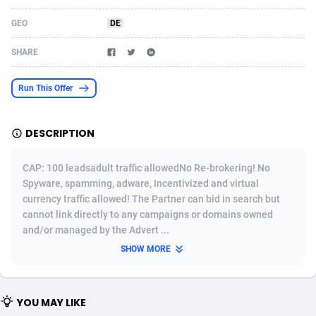
Acom Dgtl
Azerbaijan
1089
Game
88819
9202
GEO
DE
Ad Gain Media
Bahamas
161
Shopping
87669
8420
SHARE
Ad2Cash
Bahrain
258
Adult
88581
8229
Run This Offer
ADAffTech
Bangladesh
110
App
89238
7934
DESCRIPTION
ADAttract
Barbados
75
COD
87992
7914
Adbee
Belarus
249
Incent
88147
7642
CAP: 100 leadsadult traffic allowedNo Re-brokering! No
Spyware, spamming, adware, Incentivized and virtual
AdCombo
Belgium
765
Entertainment
93973
7626
currency traffic allowed! The Partner can bid in search but
cannot link directly to any campaigns or domains owned
AddAttain
Belize
97
Job
88051
7562
and/or managed by the Advert ...
ADdrawTech
Benin
293
iOS
87626
7519
SHOW MORE
Adexico
Bermuda
861
Survey
88051
6350
YOU MAY LIKE
ADFIRM
Bhutan
11
CPI
87989
6272