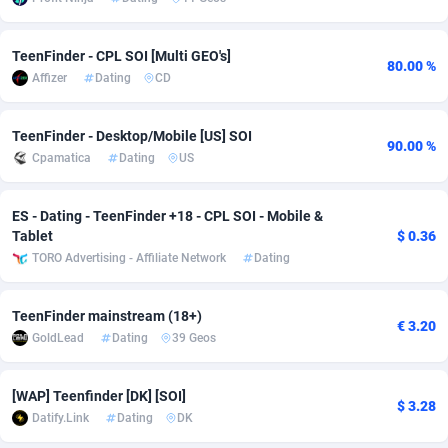
adMobo
Cambodia
850
Software
87733
2754
TeenFinder - CPL SOI [Multi GEO's]
80.00 %
Admolly
Cameroon
16
Service
87840
2746
Affizer
Dating
CD
Adpump
Canada
1075
Mainstream
102334
2525
TeenFinder - Desktop/Mobile [US] SOI
90.00 %
Adromeda
Cape Verde
606
Auto
87930
2261
Cpamatica
Dating
US
Ads2Hub
Cayman Islands
260
Business
87576
1934
ES - Dating - TeenFinder +18 - CPL SOI - Mobile &
Adscend Media
Central African Republic
803
Fitness
87462
1839
Tablet
$ 0.36
TORO Advertising - Affiliate Network
Dating
Adsellerator
Chad
1650
Desktop
87545
1701
TeenFinder mainstream (18+)
AdsEmpire
Chile
1192
Utility
90331
1630
€ 3.20
GoldLead
Dating
39 Geos
AdShaped
China
65
Freebie
87913
1516
[WAP] Teenfinder [DK] [SOI]
AdsMain
Christmas Island
1037
CPC
87404
1373
$ 3.28
Datify.Link
Dating
DK
Adsmartmobi
Cocos (Keeling) Islands
84
Travel
87399
1368