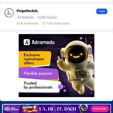
BetBandit
Jersey
3000
87433
PropellerAds
+Join
Betmaster Partners
Jordan
1
88159
Ad Network
Traffic Source
Bidvert CPA Network
Kazakhstan
3
89243
5
ad formats
12bn daily impression
Binany Partner
Kenya
2
88799
Bizzoffers
Kiribati
4
87876
BlackBull Partners
1
Korea (Democratic People's Republic of)
87389
BlueBit Ads
Korea, Republic of
162
89222
BlufPartners
Kuwait
3
89096
Boson Media
Kyrgyzstan
28
87957
Bright Data (former Luminati)
1
Lao People's Democratic Republic
88029
BtagMedia
Latvia
4
89766