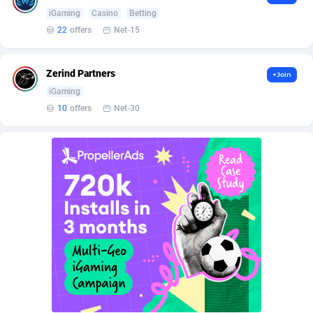
Affilisearch
Gabon
125
87645
iGaming
Casino
Betting
Affizer
Gambia
403
87964
22
offers
Net-15
Afflyfe
Georgia
74
88189
Zerind Partners
+Join
AffMaxLeads
Germany
127
102747
iGaming
10
offers
Net-30
Affmine
Ghana
707
88471
AffMoon
Gibraltar
749
87976
Affmy
Greece
55
92143
AFFPRO
Greenland
2264
88048
Affrealboost
Grenada
91
88031
AffReward Media
Guadeloupe
42
87703
Affroyal
Guam
906
87551