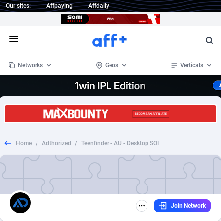
Our sites:
Affpaying
Affdaily
Open menu
Networks
Geos
Verticals
1 Click Wonder
Worldwide
233
Crypto
87357
68536
1win Partners
4
BizOpp
68031
66872
Home
/
Adthorized
/
Teenfinder - AU - Desktop SOI
1xBet Partners
Afghanistan
1
Forex
88281
66495
1xBit Affiliate Program
Aland Islands
2
Mobile
87694
48939
1xCasino Partners
Albania
3
CPL
88120
22957
Join Network
1xSlot Partners
Algeria
1
SOI
88089
20413