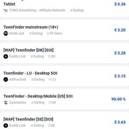
Tablet
$ 0.36
adMobo
Cambodia
850
Software
87733
2754
TORO Advertising - Affiliate Network
Dating
Admolly
Cameroon
16
Service
87840
2746
TeenFinder mainstream (18+)
€ 3.20
Adpump
Canada
1075
Mainstream
102331
2524
GoldLead
Dating
39 Geos
Adromeda
Cape Verde
606
Auto
87930
2259
[WAP] Teenfinder [DK] [SOI]
$ 3.28
Ads2Hub
Cayman Islands
260
Business
87576
1933
Datify.Link
Dating
DK
Adscend Media
Central African Republic
803
Fitness
87462
1839
Teenfinder - LU - Desktop SOI
$ 3.15
Adsellerator
Chad
1650
Desktop
87545
1701
Adthorized
Dating
LU
AdsEmpire
Chile
1192
Utility
90332
1620
TeenFinder - Desktop/Mobile [US] SOI
90.00 %
Cpamatica
Dating
US
AdShaped
China
65
Freebie
87912
1516
AdsMain
Christmas Island
1037
CPC
87403
1373
[WAP] Teenfinder [SE] [SOI]
$ 3.63
Datify.Link
Dating
SE
Adsmartmobi
Cocos (Keeling) Islands
84
Travel
87398
1367