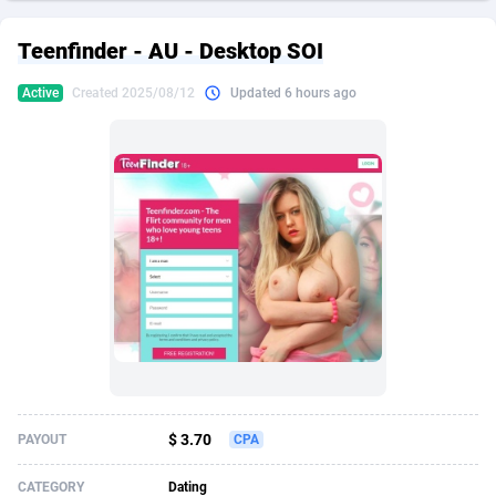
249 Media
American Samoa
998
CPS
87926
18262
Teenfinder - AU - Desktop SOI
2QL
Andorra
832
Dating
88129
17663
Active
Created 2025/08/12
Updated 6 hours ago
2x2 Media
Angola
316
Health
87691
15522
314 Cash
Anguilla
4
Sweepstake
87873
14250
360 Affiliates
Antarctica
16
Ecommerce
87346
13404
365 Conversions
Antigua and Barbuda
841
Finance
88017
13148
3SNET
Argentina
702
Gambling
89886
12431
A1AFF LLC
Armenia
31
Android
88064
11551
A4D
Aruba
201
Casino
87600
10647
Accordmobi
Australia
217
Nutra
100919
9369
$ 3.70
PAYOUT
CPA
Ace Partners
Austria
3158
RevShare
95987
9326
CATEGORY
Dating