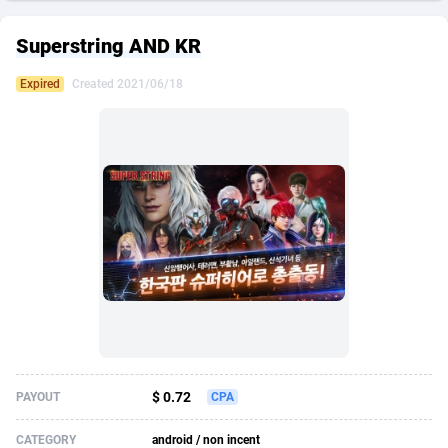
249 Media
American Samoa
998
CPS
87921
18256
Superstring AND KR
2QL
Andorra
832
Dating
88124
17668
Expired
Created 2021/06/18
2x2 Media
Angola
316
Health
87687
15524
314 Cash
Anguilla
4
Sweepstake
87869
14235
360 Affiliates
Antarctica
16
Ecommerce
87342
13420
365 Conversions
Antigua and Barbuda
841
Finance
88013
13155
3SNET
Argentina
702
Gambling
89881
12426
A1AFF LLC
Armenia
31
Android
88060
11526
A4D
Aruba
201
Casino
87597
10642
Accordmobi
Australia
217
Nutra
100906
9369
$ 0.72
PAYOUT
CPA
Ace Partners
Austria
3158
RevShare
95980
9324
CATEGORY
android / non incent