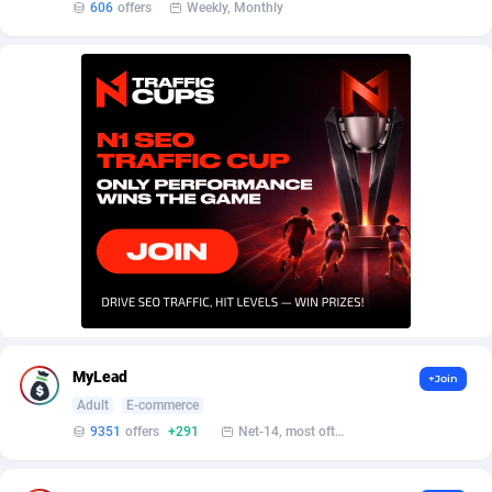
Affilisearch
Gabon
125
87641
606
offers
Weekly, Monthly
Affizer
Gambia
403
87959
Afflyfe
Georgia
74
88187
AffMaxLeads
Germany
127
102718
Affmine
Ghana
690
88469
AffMoon
Gibraltar
749
87971
Affmy
Greece
55
92136
AFFPRO
Greenland
2264
88044
Affrealboost
Grenada
91
88027
MyLead
+Join
Adult
E-commerce
AffReward Media
Guadeloupe
42
87700
9351
offers
+291
Net-14, most often 48 hours
Affroyal
Guam
906
87547