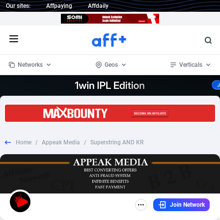
Our sites:
Affpaying
Affdaily
Open menu
Networks
Geos
Verticals
1 Click Wonder
Worldwide
234
Crypto
87353
68536
1win Partners
4
BizOpp
68032
66872
Home
/
Appeak Media
/
Superstring AND KR
1xBet Partners
Afghanistan
1
Forex
88277
66495
1xBit Affiliate Program
Aland Islands
2
Mobile
87689
49000
1xCasino Partners
Albania
3
CPL
88117
22998
Join Network
1xSlot Partners
Algeria
1
SOI
88086
20428