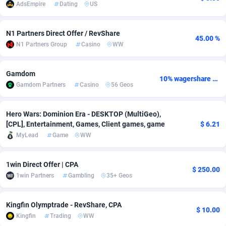
AdsEmpire
Dating
US
adMobo
Cambodia
850
Software
87729
2755
N1 Partners Direct Offer / RevShare
Admolly
Cameroon
16
Service
87837
2747
45.00 %
N1 Partners Group
Casino
WW
Adpump
Canada
1075
Mainstream
102315
2525
Gamdom
Adromeda
Cape Verde
606
Auto
87925
2267
10% wagershare or 25% revshare - NO ADMIN FEE
Gamdom Partners
Casino
56 Geos
Ads2Hub
Cayman Islands
260
Business
87573
1936
Hero Wars: Dominion Era - DESKTOP (MultiGeo),
Adscend Media
Central African Republic
803
Fitness
87458
1840
[CPL], Entertainment, Games, Client games, game
$ 6.21
MyLead
Game
WW
Adsellerator
Chad
1650
Desktop
87541
1701
AdsEmpire
Chile
1192
Utility
90326
1608
1win Direct Offer | CPA
$ 250.00
1win Partners
Gambling
35+ Geos
AdShaped
China
65
Freebie
87901
1516
AdsMain
Christmas Island
1037
CPC
87399
1387
Kingfin Olymptrade - RevShare, CPA
$ 10.00
Kingfin
Trading
WW
Adsmartmobi
Cocos (Keeling) Islands
84
Travel
87394
1366