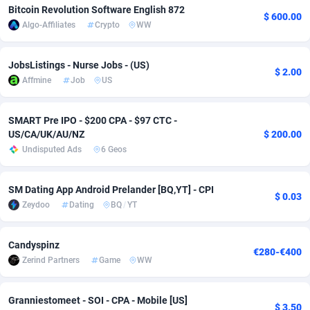
Bitcoin Revolution Software English 872
$ 600.00
Adfloe
66
DOI
Bolivia (Plurinational State of)
88374
5840
Algo-Affiliates
Crypto
WW
Adgoldmedia
585
Download
Bonaire, Saint Eustatius and Saba
88248
5032
JobsListings - Nurse Jobs - (US)
$ 2.00
adgrow.io
18
Subscription
Bosnia and Herzegovina
88746
4219
Affmine
Job
US
Adhive Network
Botswana
159
Home
88121
3721
SMART Pre IPO - $200 CPA - $97 CTC -
Adhornet
Bouvet Island
4950
Diet
87333
3583
US/CA/UK/AU/NZ
$ 200.00
Undisputed Ads
6 Geos
Adit-Media
Brazil
879
Insurance
92071
3513
SM Dating App Android Prelander [BQ,YT] - CPI
ADLEADPRO
2097
Pin
British Indian Ocean Territory
87703
3383
$ 0.03
Zeydoo
Dating
BQ
/
YT
AdMachina
Brunei Darussalam
360
Beauty
87652
3306
Candyspinz
ADMAD
Bulgaria
8
Email
89520
3221
€280-€400
Zerind Partners
Game
WW
AdMaxFlow
Burkina Faso
2003
Betting
88102
3147
Granniestomeet - SOI - CPA - Mobile [US]
Admitad
Burundi
3527
Loan
87555
2924
$ 3.50