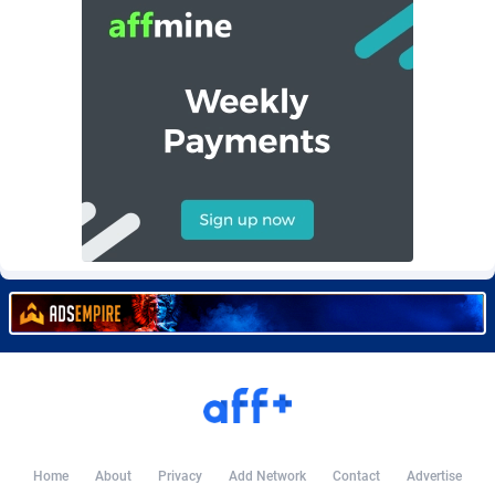
BetBandit
Jersey
3000
87429
Betmaster Partners
Jordan
1
88157
Bidvert CPA Network
Kazakhstan
3
89239
Binany Partner
Kenya
2
88790
Bizzoffers
Kiribati
4
87871
BlackBull Partners
1
Korea (Democratic People's Republic of)
87384
BlueBit Ads
Korea, Republic of
157
89210
BlufPartners
Kuwait
3
89096
Boson Media
Kyrgyzstan
28
87953
Bright Data (former Luminati)
1
Lao People's Democratic Republic
88024
BtagMedia
Latvia
4
89758
Home
About
Privacy
Add Network
Contact
Advertise