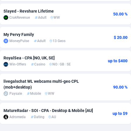
Adsmobo
Colombia
182
VOD
89443
1199
Slayed - Revshare Lifetime
50.00 %
CrakRevenue
Adult
WW
AdsNextGen
Comoros
3257
Install
87935
1108
Adsperfection
Congo
125
Sport
87988
1061
My Pervy Family
$ 20.00
MoneyPulse
Adult
13 Geos
AdsPrimo
120
Leadgen
Congo, Democratic Republic of the
88038
1041
RoyalSea - CPA [NO, UK, SE]
Adsterra CPA Network
Cook Islands
48
PPS
87473
1035
up to $400
Win-Offers
Casino
NO
/
GB
/
SE
AdSwapper
Costa Rica
243
Credit
88253
1014
livegalschat WL webcams multi-geo CPL
ADTekneka
Croatia
88
LifeStyle
89956
991
(mob+desktop)
90.00 %
Paysale
Mobile
WW
Adthorized
Cuba
1429
Smartlink
87614
948
Adtogame
Curaçao
490
Education
87397
849
MatureRadar - SOI - CPA - Desktop & Mobile [AU]
up to $9
Adromeda
Dating
AU
Adtrafico
Cyprus
1
CPR
88551
791
AdvertAndGrow
Czechia
227
CPE
91914
775