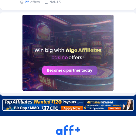
22
offers
Net-15
Burning Clicks
Lebanon
79
88227
C3PA
Lesotho
210
87954
CandyOffers
Liberia
814
87535
Cash Factories
Libya
1560
88051
Cash Network
Liechtenstein
654
88021
Cashberry
Lithuania
1
89576
Casinoempire Partners
Luxembourg
2
89399
CBDAffs
Macao
74
87678
ChameleonAds
Madagascar
1550
87567
Charm Ads
Malawi
197
88051
CIPIAI
Malaysia
177
89653