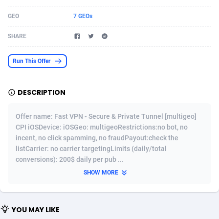
Acom Dgtl
Azerbaijan
1089
Game
88814
9250
GEO
7 GEOs
Ad Gain Media
Bahamas
161
Shopping
87666
8438
SHARE
Ad2Cash
Bahrain
258
Adult
88578
8243
Run This Offer
ADAffTech
Bangladesh
110
COD
89246
7925
DESCRIPTION
ADAttract
Barbados
75
App
87989
7897
Adbee
Belarus
249
Incent
88141
7648
Offer name: Fast VPN - Secure & Private Tunnel [multigeo]
CPI iOSDevice: iOSGeo: multigeoRestrictions:no bot, no
AdCombo
Belgium
762
Job
93958
7561
incent, no click spamming, no fraudPayout:check the
listCarrier: no carrier targetingLimits (daily/total
AddAttain
Belize
97
Entertainment
88048
7555
conversions): 200$ daily per pub ...
ADdrawTech
Benin
296
iOS
87622
7508
SHOW MORE
Adexico
Bermuda
861
Survey
88048
6328
YOU MAY LIKE
ADFIRM
Bhutan
11
CPI
87985
6255