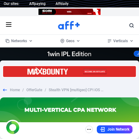
Our sites:
Affpaying
Affdaily
Open menu
Networks
Geos
Verticals
1 Click Wonder
Worldwide
232
Crypto
87353
68536
1win Partners
4
BizOpp
68032
66872
Home
/
OfferGate
/
Stealth VPN [multigeo] CPI iOS with preland
1xBet Partners
Afghanistan
1
Forex
88278
66495
1xBit Affiliate Program
Aland Islands
2
Mobile
87690
48924
1xCasino Partners
Albania
3
CPL
88117
22997
Join Network
1xSlot Partners
Algeria
1
SOI
88084
20426