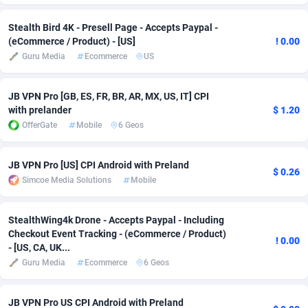
Adverten
Côte d'Ivoire
1
Trial
87817
695
Stealth Bird 4K - Presell Page - Accepts Paypal -
(eCommerce / Product) - [US]
! 0.00
Advertise.net
Denmark
9
Solar
92977
484
Guru Media
Ecommerce
US
Adwool
Djibouti
146
Payday
87944
442
JB VPN Pro [GB, ES, FR, BR, AR, MX, US, IT] CPI
ADX Master
Dominica
3583
PPL
88059
380
with prelander
$ 1.20
OfferGate
Mobile
6 Geos
Adzio Affiliate Network
Dominican Republic
33
Coupon
88457
325
JB VPN Pro [US] CPI Android with Preland
Aff1.com
Ecuador
402
Streaming
88716
305
$ 0.26
Simcoe Media Solutions
Mobile
Affbloom
Egypt
10
Cam
88430
216
StealthWing4k Drone - Accepts Paypal - Including
Affburg
El Salvador
202
Pay Per Call
88108
191
Checkout Event Tracking - (eCommerce / Product)
! 0.00
- [US, CA, UK...
AffClutch
Equatorial Guinea
1
Real Estate
87607
117
Guru Media
Ecommerce
6 Geos
Affcore
Eritrea
4
Legal
87491
98
JB VPN Pro US CPI Android with Preland
Affcountry
Estonia
238
Astrology
89536
76