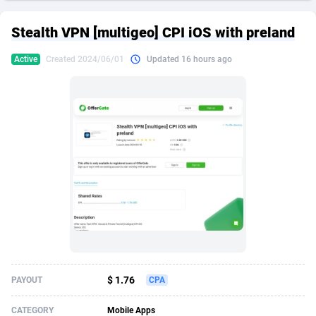
249 Media
American Samoa
998
CPS
87922
18256
Stealth VPN [multigeo] CPI iOS with preland
2QL
Andorra
832
Dating
88125
17687
Active
Created 2024/06/01
Updated 16 hours ago
2x2 Media
Angola
316
Health
87687
15524
314 Cash
Anguilla
4
Sweepstake
87870
14244
360 Affiliates
Antarctica
16
Ecommerce
87342
13420
365 Conversions
Antigua and Barbuda
841
Finance
88014
13148
3SNET
Argentina
702
Gambling
89881
12430
A1AFF LLC
Armenia
31
Android
88060
11528
A4D
Aruba
201
Casino
87597
10642
Accordmobi
Australia
217
Nutra
100904
9369
$ 1.76
PAYOUT
CPA
Ace Partners
Austria
3158
RevShare
95977
9324
CATEGORY
Mobile Apps