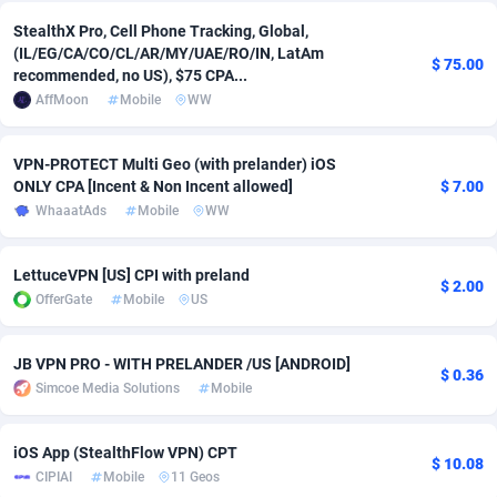
StealthX Pro, Cell Phone Tracking, Global,
Adsmobo
Colombia
182
VOD
89443
1199
(IL/EG/CA/CO/CL/AR/MY/UAE/RO/IN, LatAm
$ 75.00
recommended, no US), $75 CPA...
AdsNextGen
Comoros
3257
Install
87936
1108
AffMoon
Mobile
WW
Adsperfection
Congo
125
Sport
87989
1061
VPN-PROTECT Multi Geo (with prelander) iOS
AdsPrimo
120
Leadgen
Congo, Democratic Republic of the
88039
1041
ONLY CPA [Incent & Non Incent allowed]
$ 7.00
WhaaatAds
Mobile
WW
Adsterra CPA Network
Cook Islands
48
PPS
87473
1035
AdSwapper
Costa Rica
243
Credit
88253
1014
LettuceVPN [US] CPI with preland
$ 2.00
OfferGate
Mobile
US
ADTekneka
Croatia
88
LifeStyle
89956
991
Adthorized
Cuba
1429
Smartlink
87614
948
JB VPN PRO - WITH PRELANDER /US [ANDROID]
$ 0.36
Simcoe Media Solutions
Mobile
Adtogame
Curaçao
490
Education
87397
838
Adtrafico
Cyprus
1
CPR
88551
791
iOS App (StealthFlow VPN) CPT
$ 10.08
CIPIAI
Mobile
11 Geos
AdvertAndGrow
Czechia
227
CPE
91909
775