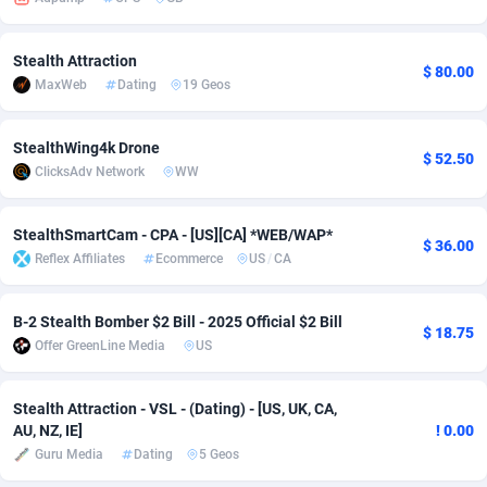
adMobo
Cambodia
850
Software
87729
2755
Stealth Attraction
$ 80.00
Admolly
Cameroon
16
Service
87836
2747
MaxWeb
Dating
19 Geos
Adpump
Canada
1075
Mainstream
102316
2525
StealthWing4k Drone
$ 52.50
Adromeda
Cape Verde
606
Auto
87926
2267
ClicksAdv Network
WW
Ads2Hub
Cayman Islands
260
Business
87573
1937
StealthSmartCam - CPA - [US][CA] *WEB/WAP*
$ 36.00
Adscend Media
Central African Republic
803
Fitness
87458
1840
Reflex Affiliates
Ecommerce
US
/
CA
Adsellerator
Chad
1650
Desktop
87541
1701
B-2 Stealth Bomber $2 Bill - 2025 Official $2 Bill
$ 18.75
AdsEmpire
Chile
1192
Utility
90327
1614
Offer GreenLine Media
US
AdShaped
China
65
Freebie
87906
1516
Stealth Attraction - VSL - (Dating) - [US, UK, CA,
AU, NZ, IE]
! 0.00
AdsMain
Christmas Island
1037
CPC
87399
1387
Guru Media
Dating
5 Geos
Adsmartmobi
Cocos (Keeling) Islands
84
Travel
87394
1367