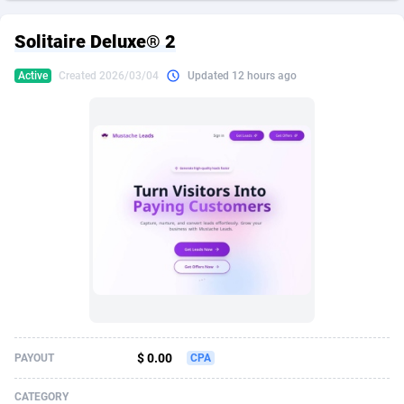
249 Media
American Samoa
998
CPS
87928
18264
Solitaire Deluxe® 2
2QL
Andorra
832
Dating
88131
17687
Active
Created 2026/03/04
Updated 12 hours ago
2x2 Media
Angola
316
Health
87693
15527
314 Cash
Anguilla
4
Sweepstake
87876
14242
360 Affiliates
Antarctica
16
Ecommerce
87348
13420
365 Conversions
Antigua and Barbuda
841
Finance
88020
13151
3SNET
Argentina
702
Gambling
89887
12430
A1AFF LLC
Armenia
31
Android
88066
11525
A4D
Aruba
201
Casino
87603
10642
Accordmobi
Australia
217
Nutra
100910
9369
$ 0.00
PAYOUT
CPA
Ace Partners
Austria
3158
RevShare
95985
9328
CATEGORY