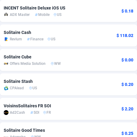
INCENT Solitaire Deluxe iOS US
adMobo
Cambodia
850
Software
87735
2754
$ 0.18
ADX Master
Mobile
US
Admolly
Cameroon
16
Service
87842
2746
Solitaire Cash
Adpump
Canada
1075
Mainstream
102321
2525
$ 118.02
Revlum
Finance
US
Adromeda
Cape Verde
606
Auto
87932
2277
Solitaire Cube
Ads2Hub
Cayman Islands
260
Business
87579
1936
$ 0.00
Offers Media Solution
WW
Adscend Media
Central African Republic
803
Fitness
87464
1840
Solitaire Stash
$ 0.20
Adsellerator
Chad
1650
Desktop
87547
1701
CPAlead
US
AdsEmpire
Chile
1192
Utility
90333
1617
VoisinsSolitaires FR SOI
$ 2.20
AdShaped
China
65
Freebie
87911
1516
Ad2Cash
SOI
FR
AdsMain
Christmas Island
1037
CPC
87405
1387
Solitaire Good Times
$ 0.25
Adsmartmobi
Cocos (Keeling) Islands
84
Travel
87400
1367