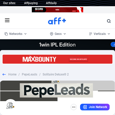
Our sites:
Affpaying
Affdaily
Open menu
Networks
Geos
Verticals
1 Click Wonder
Worldwide
232
Crypto
87359
68536
1win Partners
4
BizOpp
68032
66872
Home
/
PepeLeads
/
Solitaire Deluxe® 2
1xBet Partners
Afghanistan
1
Forex
88284
66495
1xBit Affiliate Program
Aland Islands
2
Mobile
87696
48922
1xCasino Partners
Albania
3
CPL
88123
23006
Join Network
1xSlot Partners
Algeria
1
SOI
88090
20429