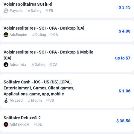
VoisinsSolitaires SOI [FR]
$ 3.15
Adfloe
66
DOI
Bolivia (Plurinational State of)
88381
5841
Paysale
Dating
FR
Adgoldmedia
588
Download
Bonaire, Saint Eustatius and Saba
88254
5027
Voisinssolitaires - SOI - CPA - Desktop [CA]
$ 4.00
adgrow.io
18
Subscription
Bosnia and Herzegovina
88753
4271
AdsEmpire
Dating
CA
Adhive Network
Botswana
159
Home
88128
3721
Voisinssolitaires - SOI - CPA - Desktop & Mobile
Adhornet
Bouvet Island
4950
Diet
87339
3583
[CA]
up to $7
Adromeda
Dating
CA
Adit-Media
Brazil
879
Insurance
92076
3525
ADLEADPRO
2097
Pin
British Indian Ocean Territory
87709
3360
Solitaire Cash - iOS - US (US), [CPA],
Entertainment, Games, Client games,
$ 1.06
Applications, game, app, mobile
AdMachina
Brunei Darussalam
360
Beauty
87658
3306
MyLead
Mobile
US
ADMAD
Bulgaria
8
Email
89545
3225
Solitaire Deluxe® 2
AdMaxFlow
Burkina Faso
2003
Betting
88109
3147
$ 38.58
AdMaxFlow
DE
Admitad
Burundi
3527
Loan
87561
2923