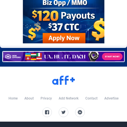
Burning Clicks
Lebanon
79
88233
C3PA
Lesotho
210
87960
CandyOffers
Liberia
814
87541
Cash Factories
Libya
1562
88057
Cash Network
Liechtenstein
654
88027
Cashberry
Lithuania
1
89583
Casinoempire Partners
Luxembourg
2
89406
CBDAffs
Macao
74
87684
ChameleonAds
Madagascar
1550
87573
Home
About
Privacy
Add Network
Contact
Advertise
Charm Ads
Malawi
197
88057
CIPIAI
Malaysia
177
89659