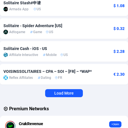
Solitaire Stash#申请
$ 1.08
Armada App
US
Adverten
Côte d'Ivoire
1
Trial
87823
695
Advertise.net
Denmark
9
Solar
92984
484
Solitaire - Spider Adventure [US]
$ 0.32
Adtogame
Game
US
Adwool
Djibouti
146
Payday
87950
441
ADX Master
Dominica
3583
PPL
88065
380
Solitaire Cash - iOS - US
$ 2.28
Affiliate Interactive
Mobile
US
Adzio Affiliate Network
Dominican Republic
33
Coupon
88463
325
Aff1.com
Ecuador
402
Streaming
88722
305
VOISINSSOLITAIRES – CPA – SOI – [FR] – *WAP*
€ 2.30
Reflex Affiliates
Dating
FR
Affbloom
Egypt
10
Cam
88436
216
Affburg
El Salvador
202
Pay Per Call
88114
191
Load More
AffClutch
Equatorial Guinea
1
Real Estate
87613
117
Premium Networks
Affcore
Eritrea
4
Legal
87497
98
CrakRevenue
+Join
Affcountry
Estonia
238
Astrology
89543
76