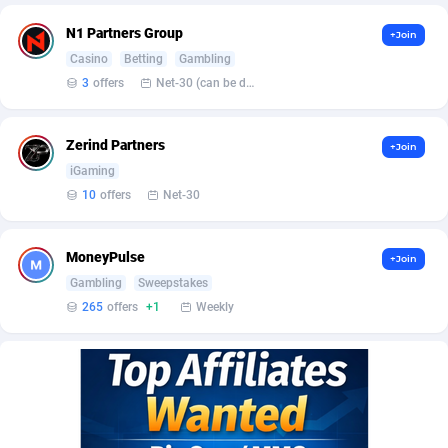
Affilisearch
Gabon
125
87629
N1 Partners Group
+Join
Affizer
Gambia
403
87947
Casino
Betting
Gambling
Afflyfe
Georgia
74
88174
3
offers
Net-30 (can be discussed and changed personally)
AffMaxLeads
Germany
127
102711
Zerind Partners
+Join
Affmine
Ghana
690
88452
iGaming
10
offers
Net-30
AffMoon
Gibraltar
749
87958
Affmy
Greece
55
92123
MoneyPulse
+Join
Gambling
Sweepstakes
AFFPRO
Greenland
2255
88032
265
offers
+1
Weekly
Affrealboost
Grenada
91
88014
AffReward Media
Guadeloupe
42
87687
Affroyal
Guam
906
87535