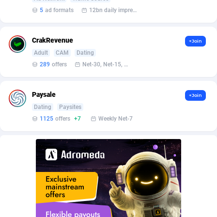
BetBandit
Jersey
3000
87417
5
ad formats
12bn daily impression
Betmaster Partners
Jordan
1
88145
CrakRevenue
+Join
Bidvert CPA Network
Kazakhstan
3
89226
Adult
CAM
Dating
Binany Partner
Kenya
2
88779
289
offers
Net-30, Net-15, Net-7, Weekly, Bi-monthly
Bizzoffers
Kiribati
4
87859
Paysale
+Join
BlackBull Partners
1
Korea (Democratic People's Republic of)
87373
Dating
Paysites
1125
offers
+7
Weekly Net-7
BlueBit Ads
Korea, Republic of
159
89270
BlufPartners
Kuwait
3
89094
Boson Media
Kyrgyzstan
28
87942
Bright Data (former Luminati)
1
Lao People's Democratic Republic
88012
BtagMedia
Latvia
4
89747