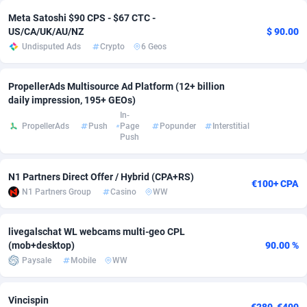
Meta Satoshi $90 CPS - $67 CTC -
Adsmobo
Colombia
182
VOD
89428
1198
US/CA/UK/AU/NZ
$ 90.00
Undisputed Ads
Crypto
6 Geos
AdsNextGen
Comoros
3238
Install
87923
1107
Adsperfection
Congo
125
Sport
87976
1066
PropellerAds Multisource Ad Platform (12+ billion
daily impression, 195+ GEOs)
AdsPrimo
120
Leadgen
Congo, Democratic Republic of the
88026
1042
In-
PropellerAds
Push
Page
Popunder
Interstitial
Adsterra CPA Network
Cook Islands
48
PPS
87461
1034
Push
AdSwapper
Costa Rica
256
Credit
88240
1015
N1 Partners Direct Offer / Hybrid (CPA+RS)
€100+ CPA
ADTekneka
Croatia
88
LifeStyle
89946
1015
N1 Partners Group
Casino
WW
Adthorized
Cuba
1429
Smartlink
87602
947
livegalschat WL webcams multi-geo CPL
(mob+desktop)
90.00 %
Adtogame
Curaçao
500
CPR
87386
931
Paysale
Mobile
WW
Adtrafico
Cyprus
1
Education
88539
849
Vincispin
AdvertAndGrow
Czechia
227
CPE
91899
783