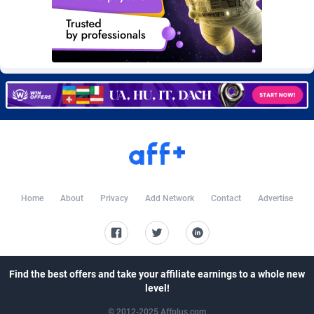
Burning Clicks
Lebanon
79
88214
C3PA
Lesotho
208
87941
CandyOffers
Liberia
814
87523
Cash Factories
Libya
1562
88038
Cash Network
Liechtenstein
656
88009
Cashberry
Lithuania
1
89565
Casinoempire Partners
Luxembourg
2
89383
Home
About
Privacy
Add Network
Contact
Advertise
CBDAffs
Macao
74
87665
ChameleonAds
Madagascar
1550
87555
Charm Ads
Malawi
197
88038
Find the best offers and take your affiliate earnings to a whole new
level!
CIPIAI
Malaysia
178
89651
© 2012-2025 Affplus.com