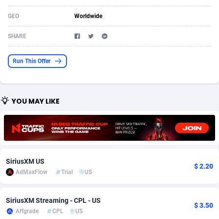
Acom Dgtl
Azerbaijan
1089
Game
88802
9288
GEO
Worldwide
Ad Gain Media
Bahamas
161
Shopping
87653
8507
SHARE
Ad2Cash
Bahrain
258
Incent
88566
8256
Run This Offer
ADAffTech
Bangladesh
110
Adult
89237
8220
ADAttract
Barbados
75
App
87976
7928
YOU MAY LIKE
Adbee
Belarus
249
COD
88128
7901
AdCombo
Belgium
762
iOS
93945
7660
AddAttain
Belize
97
Entertainment
88035
7597
SiriusXM US
$ 2.20
ADdrawTech
Benin
296
Job
87610
7517
AdMaxFlow
Trial
US
Adexico
Bermuda
861
CPI
88035
6403
SiriusXM Streaming - CPL - US
$ 3.50
Affgrade
CPL
US
ADFIRM
Bhutan
11
Survey
87972
6333