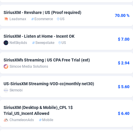
Adfloe
60
DOI
Bolivia (Plurinational State of)
88362
5841
SiriusXM - Revshare | US (Proof required)
70.00 %
Leadsmax
Ecommerce
US
Adgoldmedia
585
Download
Bonaire, Saint Eustatius and Saba
88237
5030
adgrow.io
18
Subscription
Bosnia and Herzegovina
88733
4221
SiriusXM - Listen at Home - Incent OK
$ 7.00
NetSkyAds
Sweepstake
US
Adhive Network
Botswana
159
Home
88109
3727
Adhornet
Bouvet Island
4950
Diet
87320
3599
SiriusXM's Streaming | US CPA Free Trial (ext)
$ 2.94
Simcoe Media Solutions
Adit-Media
Brazil
875
Insurance
92066
3532
ADLEADPRO
2097
Pin
British Indian Ocean Territory
87691
3383
US-SiriusXM Streaming-VOD-cc(monthly net30)
$ 5.60
Skrmobi
AdMachina
Brunei Darussalam
359
Beauty
87640
3312
ADMAD
Bulgaria
8
Email
89501
3225
SiriusXM (Desktop & Mobile)_CPL 1$
Trial_US_Incent Allowed
$ 6.40
AdMaxFlow
Burkina Faso
2002
Betting
88090
3145
ChameleonAds
Mobile
Admitad
Burundi
3527
Loan
87543
2928