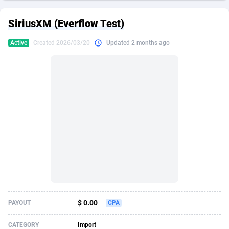
249 Media
American Samoa
998
CPS
87909
18266
SiriusXM (Everflow Test)
2QL
Andorra
832
Dating
88109
17640
Active
Created 2026/03/20
Updated 2 months ago
2x2 Media
Angola
316
Health
87675
15526
314 Cash
Anguilla
4
Sweepstake
87857
14256
360 Affiliates
Antarctica
16
Ecommerce
87329
13450
365 Conversions
Antigua and Barbuda
841
Finance
88001
13344
3SNET
Argentina
705
Gambling
89868
12437
A1AFF LLC
Armenia
31
Android
88049
11665
A4D
Aruba
201
Casino
87585
10656
Accordmobi
Australia
217
Nutra
100899
9358
$ 0.00
PAYOUT
CPA
Ace Partners
Austria
3158
RevShare
95962
9316
CATEGORY
Import