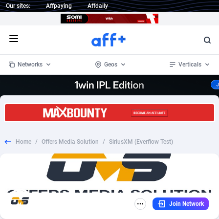
Our sites:
Affpaying
Affdaily
Open menu
Networks
Geos
Verticals
1 Click Wonder
Worldwide
234
Crypto
87341
68543
1win Partners
4
BizOpp
68032
66872
Home
/
Offers Media Solution
/
SiriusXM (Everflow Test)
1xBet Partners
Afghanistan
1
Forex
88265
66495
1xBit Affiliate Program
Aland Islands
2
Mobile
87678
49243
1xCasino Partners
Albania
3
CPL
88105
22985
Join Network
1xSlot Partners
Algeria
1
SOI
88073
20411