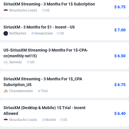
SiriusXM Streaming - 3 Months For 1$ Subcription
$ 6.75
adMobo
Cambodia
850
Software
87718
2754
Moustache Leads
US
Admolly
Cameroon
16
Service
87825
2750
SiriusXM - 3 Months for $1 - Incent - US
$ 7.00
Adpump
Canada
1075
Mainstream
102305
2525
NetSkyAds
Sweepstake
US
Adromeda
Cape Verde
606
Auto
87913
2284
US-SiriusXM Streaming-3 Months For 1$-CPA-
cc(monthly net15)
$ 6.50
Ads2Hub
Cayman Islands
260
Business
87561
1991
Skrmobi
US
Adscend Media
Central African Republic
803
Fitness
87446
1847
SiriusXM Streaming - 3 Months For 1$_CPA
Adsellerator
Chad
1650
Desktop
87529
1688
Subcription_US
$ 6.75
ChameleonAds
Trial
AdsEmpire
Chile
1192
Utility
90314
1611
AdShaped
China
66
Freebie
87890
1516
SiriusXM (Desktop & Mobile) 1$ Trial - Incent
Allowed
$ 6.40
AdsMain
Christmas Island
1040
CPC
87386
1409
Moustache Leads
Mobile
US
Adsmartmobi
Cocos (Keeling) Islands
84
Travel
87381
1371