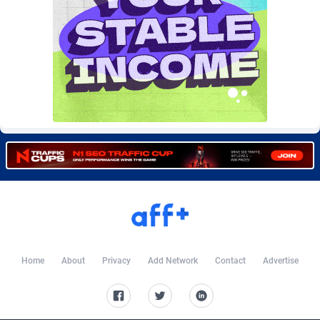
Burning Clicks
Lebanon
79
88230
C3PA
Lesotho
210
87959
CandyOffers
Liberia
814
87540
Cash Factories
Libya
1562
88056
Cash Network
Liechtenstein
650
88028
Cashberry
Lithuania
1
89584
Casinoempire Partners
Luxembourg
2
89413
CBDAffs
Macao
74
87683
ChameleonAds
Madagascar
1550
87572
Home
About
Privacy
Add Network
Contact
Advertise
Charm Ads
Malawi
197
88056
CIPIAI
Malaysia
177
89653