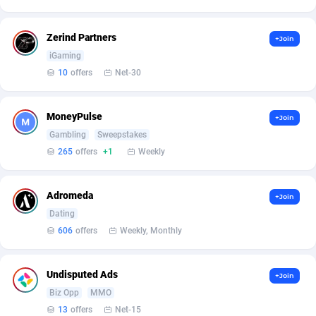
Armada App
Iceland
3150
88590
Armorica
India
39
90856
Zerind Partners
+Join
iGaming
Asocks Referral Program
Indonesia
1
89677
10
offers
Net-30
Aspen Media
40
Iran (Islamic Republic of)
87942
MoneyPulse
+Join
Astronaff
Iraq
39
88496
Gambling
Sweepstakes
AstroProxy Referral Program
Ireland
1
93634
265
offers
+1
Weekly
B4D Affiliate
Isle of Man
40
87801
Adromeda
+Join
Batery Partners
Israel
6
89226
Dating
606
offers
Weekly, Monthly
BDSwiss Partners
Italy
1
98202
BEdigitech
Jamaica
123
88167
Undisputed Ads
+Join
Biz Opp
MMO
Bet24Star Affiliates
Japan
1
89889
13
offers
Net-15