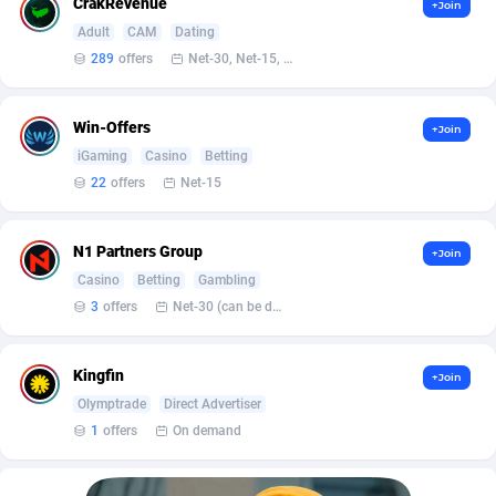
Affilisearch
Gabon
125
87646
CrakRevenue
+Join
Adult
CAM
Dating
Affizer
Gambia
403
87965
289
offers
Net-30, Net-15, Net-7, Weekly, Bi-monthly
Afflyfe
Georgia
74
88190
Win-Offers
+Join
AffMaxLeads
Germany
127
102748
iGaming
Casino
Betting
Affmine
Ghana
707
88472
22
offers
Net-15
AffMoon
Gibraltar
749
87977
N1 Partners Group
+Join
Affmy
Greece
55
92144
Casino
Betting
Gambling
3
offers
Net-30 (can be discussed and changed personally)
AFFPRO
Greenland
2264
88049
Affrealboost
Grenada
91
88032
Kingfin
+Join
Olymptrade
Direct Advertiser
AffReward Media
Guadeloupe
42
87704
1
offers
On demand
Affroyal
Guam
906
87552