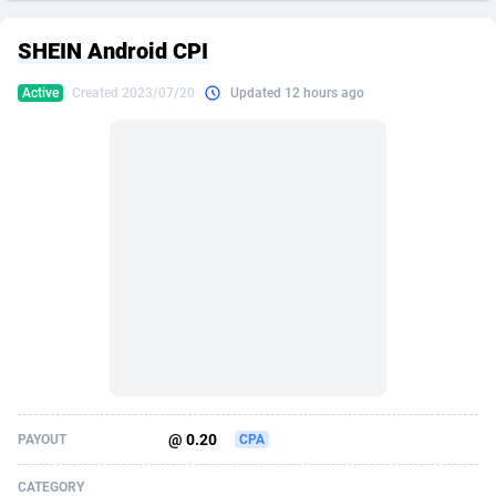
249 Media
American Samoa
998
CPS
87927
18262
SHEIN Android CPI
2QL
Andorra
832
Dating
88130
17663
Active
Created 2023/07/20
Updated 12 hours ago
2x2 Media
Angola
316
Health
87692
15522
314 Cash
Anguilla
4
Sweepstake
87874
14250
360 Affiliates
Antarctica
16
Ecommerce
87347
13404
365 Conversions
Antigua and Barbuda
841
Finance
88018
13148
3SNET
Argentina
702
Gambling
89887
12431
A1AFF LLC
Armenia
31
Android
88065
11553
A4D
Aruba
201
Casino
87601
10647
Accordmobi
Australia
217
Nutra
100920
9369
@ 0.20
PAYOUT
CPA
Ace Partners
Austria
3158
RevShare
95988
9334
CATEGORY