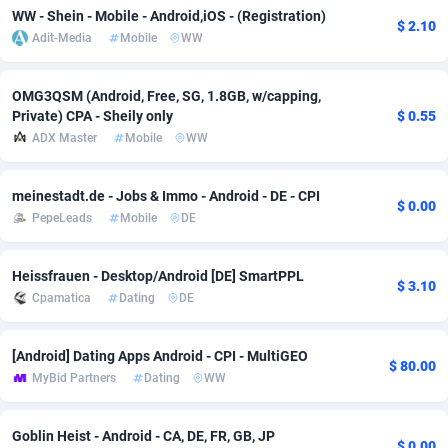
WW - Shein - Mobile - Android,iOS - (Registration)
$ 2.10
Adsmobo
Colombia
182
VOD
89448
1202
Adit-Media
Mobile
WW
AdsNextGen
Comoros
3250
Install
87941
1123
OMG3QSM (Android, Free, SG, 1.8GB, w/capping,
Adsperfection
Congo
125
Sport
87994
1058
Private) CPA - Sheily only
$ 0.55
ADX Master
Mobile
WW
AdsPrimo
120
Leadgen
Congo, Democratic Republic of the
88042
1041
meinestadt.de - Jobs & Immo - Android - DE - CPI
Adsterra CPA Network
Cook Islands
48
PPS
87478
1035
$ 0.00
PepeLeads
Mobile
DE
AdSwapper
Costa Rica
240
Credit
88257
1012
Heissfrauen - Desktop/Android [DE] SmartPPL
ADTekneka
Croatia
88
LifeStyle
89964
986
$ 3.10
Cpamatica
Dating
DE
Adthorized
Cuba
1429
Smartlink
87618
947
[Android] Dating Apps Android - CPI - MultiGEO
Adtogame
Curaçao
490
Education
87402
842
$ 80.00
MyBid Partners
Dating
WW
Adtrafico
Cyprus
1
CPR
88562
793
Goblin Heist - Android - CA, DE, FR, GB, JP
AdvertAndGrow
Czechia
227
CPE
91912
788
$ 0.00