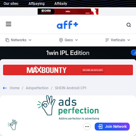
Our sites:
Affpaying
Affdaily
Open menu
Networks
Geos
Verticals
1 Click Wonder
Worldwide
233
Crypto
87358
68536
1win Partners
4
BizOpp
68031
66872
Home
/
Adsperfection
/
SHEIN Android CPI
1xBet Partners
Afghanistan
1
Forex
88282
66495
1xBit Affiliate Program
Aland Islands
2
Mobile
87695
48963
1xCasino Partners
Albania
3
CPL
88121
22958
Join Network
1xSlot Partners
Algeria
1
SOI
88090
20413