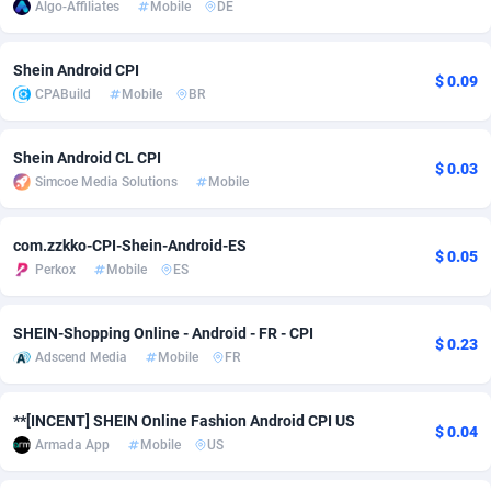
Algo-Affiliates
Mobile
DE
adMobo
Cambodia
850
Software
87734
2754
Shein Android CPI
Admolly
Cameroon
16
Service
87841
2746
$ 0.09
CPABuild
Mobile
BR
Adpump
Canada
1075
Mainstream
102333
2524
Shein Android CL CPI
Adromeda
Cape Verde
606
Auto
87931
2263
$ 0.03
Simcoe Media Solutions
Mobile
Ads2Hub
Cayman Islands
260
Business
87577
1933
com.zzkko-CPI-Shein-Android-ES
$ 0.05
Adscend Media
Central African Republic
803
Fitness
87463
1839
Perkox
Mobile
ES
Adsellerator
Chad
1650
Desktop
87546
1701
SHEIN-Shopping Online - Android - FR - CPI
$ 0.23
AdsEmpire
Chile
1192
Utility
90333
1620
Adscend Media
Mobile
FR
AdShaped
China
65
Freebie
87913
1516
**[INCENT] SHEIN Online Fashion Android CPI US
$ 0.04
AdsMain
Christmas Island
1037
CPC
87404
1373
Armada App
Mobile
US
Adsmartmobi
Cocos (Keeling) Islands
84
Travel
87399
1367