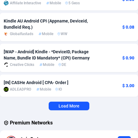
Affiliate Interactive
Mobile
5 Geos
Adverten
Côte d'Ivoire
1
Trial
87822
695
Kindle AU Android CPI (Appname, Deviceid,
Advertise.net
Denmark
9
Solar
92992
481
Bundleid Req.)
$ 0.08
Globalfastads
Mobile
WW
Adwool
Djibouti
146
Payday
87949
441
ADX Master
Dominica
3589
PPL
88063
380
[WAP - Android] Kindle - *DeviceID, Package
Name, Bundle ID Mandatory* (CPI) Germany
$ 0.90
Adzio Affiliate Network
Dominican Republic
33
Coupon
88461
325
Creative Clicks
Mobile
DE
Aff1.com
Ecuador
402
Streaming
88721
305
[IN] CASHe Android [ CPA- Order ]
$ 3.00
Affbloom
Egypt
10
Cam
88437
216
ADLEADPRO
Mobile
IO
Affburg
El Salvador
202
Pay Per Call
88112
191
Load More
AffClutch
Equatorial Guinea
1
Real Estate
87612
116
Premium Networks
Affcore
Eritrea
4
Legal
87496
98
Affcountry
Estonia
238
Astrology
89545
76