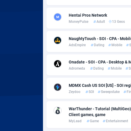
Adverten
Côte d'I
Advertise.net
Denmar
Hentai Pros Network
MoneyPulse
Adult
13 Geos
Adwool
Djibouti
1
NaughtyTouch - SOI - CPA - Mobil
ADX Master
Dominic
35
AdsEmpire
Dating
Mobile
S
Adzio Affiliate Network
Dominic
Onadate - SOI - CPA - Desktop & 
Aff1.com
Ecuador
4
Adromeda
Dating
Mobile
S
Affbloom
Egypt
MDMX Cash US SOI [US] - SOI regi
Affburg
El Salva
2
Zeydoo
SOI
Sweepstake
Fi
AffClutch
Equator
WarThunder - Tutorial (MultiGeo)
Affcore
Eritrea
Client games, game
MyLead
Game
Entertainment
Affcountry
Estonia
2