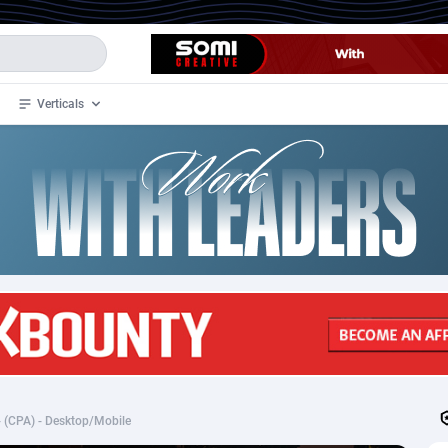
Verticals
de
35
Crypto
87293
68535
4
BizOpp
68034
66872
stan
1
Forex
88215
66495
slands
2
Mobile
87627
49094
3
CPL
88058
22964
1
SOI
88025
20400
)- (CPA) - Desktop/Mobile
an Samoa
98
CPS
87859
18284