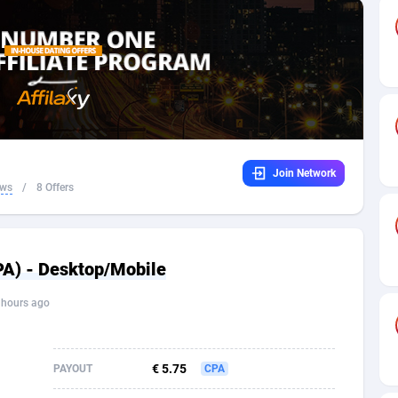
32
Dating
88059
17618
16
Health
87627
15479
4
Sweepstake
87807
14281
ca
16
Finance
87281
13307
Join Network
 and Barbuda
41
Ecommerce
87951
13280
ews
/
8 Offers
na
04
Gambling
89823
12447
31
Android
88001
11536
CPA) - Desktop/Mobile
01
Casino
87537
10671
 hours ago
a
17
Nutra
100876
9388
58
RevShare
95917
9297
€ 5.75
PAYOUT
CPA
jan
89
Game
88753
9228