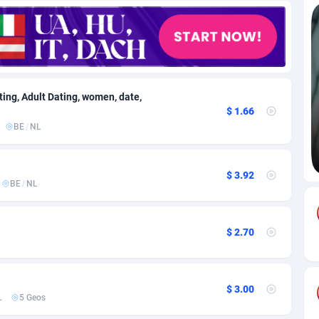
82
Download
Bonaire, Saint Eustatius and Saba
88188
4963
18
Subscription
Bosnia and Herzegovina
88684
4252
na
59
Home
88055
3659
ating, Adult Dating, women, date,
$ 1.66
Island
50
Diet
87271
3560
BE
/
NL
74
Insurance
92014
3524
$ 3.92
97
Pin
British Indian Ocean Territory
87643
3410
BE
/
NL
Darussalam
57
Beauty
87592
3261
$ 2.70
a
8
Email
89440
3226
 Faso
02
Betting
88040
3145
$ 3.00
26
Loan
87495
2927
L
5 Geos