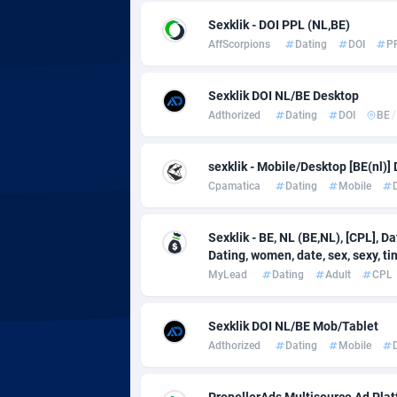
adMobo
Cambod
8
Sexklik - DOI PPL (NL,BE)
Admolly
Camero
AffScorpions
Dating
DOI
P
Adpump
Canada
10
Sexklik DOI NL/BE Desktop
Adromeda
Cape Ve
6
Adthorized
Dating
DOI
BE
/
Ads2Hub
Cayman 
2
sexklik - Mobile/Desktop [BE(nl)]
Adscend Media
Central 
8
Cpamatica
Dating
Mobile
Adsellerator
Chad
16
Sexklik - BE, NL (BE,NL), [CPL], D
Dating, women, date, sex, sexy, tinde
AdsEmpire
Chile
11
MyLead
Dating
Adult
CPL
AdShaped
China
Sexklik DOI NL/BE Mob/Tablet
AdsMain
Christm
10
Adthorized
Dating
Mobile
Adsmartmobi
Cocos (K
PropellerAds Multisource Ad Platf