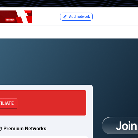
Add network
Premium Networks