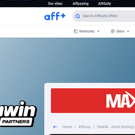
Our sites:
Affpaying
Affdaily
Networks
Geos
1 Click Wonder
Worldwi
2
1win Partners
1xBet Partners
Afghani
1xBit Affiliate Program
Aland I
1xCasino Partners
Albania
1xSlot Partners
Algeria
Home
/
Affilaxy
/
Sexklik - Adult (Dating
249 Media
Americ
9