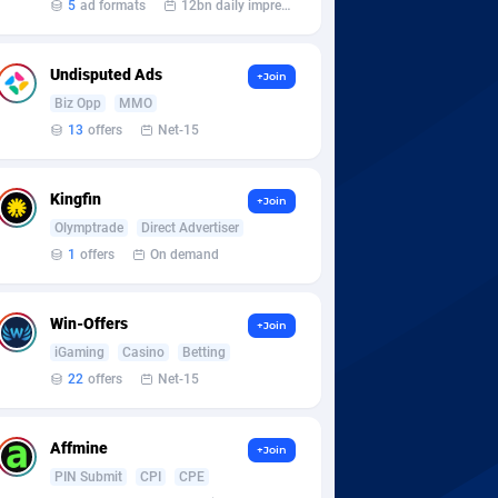
5
ad formats
12bn daily impression
Undisputed Ads
+Join
Biz Opp
MMO
13
offers
Net-15
Kingfin
+Join
Olymptrade
Direct Advertiser
1
offers
On demand
Win-Offers
+Join
iGaming
Casino
Betting
22
offers
Net-15
Affmine
+Join
PIN Submit
CPI
CPE