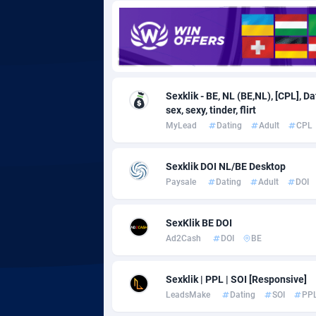
Adgoldmedia
5
adgrow.io
Adhive Network
Botswa
1
Sexklik - BE, NL (BE,NL), [CPL], D
sex, sexy, tinder, flirt
Adhornet
Bouvet 
49
MyLead
Dating
Adult
CPL
Adit-Media
Brazil
8
Sexklik DOI NL/BE Desktop
ADLEADPRO
20
Paysale
Dating
Adult
DOI
AdMachina
Brunei 
3
SexKlik BE DOI
ADMAD
Bulgari
Ad2Cash
DOI
BE
AdMaxFlow
Burkina
20
Sexklik | PPL | SOI [Responsive]
Admitad
Burundi
35
LeadsMake
Dating
SOI
PP