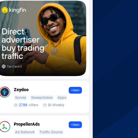
Zeydoo
+Join
Survey
Sweepstakes
Apps
2788
offers
Bi-Weekly
PropellerAds
+Join
Ad Network
Traffic Source