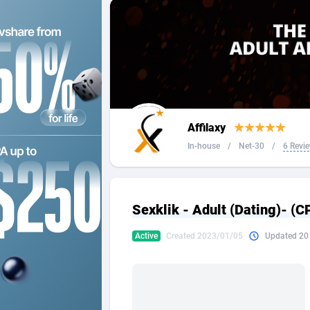
2QL
Andorra
8
2x2 Media
Angola
3
314 Cash
Anguilla
360 Affiliates
Antarcti
Affilaxy
365 Conversions
Antigua
8
In-house
/
Net-30
/
6 Revi
3SNET
Argenti
7
A1AFF LLC
Armenia
Sexklik - Adult (Dating)- (
A4D
Aruba
2
Active
Created 2023/01/05
Updated 20
Accordmobi
Australi
2
Ace Partners
Austria
31
Acom Dgtl
Azerbai
10