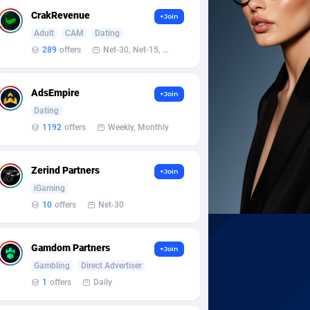
CrakRevenue
+Join
Adult
CAM
Dating
289
offers
Net-30, Net-15, Net-7, Weekly, Bi-monthly
AdsEmpire
+Join
Dating
1192
offers
Weekly, Monthly
Zerind Partners
+Join
iGaming
10
offers
Net-30
Gamdom Partners
+Join
Gambling
Direct Advertiser
1
offers
Daily