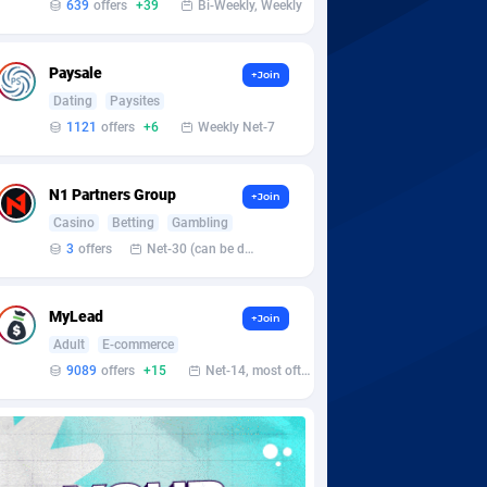
639
offers
+39
Bi-Weekly, Weekly
Paysale
+Join
Dating
Paysites
1121
offers
+6
Weekly Net-7
N1 Partners Group
+Join
Casino
Betting
Gambling
3
offers
Net-30 (can be discussed and changed personally)
MyLead
+Join
Adult
E-commerce
9089
offers
+15
Net-14, most often 48 hours