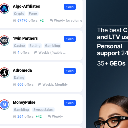
Algo-Affiliates
+Join
Crypto
Forex
67470
offers
+2
Weekly for volume
1win Partners
+Join
Casino
Betting
Gambling
4
offers
Weekly (flexible based on partner comfort; must request through personal manager)
Adromeda
+Join
Dating
606
offers
Weekly, Monthly
MoneyPulse
+Join
Gambling
Sweepstakes
264
offers
+42
Weekly