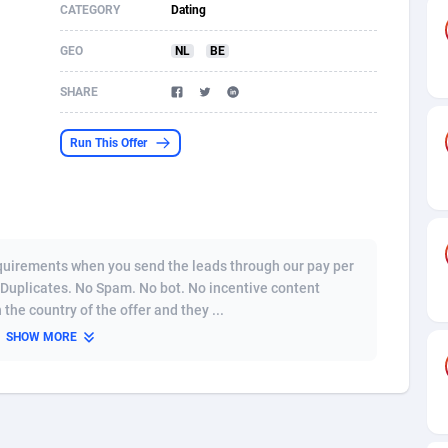
CATEGORY
Dating
s
61
Shopping
87607
8319
GEO
NL
BE
58
Incent
88520
8268
SHARE
desh
09
Adult
89195
8209
Run This Offer
os
75
COD
87927
7851
49
App
88080
7786
62
iOS
93917
7633
quirements when you send the leads through our pay per
97
Job
87986
7468
 Duplicates. No Spam. No bot. No incentive content
the country of the offer and they ...
95
Entertainment
87562
7417
SHOW MORE
a
61
CPI
87985
6371
11
Survey
87922
6314
58
DOI
Bolivia (Plurinational State of)
88312
5835