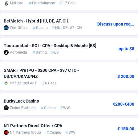
MyLead
Entertainment
17 Geos
Adsmobo
Colombia
182
VOD
89459
1199
BetMatch - Hybrid [HU, DE, AT, CH]
AdsNextGen
Comoros
3244
Install
87952
1121
Discuss upon request
Win-Offers
Casino
HU
/
DE
/
AT
/
CH
Adsperfection
Congo
125
Sport
88005
1058
Tuotramitad - SOI - CPA - Desktop & Mobile [ES]
AdsPrimo
120
Leadgen
Congo, Democratic Republic of the
88054
1041
up to $8
Adromeda
Dating
ES
Adsterra CPA Network
Cook Islands
48
PPS
87489
1035
SMART Pre IPO - $200 CPA - $97 CTC -
AdSwapper
Costa Rica
253
Credit
88268
1012
US/CA/UK/AU/NZ
$ 200.00
Undisputed Ads
6 Geos
ADTekneka
Croatia
88
LifeStyle
89976
986
Adthorized
Cuba
1429
Smartlink
87629
948
DuckyLuck Casino
€280-€400
Zerind Partners
Casino
WW
Adtogame
Curaçao
492
Education
87413
843
Adtrafico
Cyprus
1
CPR
88573
794
N1 Partners Direct Offer / CPA
€ 150.00
N1 Partners Group
Casino
WW
AdvertAndGrow
Czechia
227
CPE
91924
788