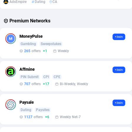
AdsEmpire
Dating
CA
Affcrak
Eswatini
50
Binary
88013
51
Premium Networks
AffDollar
Ethiopia
80
CBD
87668
35
Affgoal
692
Music
Falkland Islands (Malvinas)
87496
29
MoneyPulse
+Join
Gambling
Sweepstakes
Affgrade
Faroe Islands
848
KPI
88003
3
265
offers
+1
Weekly
Affilaxy
Fiji
8
Trading
87649
1
Affmine
+Join
AffiliArt
Finland
172
Auctions
92882
1
PIN Submit
CPI
CPE
707
offers
+17
Bi-Weekly, Weekly
Affiliate Dragons
France
1004
98741
Affiliate Interactive
French Guiana
1096
87680
Paysale
+Join
Affiliate2day
French Polynesia
4
87617
Dating
Paysites
1127
offers
+6
Weekly Net-7
affiliaXe
219
French Southern Territories
87337