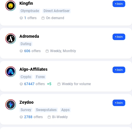
Affilisearch
Gabon
125
87657
Kingfin
+Join
Olymptrade
Direct Advertiser
Affizer
Gambia
403
87976
1
offers
On demand
Afflyfe
Georgia
74
88201
Adromeda
AffMaxLeads
Germany
127
102763
+Join
Dating
Affmine
Ghana
707
88483
606
offers
Weekly, Monthly
AffMoon
Gibraltar
749
87988
Algo-Affiliates
+Join
Affmy
Greece
55
92155
Crypto
Forex
67447
offers
+5
Weekly for volume
AFFPRO
Greenland
2264
88060
Affrealboost
Grenada
91
88043
Zeydoo
+Join
AffReward Media
Guadeloupe
42
87715
Survey
Sweepstakes
Apps
2788
offers
Bi-Weekly
Affroyal
Guam
906
87563