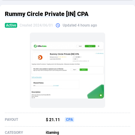
249 Media
American Samoa
998
CPS
87938
18262
Rummy Circle Private [IN] CPA
2QL
Andorra
832
Dating
88141
17663
Active
Created 2024/06/01
Updated 4 hours ago
2x2 Media
Angola
316
Health
87703
15537
314 Cash
Anguilla
4
Sweepstake
87885
14253
360 Affiliates
Antarctica
16
Ecommerce
87358
13404
365 Conversions
Antigua and Barbuda
841
Finance
88029
13157
3SNET
Argentina
702
Gambling
89898
12431
A1AFF LLC
Armenia
31
Android
88076
11545
A4D
Aruba
201
Casino
87612
10647
Accordmobi
Australia
217
Nutra
100943
9369
$ 21.11
PAYOUT
CPA
Ace Partners
Austria
3158
RevShare
96002
9333
CATEGORY
iGaming