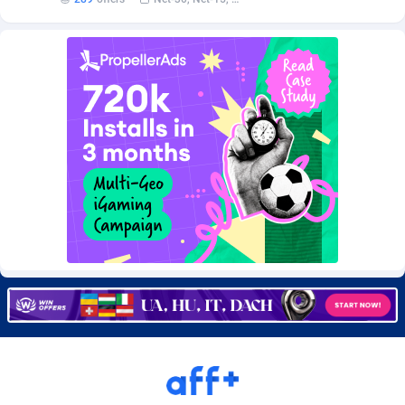
Burning Clicks
Lebanon
79
88243
C3PA
Lesotho
210
87970
CandyOffers
Liberia
814
87551
Cash Factories
Libya
1562
88067
Cash Network
Liechtenstein
650
88039
Cashberry
Lithuania
1
89595
Casinoempire Partners
Luxembourg
2
89423
CBDAffs
Macao
74
87694
ChameleonAds
Madagascar
1550
87583
Charm Ads
Malawi
197
88067
CIPIAI
Malaysia
177
89666