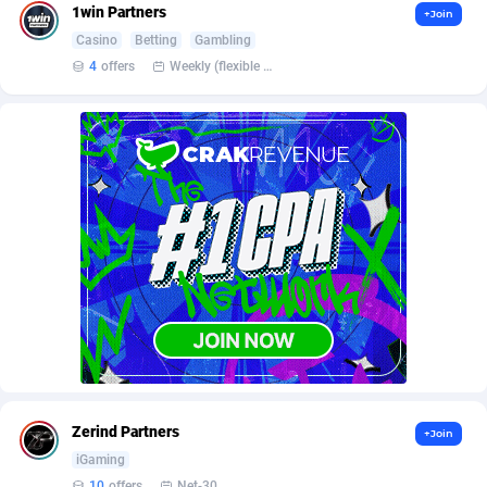
AffScale
Guatemala
97
88259
1win Partners
+Join
Casino
Betting
Gambling
AffScorpions
Guernsey
139
87413
4
offers
Weekly (flexible based on partner comfort; must request through personal manager)
Affslead
Guinea
328
87682
AFFSTAR
Guinea-Bissau
98
87512
Affsub2
Guyana
1336
88028
Affxnet
Haiti
640
88109
Algo-Affiliates
67447
Heard Island and McDonald Islands
87316
Amazus
Holy See
191
87531
Appstinum
Honduras
382
88339
Aragon Advertising
Hong Kong
2002
88561
Zerind Partners
+Join
Arcanebet Affiliates
Hungary
1
91248
iGaming
10
offers
Net-30