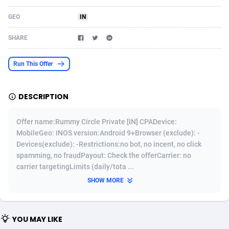
Acom Dgtl
Azerbaijan
1089
Game
88830
9230
GEO
IN
Ad Gain Media
Bahamas
161
Shopping
87681
8427
SHARE
Ad2Cash
Bahrain
258
Adult
88592
8240
Run This Offer
ADAffTech
Bangladesh
110
App
89248
7931
DESCRIPTION
ADAttract
Barbados
75
COD
88004
7925
Adbee
Belarus
249
Incent
88158
7668
Offer name:Rummy Circle Private [IN] CPADevice:
MobileGeo: INOS version:Android 9+Browser (exclude): -
AdCombo
Belgium
765
Entertainment
93990
7582
Devices(exclude): -Restrictions:no bot, no incent, no click
spamming, no fraudPayout: Check the offerCarrier: no
AddAttain
Belize
97
Job
88063
7562
carrier targetingLimits (daily/tota ...
ADdrawTech
Benin
293
iOS
87638
7511
SHOW MORE
Adexico
Bermuda
854
Survey
88063
6354
YOU MAY LIKE
ADFIRM
Bhutan
11
CPI
88001
6273