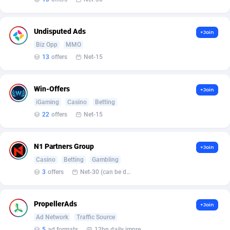
Armada App
Iceland
3132
88602
Armorica
India
39
90869
Undisputed Ads
+Join
Biz Opp
MMO
Asocks Referral Program
Indonesia
1
89691
13
offers
Net-15
Aspen Media
40
Iran (Islamic Republic of)
87953
Astronaff
Iraq
39
88507
Win-Offers
+Join
iGaming
Casino
Betting
AstroProxy Referral Program
Ireland
1
93650
22
offers
Net-15
B4D Affiliate
Isle of Man
40
87812
N1 Partners Group
+Join
Batery Partners
Israel
6
89237
Casino
Betting
Gambling
3
offers
Net-30 (can be discussed and changed personally)
BDSwiss Partners
Italy
1
98220
BEdigitech
Jamaica
123
88178
PropellerAds
+Join
Bet24Star Affiliates
Japan
1
89899
Ad Network
Traffic Source
5
ad formats
12bn daily impression