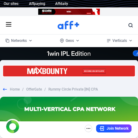
Our sites:
Affpaying
Affdaily
Open menu
Networks
Geos
Verticals
1 Click Wonder
Worldwide
233
Crypto
87369
68537
1win Partners
4
BizOpp
68030
66872
Home
/
OfferGate
/
Rummy Circle Private [IN] CPA
1xBet Partners
Afghanistan
1
Forex
88294
66495
1xBit Affiliate Program
Aland Islands
2
Mobile
87706
48932
1xCasino Partners
Albania
3
CPL
88133
22998
Join Network
1xSlot Partners
Algeria
1
SOI
88101
20427