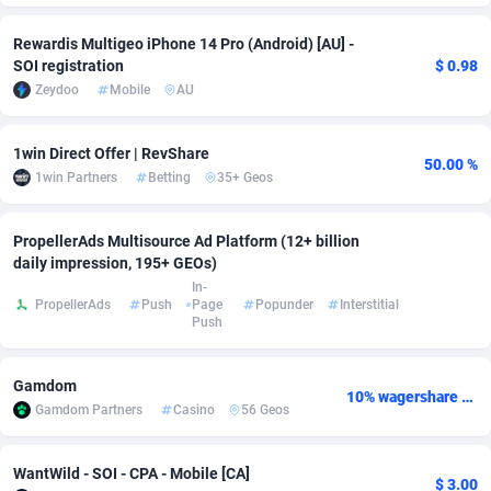
Adverten
Côte d'Ivoire
1
Trial
87833
695
Rewardis Multigeo iPhone 14 Pro (Android) [AU] -
SOI registration
$ 0.98
Advertise.net
Denmark
9
Solar
93005
482
Zeydoo
Mobile
AU
Adwool
Djibouti
146
Payday
87960
441
1win Direct Offer | RevShare
50.00 %
ADX Master
Dominica
3589
PPL
88074
380
1win Partners
Betting
35+ Geos
Adzio Affiliate Network
Dominican Republic
33
Coupon
88472
325
PropellerAds Multisource Ad Platform (12+ billion
daily impression, 195+ GEOs)
Aff1.com
Ecuador
402
Streaming
88732
305
In-
PropellerAds
Push
Page
Popunder
Interstitial
Affbloom
Egypt
10
Cam
88447
216
Push
Affburg
El Salvador
202
Pay Per Call
88123
191
Gamdom
10% wagershare or 25% revshare - NO ADMIN FEE
AffClutch
Equatorial Guinea
1
Real Estate
87623
116
Gamdom Partners
Casino
56 Geos
Affcore
Eritrea
4
Legal
87507
98
WantWild - SOI - CPA - Mobile [CA]
$ 3.00
Affcountry
Estonia
238
Astrology
89556
76