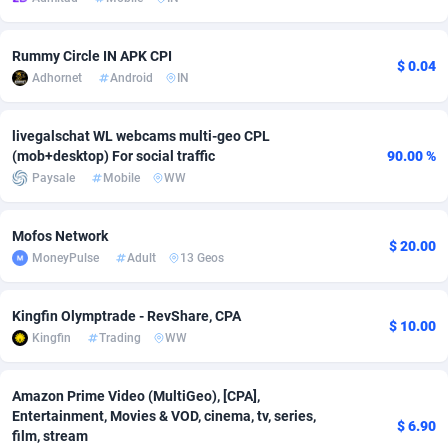
adMobo
Cambodia
850
Software
87745
2754
Rummy Circle IN APK CPI
$ 0.04
Admolly
Cameroon
16
Service
87852
2746
Adhornet
Android
IN
Adpump
Canada
1075
Mainstream
102351
2524
livegalschat WL webcams multi-geo CPL
Adromeda
Cape Verde
606
Auto
87942
2273
(mob+desktop) For social traffic
90.00 %
Paysale
Mobile
WW
Ads2Hub
Cayman Islands
260
Business
87588
1934
Mofos Network
Adscend Media
Central African Republic
803
Fitness
87474
1839
$ 20.00
MoneyPulse
Adult
13 Geos
Adsellerator
Chad
1650
Desktop
87557
1701
Kingfin Olymptrade - RevShare, CPA
AdsEmpire
Chile
1192
Utility
90344
1619
$ 10.00
Kingfin
Trading
WW
AdShaped
China
65
Freebie
87924
1516
Amazon Prime Video (MultiGeo), [CPA],
AdsMain
Christmas Island
1037
CPC
87415
1373
Entertainment, Movies & VOD, cinema, tv, series,
$ 6.90
film, stream
Adsmartmobi
Cocos (Keeling) Islands
84
Travel
87410
1367