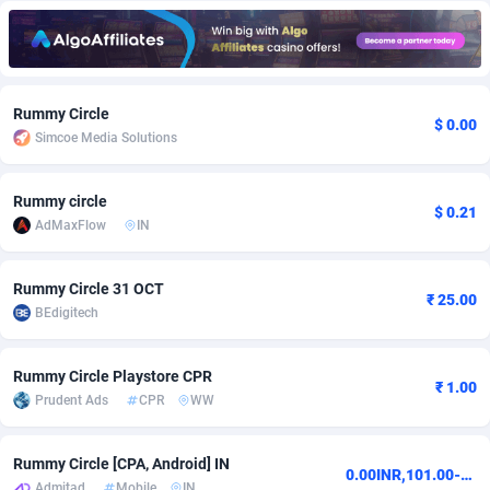
Adfloe
73
DOI
Bolivia (Plurinational State of)
88391
5838
Adgoldmedia
588
Download
Bonaire, Saint Eustatius and Saba
88264
5050
Rummy Circle
adgrow.io
18
Subscription
Bosnia and Herzegovina
88763
4259
$ 0.00
Simcoe Media Solutions
Adhive Network
Botswana
159
Home
88137
3709
Rummy circle
Adhornet
Bouvet Island
4949
Diet
87349
3582
$ 0.21
AdMaxFlow
IN
Adit-Media
Brazil
877
Insurance
92091
3515
Rummy Circle 31 OCT
₹ 25.00
ADLEADPRO
2097
Pin
British Indian Ocean Territory
87719
3366
BEdigitech
AdMachina
Brunei Darussalam
359
Beauty
87668
3306
Rummy Circle Playstore CPR
₹ 1.00
ADMAD
Bulgaria
8
Email
89542
3222
Prudent Ads
CPR
WW
AdMaxFlow
Burkina Faso
2159
Betting
88119
3148
Rummy Circle [CPA, Android] IN
0.00INR,101.00-252.00INR,0.00INR
Admitad
Burundi
3527
Loan
87571
2925
Admitad
Mobile
IN