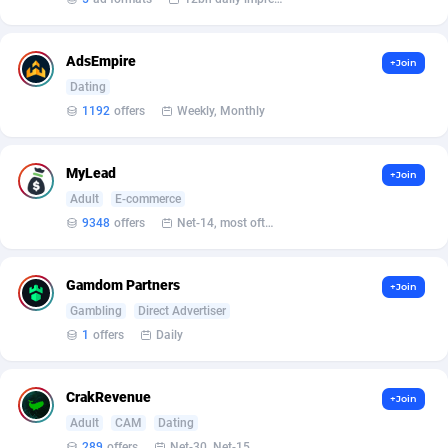
BetBandit
Jersey
3000
87445
Betmaster Partners
Jordan
1
88173
AdsEmpire
+Join
Dating
Bidvert CPA Network
Kazakhstan
3
89255
1192
offers
Weekly, Monthly
Binany Partner
Kenya
2
88811
MyLead
Bizzoffers
Kiribati
4
87888
+Join
Adult
E-commerce
BlackBull Partners
1
Korea (Democratic People's Republic of)
87401
9348
offers
Net-14, most often 48 hours
BlueBit Ads
Korea, Republic of
162
89234
Gamdom Partners
+Join
BlufPartners
Kuwait
3
89109
Gambling
Direct Advertiser
1
offers
Daily
Boson Media
Kyrgyzstan
28
87969
Bright Data (former Luminati)
1
Lao People's Democratic Republic
88041
CrakRevenue
+Join
BtagMedia
Latvia
4
89778
Adult
CAM
Dating
289
offers
Net-30, Net-15, Net-7, Weekly, Bi-monthly