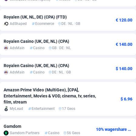
adMobo
Cambodia
850
Software
87724
2755
Royalen (UK, NL, DE) (CPA) (FTD)
€ 120.00
Admolly
Cameroon
16
Service
87830
2750
AdShaped
Ecommerce
DE
/
NL
/
GB
Adpump
Canada
1075
Mainstream
102344
2525
Royalen Casino (UK, DE, NL) (CPA)
€ 140.00
Adromeda
Cape Verde
606
Auto
87919
2284
AdsMain
Casino
GB
/
DE
/
NL
Ads2Hub
Cayman Islands
260
Business
87567
1991
Royalen Casino (UK, DE, NL) (CPA)
$ 140.00
Adscend Media
Central African Republic
803
Fitness
87452
1847
AdsMain
Casino
DE
/
NL
/
GB
Adsellerator
Chad
1650
Desktop
87535
1689
Amazon Prime Video (MultiGeo), [CPA],
Entertainment, Movies & VOD, cinema, tv, series,
AdsEmpire
Chile
1192
Utility
90328
1613
$ 6.96
film, stream
AdShaped
China
66
Freebie
87896
1516
MyLead
Entertainment
17 Geos
AdsMain
Christmas Island
1039
CPC
87392
1409
Gamdom
10% wagershare or 25% revshare - NO ADMIN FEE
Gamdom Partners
Casino
56 Geos
Adsmartmobi
Cocos (Keeling) Islands
84
Travel
87387
1371