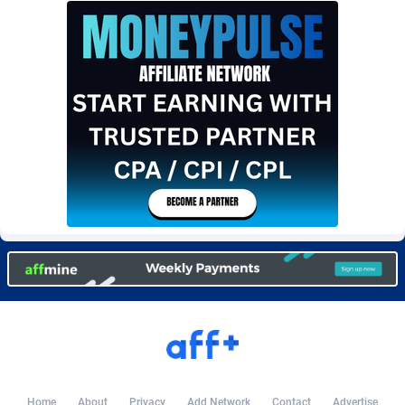
Burning Clicks
Lebanon
79
88220
C3PA
Lesotho
208
87947
CandyOffers
Liberia
814
87529
Cash Factories
Libya
1562
88044
Cash Network
Liechtenstein
656
88016
Cashberry
Lithuania
1
89572
Casinoempire Partners
Luxembourg
2
89401
CBDAffs
Macao
74
87671
ChameleonAds
Madagascar
1550
87561
Charm Ads
Malawi
197
88044
CIPIAI
Malaysia
178
89656
Home
About
Privacy
Add Network
Contact
Advertise