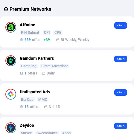
Premium Networks
Affcrak
Eswatini
50
Binary
87990
51
AffDollar
Ethiopia
80
CBD
87646
35
Affmine
+Join
PIN Submit
CPI
CPE
Affgoal
677
Music
Falkland Islands (Malvinas)
87474
28
639
offers
+39
Bi-Weekly, Weekly
Affgrade
Faroe Islands
848
KPI
87980
3
Gamdom Partners
+Join
Affilaxy
Fiji
8
Trading
87627
1
Gambling
Direct Advertiser
AffiliArt
Finland
173
Auctions
92870
1
1
offers
Daily
Affiliate Dragons
France
1004
98741
Undisputed Ads
+Join
Affiliate Interactive
French Guiana
1095
87656
Biz Opp
MMO
13
offers
Net-15
Affiliate2day
French Polynesia
4
87594
affiliaXe
219
French Southern Territories
87315
Zeydoo
+Join
Survey
Sweepstakes
Apps