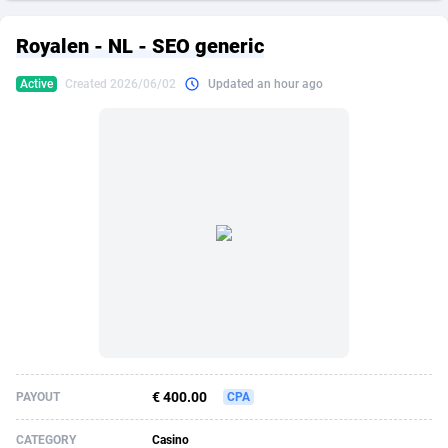
249 Media
American Samoa
998
CPS
87915
18269
Royalen - NL - SEO generic
2QL
Andorra
832
Dating
88116
17657
Active
Created 2026/06/02
Updated an hour ago
2x2 Media
Angola
316
Health
87681
15577
314 Cash
Anguilla
4
Sweepstake
87863
14241
360 Affiliates
Antarctica
16
Ecommerce
87335
13472
365 Conversions
Antigua and Barbuda
841
Finance
88007
13348
3SNET
Argentina
705
Gambling
89881
12439
A1AFF LLC
Armenia
31
Android
88055
11620
A4D
Aruba
201
Casino
87591
10657
Accordmobi
Australia
217
Nutra
100936
9407
€ 400.00
PAYOUT
CPA
Ace Partners
Austria
3158
RevShare
95993
9311
CATEGORY
Casino