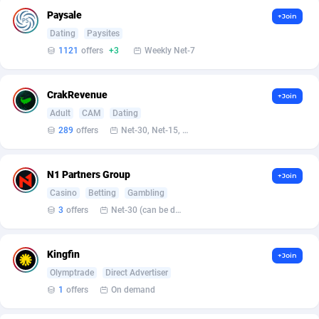
BetBandit
Jersey
3000
87423
Paysale
+Join
Dating
Paysites
Betmaster Partners
Jordan
1
88151
1121
offers
+3
Weekly Net-7
Bidvert CPA Network
Kazakhstan
3
89232
CrakRevenue
Binany Partner
Kenya
2
88779
+Join
Adult
CAM
Dating
Bizzoffers
Kiribati
4
87865
289
offers
Net-30, Net-15, Net-7, Weekly, Bi-monthly
BlackBull Partners
1
Korea (Democratic People's Republic of)
87379
N1 Partners Group
+Join
BlueBit Ads
Korea, Republic of
159
89274
Casino
Betting
Gambling
3
offers
Net-30 (can be discussed and changed personally)
BlufPartners
Kuwait
3
89098
Boson Media
Kyrgyzstan
28
87948
Kingfin
+Join
Bright Data (former Luminati)
1
Lao People's Democratic Republic
88018
Olymptrade
Direct Advertiser
1
offers
On demand
BtagMedia
Latvia
4
89754