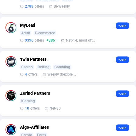
Affilisearch
Gabon
125
87633
2788
offers
Bi-Weekly
Affizer
Gambia
403
87953
MyLead
Afflyfe
Georgia
74
88182
+Join
Adult
E-commerce
AffMaxLeads
Germany
127
102748
9396
offers
+386
Net-14, most often 48 hours
Affmine
Ghana
639
88466
1win Partners
+Join
AffMoon
Gibraltar
749
87964
Casino
Betting
Gambling
4
offers
Weekly (flexible based on partner comfort; must request through personal manager)
Affmy
Greece
55
92149
AFFPRO
Greenland
2255
88038
Zerind Partners
+Join
Affrealboost
Grenada
91
88021
iGaming
10
offers
Net-30
AffReward Media
Guadeloupe
42
87693
Affroyal
Guam
906
87541
Algo-Affiliates
+Join
Crypto
Forex