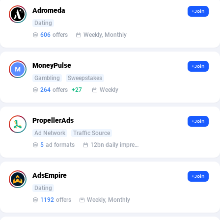
Armada App
Iceland
3833
88579
Adromeda
+Join
Dating
Armorica
India
39
90909
606
offers
Weekly, Monthly
Asocks Referral Program
Indonesia
1
89670
Aspen Media
40
Iran (Islamic Republic of)
87930
MoneyPulse
+Join
Gambling
Sweepstakes
Astronaff
Iraq
39
88485
264
offers
+27
Weekly
AstroProxy Referral Program
Ireland
1
93648
PropellerAds
+Join
B4D Affiliate
Isle of Man
40
87790
Ad Network
Traffic Source
Batery Partners
Israel
6
89223
5
ad formats
12bn daily impression
BDSwiss Partners
Italy
1
98229
AdsEmpire
+Join
BEdigitech
Jamaica
123
88157
Dating
1192
offers
Weekly, Monthly
Bet24Star Affiliates
Japan
1
89888