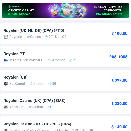
Adfloe
67
DOI
Bolivia (Plurinational State of)
88368
5838
Adgoldmedia
585
Download
Bonaire, Saint Eustatius and Saba
88243
5011
Royalen (UK, NL, DE) (CPA) (FTD)
adgrow.io
18
Subscription
Bosnia and Herzegovina
88740
4270
$ 100.00
Paysale
Casino
DE
/
NL
/
GB
Adhive Network
Botswana
159
Home
88115
3726
Royalen PT
Adhornet
Bouvet Island
4950
Diet
87326
3617
90$-100$
Magic Click Partners
Gambling
PT
Adit-Media
Brazil
877
Insurance
92091
3530
Royalen [GB]
ADLEADPRO
2097
Pin
British Indian Ocean Territory
87697
3399
€ 397.00
BetBandit
Casino
GB
AdMachina
Brunei Darussalam
358
Beauty
87646
3312
Royalen Casino (UK) (CPA) (SMS)
$ 230.00
ADMAD
Bulgaria
8
Email
89525
3224
AdsMain
Casino
GB
AdMaxFlow
Burkina Faso
2002
Betting
88096
3145
Royalen Casino - UK - DE - NL - (CPA)
$ 140.00
Admitad
Burundi
3527
Loan
87549
2927
SolidQube Media Agency
Mobile
DE
/
NL
/
GB