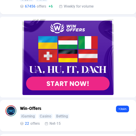
AffScale
Guatemala
97
88237
67456
offers
+6
Weekly for volume
AffScorpions
Guernsey
139
87391
Affslead
Guinea
326
87661
AFFSTAR
Guinea-Bissau
98
87490
Affsub2
Guyana
1320
88005
Affxnet
Haiti
640
88088
Algo-Affiliates
67456
Heard Island and McDonald Islands
87293
Amazus
Holy See
199
87509
Appstinum
Honduras
382
88314
Win-Offers
+Join
Aragon Advertising
Hong Kong
2002
88534
iGaming
Casino
Betting
22
offers
Net-15
Arcanebet Affiliates
Hungary
1
91217