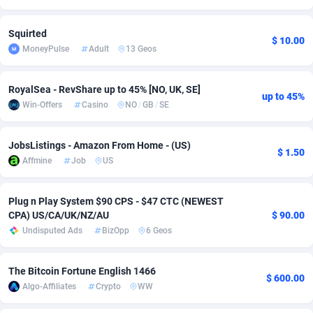
Adsmobo
Colombia
182
VOD
89431
1198
Squirted
$ 10.00
MoneyPulse
Adult
13 Geos
AdsNextGen
Comoros
3238
Sport
87929
1066
Adsperfection
Congo
125
Install
87982
1057
RoyalSea - RevShare up to 45% [NO, UK, SE]
up to 45%
Win-Offers
Casino
NO
/
GB
/
SE
AdsPrimo
120
Leadgen
Congo, Democratic Republic of the
88032
1042
Adsterra CPA Network
Cook Islands
48
PPS
87467
1034
JobsListings - Amazon From Home - (US)
$ 1.50
Affmine
Job
US
AdSwapper
Costa Rica
250
LifeStyle
88248
1015
ADTekneka
Croatia
88
Credit
89953
1013
Plug n Play System $90 CPS - $47 CTC (NEWEST
CPA) US/CA/UK/NZ/AU
$ 90.00
Adthorized
Cuba
1429
Smartlink
87609
947
Undisputed Ads
BizOpp
6 Geos
Adtogame
Curaçao
496
CPR
87392
931
The Bitcoin Fortune English 1466
$ 600.00
Adtrafico
Cyprus
1
Education
88546
839
Algo-Affiliates
Crypto
WW
AdvertAndGrow
Czechia
227
CPE
91907
758