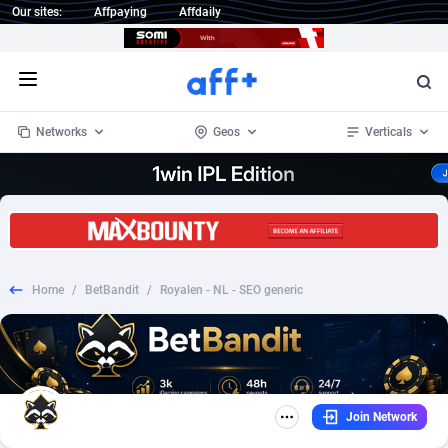
Our sites:
Affpaying
Affdaily
Open menu
Networks
Geos
Verticals
1 Click Wonder
Worldwide
234
Crypto
87347
68542
1win Partners
4
BizOpp
68032
66872
Home
/
BetBandit
/
Royalen - NL - SEO generic
1xBet Partners
Afghanistan
1
Forex
88271
66495
1xBit Affiliate Program
Aland Islands
2
Mobile
87684
49199
1xCasino Partners
Albania
3
CPL
88112
22975
Join Network
1xSlot Partners
Algeria
1
SOI
88079
20408