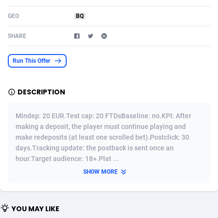
Acom Dgtl
Azerbaijan
1089
Game
88808
9298
GEO
BQ
Ad Gain Media
Bahamas
161
Shopping
87661
8505
SHARE
Ad2Cash
Bahrain
258
Incent
88573
8250
Run This Offer
ADAffTech
Bangladesh
110
Adult
89248
8216
DESCRIPTION
ADAttract
Barbados
75
COD
87983
7901
Adbee
Belarus
249
App
88135
7856
Mindep: 20 EUR.Test cap: 20 FTDsBaseline: no.KPI: After
making a deposit, the player must continue playing and
AdCombo
Belgium
762
iOS
93987
7664
make redeposits (at least one scrolled bet).Postclick: 30
days.Tracking update: the postback is sent once an
AddAttain
Belize
97
Entertainment
88042
7626
hour.Target audience: 18+.Plat ...
ADdrawTech
Benin
296
Job
87616
7517
SHOW MORE
Adexico
Bermuda
861
CPI
88041
6373
YOU MAY LIKE
ADFIRM
Bhutan
11
Survey
87978
6330