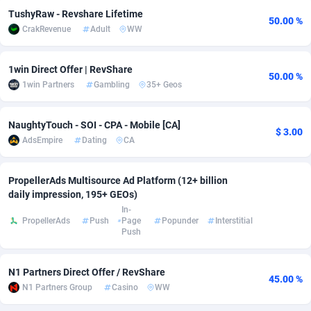
TushyRaw - Revshare Lifetime
50.00 %
Adverten
Côte d'Ivoire
1
Trial
87811
695
CrakRevenue
Adult
WW
Advertise.net
Denmark
9
Solar
92996
485
1win Direct Offer | RevShare
50.00 %
Adwool
Djibouti
146
Payday
87937
444
1win Partners
Gambling
35+ Geos
ADX Master
Dominica
3593
PPL
88053
380
NaughtyTouch - SOI - CPA - Mobile [CA]
$ 3.00
Adzio Affiliate Network
Dominican Republic
33
Coupon
88451
325
AdsEmpire
Dating
CA
Aff1.com
Ecuador
402
Streaming
88708
305
PropellerAds Multisource Ad Platform (12+ billion
daily impression, 195+ GEOs)
Affbloom
Egypt
10
Cam
88446
216
In-
PropellerAds
Push
Page
Popunder
Interstitial
Affburg
El Salvador
202
Pay Per Call
88103
191
Push
AffClutch
Equatorial Guinea
1
Real Estate
87601
117
N1 Partners Direct Offer / RevShare
45.00 %
Affcore
Eritrea
4
Legal
87485
99
N1 Partners Group
Casino
WW
Affcountry
Estonia
238
Astrology
89530
76