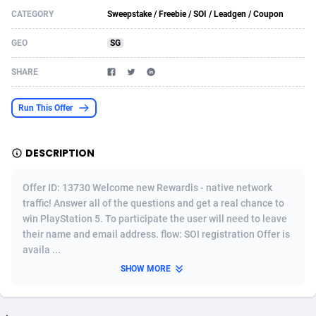
CATEGORY
Sweepstake / Freebie / SOI / Leadgen / Coupon
Acom Dgtl
Azerbaijan
1089
Game
88830
9231
GEO
SG
Ad Gain Media
Bahamas
161
Shopping
87680
8433
SHARE
Ad2Cash
Bahrain
258
Adult
88592
8224
ADAffTech
Bangladesh
110
App
89247
7935
Run This Offer
ADAttract
Barbados
75
COD
88003
7914
DESCRIPTION
Adbee
Belarus
249
Incent
88157
7669
Offer ID: 13730 Welcome new Rewardis - native network
AdCombo
Belgium
765
Entertainment
93985
7583
traffic! Answer all of the questions and get a real chance to
win PlayStation 5. To participate the user will need to leave
AddAttain
Belize
97
Job
88062
7562
their name and email address. flow: SOI registration Offer is
ADdrawTech
Benin
293
iOS
87637
7514
availa ...
SHOW MORE
Adexico
Bermuda
854
Survey
88062
6354
ADFIRM
Bhutan
11
CPI
88000
6274