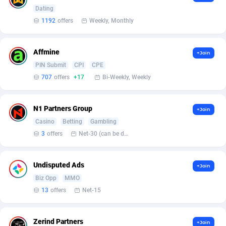
Affilisearch
Gabon
125
87656
Dating
1192
offers
Weekly, Monthly
Affizer
Gambia
403
87975
Afflyfe
Georgia
74
88200
Affmine
+Join
AffMaxLeads
Germany
127
102759
PIN Submit
CPI
CPE
707
offers
+17
Bi-Weekly, Weekly
Affmine
Ghana
707
88482
AffMoon
Gibraltar
749
87987
N1 Partners Group
+Join
Casino
Betting
Gambling
Affmy
Greece
55
92154
3
offers
Net-30 (can be discussed and changed personally)
AFFPRO
Greenland
2264
88059
Undisputed Ads
Affrealboost
Grenada
91
88042
+Join
Biz Opp
MMO
AffReward Media
Guadeloupe
42
87714
13
offers
Net-15
Affroyal
Guam
906
87562
Zerind Partners
+Join