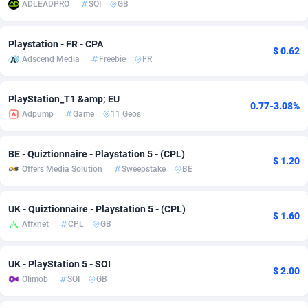
ADLEADPRO
SOI
GB
adMobo
Cambodia
850
Software
87744
2754
Playstation - FR - CPA
Admolly
Cameroon
16
Service
87851
2746
$ 0.62
Adscend Media
Freebie
FR
Adpump
Canada
1075
Mainstream
102346
2524
PlayStation_T1 &amp; EU
Adromeda
Cape Verde
606
Auto
87941
2264
0.77-3.08%
Adpump
Game
11 Geos
Ads2Hub
Cayman Islands
260
Business
87587
1934
BE - Quiztionnaire - Playstation 5 - (CPL)
$ 1.20
Adscend Media
Central African Republic
803
Fitness
87473
1839
Offers Media Solution
Sweepstake
BE
Adsellerator
Chad
1650
Desktop
87556
1701
UK - Quiztionnaire - Playstation 5 - (CPL)
$ 1.60
AdsEmpire
Chile
1192
Utility
90343
1619
Affxnet
CPL
GB
AdShaped
China
65
Freebie
87923
1516
UK - PlayStation 5 - SOI
$ 2.00
AdsMain
Christmas Island
1037
CPC
87414
1373
Olimob
SOI
GB
Adsmartmobi
Cocos (Keeling) Islands
84
Travel
87409
1367