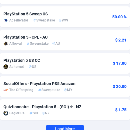
Adverten
Côte d'Ivoire
1
Trial
87832
695
PlayStation 5 Sweep US
50.00 %
Adsellerator
Sweepstake
WW
Advertise.net
Denmark
9
Solar
93002
482
Adwool
Djibouti
146
Payday
87959
441
PlayStation 5 - CPL - AU
$ 2.21
Affroyal
Sweepstake
AU
ADX Master
Dominica
3589
PPL
88073
380
Adzio Affiliate Network
Dominican Republic
33
Coupon
88471
325
Playstation 5 US CC
$ 17.00
Adhornet
US
Aff1.com
Ecuador
402
Streaming
88731
305
Affbloom
Egypt
10
Cam
88447
216
SocialOffers - Playstation PS5 Amazon
$ 20.00
The Offerspring
Sweepstake
MY
Affburg
El Salvador
202
Pay Per Call
88122
191
AffClutch
Equatorial Guinea
1
Real Estate
87622
116
Quiztionnaire - Playstation 5 - (SOI) ⭐ - NZ
$ 1.75
EagleCPA
SOI
NZ
Affcore
Eritrea
4
Legal
87506
98
Load More
Affcountry
Estonia
238
Astrology
89555
76