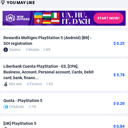
YOU MAY LIKE
Adfloe
73
DOI
Bolivia (Plurinational State of)
88390
5838
Adgoldmedia
569
Download
Bonaire, Saint Eustatius and Saba
88262
5051
adgrow.io
18
Subscription
Bosnia and Herzegovina
88762
4259
Rewardis Multigeo PlayStation 5 (Android) [BR] -
Adhive Network
Botswana
159
Home
88136
3709
SOI registration
$ 0.25
Zeydoo
Mobile
BR
Adhornet
Bouvet Island
4949
Diet
87348
3577
Liberbank Cuenta PlayStation - ES, [CPA],
Adit-Media
Brazil
877
Insurance
92092
3501
Business, Account, Personal account, Cards, Debit
$ 5.78
card, bank, financ...
ADLEADPRO
2097
Pin
British Indian Ocean Territory
87718
3366
MyLead
Finance
ES
AdMachina
Brunei Darussalam
359
Beauty
87667
3306
Quota - PlayStation 5
ADMAD
Bulgaria
8
Email
89541
3218
$ 0.20
CPABuild
TH
AdMaxFlow
Burkina Faso
2159
Betting
88118
3148
[UK] PlayStation 5
Admitad
Burundi
3527
Loan
87570
2918
0 0.84