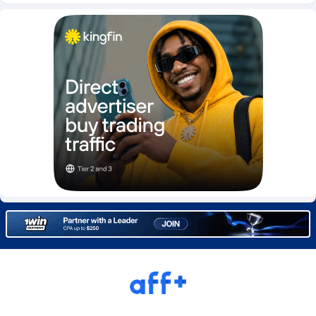
Burning Clicks
Lebanon
79
88242
C3PA
Lesotho
210
87969
CandyOffers
Liberia
814
87550
Cash Factories
Libya
1562
88066
Cash Network
Liechtenstein
650
88038
Cashberry
Lithuania
1
89594
Casinoempire Partners
Luxembourg
2
89423
CBDAffs
Macao
74
87693
ChameleonAds
Madagascar
1550
87582
Charm Ads
Malawi
197
88066
CIPIAI
Malaysia
177
89665