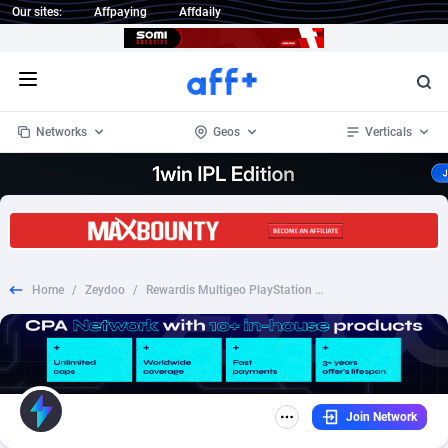
Our sites:
Affpaying
Affdaily
Open menu
Networks
Geos
Verticals
1 Click Wonder
Worldwide
233
Crypto
87368
68537
1win Partners
4
BizOpp
68030
66872
Home
/
Zeydoo
/
Rewardis Multigeo PlayStation 5 (Android) [SG] - SOI registration
1xBet Partners
Afghanistan
1
Forex
88292
66495
1xBit Affiliate Program
Aland Islands
2
Mobile
87705
48933
1xCasino Partners
Albania
3
CPL
88131
22971
Join Network
1xSlot Partners
Algeria
1
SOI
88100
20415