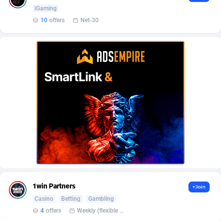
AffScale
Guatemala
97
88258
iGaming
10
offers
Net-30
AffScorpions
Guernsey
139
87412
Affslead
Guinea
328
87681
AFFSTAR
Guinea-Bissau
98
87511
Affsub2
Guyana
1336
88027
Affxnet
Haiti
640
88108
Algo-Affiliates
67447
Heard Island and McDonald Islands
87315
Amazus
Holy See
191
87530
Appstinum
Honduras
382
88338
Aragon Advertising
Hong Kong
2002
88560
1win Partners
+Join
Casino
Betting
Gambling
Arcanebet Affiliates
Hungary
1
91247
4
offers
Weekly (flexible based on partner comfort; must request through personal manager)