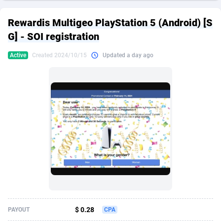
249 Media
American Samoa
998
CPS
87937
18262
Rewardis Multigeo PlayStation 5 (Android) [S
2QL
Andorra
832
Dating
88140
17662
G] - SOI registration
2x2 Media
Angola
316
Health
87702
15526
Active
Created 2024/10/15
Updated a day ago
314 Cash
Anguilla
4
Sweepstake
87884
14253
360 Affiliates
Antarctica
16
Ecommerce
87357
13404
365 Conversions
Antigua and Barbuda
841
Finance
88028
13154
3SNET
Argentina
702
Gambling
89897
12431
A1AFF LLC
Armenia
31
Android
88075
11545
A4D
Aruba
201
Casino
87611
10646
Accordmobi
Australia
217
Nutra
100935
9369
$ 0.28
PAYOUT
CPA
Ace Partners
Austria
3158
RevShare
95998
9325