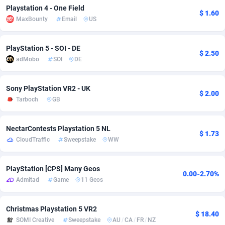
Playstation 4 - One Field
$ 1.60
Adsmobo
Colombia
182
VOD
89458
1199
MaxBounty
Email
US
AdsNextGen
Comoros
3244
Install
87951
1123
PlayStation 5 - SOI - DE
$ 2.50
Adsperfection
Congo
125
Sport
88004
1058
adMobo
SOI
DE
AdsPrimo
120
Leadgen
Congo, Democratic Republic of the
88053
1041
Sony PlayStation VR2 - UK
$ 2.00
Adsterra CPA Network
Cook Islands
48
PPS
87488
1035
Tarboch
GB
AdSwapper
Costa Rica
253
Credit
88267
1012
NectarContests Playstation 5 NL
$ 1.73
CloudTraffic
Sweepstake
WW
ADTekneka
Croatia
88
LifeStyle
89974
986
Adthorized
Cuba
1429
Smartlink
87628
947
PlayStation [CPS] Many Geos
0.00-2.70%
Admitad
Game
11 Geos
Adtogame
Curaçao
492
Education
87412
843
Adtrafico
Cyprus
1
CPR
88572
793
Christmas Playstation 5 VR2
$ 18.40
SOMI Creative
Sweepstake
AU
/
CA
/
FR
/
NZ
AdvertAndGrow
Czechia
227
CPE
91922
788