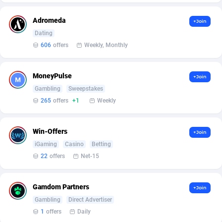
Armada App
Iceland
3132
88600
Adromeda
+Join
Armorica
India
39
90867
Dating
Asocks Referral Program
Indonesia
1
89688
606
offers
Weekly, Monthly
Aspen Media
40
Iran (Islamic Republic of)
87952
MoneyPulse
+Join
Astronaff
Iraq
39
88506
Gambling
Sweepstakes
265
offers
+1
Weekly
AstroProxy Referral Program
Ireland
1
93644
B4D Affiliate
Isle of Man
40
87811
Win-Offers
+Join
iGaming
Casino
Betting
Batery Partners
Israel
6
89236
22
offers
Net-15
BDSwiss Partners
Italy
1
98212
BEdigitech
Jamaica
123
88177
Gamdom Partners
+Join
Gambling
Direct Advertiser
Bet24Star Affiliates
Japan
1
89902
1
offers
Daily