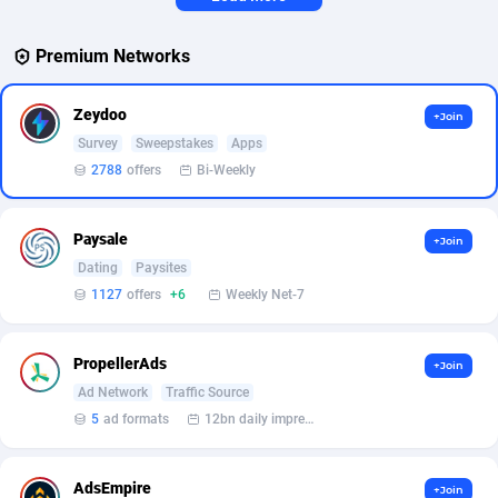
Affcrak
Eswatini
50
Binary
88009
51
Premium Networks
AffDollar
Ethiopia
80
CBD
87667
35
Zeydoo
+Join
Affgoal
691
Music
Falkland Islands (Malvinas)
87495
29
Survey
Sweepstakes
Apps
2788
offers
Bi-Weekly
Affgrade
Faroe Islands
848
KPI
88002
3
Affilaxy
Fiji
8
Trading
87648
1
Paysale
+Join
Dating
Paysites
AffiliArt
Finland
162
Auctions
92880
1
1127
offers
+6
Weekly Net-7
Affiliate Dragons
France
1004
98740
Affiliate Interactive
French Guiana
1098
87679
PropellerAds
+Join
Ad Network
Traffic Source
Affiliate2day
French Polynesia
4
87616
5
ad formats
12bn daily impression
affiliaXe
219
French Southern Territories
87336
AdsEmpire
+Join