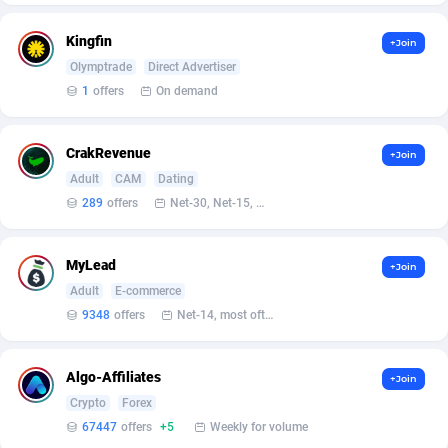
BetBandit
Jersey
3000
87444
Kingfin
+Join
Betmaster Partners
Jordan
1
88172
Olymptrade
Direct Advertiser
1
offers
On demand
Bidvert CPA Network
Kazakhstan
3
89254
Binany Partner
Kenya
2
88810
CrakRevenue
+Join
Bizzoffers
Kiribati
4
87887
Adult
CAM
Dating
289
offers
Net-30, Net-15, Net-7, Weekly, Bi-monthly
BlackBull Partners
1
Korea (Democratic People's Republic of)
87400
BlueBit Ads
Korea, Republic of
162
89233
MyLead
+Join
Adult
E-commerce
BlufPartners
Kuwait
3
89109
9348
offers
Net-14, most often 48 hours
Boson Media
Kyrgyzstan
28
87968
Algo-Affiliates
Bright Data (former Luminati)
1
Lao People's Democratic Republic
88040
+Join
Crypto
Forex
BtagMedia
Latvia
4
89777
67447
offers
+5
Weekly for volume