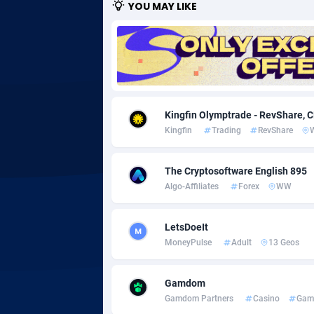
YOU MAY LIKE
Adgoldmedia
5
adgrow.io
Adhive Network
Botswa
1
Kingfin Olymptrade - RevShare, 
Adhornet
Bouvet 
49
Kingfin
Trading
RevShare
Adit-Media
Brazil
8
The Cryptosoftware English 895
ADLEADPRO
20
Algo-Affiliates
Forex
WW
AdMachina
Brunei 
3
LetsDoeIt
ADMAD
Bulgari
MoneyPulse
Adult
13 Geos
AdMaxFlow
Burkina
20
Gamdom
Admitad
Burundi
35
Gamdom Partners
Casino
Gam