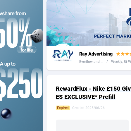
2QL
Andorra
8
2x2 Media
Angola
3
314 Cash
Anguilla
360 Affiliates
Antarcti
Ray Advertising
365 Conversions
Antigua
8
Everflow and ...
/
Weekly, Bi-We
3SNET
Argenti
7
A1AFF LLC
Armenia
RewardFlux - Nike £150 G
A4D
Aruba
2
ES EXCLUSIVE* Prefill
Accordmobi
Australi
2
Expired
Created 2025/06/26
Ace Partners
Austria
31
Acom Dgtl
Azerbai
10