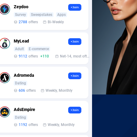
Zeydoo
+Join
Survey
Sweepstakes
Apps
2788
offers
Bi-Weekly
MyLead
+Join
Adult
E-commerce
9112
offers
+110
Net-14, most often 48 hours
Adromeda
+Join
Dating
606
offers
Weekly, Monthly
AdsEmpire
+Join
Dating
1192
offers
Weekly, Monthly