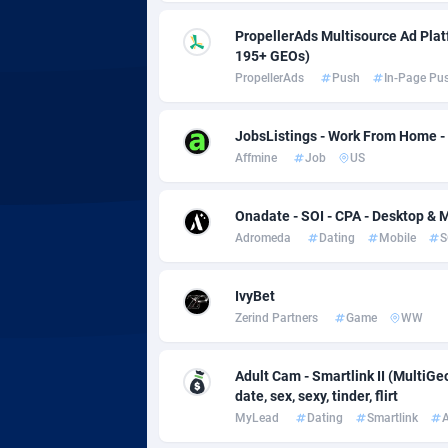
adMobo
Cambod
8
PropellerAds Multisource Ad Platf
Admolly
Camero
195+ GEOs)
PropellerAds
Push
In-Page Pu
Adpump
Canada
10
Adromeda
Cape Ve
6
JobsListings - Work From Home -
Affmine
Job
US
Ads2Hub
Cayman 
2
Adscend Media
Central 
8
Onadate - SOI - CPA - Desktop & M
Adromeda
Dating
Mobile
S
Adsellerator
Chad
16
AdsEmpire
Chile
11
IvyBet
Zerind Partners
Game
WW
AdShaped
China
AdsMain
Christm
10
Adult Cam - Smartlink II (MultiG
date, sex, sexy, tinder, flirt
Adsmartmobi
Cocos (K
MyLead
Dating
Smartlink
A