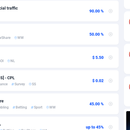
ia
82
VOD
89407
1198
al traffic
90.00 %
s
38
Install
87905
1058
25
Leadgen
87958
1042
50.00 %
20
PPS
Congo, Democratic Republic of the
88008
1034
vShare
WW
lands
48
Sport
87443
1022
$ 5.50
OI
NL
ica
50
Credit
88223
1001
88
LifeStyle
89926
982
S] - CPL
$ 0.02
nance
Survey
SS
29
Smartlink
87585
947
o
96
CPR
87368
931
are
45.00 %
bling
Betting
Sport
WW
1
Education
88521
840
27
CPE
91876
758
A
up to 45%