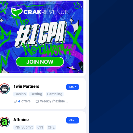
1win Partners
+Join
Casino
Betting
Gambling
4
offers
Weekly (flexible based on partner comfort; must request through personal manager)
Affmine
+Join
PIN Submit
CPI
CPE