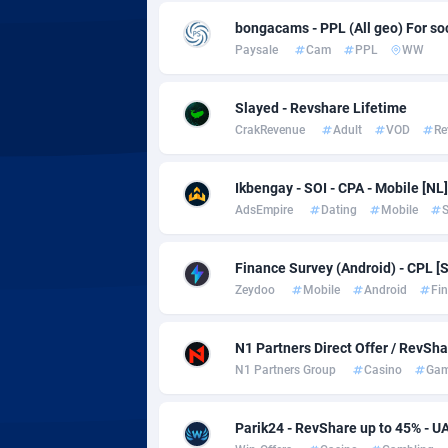
Adsmobo
Colomb
1
bongacams - PPL (All geo) For soci
AdsNextGen
Comoro
32
Paysale
Cam
PPL
WW
Adsperfection
Congo
1
Slayed - Revshare Lifetime
AdsPrimo
1
CrakRevenue
Adult
VOD
Re
Adsterra CPA Network
Cook Is
Ikbengay - SOI - CPA - Mobile [NL]
AdsEmpire
Dating
Mobile
S
AdSwapper
Costa R
2
ADTekneka
Croatia
Finance Survey (Android) - CPL [S
Zeydoo
Mobile
Android
Fi
Adthorized
Cuba
14
Adtogame
Curaça
4
N1 Partners Direct Offer / RevSh
N1 Partners Group
Casino
Gam
Adtrafico
Cyprus
AdvertAndGrow
Czechia
2
Parik24 - RevShare up to 45% - U