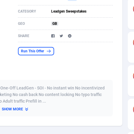
s
61
Shopping
87637
8374
CATEGORY
Leadgen Sweepstakes
58
Incent
88549
8246
GEO
GB
desh
10
Adult
89224
8212
SHARE
os
75
COD
87959
7901
Run This Offer
49
App
88110
7766
62
iOS
93956
7644
97
Job
88018
7517
 One-Off LeadGen - SOI - No instant win No incentivized
keting No cash back No content locking No typo traffic
94
Entertainment
87592
7493
dult traffic Prefill in ...
SHOW MORE
a
61
CPI
88017
6370
11
Survey
87954
6314
67
DOI
Bolivia (Plurinational State of)
88344
5837