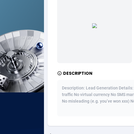
Ad Gain Media
Bahama
1
Ad2Cash
Bahrain
2
ADAffTech
Bangla
1
ADAttract
Barbad
Adbee
Belarus
2
DESCRIPTION
AdCombo
Belgium
7
AddAttain
Belize
Description: Lead Generation Details:
traffic No virtual currency No SMS mar
ADdrawTech
Benin
2
No misleading (e.g. you’ve won xxx) No A
Adexico
Bermud
8
ADFIRM
Bhutan
Adfloe