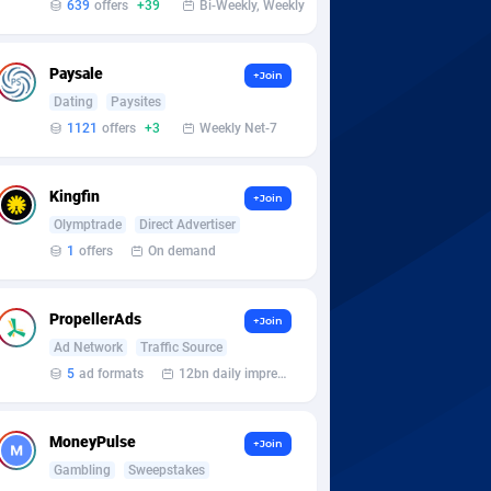
639
offers
+39
Bi-Weekly, Weekly
Paysale
+Join
Dating
Paysites
1121
offers
+3
Weekly Net-7
Kingfin
+Join
Olymptrade
Direct Advertiser
1
offers
On demand
PropellerAds
+Join
Ad Network
Traffic Source
5
ad formats
12bn daily impression
MoneyPulse
+Join
Gambling
Sweepstakes