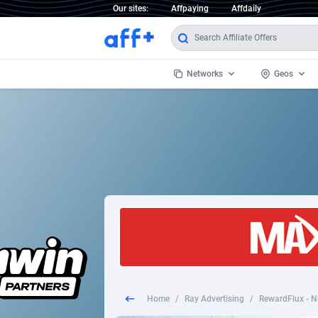
Our sites:
Affpaying
Affdaily
Networks
Geos
1 Click Wonder
Worldwi
2
1win Partners
1xBet Partners
Afghani
1xBit Affiliate Program
Aland I
1xCasino Partners
Albania
1xSlot Partners
Algeria
Home
/
Ray Advertising
/
249 Media
Americ
9