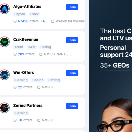
Algo-Affiliates
+Join
Crypto
Forex
67456
offers
+6
Weekly for volume
CrakRevenue
+Join
Adult
CAM
Dating
289
offers
Net-30, Net-15, Net-7, Weekly, Bi-monthly
Win-Offers
+Join
iGaming
Casino
Betting
22
offers
Net-15
Zerind Partners
+Join
iGaming
10
offers
Net-30