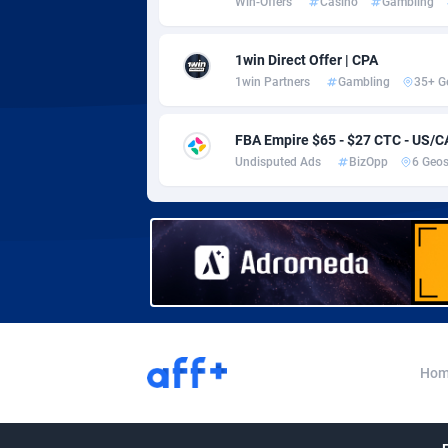
Win-Offers
Casino
Gambling
Adverten
Côte d'I
Advertise.net
Denmar
1win Direct Offer | CPA
1win Partners
Gambling
35+ G
Adwool
Djibouti
1
ADX Master
Dominic
35
FBA Empire $65 - $27 CTC - US/
Undisputed Ads
BizOpp
6 Geo
Adzio Affiliate Network
Dominic
Aff1.com
Ecuador
4
Affbloom
Egypt
Affburg
El Salva
2
AffClutch
Equator
Hom
Affcore
Eritrea
Affcountry
Estonia
2