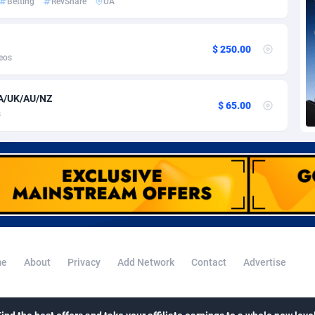
Betting
RevShare
UA
voire
1
Trial
87787
695
k
9
Solar
92961
485
$ 250.00
eos
46
Payday
87913
443
a
93
PPL
88029
380
CA/UK/AU/NZ
$ 65.00
s
an Republic
33
Coupon
88427
323
02
Streaming
88684
305
10
Cam
88422
215
dor
02
Pay Per Call
88079
191
ial Guinea
1
Real Estate
87577
117
e
About
Privacy
Add Network
Contact
Advertise
4
Legal
87461
99
38
Astrology
89503
76