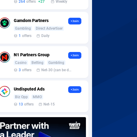
264
offers
+27
Weekly
Gamdom Partners
+Join
Gambling
Direct Advertiser
1
offers
Daily
N1 Partners Group
+Join
Casino
Betting
Gambling
3
offers
Net-30 (can be discussed and changed personally)
Undisputed Ads
+Join
Biz Opp
MMO
13
offers
Net-15