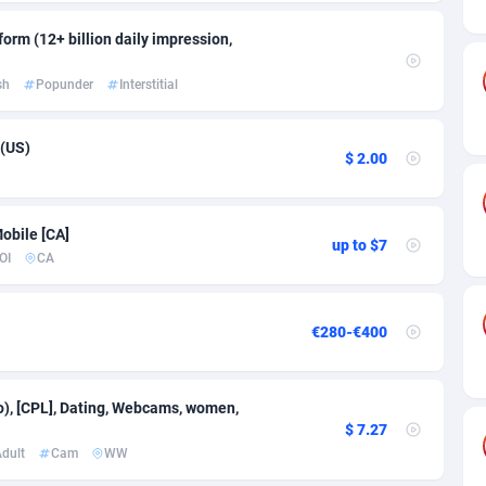
ia
50
Software
87700
2747
orm (12+ billion daily impression,
on
16
Service
87804
2736
sh
Popunder
Interstitial
75
Mainstream
102304
2521
rde
06
Auto
87895
2271
 (US)
$ 2.00
Islands
60
Business
87543
1954
African Republic
03
Fitness
87428
1818
obile [CA]
up to $7
OI
CA
50
Desktop
87511
1689
92
Utility
90301
1605
€280-€400
66
Freebie
87873
1516
as Island
39
Travel
87368
1369
eo), [CPL], Dating, Webcams, women,
$ 7.27
eeling) Islands
84
CPC
87363
1269
dult
Cam
WW