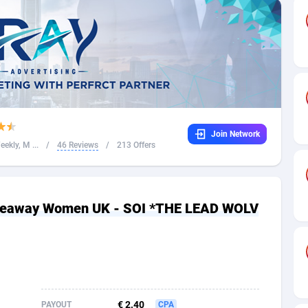
32
Dating
88091
17650
16
Health
87657
15533
4
Sweepstake
87839
14237
ca
16
Ecommerce
87311
13333
Join Network
 and Barbuda
41
Finance
87983
13308
ekly, M ...
/
46 Reviews
/
213 Offers
na
05
Gambling
89855
12438
31
Android
88031
11546
iveaway Women UK - SOI *THE LEAD WOLV
01
Casino
87567
10655
a
17
Nutra
100905
9407
58
RevShare
95957
9300
€ 2.40
PAYOUT
CPA
jan
89
Game
88784
9218