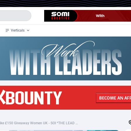
Verticals
de
34
Crypto
87323
68535
4
BizOpp
68032
66872
stan
1
Forex
88247
66495
slands
2
Mobile
87660
49095
3
CPL
88088
22962
1
SOI
88055
20405
RewardFlux - Nike £150 Giveaway Women UK - SOI *THE LEAD WOLVES EXCLUSIVE* Prefill
an Samoa
98
CPS
87891
18244