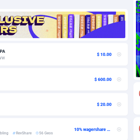
82
Download
Bonaire, Saint Eustatius and Saba
88219
5012
18
Subscription
Bosnia and Herzegovina
88716
4269
na
59
Home
88091
3675
CPA
Island
50
Diet
87302
3587
$ 10.00
WW
77
Insurance
92064
3511
97
Pin
British Indian Ocean Territory
87673
3399
$ 600.00
Darussalam
58
Beauty
87622
3283
a
8
Email
89488
3216
$ 20.00
 Faso
02
Betting
88072
3144
26
Loan
87525
2923
10% wagershare or 25% revshare - NO ADMIN FEE
bling
RevShare
56 Geos