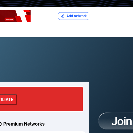
Add network
Premium Networks